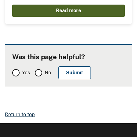
Read more
Was this page helpful?
Yes
No
Return to top