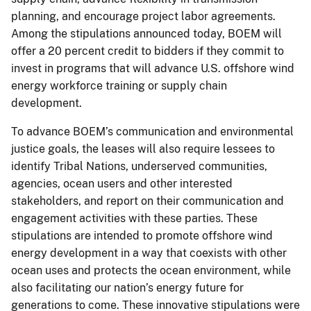
planning, and encourage project labor agreements.
Among the stipulations announced today, BOEM will
offer a 20 percent credit to bidders if they commit to
invest in programs that will advance U.S. offshore wind
energy workforce training or supply chain
development.
To advance BOEM’s communication and environmental
justice goals, the leases will also require lessees to
identify Tribal Nations, underserved communities,
agencies, ocean users and other interested
stakeholders, and report on their communication and
engagement activities with these parties. These
stipulations are intended to promote offshore wind
energy development in a way that coexists with other
ocean uses and protects the ocean environment, while
also facilitating our nation’s energy future for
generations to come. These innovative stipulations were