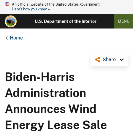
An official website of the United States government
Here's how you know
U.S. Department of the Interior
MENU
Home
Share
Biden-Harris
Administration
Announces Wind
Energy Lease Sale