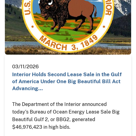
03/11/2026
Interior Holds Second Lease Sale in the Gulf
of America Under One Big Beautiful Bill Act
Advancing…
The Department of the Interior announced
today’s Bureau of Ocean Energy Lease Sale Big
Beautiful Gulf 2, or BBG2, generated
$46,976,423 in high bids.