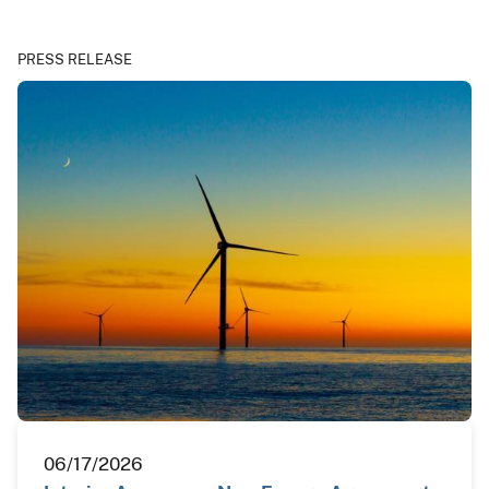
PRESS RELEASE
06/17/2026