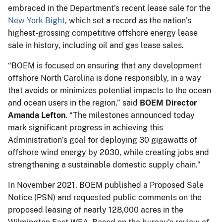
embraced in the Department’s recent lease sale for the
New York Bight
, which set a record as the nation’s
highest-grossing competitive offshore energy lease
sale in history, including oil and gas lease sales.
“BOEM is focused on ensuring that any development
offshore North Carolina is done responsibly, in a way
that avoids or minimizes potential impacts to the ocean
and ocean users in the region,” said
BOEM Director
Amanda Lefton
. “The milestones announced today
mark significant progress in achieving this
Administration’s goal for deploying 30 gigawatts of
offshore wind energy by 2030, while creating jobs and
strengthening a sustainable domestic supply chain.”
In November 2021, BOEM published a Proposed Sale
Notice (PSN) and requested public comments on the
proposed leasing of nearly 128,000 acres in the