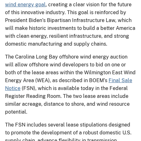
wind energy goal
, creating a clear vision for the future
of this innovative industry. This goal is reinforced by
President Biden’s Bipartisan Infrastructure Law, which
will make historic investments to build a better America
with clean energy, resilient infrastructure, and strong
domestic manufacturing and supply chains.
The Carolina Long Bay offshore wind energy auction
will allow offshore wind developers to bid on one or
both of the lease areas within the Wilmington East Wind
Energy Area (WEA), as described in BOEM’s
Final Sale
Notice
(FSN), which is available today in the Federal
Register Reading Room. The two lease areas include
similar acreage, distance to shore, and wind resource
potential.
The FSN includes several lease stipulations designed
to promote the development of a robust domestic U.S.
supply chain, advance flexibility in transmission