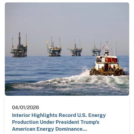
04/01/2026
Interior Highlights Record U.S. Energy
Production Under President Trump’s
American Energy Dominance…