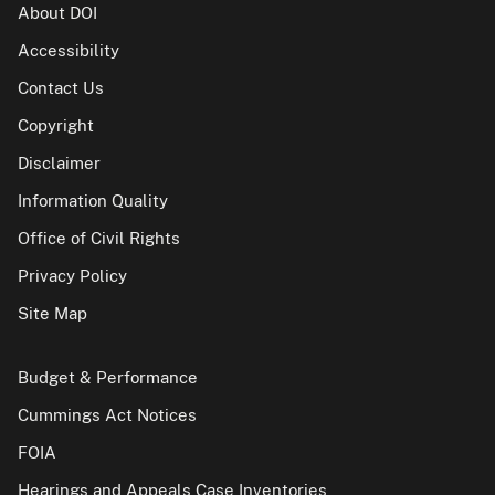
About DOI
Accessibility
Contact Us
Copyright
Disclaimer
Information Quality
Office of Civil Rights
Privacy Policy
Site Map
Budget & Performance
Cummings Act Notices
FOIA
Hearings and Appeals Case Inventories