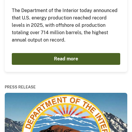
The Department of the Interior today announced
that U.S. energy production reached record
levels in 2025, with offshore oil production
totaling over 714 million barrels, the highest
annual output on record.
Read more
PRESS RELEASE