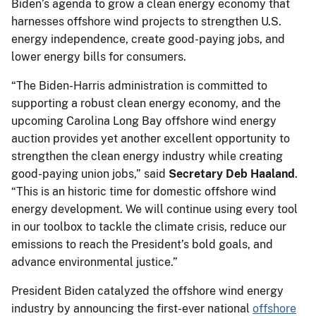
Biden’s agenda to grow a clean energy economy that
harnesses offshore wind projects to strengthen U.S.
energy independence, create good-paying jobs, and
lower energy bills for consumers.
“The Biden-Harris administration is committed to
supporting a robust clean energy economy, and the
upcoming Carolina Long Bay offshore wind energy
auction provides yet another excellent opportunity to
strengthen the clean energy industry while creating
good-paying union jobs,” said
Secretary Deb Haaland
.
“This is an historic time for domestic offshore wind
energy development. We will continue using every tool
in our toolbox to tackle the climate crisis, reduce our
emissions to reach the President’s bold goals, and
advance environmental justice.”
President Biden catalyzed the offshore wind energy
industry by announcing the first-ever national
offshore