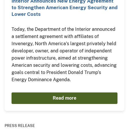
Interior Announces New Energy Agreement
to Strengthen American Energy Security and
Lower Costs
Today, the Department of the Interior announced
a settlement agreement with affiliates of
Invenergy, North America’s largest privately held
developer, owner, and operator of independent
power infrastructure, aimed at strengthening
American security and lowering costs, advancing
goals central to President Donald Trump’s
Energy Dominance Agenda.
Read more
PRESS RELEASE