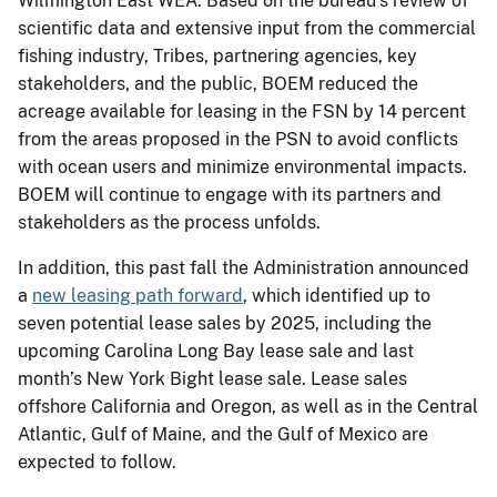
Wilmington East WEA. Based on the bureau’s review of
scientific data and extensive input from the commercial
fishing industry, Tribes, partnering agencies, key
stakeholders, and the public, BOEM reduced the
acreage available for leasing in the FSN by 14 percent
from the areas proposed in the PSN to avoid conflicts
with ocean users and minimize environmental impacts.
BOEM will continue to engage with its partners and
stakeholders as the process unfolds.
In addition, this past fall the Administration announced
a
new leasing path forward
, which identified up to
seven potential lease sales by 2025, including the
upcoming Carolina Long Bay lease sale and last
month’s New York Bight lease sale. Lease sales
offshore California and Oregon, as well as in the Central
Atlantic, Gulf of Maine, and the Gulf of Mexico are
expected to follow.