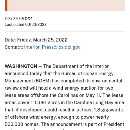
03/25/2022
Last edited 03/30/2022
Date: Friday, March 25, 2022
Contact:
Interior_Press@ios.doi.gov
WASHINGTON
— The Department of the Interior
announced today that the Bureau of Ocean Energy
Management (BOEM) has completed its environmental
review and will hold a wind energy auction for two
lease areas offshore the Carolinas on May 11. The lease
areas cover 110,091 acres in the Carolina Long Bay area
that, if developed, could result in at least 1.3 gigawatts
of offshore wind energy, enough to power nearly
500,000 homes. The announcement is part of President