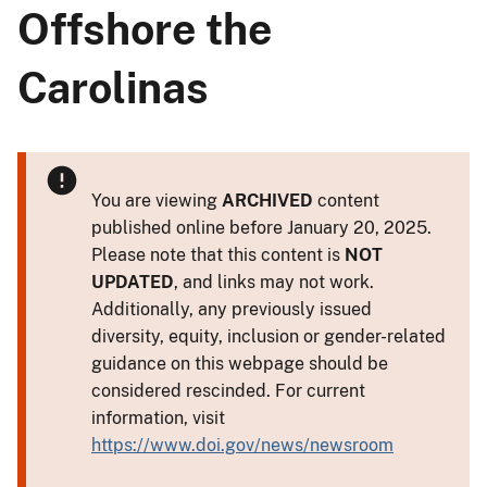
Offshore the
Carolinas
You are viewing
ARCHIVED
content
published online before January 20, 2025.
Please note that this content is
NOT
UPDATED
, and links may not work.
Additionally, any previously issued
diversity, equity, inclusion or gender-related
guidance on this webpage should be
considered rescinded. For current
information, visit
https://www.doi.gov/news/newsroom