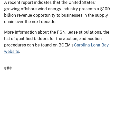
A recent report indicates that the United States’
growing offshore wind energy industry presents a $109
billion revenue opportunity to businesses in the supply
chain over the next decade.
More information about the FSN, lease stipulations, the
list of qualified bidders for the auction, and auction
procedures can be found on BOEM's
Carolina Long Bay
website
.
###