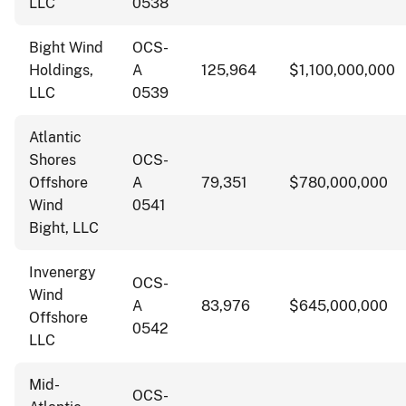
LLC
0538
Bight Wind
OCS-
Holdings,
A
125,964
$1,100,000,000
LLC
0539
Atlantic
Shores
OCS-
Offshore
A
79,351
$780,000,000
Wind
0541
Bight, LLC
Invenergy
OCS-
Wind
A
83,976
$645,000,000
Offshore
0542
LLC
Mid-
OCS-