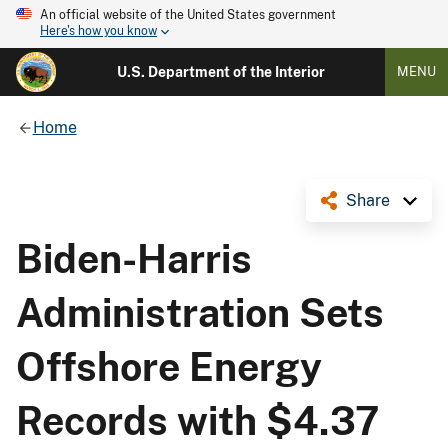
An official website of the United States government
Here's how you know
U.S. Department of the Interior
MENU
Home
Share
Biden-Harris
Administration Sets
Offshore Energy
Records with $4.37