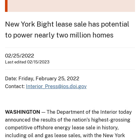
New York Bight lease sale has potential
to power nearly two million homes
02/25/2022
Last edited 02/15/2023
Date: Friday, February 25, 2022
Contact:
Interior_Press@ios.doi.gov
WASHINGTON
— The Department of the Interior today
announced the results of the nation’s highest-grossing
competitive offshore energy lease sale in history,
including oil and gas lease sales, with the New York