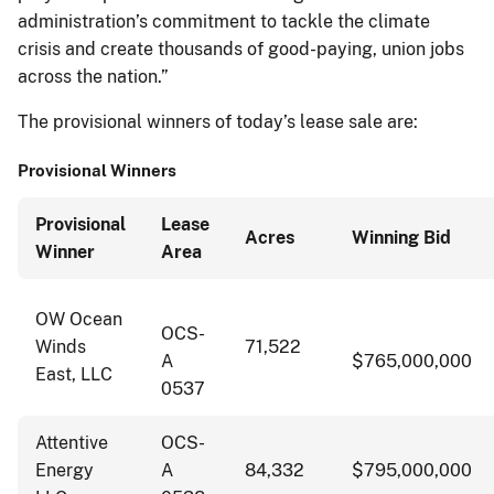
administration’s commitment to tackle the climate
crisis and create thousands of good-paying, union jobs
across the nation.”
The provisional winners of today’s lease sale are:
Provisional Winners
Provisional
Lease
Acres
Winning Bid
Winner
Area
OW Ocean
OCS-
Winds
71,522
A
$765,000,000
East, LLC
0537
Attentive
OCS-
Energy
A
84,332
$795,000,000