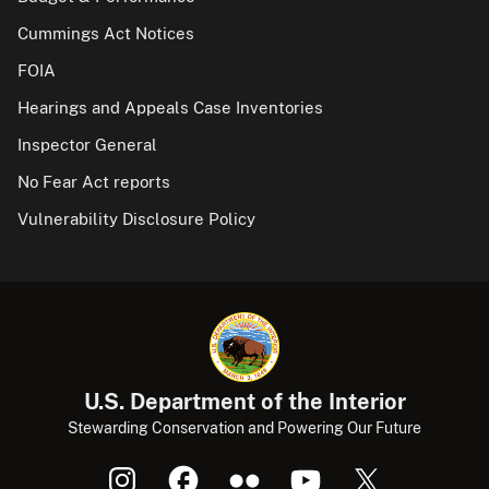
Cummings Act Notices
FOIA
Hearings and Appeals Case Inventories
Inspector General
No Fear Act reports
Vulnerability Disclosure Policy
U.S. Department of the Interior
Stewarding Conservation and Powering Our Future