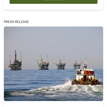
PRESS RELEASE