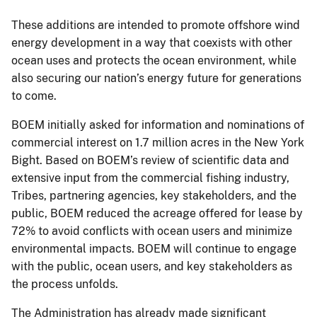
These additions are intended to promote offshore wind
energy development in a way that coexists with other
ocean uses and protects the ocean environment, while
also securing our nation’s energy future for generations
to come.
BOEM initially asked for information and nominations of
commercial interest on 1.7 million acres in the New York
Bight. Based on BOEM’s review of scientific data and
extensive input from the commercial fishing industry,
Tribes, partnering agencies, key stakeholders, and the
public, BOEM reduced the acreage offered for lease by
72% to avoid conflicts with ocean users and minimize
environmental impacts. BOEM will continue to engage
with the public, ocean users, and key stakeholders as
the process unfolds.
The Administration has already made significant