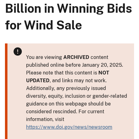
Billion in Winning Bids
for Wind Sale
You are viewing
ARCHIVED
content
published online before January 20, 2025.
Please note that this content is
NOT
UPDATED
, and links may not work.
Additionally, any previously issued
diversity, equity, inclusion or gender-related
guidance on this webpage should be
considered rescinded. For current
information, visit
https://www.doi.gov/news/newsroom