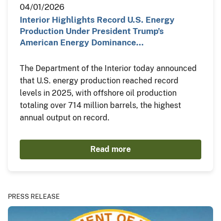
04/01/2026
Interior Highlights Record U.S. Energy
Production Under President Trump’s
American Energy Dominance…
The Department of the Interior today announced
that U.S. energy production reached record
levels in 2025, with offshore oil production
totaling over 714 million barrels, the highest
annual output on record.
Read more
PRESS RELEASE