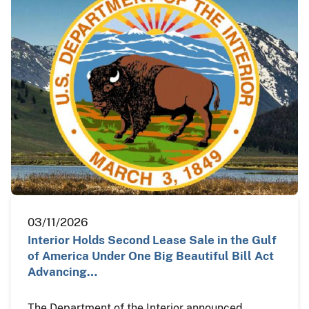
03/11/2026
Interior Holds Second Lease Sale in the Gulf
of America Under One Big Beautiful Bill Act
Advancing…
The Department of the Interior announced