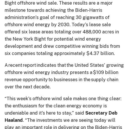
Bight offshore wind sale. These results are a major
milestone towards achieving the Biden-Harris
administration’s goal of reaching 30 gigawatts of
offshore wind energy by 2030. Today’s lease sale
offered six lease areas totaling over 488,000 acres in
the New York Bight for potential wind energy
development and drew competitive winning bids from
six companies totaling approximately $4.37 billion.
A recent report indicates that the United States’ growing
offshore wind energy industry presents a $109 billion
revenue opportunity to businesses in the supply chain
over the next decade.
“This week’s offshore wind sale makes one thing clear:
the enthusiasm for the clean energy economy is
undeniable and it’s here to stay,” said
Secretary Deb
Haaland
. “The investments we are seeing today will
play an important role in delivering on the Biden-Harris