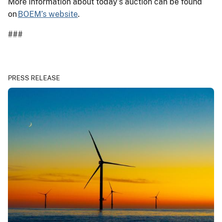
More information about today’s auction can be found
on
BOEM’s website
.
###
PRESS RELEASE