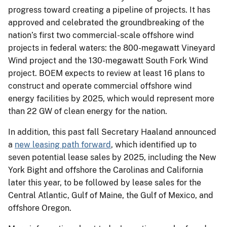
progress toward creating a pipeline of projects. It has
approved and celebrated the groundbreaking of the
nation’s first two commercial-scale offshore wind
projects in federal waters: the 800-megawatt Vineyard
Wind project and the 130-megawatt South Fork Wind
project. BOEM expects to review at least 16 plans to
construct and operate commercial offshore wind
energy facilities by 2025, which would represent more
than 22 GW of clean energy for the nation.
In addition, this past fall Secretary Haaland announced
a
new leasing path forward
, which identified up to
seven potential lease sales by 2025, including the New
York Bight and offshore the Carolinas and California
later this year, to be followed by lease sales for the
Central Atlantic, Gulf of Maine, the Gulf of Mexico, and
offshore Oregon.