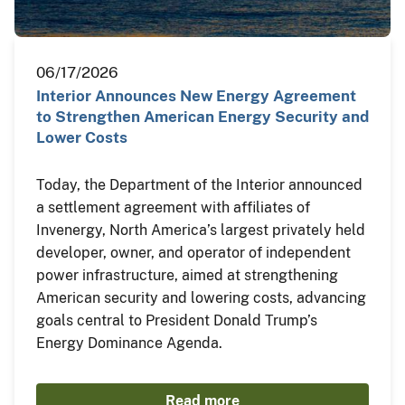
06/17/2026
Interior Announces New Energy Agreement
to Strengthen American Energy Security and
Lower Costs
Today, the Department of the Interior announced
a settlement agreement with affiliates of
Invenergy, North America’s largest privately held
developer, owner, and operator of independent
power infrastructure, aimed at strengthening
American security and lowering costs, advancing
goals central to President Donald Trump’s
Energy Dominance Agenda.
Read more