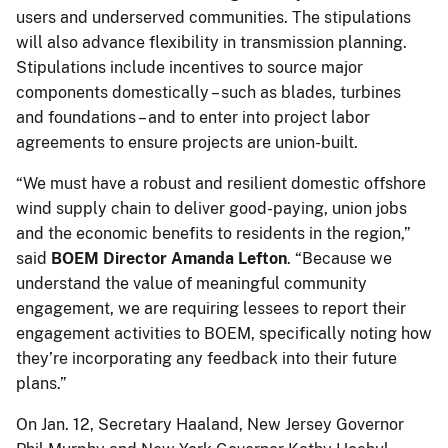
users and underserved communities. The stipulations
will also advance flexibility in transmission planning.
Stipulations include incentives to source major
components domestically – such as blades, turbines
and foundations – and to enter into project labor
agreements to ensure projects are union-built.
“We must have a robust and resilient domestic offshore
wind supply chain to deliver good-paying, union jobs
and the economic benefits to residents in the region,”
said
BOEM Director Amanda Lefton
. “Because we
understand the value of meaningful community
engagement, we are requiring lessees to report their
engagement activities to BOEM, specifically noting how
they’re incorporating any feedback into their future
plans.”
On Jan. 12, Secretary Haaland, New Jersey Governor