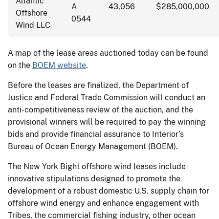
Atlantic
A
43,056
$285,000,000
Offshore
0544
Wind LLC
A map of the lease areas auctioned today can be found
on the
BOEM website
.
Before the leases are finalized, the Department of
Justice and Federal Trade Commission will conduct an
anti-competitiveness review of the auction, and the
provisional winners will be required to pay the winning
bids and provide financial assurance to Interior’s
Bureau of Ocean Energy Management (BOEM).
The New York Bight offshore wind leases include
innovative stipulations designed to promote the
development of a robust domestic U.S. supply chain for
offshore wind energy and enhance engagement with
Tribes, the commercial fishing industry, other ocean