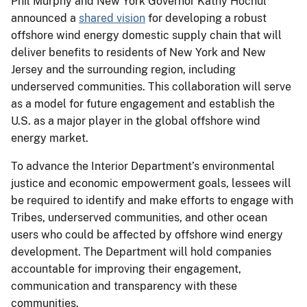
Phil Murphy and New York Governor Kathy Hochul
announced a
shared vision
for developing a robust
offshore wind energy domestic supply chain that will
deliver benefits to residents of New York and New
Jersey and the surrounding region, including
underserved communities. This collaboration will serve
as a model for future engagement and establish the
U.S. as a major player in the global offshore wind
energy market.
To advance the Interior Department’s environmental
justice and economic empowerment goals, lessees will
be required to identify and make efforts to engage with
Tribes, underserved communities, and other ocean
users who could be affected by offshore wind energy
development. The Department will hold companies
accountable for improving their engagement,
communication and transparency with these
communities.