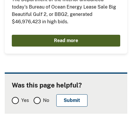
today’s Bureau of Ocean Energy Lease Sale Big
Beautiful Gulf 2, or BBG2, generated
$46,976,423 in high bids.
Read more
Was this page helpful?
Yes
No