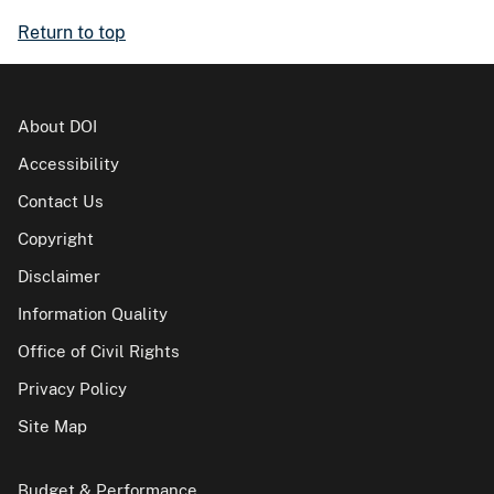
Return to top
About DOI
Accessibility
Contact Us
Copyright
Disclaimer
Information Quality
Office of Civil Rights
Privacy Policy
Site Map
Budget & Performance