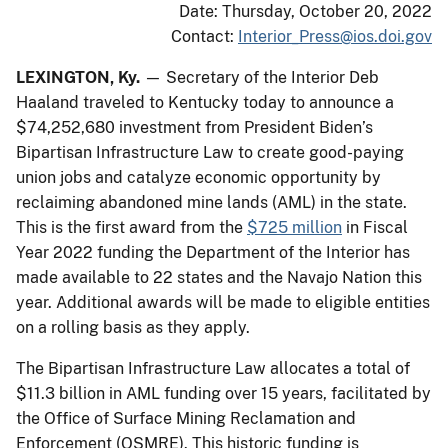
Date: Thursday, October 20, 2022
Contact:
Interior_Press@ios.doi.gov
LEXINGTON, Ky.
— Secretary of the Interior Deb
Haaland traveled to Kentucky today to announce a
$74,252,680 investment from President Biden’s
Bipartisan Infrastructure Law to create good-paying
union jobs and catalyze economic opportunity by
reclaiming abandoned mine lands (AML) in the state.
This is the first award from the
$725 million
in Fiscal
Year 2022 funding the Department of the Interior has
made available to 22 states and the Navajo Nation this
year. Additional awards will be made to eligible entities
on a rolling basis as they apply.
The Bipartisan Infrastructure Law allocates a total of
$11.3 billion in AML funding over 15 years, facilitated by
the Office of Surface Mining Reclamation and
Enforcement (OSMRE). This historic funding is