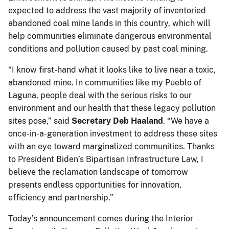
expected to address the vast majority of inventoried
abandoned coal mine lands in this country, which will
help communities eliminate dangerous environmental
conditions and pollution caused by past coal mining.
“I know first-hand what it looks like to live near a toxic,
abandoned mine. In communities like my Pueblo of
Laguna, people deal with the serious risks to our
environment and our health that these legacy pollution
sites pose,” said
Secretary
Deb Haaland
. “We have a
once-in-a-generation investment to address these sites
with an eye toward marginalized communities. Thanks
to President Biden’s Bipartisan Infrastructure Law, I
believe the reclamation landscape of tomorrow
presents endless opportunities for innovation,
efficiency and partnership.”
Today’s announcement comes during the Interior