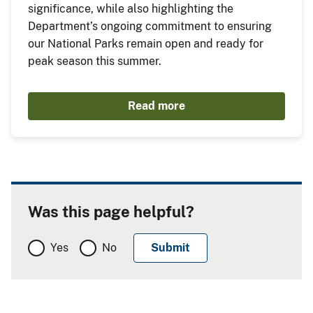
significance, while also highlighting the
Department’s ongoing commitment to ensuring
our National Parks remain open and ready for
peak season this summer.
Read more
Was this page helpful?
Yes
No