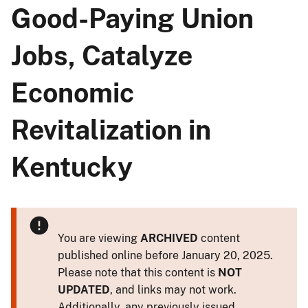
Good-Paying Union
Jobs, Catalyze
Economic
Revitalization in
Kentucky
You are viewing
ARCHIVED
content
published online before January 20, 2025.
Please note that this content is
NOT
UPDATED
, and links may not work.
Additionally, any previously issued