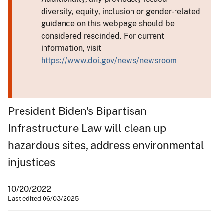
diversity, equity, inclusion or gender-related
guidance on this webpage should be
considered rescinded. For current
information, visit
https://www.doi.gov/news/newsroom
President Biden’s Bipartisan
Infrastructure Law will clean up
hazardous sites, address environmental
injustices
10/20/2022
Last edited 06/03/2025