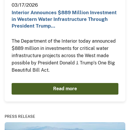
03/17/2026
Interior Announces $889 Million Investment
in Western Water Infrastructure Through
President Trump…
The Department of the Interior today announced
$889 million in investments for critical water
infrastructure projects across the West made
possible by President Donald J. Trump’s One Big
Beautiful Bill Act.
Read more
PRESS RELEASE