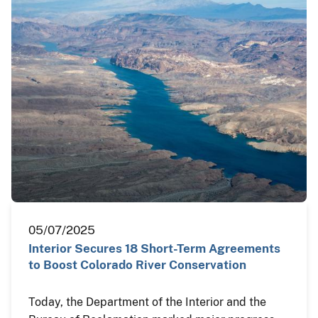
05/07/2025
Interior Secures 18 Short-Term Agreements
to Boost Colorado River Conservation
Today, the Department of the Interior and the