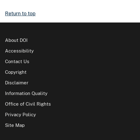
Return to top
About DOI
Accessibility
Contact Us
Copyright
Disclaimer
Information Quality
Office of Civil Rights
Privacy Policy
Site Map