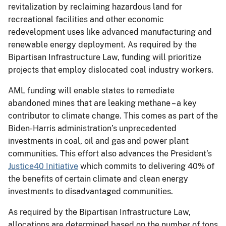
revitalization by reclaiming hazardous land for
recreational facilities and other economic
redevelopment uses like advanced manufacturing and
renewable energy deployment. As required by the
Bipartisan Infrastructure Law, funding will prioritize
projects that employ dislocated coal industry workers.
AML funding will enable states to remediate
abandoned mines that are leaking methane – a key
contributor to climate change. This comes as part of the
Biden-Harris administration’s unprecedented
investments in coal, oil and gas and power plant
communities. This effort also advances the President’s
Justice40 Initiative
which commits to delivering 40% of
the benefits of certain climate and clean energy
investments to disadvantaged communities.
As required by the Bipartisan Infrastructure Law,
allocations are determined based on the number of tons