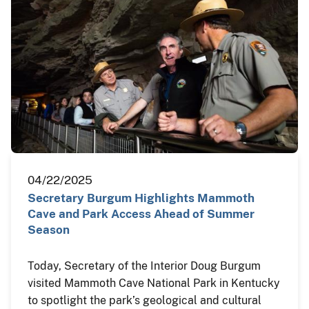
04/22/2025
Secretary Burgum Highlights Mammoth
Cave and Park Access Ahead of Summer
Season
Today, Secretary of the Interior Doug Burgum
visited Mammoth Cave National Park in Kentucky
to spotlight the park’s geological and cultural