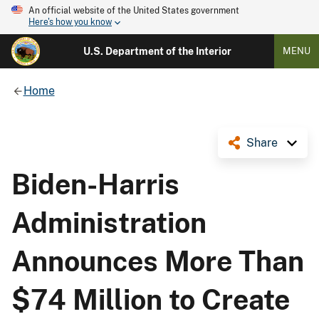
An official website of the United States government
Here's how you know
U.S. Department of the Interior
MENU
Home
Share
Biden-Harris
Administration
Announces More Than
$74 Million to Create