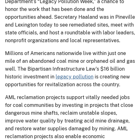
Department’s “Legacy Pollution Week,” a chance to
honor the work that has been done and the
opportunities ahead. Secretary Haaland was in Pineville
and Lexington today to see remediated sites, meet with
state officials, and host a roundtable with labor leaders,
nonprofit organizations and local representatives.
Millions of Americans nationwide live within just one
mile of an abandoned coal mine or orphaned oil and gas
well. The Bipartisan Infrastructure Law’s $16 billion
historic investment in
legacy pollution
is creating new
opportunities for revitalization across the country.
AML reclamation projects support vitally needed jobs
for coal communities by investing in projects that close
dangerous mine shafts, reclaim unstable slopes,
improve water quality by treating acid mine drainage,
and restore water supplies damaged by mining. AML
reclamation projects also enable economic