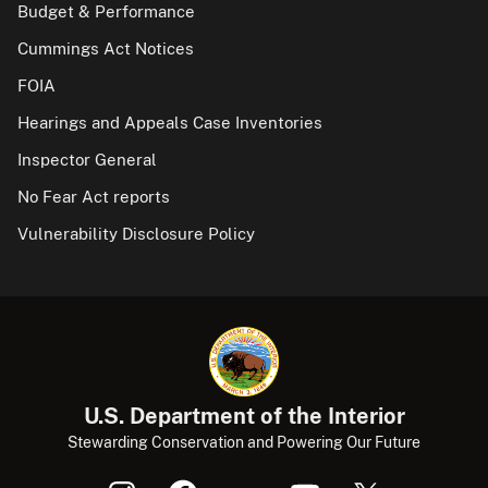
Budget & Performance
Cummings Act Notices
FOIA
Hearings and Appeals Case Inventories
Inspector General
No Fear Act reports
Vulnerability Disclosure Policy
U.S. Department of the Interior
Stewarding Conservation and Powering Our Future