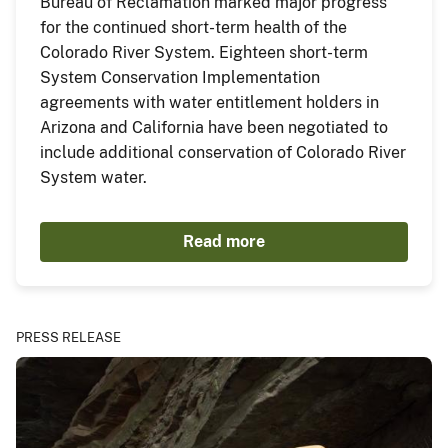
Bureau of Reclamation marked major progress
for the continued short-term health of the
Colorado River System. Eighteen short-term
System Conservation Implementation
agreements with water entitlement holders in
Arizona and California have been negotiated to
include additional conservation of Colorado River
System water.
Read more
PRESS RELEASE