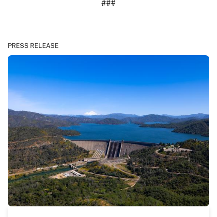
###
PRESS RELEASE