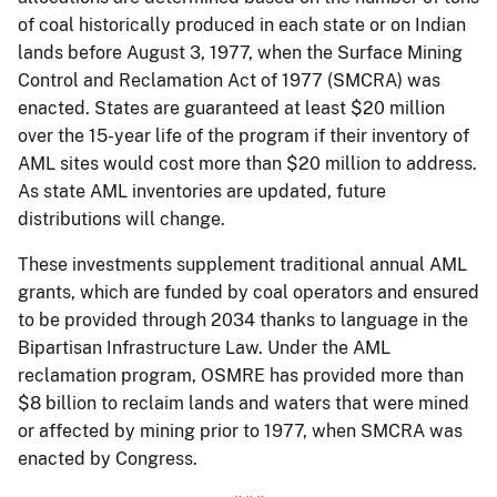
of coal historically produced in each state or on Indian
lands before August 3, 1977, when the Surface Mining
Control and Reclamation Act of 1977 (SMCRA) was
enacted. States are guaranteed at least $20 million
over the 15-year life of the program if their inventory of
AML sites would cost more than $20 million to address.
As state AML inventories are updated, future
distributions will change.
These investments supplement traditional annual AML
grants, which are funded by coal operators and ensured
to be provided through 2034 thanks to language in the
Bipartisan Infrastructure Law. Under the AML
reclamation program, OSMRE has provided more than
$8 billion to reclaim lands and waters that were mined
or affected by mining prior to 1977, when SMCRA was
enacted by Congress.