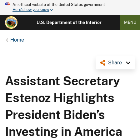
An official website of the United States government
Here's how you know
U.S. Department of the Interior
MENU
Home
Share
Assistant Secretary
Estenoz Highlights
President Biden’s
Investing in America