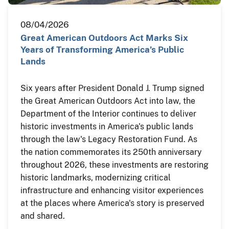
08/04/2026
Great American Outdoors Act Marks Six
Years of Transforming America’s Public
Lands
Six years after President Donald J. Trump signed
the Great American Outdoors Act into law, the
Department of the Interior continues to deliver
historic investments in America's public lands
through the law's Legacy Restoration Fund. As
the nation commemorates its 250th anniversary
throughout 2026, these investments are restoring
historic landmarks, modernizing critical
infrastructure and enhancing visitor experiences
at the places where America's story is preserved
and shared.