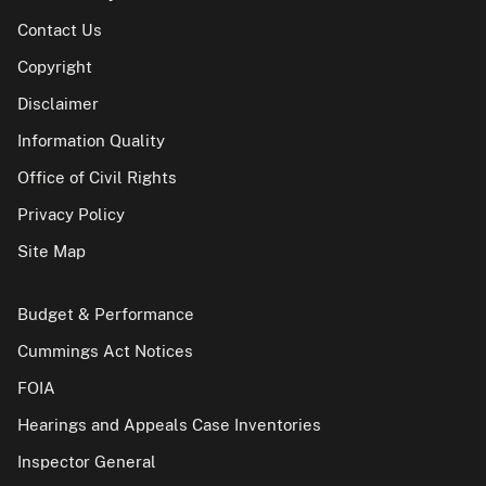
Contact Us
Copyright
Disclaimer
Information Quality
Office of Civil Rights
Privacy Policy
Site Map
Budget & Performance
Cummings Act Notices
FOIA
Hearings and Appeals Case Inventories
Inspector General