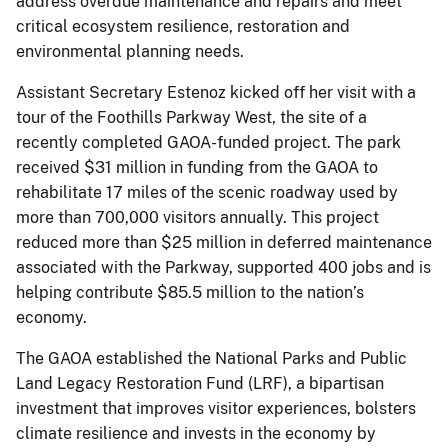
address overdue maintenance and repairs and meet
critical ecosystem resilience, restoration and
environmental planning needs.
Assistant Secretary Estenoz kicked off her visit with a
tour of the Foothills Parkway West, the site of a
recently completed GAOA-funded project. The park
received $31 million in funding from the GAOA to
rehabilitate 17 miles of the scenic roadway used by
more than 700,000 visitors annually. This project
reduced more than $25 million in deferred maintenance
associated with the Parkway, supported 400 jobs and is
helping contribute $85.5 million to the nation’s
economy.
The GAOA established the National Parks and Public
Land Legacy Restoration Fund (LRF), a bipartisan
investment that improves visitor experiences, bolsters
climate resilience and invests in the economy by