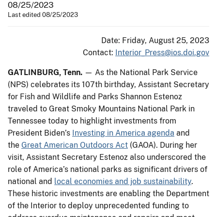
08/25/2023
Last edited 08/25/2023
Date: Friday, August 25, 2023
Contact:
Interior_Press@ios.doi.gov
GATLINBURG, Tenn.
— As the National Park Service
(NPS) celebrates its 107th birthday, Assistant Secretary
for Fish and Wildlife and Parks Shannon Estenoz
traveled to Great Smoky Mountains National Park in
Tennessee today to highlight investments from
President Biden’s
Investing in America agenda
and
the
Great American Outdoors Act
(GAOA). During her
visit, Assistant Secretary Estenoz also underscored the
role of America’s national parks as significant drivers of
national and
local economies and job sustainability
.
These historic investments are enabling the Department
of the Interior to deploy unprecedented funding to