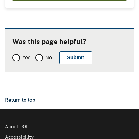
Was this page helpful?
Yes
No
Return to top
About DOI
Accessibility