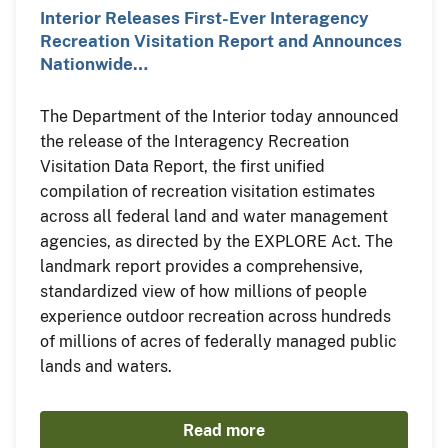
Interior Releases First-Ever Interagency
Recreation Visitation Report and Announces
Nationwide…
The Department of the Interior today announced
the release of the Interagency Recreation
Visitation Data Report, the first unified
compilation of recreation visitation estimates
across all federal land and water management
agencies, as directed by the EXPLORE Act. The
landmark report provides a comprehensive,
standardized view of how millions of people
experience outdoor recreation across hundreds
of millions of acres of federally managed public
lands and waters.
Read more