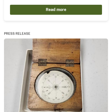
Read more
PRESS RELEASE