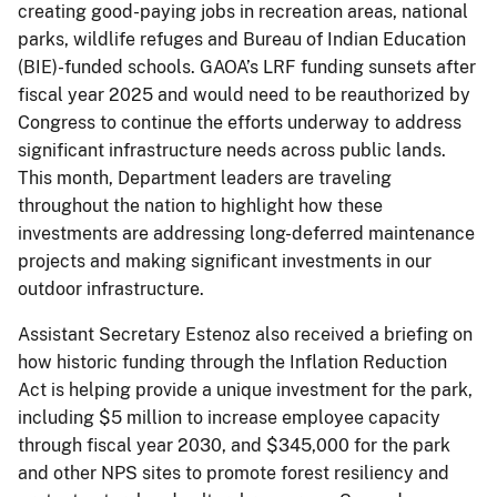
creating good-paying jobs in recreation areas, national
parks, wildlife refuges and Bureau of Indian Education
(BIE)-funded schools. GAOA’s LRF funding sunsets after
fiscal year 2025 and would need to be reauthorized by
Congress to continue the efforts underway to address
significant infrastructure needs across public lands.
This month, Department leaders are traveling
throughout the nation to highlight how these
investments are addressing long-deferred maintenance
projects and making significant investments in our
outdoor infrastructure.
Assistant Secretary Estenoz also received a briefing on
how historic funding through the Inflation Reduction
Act is helping provide a unique investment for the park,
including $5 million to increase employee capacity
through fiscal year 2030, and $345,000 for the park
and other NPS sites to promote forest resiliency and