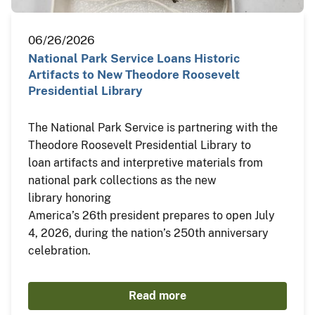
06/26/2026
National Park Service Loans Historic
Artifacts to New Theodore Roosevelt
Presidential Library
The National Park Service is partnering with the
Theodore Roosevelt Presidential Library to
loan artifacts and interpretive materials from
national park collections as the new
library honoring
America’s 26th president prepares to open July
4, 2026, during the nation’s 250th anniversary
celebration.
Read more