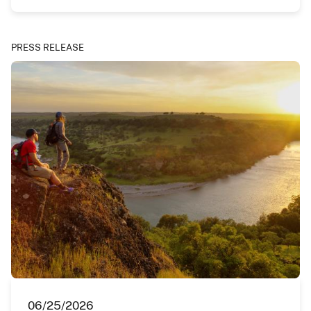
PRESS RELEASE
06/25/2026