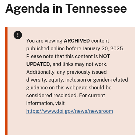
Agenda in Tennessee
You are viewing
ARCHIVED
content
published online before January 20, 2025.
Please note that this content is
NOT
UPDATED
, and links may not work.
Additionally, any previously issued
diversity, equity, inclusion or gender-related
guidance on this webpage should be
considered rescinded. For current
information, visit
https://www.doi.gov/news/newsroom