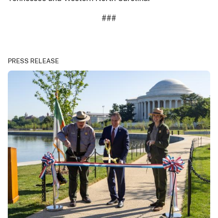
###
PRESS RELEASE