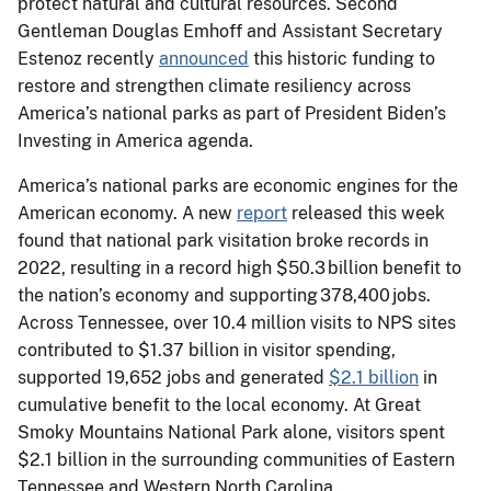
protect natural and cultural resources. Second
Gentleman Douglas Emhoff and Assistant Secretary
Estenoz recently
announced
this historic funding to
restore and strengthen climate resiliency across
America’s national parks as part of President Biden’s
Investing in America agenda.
America’s national parks are economic engines for the
American economy. A new
report
released this week
found that national park visitation broke records in
2022, resulting in a record high $50.3 billion benefit to
the nation’s economy and supporting 378,400 jobs.
Across Tennessee, over 10.4 million visits to NPS sites
contributed to $1.37 billion in visitor spending,
supported 19,652 jobs and generated
$2.1 billion
in
cumulative benefit to the local economy. At Great
Smoky Mountains National Park alone, visitors spent
$2.1 billion in the surrounding communities of Eastern
Tennessee and Western North Carolina.