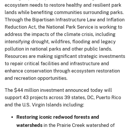
ecosystem needs to restore healthy and resilient park
lands while benefiting communities surrounding parks.
Through the Bipartisan Infrastructure Law and Inflation
Reduction Act, the National Park Service is working to
address the impacts of the climate crisis, including
intensifying drought, wildfires, flooding and legacy
pollution in national parks and other public lands.
Resources are making significant strategic investments
to repair critical facilities and infrastructure and
enhance conservation through ecosystem restoration
and recreation opportunities.
The $44 million investment announced today will
support 43 projects across 39 states, DC, Puerto Rico
and the U.S. Virgin Islands including:
Restoring iconic redwood forests and
watersheds
in the Prairie Creek watershed of