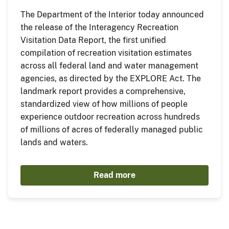
The Department of the Interior today announced
the release of the Interagency Recreation
Visitation Data Report, the first unified
compilation of recreation visitation estimates
across all federal land and water management
agencies, as directed by the EXPLORE Act. The
landmark report provides a comprehensive,
standardized view of how millions of people
experience outdoor recreation across hundreds
of millions of acres of federally managed public
lands and waters.
Read more