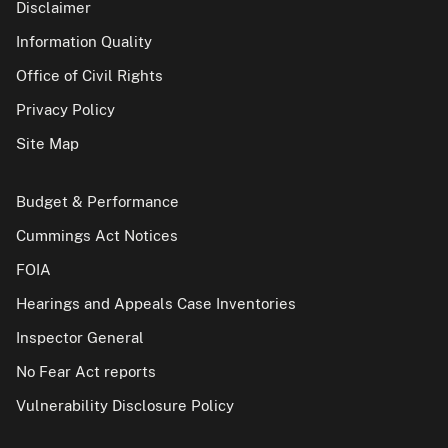
Disclaimer
Information Quality
Office of Civil Rights
Privacy Policy
Site Map
Budget & Performance
Cummings Act Notices
FOIA
Hearings and Appeals Case Inventories
Inspector General
No Fear Act reports
Vulnerability Disclosure Policy