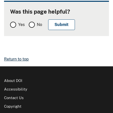
Was this page helpful?
Yes
No
Return to top
About DOI
Accessibility
Contact Us
Copyright