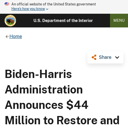
An official website of the United States government
Here's how you know
U.S. Department of the Interior
MENU
Home
Share
Biden-Harris
Administration
Announces $44
Million to Restore and