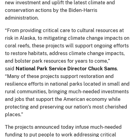
new investment and uplift the latest climate and
conservation actions by the Biden-Harris
administration.
“From providing critical care to cultural resources at
risk in Alaska, to mitigating climate change impacts on
coral reefs, these projects will support ongoing efforts
to restore habitats, address climate change impacts,
and bolster park resources for years to come,”
said
National Park Service Director Chuck Sams
.
“Many of these projects support restoration and
resilience efforts in national parks located in small and
rural communities, bringing much-needed investments
and jobs that support the American economy while
protecting and preserving our nation’s most cherished
places.”
The projects announced today infuse much-needed
funding to put people to work addressing critical