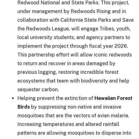
Redwood National and State Parks. This project,
under management by Redwoods Rising and in
collaboration with California State Parks and Save
the Redwoods League, will engage Tribes, youth,
local university students, and agency partners to
implement the project through fiscal year 2026.
This partnership effort will allow iconic redwoods
to return and recover in areas damaged by
previous logging, restoring incredible forest
ecosystems that teem with biodiversity and help
sequester carbon.
Helping prevent the extinction of
Hawaiian Forest
Birds
by suppressing non-native and invasive
mosquitoes that are the vectors of avian malaria.
Increasing temperatures and altered rainfall
patterns are allowing mosquitoes to disperse into