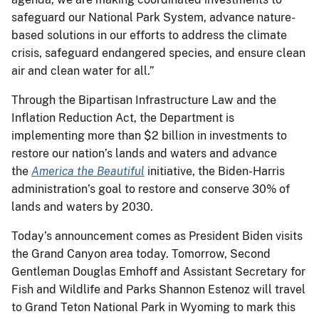
safeguard our National Park System, advance nature-
based solutions in our efforts to address the climate
crisis, safeguard endangered species, and ensure clean
air and clean water for all.”
Through the Bipartisan Infrastructure Law and the
Inflation Reduction Act, the Department is
implementing more than $2 billion in investments to
restore our nation’s lands and waters and advance
the
America the Beautiful
initiative, the Biden-Harris
administration’s goal to restore and conserve 30% of
lands and waters by 2030.
Today’s announcement comes as President Biden visits
the Grand Canyon area today. Tomorrow, Second
Gentleman Douglas Emhoff and Assistant Secretary for
Fish and Wildlife and Parks Shannon Estenoz will travel
to Grand Teton National Park in Wyoming to mark this