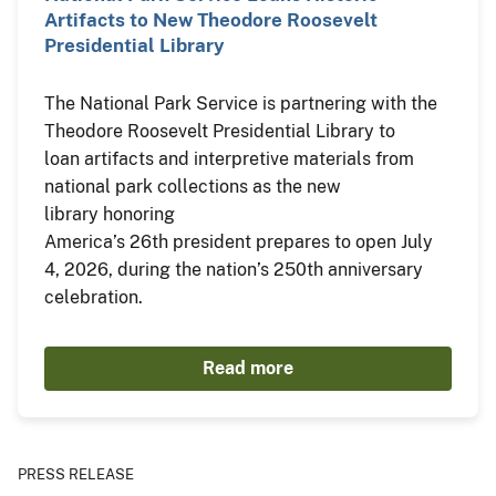
Artifacts to New Theodore Roosevelt
Presidential Library
The National Park Service is partnering with the
Theodore Roosevelt Presidential Library to
loan artifacts and interpretive materials from
national park collections as the new
library honoring
America’s 26th president prepares to open July
4, 2026, during the nation’s 250th anniversary
celebration.
Read more
PRESS RELEASE