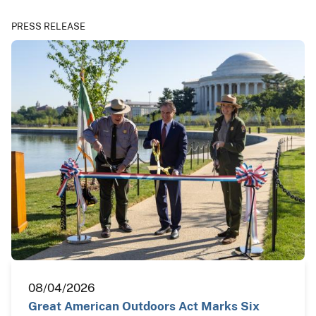
PRESS RELEASE
08/04/2026
Great American Outdoors Act Marks Six