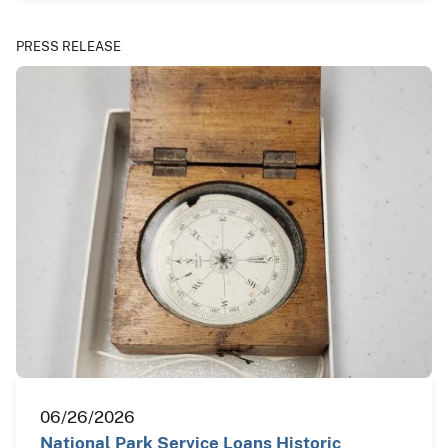
PRESS RELEASE
06/26/2026
National Park Service Loans Historic