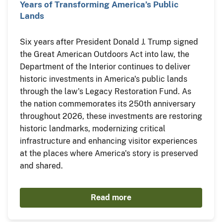
Years of Transforming America’s Public
Lands
Six years after President Donald J. Trump signed
the Great American Outdoors Act into law, the
Department of the Interior continues to deliver
historic investments in America's public lands
through the law's Legacy Restoration Fund. As
the nation commemorates its 250th anniversary
throughout 2026, these investments are restoring
historic landmarks, modernizing critical
infrastructure and enhancing visitor experiences
at the places where America's story is preserved
and shared.
Read more