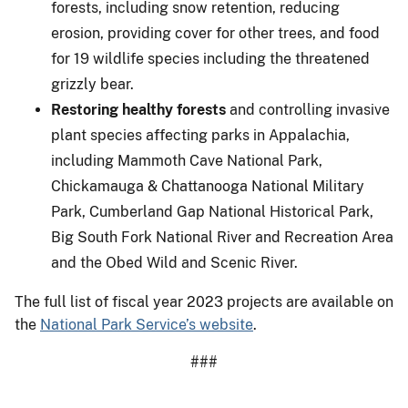
forests, including snow retention, reducing
erosion, providing cover for other trees, and food
for 19 wildlife species including the threatened
grizzly bear.
Restoring healthy forests
and controlling invasive
plant species affecting parks in Appalachia,
including Mammoth Cave National Park,
Chickamauga & Chattanooga National Military
Park, Cumberland Gap National Historical Park,
Big South Fork National River and Recreation Area
and the Obed Wild and Scenic River.
The full list of fiscal year 2023 projects are available on
the
National Park Service’s website
.
###