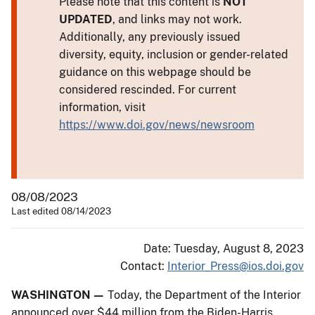
Please note that this content is
NOT
UPDATED
, and links may not work.
Additionally, any previously issued
diversity, equity, inclusion or gender-related
guidance on this webpage should be
considered rescinded. For current
information, visit
https://www.doi.gov/news/newsroom
08/08/2023
Last edited 08/14/2023
Date: Tuesday, August 8, 2023
Contact:
Interior_Press@ios.doi.gov
WASHINGTON —
Today, the Department of the Interior
announced over $44 million from the Biden-Harris