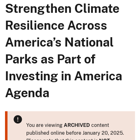
Strengthen Climate
Resilience Across
America’s National
Parks as Part of
Investing in America
Agenda
You are viewing
ARCHIVED
content
published online before January 20, 2025.