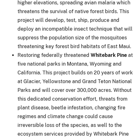
higher elevations, spreading avian malaria which
threatens the survival of native forest birds. This
project will develop, test, ship, produce and
deploy an incompatible insect technique that will
suppress the population size of the mosquitoes
threatening key forest bird habitats of East Maui.
Restoring federally threatened
Whitebark Pine
at
five national parks in Montana, Wyoming and
California. This project builds on 20 years of work
at Glacier, Yellowstone and Grand Teton National
Parks and will cover over 300,000 acres. Without
this dedicated conservation effort, threats from
plant disease, beetle infestation, changing fire
regimes and climate change could cause
irreversible loss of the species, as well to the
ecosystem services provided by Whitebark Pine