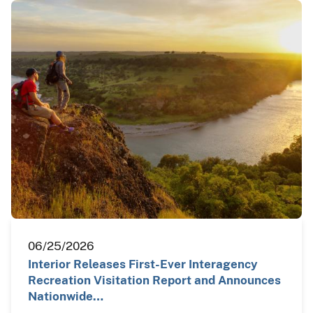
06/25/2026
Interior Releases First-Ever Interagency
Recreation Visitation Report and Announces
Nationwide…