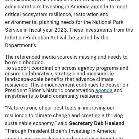
administration’s Investing in America agenda to meet
critical ecosystem resilience, restoration and
environmental planning needs for the National Park
Service in fiscal year 2023. These investments from the
Inflation Reduction Act will be guided by the
Department’s
The referenced media source is missing and needs to
be re-embedded.
to support coordination across agency programs and
ensure collaborative, strategic and measurable
landscape-scale benefits that advance climate
resilience. This announcement continues to deliver on
President Biden’s historic conservation
agenda
and
investments to build community resilience.
“Nature is one of our best tools in improving our
resilience to climate change and creating a thriving
sustainable economy,” said
Secretary Deb Haaland
.
“Through President Biden’s Investing in America
agenda, we are making coordinated investments to