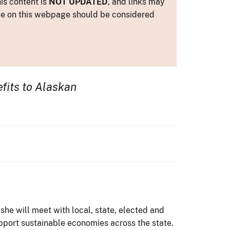
is content is
NOT UPDATED
, and links may
ance on this webpage should be considered
efits to Alaskan
she will meet with local, state, elected and
pport sustainable economies across the state.