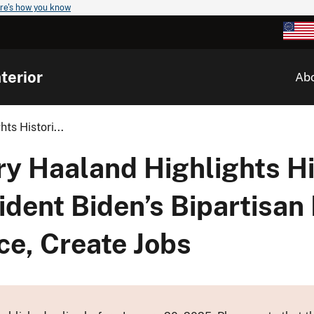
re's how you know
terior
Ab
ts Histori...
ry Haaland Highlights Hi
dent Biden’s Bipartisan
nce, Create Jobs