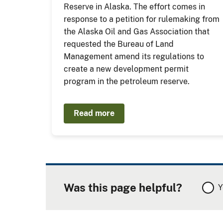
Reserve in Alaska. The effort comes in
response to a petition for rulemaking from
the Alaska Oil and Gas Association that
requested the Bureau of Land
Management amend its regulations to
create a new development permit
program in the petroleum reserve.
Read more
Was this page helpful?
Y