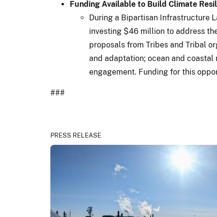
Funding Available to Build Climate Resi
During a Bipartisan Infrastructure 
investing $46 million to address t
proposals from Tribes and Tribal org
and adaptation; ocean and coastal 
engagement. Funding for this oppor
###
PRESS RELEASE