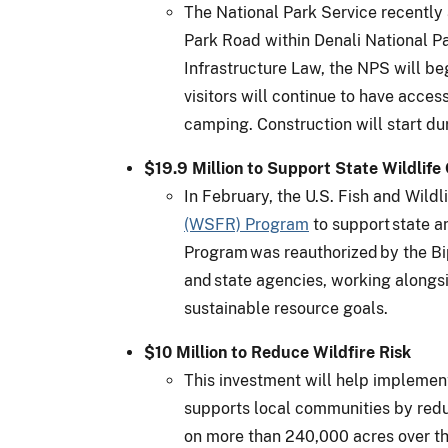
The National Park Service recently 
Park Road within Denali National Par
Infrastructure Law, the NPS will b
visitors will continue to have acces
camping. Construction will start d
$19.9 Million to Support State Wildlif
In February, the U.S. Fish and Wild
(WSFR) Program
to support state an
Program was reauthorized by the Bi
and state agencies, working alongsi
sustainable resource goals.
$10 Million to Reduce Wildfire Risk
This investment will help impleme
supports local communities by redu
on more than 240,000 acres over the