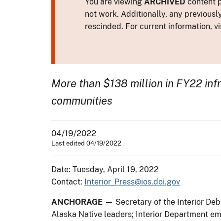
You are viewing
ARCHIVED
content p
not work. Additionally, any previousl
rescinded. For current information, vi
More than $138 million in FY22 infr
communities
04/19/2022
Last edited 04/19/2022
Date: Tuesday, April 19, 2022
Contact:
Interior_Press@ios.doi.gov
ANCHORAGE
— Secretary of the Interior Deb
Alaska Native leaders; Interior Department em