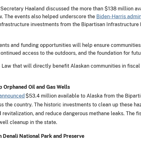
 Secretary Haaland discussed the more than $138 million avai
aw. The events also helped underscore the
Biden-Harris admini
infrastructure investments from the Bipartisan Infrastructure
ments and funding opportunities will help ensure communities,
ontinued access to the outdoors, and the foundation for fut
 Law that will directly benefit Alaskan communities in fisca
Up Orphaned Oil and Gas Wells
announced
$53.4 million available to Alaska from the Bipart
s the country. The historic investments to clean up these ha
 revitalization, and reduce dangerous methane leaks. The fi
well cleanup in the state.
in Denali National Park and Preserve