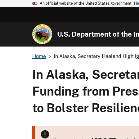
An official website of the United States government
He
U.S. Department of the In
Home
In Alaska, Secretary Haaland Highligh
In Alaska, Secreta
Funding from Presi
to Bolster Resilie