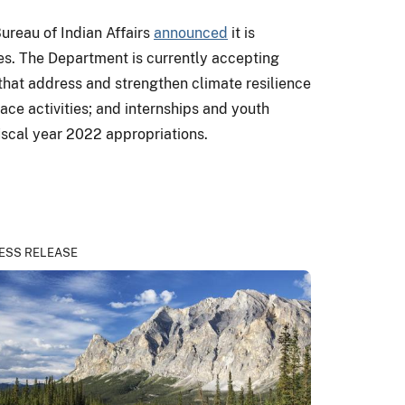
ureau of Indian Affairs
announced
it is
es. The Department is currently accepting
s that address and strengthen climate resilience
e activities; and internships and youth
iscal year 2022 appropriations.
ESS RELEASE