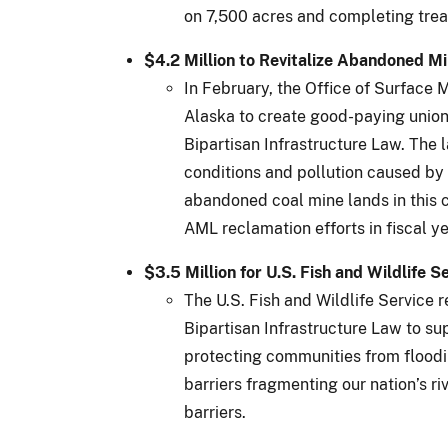
on 7,500 acres and completing trea
$4.2 Million to Revitalize Abandoned M
In February, the Office of Surfac
Alaska to create good-paying union
Bipartisan Infrastructure Law. The
conditions and pollution caused by p
abandoned coal mine lands in this c
AML reclamation efforts in fiscal y
$3.5 Million for U.S. Fish and Wildlife 
The U.S. Fish and Wildlife Service 
Bipartisan Infrastructure Law to s
protecting communities from floodin
barriers fragmenting our nation’s r
barriers.