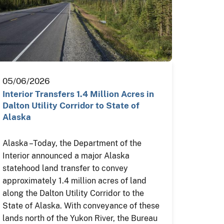
05/06/2026
Interior Transfers 1.4 Million Acres in
Dalton Utility Corridor to State of
Alaska
Alaska – Today, the Department of the
Interior announced a major Alaska
statehood land transfer to convey
approximately 1.4 million acres of land
along the Dalton Utility Corridor to the
State of Alaska. With conveyance of these
lands north of the Yukon River, the Bureau