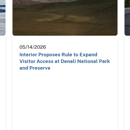
05/14/2026
Interior Proposes Rule to Expand
Visitor Access at Denali National Park
and Preserve