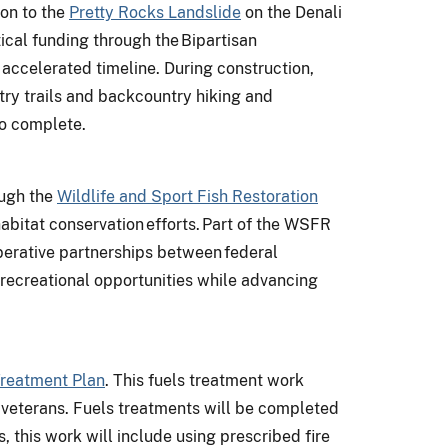
ion to the
Pretty Rocks Landslide
on the Denali
tical funding through the Bipartisan
accelerated timeline. During construction,
ntry trails and backcountry hiking and
to complete.
ough the
Wildlife and Sport Fish Restoration
habitat conservation efforts. Part of the WSFR
erative partnerships between federal
 recreational opportunities while advancing
Treatment Plan
. This fuels treatment work
 veterans. Fuels treatments will be completed
 this work will include using prescribed fire