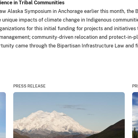
lience in Tribal Communities
Law Alaska Symposium in Anchorage earlier this month, the B
he unique impacts of climate change in Indigenous communiti
anizations for this initial funding for projects and initiative
management; community-driven relocation and protect-in-plac
tunity came through the Bipartisan Infrastructure Law and f
PRESS RELEASE
PR