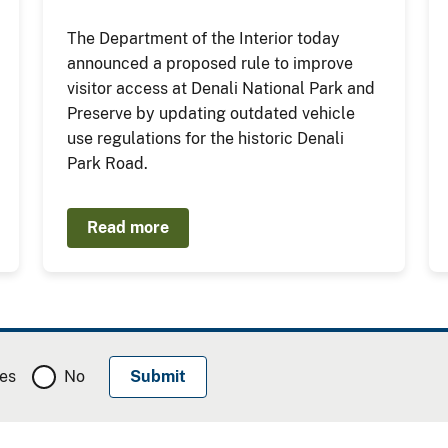
The Department of the Interior today
announced a proposed rule to improve
visitor access at Denali National Park and
Preserve by updating outdated vehicle
use regulations for the historic Denali
Park Road.
Read more
es
No