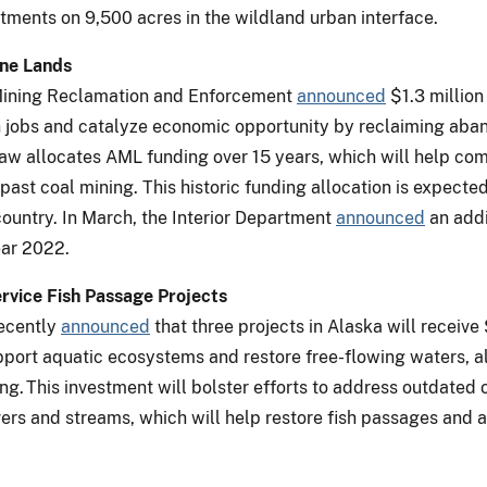
tments on 9,500 acres in the wildland urban interface.
ine Lands
e Mining Reclamation and Enforcement
announced
$1.3 million
 jobs and catalyze economic opportunity by reclaiming aban
 law allocates AML funding over 15 years, which will help c
ast coal mining. This historic funding allocation is expected
ountry. In March, the Interior Department
announced
an addi
ear 2022.
Service Fish Passage Projects
recently
announced
that three projects in Alaska will receive 
upport aquatic ecosystems and restore free-flowing waters, a
g. This investment will bolster efforts to address outdated 
ivers and streams, which will help restore fish passages and