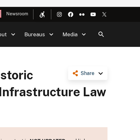
Newsroom
out
Bureaus
Media
storic
Share
 Infrastructure Law