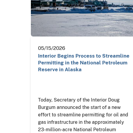
05/15/2026
Interior Begins Process to Streamline
Permitting in the National Petroleum
Reserve in Alaska
Today, Secretary of the Interior Doug
Burgum announced the start of a new
effort to streamline permitting for oil and
gas infrastructure in the approximately
23-million-acre National Petroleum