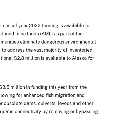
 in fiscal year 2022 funding is available to
doned mine lands (AML) as part of the
ommunities eliminate dangerous environmental
 to address the vast majority of inventoried
tional $2.8 million is available to Alaska for
$3.5 million in funding this year from the
llowing for enhanced fish migration and
or obsolete dams, culverts, levees and other
 aquatic connectivity by removing or bypassing