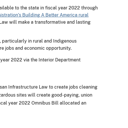
lable to the state in fiscal year 2022 through
stration’s Building A Better America rural
 Law will make a transformative and lasting
 particularly in rural and Indigenous
ure jobs and economic opportunity.
l year 2022 via the Interior Department
isan Infrastructure Law to create jobs cleaning
zardous sites will create good-paying, union
scal year 2022 Omnibus Bill allocated an