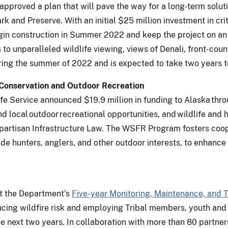
approved a plan that will pave the way for a long-term solut
k and Preserve. With an initial $25 million investment in cri
egin construction in Summer 2022 and keep the project on an 
s to unparalleled wildlife viewing, views of Denali, front-cou
uring the summer of 2022 and is expected to take two years 
e Conservation and Outdoor Recreation
life Service announced $19.9 million in funding to Alaska thr
d local outdoor recreational opportunities, and wildlife and 
partisan Infrastructure Law. The WSFR Program fosters coop
de hunters, anglers, and other outdoor interests, to enhance
nt the Department’s
Five-year Monitoring, Maintenance, and 
cing wildfire risk and employing Tribal members, youth and
 next two years. In collaboration with more than 80 partners,