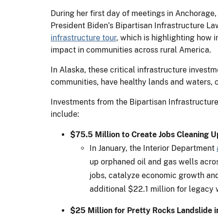
During her first day of meetings in Anchorage,
President Biden’s Bipartisan Infrastructure L
infrastructure tour
, which is highlighting how 
impact in communities across rural America.
In Alaska, these critical infrastructure invest
communities, have healthy lands and waters, c
Investments from the Bipartisan Infrastructure
include:
$75.5 Million to Create Jobs Cleaning 
In January, the Interior Department
up orphaned oil and gas wells acros
jobs, catalyze economic growth and
additional $22.1 million for legacy 
$25 Million for Pretty Rocks Landslide 