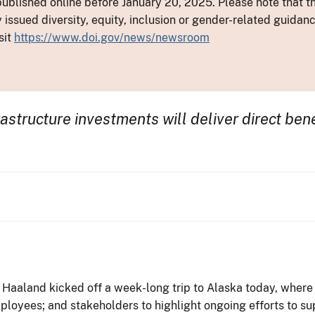
ublished online before January 20, 2025. Please note that th
y issued diversity, equity, inclusion or gender-related guid
sit
https://www.doi.gov/news/newsroom
astructure investments will deliver direct ben
 Haaland kicked off a week-long trip to Alaska today, where 
ployees; and stakeholders to highlight ongoing efforts to su