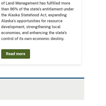
of Land Management has fulfilled more
than 96% of the state’s entitlement under
the Alaska Statehood Act, expanding
Alaska’s opportunities for resource
development, strengthening local
economies, and enhancing the state’s
control of its own economic destiny.
Read more