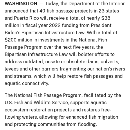
WASHINGTON
— Today, the Department of the Interior
announced that 40 fish passage projects in 23 states
and Puerto Rico will receive a total of nearly $38
million in fiscal year 2022 funding from President
Biden’s Bipartisan Infrastructure Law. With a total of
$200 million in investments in the National Fish
Passage Program over the next five years, the
Bipartisan Infrastructure Law will bolster efforts to
address outdated, unsafe or obsolete dams, culverts,
levees and other barriers fragmenting our nation’s rivers
and streams, which will help restore fish passages and
aquatic connectivity.
The National Fish Passage Program, facilitated by the
U.S. Fish and Wildlife Service, supports aquatic
ecosystem restoration projects and restores free-
flowing waters, allowing for enhanced fish migration
and protecting communities from flooding.