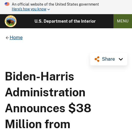
An official website of the United States government
Here's how you know
U.S. Department of the Interior
MENU
Home
Share
Biden-Harris
Administration
Announces $38
Million from