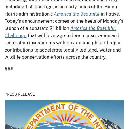
including fish passage, is an early focus of the Biden-
Harris administration’s
America the Beautiful
initiative.
Today’s announcement comes on the heels of Monday’s
launch of a separate $1 billion
America the Beautifu
l
Challenge
that will leverage federal conservation and
restoration investments with private and philanthropic
contributions to accelerate locally led land, water and
wildlife conservation efforts across the country.
###
PRESS RELEASE