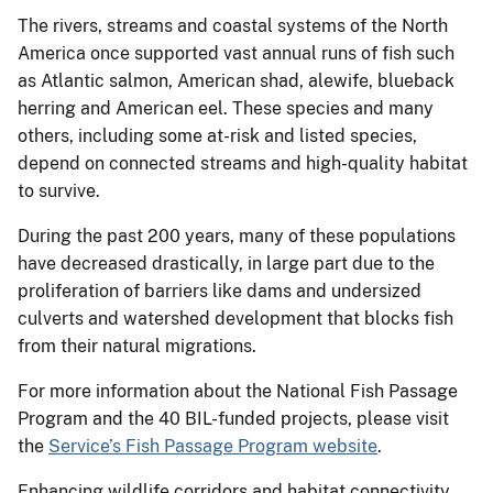
The rivers, streams and coastal systems of the North
America once supported vast annual runs of fish such
as Atlantic salmon, American shad, alewife, blueback
herring and American eel. These species and many
others, including some at-risk and listed species,
depend on connected streams and high-quality habitat
to survive.
During the past 200 years, many of these populations
have decreased drastically, in large part due to the
proliferation of barriers like dams and undersized
culverts and watershed development that blocks fish
from their natural migrations.
For more information about the National Fish Passage
Program and the 40 BIL-funded projects, please visit
the
Service’s Fish Passage Program website
.
Enhancing wildlife corridors and habitat connectivity,