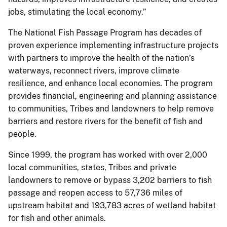
jobs, stimulating the local economy.”
The National Fish Passage Program has decades of
proven experience implementing infrastructure projects
with partners to improve the health of the nation’s
waterways, reconnect rivers, improve climate
resilience, and enhance local economies. The program
provides financial, engineering and planning assistance
to communities, Tribes and landowners to help remove
barriers and restore rivers for the benefit of fish and
people.
Since 1999, the program has worked with over 2,000
local communities, states, Tribes and private
landowners to remove or bypass 3,202 barriers to fish
passage and reopen access to 57,736 miles of
upstream habitat and 193,783 acres of wetland habitat
for fish and other animals.