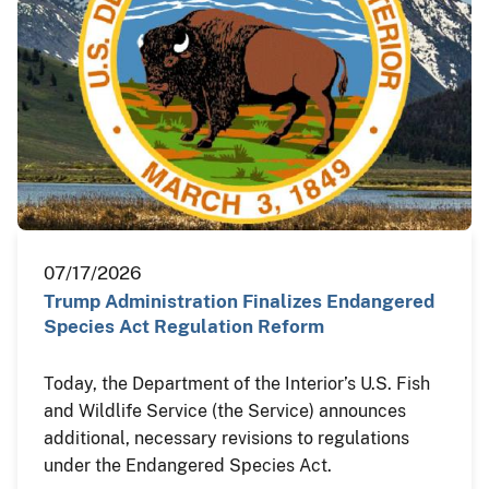
07/17/2026
Trump Administration Finalizes Endangered
Species Act Regulation Reform
Today, the Department of the Interior’s U.S. Fish
and Wildlife Service (the Service) announces
additional, necessary revisions to regulations
under the Endangered Species Act.