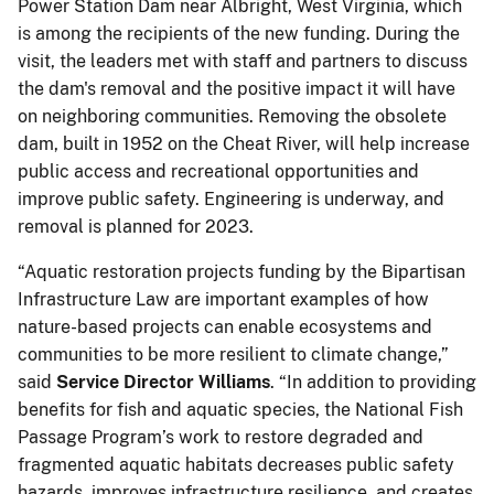
Power Station Dam near Albright, West Virginia, which
is among the recipients of the new funding. During the
visit, the leaders met with staff and partners to discuss
the dam's removal and the positive impact it will have
on neighboring communities. Removing the obsolete
dam, built in 1952 on the Cheat River, will help increase
public access and recreational opportunities and
improve public safety. Engineering is underway, and
removal is planned for 2023.
“Aquatic restoration projects funding by the Bipartisan
Infrastructure Law are important examples of how
nature-based projects can enable ecosystems and
communities to be more resilient to climate change,”
said
Service Director Williams
. “In addition to providing
benefits for fish and aquatic species, the National Fish
Passage Program’s work to restore degraded and
fragmented aquatic habitats decreases public safety
hazards, improves infrastructure resilience, and creates