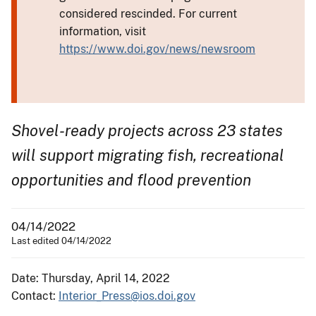
considered rescinded. For current
information, visit
https://www.doi.gov/news/newsroom
Shovel-ready projects across 23 states
will support migrating fish, recreational
opportunities and flood prevention
04/14/2022
Last edited 04/14/2022
Date: Thursday, April 14, 2022
Contact:
Interior_Press@ios.doi.gov