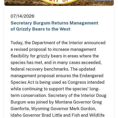
07/14/2026
Secretary Burgum Returns Management
of Grizzly Bears to the West
Today, the Department of the Interior announced
a revised proposal to increase management
flexibility for grizzly bears in areas where the
species has met, and in many cases exceeded,
federal recovery benchmarks. The updated
management proposal ensures the Endangered
Species Act is being used as Congress intended
while continuing to support the species' long-
term conservation. Secretary of the Interior Doug
Burgum was joined by Montana Governor Greg
Gianforte, Wyoming Governor Mark Gordon,
Idaho Governor Brad Little and Fish and Wildlife