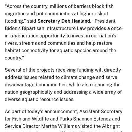
“Across the country, millions of barriers block fish
migration and put communities at higher risk of
flooding,” said
Secretary Deb Haaland
. “President
Biden’s Bipartisan Infrastructure Law provides a once-
in-a-generation opportunity to invest in our nation’s
rivers, streams and communities and help restore
habitat connectivity for aquatic species around the
country.”
Several of the projects receiving funding will directly
address issues related to climate change and serve
disadvantaged communities, while also spanning the
nation geographically and addressing a wide array of
diverse aquatic resource issues.
As part of today's announcement, Assistant Secretary
for Fish and Wildlife and Parks Shannon Estenoz and
Service Director Martha Williams visited the Albright