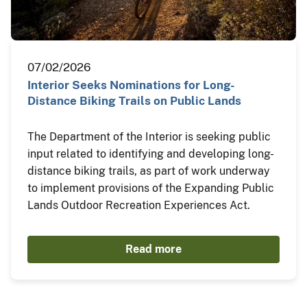
07/02/2026
Interior Seeks Nominations for Long-
Distance Biking Trails on Public Lands
The Department of the Interior is seeking public
input related to identifying and developing long-
distance biking trails, as part of work underway
to implement provisions of the Expanding Public
Lands Outdoor Recreation Experiences Act.
Read more