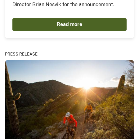
Director Brian Nesvik for the announcement.
Read more
PRESS RELEASE