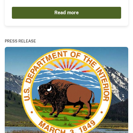
Read more
PRESS RELEASE