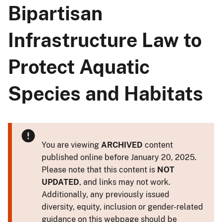
Bipartisan
Infrastructure Law to
Protect Aquatic
Species and Habitats
You are viewing
ARCHIVED
content
published online before January 20, 2025.
Please note that this content is
NOT
UPDATED
, and links may not work.
Additionally, any previously issued
diversity, equity, inclusion or gender-related
guidance on this webpage should be