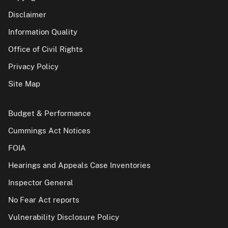
Disclaimer
Information Quality
Office of Civil Rights
Privacy Policy
Site Map
Budget & Performance
Cummings Act Notices
FOIA
Hearings and Appeals Case Inventories
Inspector General
No Fear Act reports
Vulnerability Disclosure Policy