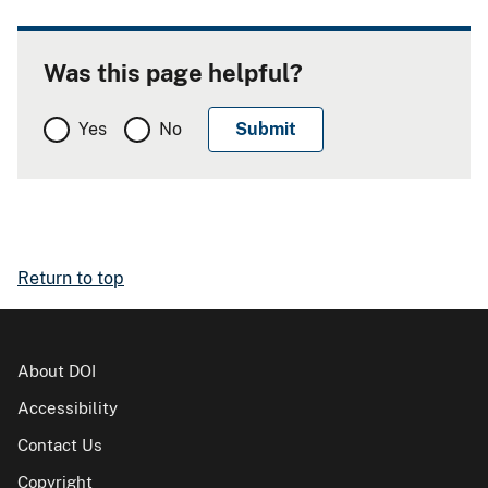
Was this page helpful?
Yes
No
Return to top
About DOI
Accessibility
Contact Us
Copyright