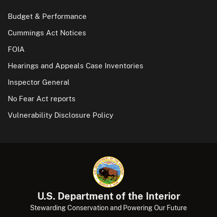
Budget & Performance
Cummings Act Notices
FOIA
Hearings and Appeals Case Inventories
Inspector General
No Fear Act reports
Vulnerability Disclosure Policy
U.S. Department of the Interior
Stewarding Conservation and Powering Our Future