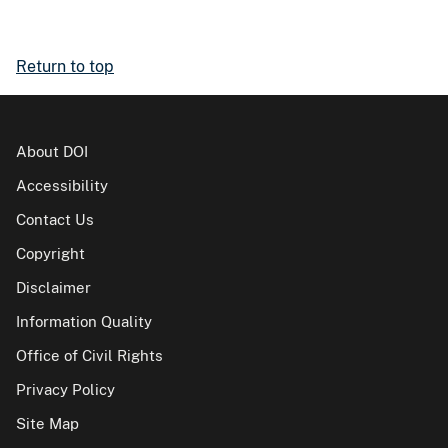
Return to top
About DOI
Accessibility
Contact Us
Copyright
Disclaimer
Information Quality
Office of Civil Rights
Privacy Policy
Site Map