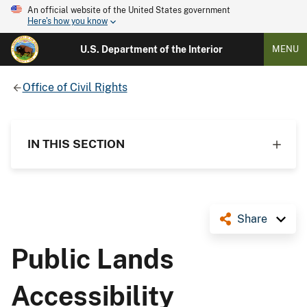
An official website of the United States government
Here's how you know
U.S. Department of the Interior
MENU
Office of Civil Rights
IN THIS SECTION
Share
Public Lands
Accessibility