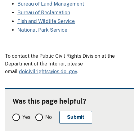
Bureau of Land Management
Bureau of Reclamation
Fish and Wildlife Service
National Park Service
To contact the Public Civil Rights Division at the
Department of the Interior, please
email
doicivilrights@ios.doi.gov
.
Was this page helpful?
Yes
No