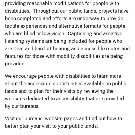
providing reasonable modifications for people with
disabilities. Throughout our public lands, projects have
been completed and efforts are underway to provide
tactile experiences and alternative formats for people
who are blind or low vision. Captioning and assistive
listening systems are being included for people who
are Deaf and hard-of-hearing and accessible routes and
features for those with mobility disabilities are being
provided.
We encourage people with disabilities to learn more
about the accessible opportunities available on public
lands and to plan for their visits by reviewing the
websites dedicated to accessibility that are provided
by our bureaus.
Visit our bureaus' website pages and find out how to
better plan your visit to your public lands.