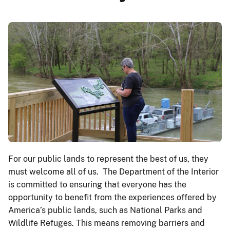
For our public lands to represent the best of us, they
must welcome all of us. The Department of the Interior
is committed to ensuring that everyone has the
opportunity to benefit from the experiences offered by
America’s public lands, such as National Parks and
Wildlife Refuges. This means removing barriers and