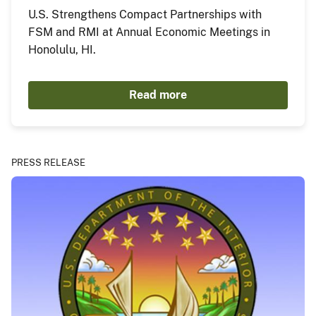
U.S. Strengthens Compact Partnerships with
FSM and RMI at Annual Economic Meetings in
Honolulu, HI.
Read more
PRESS RELEASE