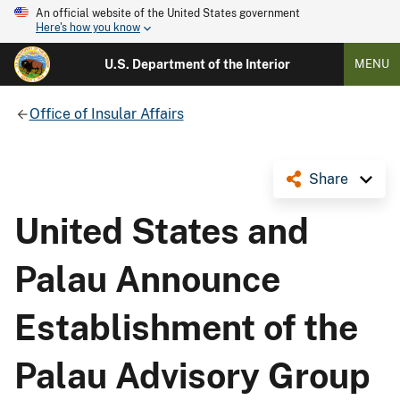
An official website of the United States government
Here's how you know
U.S. Department of the Interior
MENU
Office of Insular Affairs
Share
United States and
Palau Announce
Establishment of the
Palau Advisory Group