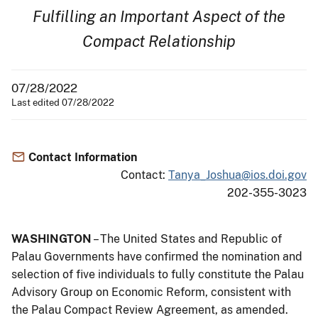
Fulfilling an Important Aspect of the
Compact Relationship
07/28/2022
Last edited 07/28/2022
Contact Information
Contact:
Tanya_Joshua@ios.doi.gov
202-355-3023
WASHINGTON
– The United States and Republic of
Palau Governments have confirmed the nomination and
selection of five individuals to fully constitute the Palau
Advisory Group on Economic Reform, consistent with
the Palau Compact Review Agreement, as amended.