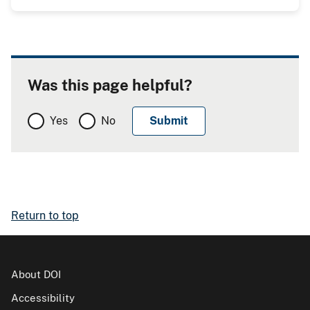
Was this page helpful?
Yes
No
Return to top
About DOI
Accessibility