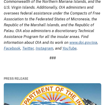
Commonwealth of the Northern Mariana Islands, and the
U.S. Virgin Islands. Additionally, OIA administers and
oversees federal assistance under the Compacts of Free
Association to the Federated States of Micronesia, the
Republic of the Marshall Islands, and the Republic of
Palau. OIA also administers a discretionary Technical
Assistance Program for all the insular areas. Find
information about OIA and its work on
www.doi.gov/oia
,
Facebook
,
Twitter
,
Instagram
, and
YouTube
.
###
PRESS RELEASE