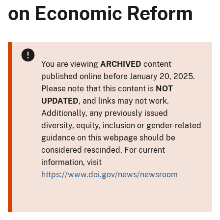
on Economic Reform
You are viewing
ARCHIVED
content
published online before January 20, 2025.
Please note that this content is
NOT
UPDATED
, and links may not work.
Additionally, any previously issued
diversity, equity, inclusion or gender-related
guidance on this webpage should be
considered rescinded. For current
information, visit
https://www.doi.gov/news/newsroom