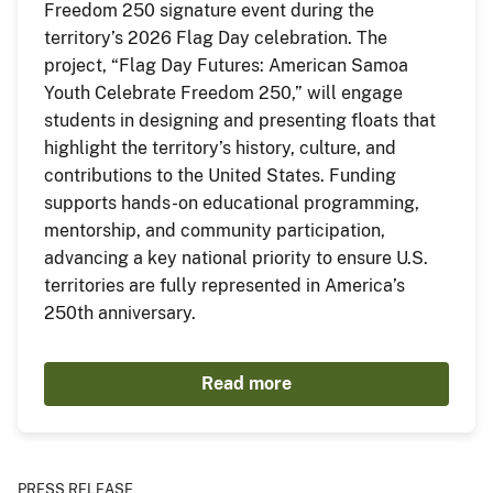
Freedom 250 signature event during the
territory’s 2026 Flag Day celebration. The
project, “Flag Day Futures: American Samoa
Youth Celebrate Freedom 250,” will engage
students in designing and presenting floats that
highlight the territory’s history, culture, and
contributions to the United States. Funding
supports hands-on educational programming,
mentorship, and community participation,
advancing a key national priority to ensure U.S.
territories are fully represented in America’s
250th anniversary.
Read more
PRESS RELEASE