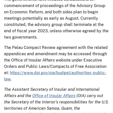
commencement of proceedings of the Advisory Group
on Economic Reform, and both sides plan to begin
meetings potentially as early as August. Currently
constituted, the advisory group shall terminate at the
end of fiscal year 2023, unless otherwise agreed by the
two governments.
The Palau Compact Review agreement with the related
appendices and amendment may be accessed through
the Office of Insular Affairs website under Executive
Orders and Public Laws/Compacts of Free Association
at:
https://www.doi.gov/oia/budget/authorities-public-
law
.
The Assistant Secretary of Insular and International
Affairs and the
Office of Insular Affairs
(OIA) carry out
the Secretary of the Interior’s responsibilities for the U.S.
territories of American Samoa, Guam, the