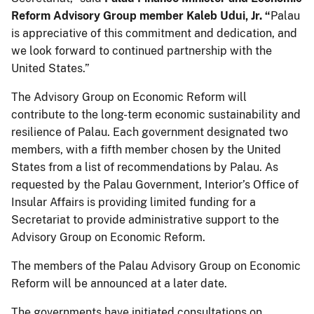
Reform Advisory Group member Kaleb Udui, Jr. “
Palau
is appreciative of this commitment and dedication, and
we look forward to continued partnership with the
United States.”
The Advisory Group on Economic Reform will
contribute to the long-term economic sustainability and
resilience of Palau. Each government designated two
members, with a fifth member chosen by the United
States from a list of recommendations by Palau. As
requested by the Palau Government, Interior’s Office of
Insular Affairs is providing limited funding for a
Secretariat to provide administrative support to the
Advisory Group on Economic Reform.
The members of the Palau Advisory Group on Economic
Reform will be announced at a later date.
The governments have initiated consultations on