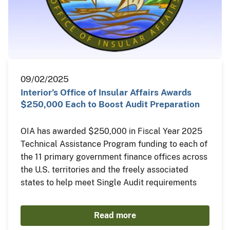
09/02/2025
Interior’s Office of Insular Affairs Awards
$250,000 Each to Boost Audit Preparation
OIA has awarded $250,000 in Fiscal Year 2025
Technical Assistance Program funding to each of
the 11 primary government finance offices across
the U.S. territories and the freely associated
states to help meet Single Audit requirements
Read more