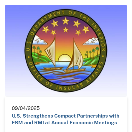
09/04/2025
U.S. Strengthens Compact Partnerships with
FSM and RMI at Annual Economic Meetings