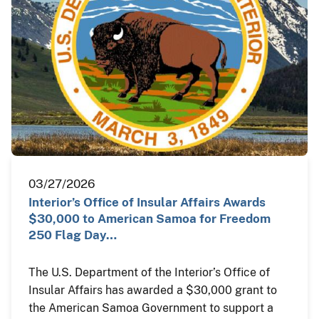
03/27/2026
Interior’s Office of Insular Affairs Awards
$30,000 to American Samoa for Freedom
250 Flag Day…
The U.S. Department of the Interior’s Office of
Insular Affairs has awarded a $30,000 grant to
the American Samoa Government to support a