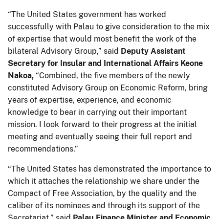
“The United States government has worked
successfully with Palau to give consideration to the mix
of expertise that would most benefit the work of the
bilateral Advisory Group,” said
Deputy Assistant
Secretary for Insular and International Affairs Keone
Nakoa,
“Combined, the five members of the newly
constituted Advisory Group on Economic Reform, bring
years of expertise, experience, and economic
knowledge to bear in carrying out their important
mission. I look forward to their progress at the initial
meeting and eventually seeing their full report and
recommendations.”
“The United States has demonstrated the importance to
which it attaches the relationship we share under the
Compact of Free Association, by the quality and the
caliber of its nominees and through its support of the
Secretariat,” said
Palau Finance Minister and Economic