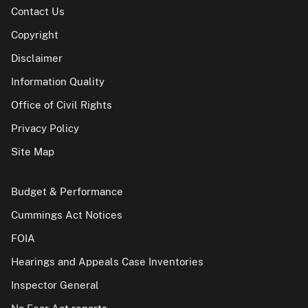
Contact Us
Copyright
Disclaimer
Information Quality
Office of Civil Rights
Privacy Policy
Site Map
Budget & Performance
Cummings Act Notices
FOIA
Hearings and Appeals Case Inventories
Inspector General