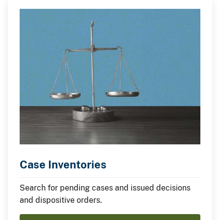
Case Inventories
Search for pending cases and issued decisions
and dispositive orders.