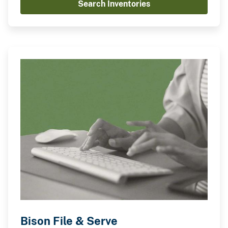
Search Inventories
Bison File & Serve