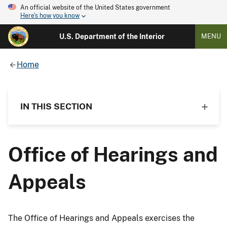
An official website of the United States government
Here's how you know
U.S. Department of the Interior
MENU
Home
IN THIS SECTION
Office of Hearings and
Appeals
The Office of Hearings and Appeals exercises the