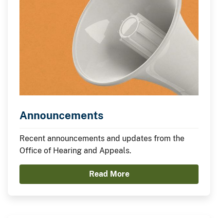
Announcements
Recent announcements and updates from the
Office of Hearing and Appeals.
Read More