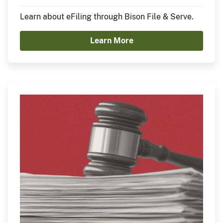
Learn about eFiling through Bison File & Serve.
Learn More