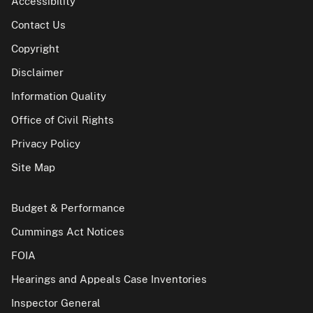
Accessibility
Contact Us
Copyright
Disclaimer
Information Quality
Office of Civil Rights
Privacy Policy
Site Map
Budget & Performance
Cummings Act Notices
FOIA
Hearings and Appeals Case Inventories
Inspector General