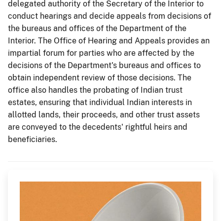
delegated authority of the Secretary of the Interior to
conduct hearings and decide appeals from decisions of
the bureaus and offices of the Department of the
Interior. The Office of Hearing and Appeals provides an
impartial forum for parties who are affected by the
decisions of the Department's bureaus and offices to
obtain independent review of those decisions. The
office also handles the probating of Indian trust
estates, ensuring that individual Indian interests in
allotted lands, their proceeds, and other trust assets
are conveyed to the decedents' rightful heirs and
beneficiaries.