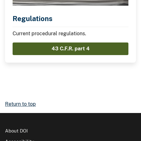
Regulations
Current procedural regulations.
43 C.F.R. part 4
Return to top
About DOI