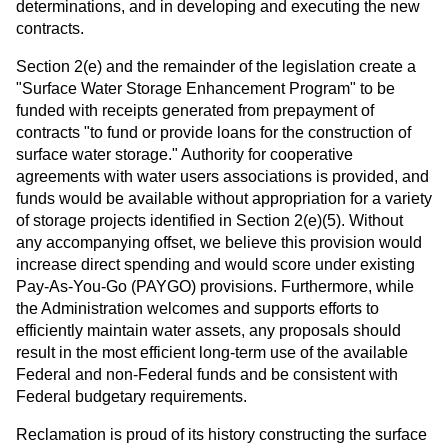
determinations, and in developing and executing the new
contracts.
Section 2(e) and the remainder of the legislation create a
"Surface Water Storage Enhancement Program" to be
funded with receipts generated from prepayment of
contracts "to fund or provide loans for the construction of
surface water storage." Authority for cooperative
agreements with water users associations is provided, and
funds would be available without appropriation for a variety
of storage projects identified in Section 2(e)(5). Without
any accompanying offset, we believe this provision would
increase direct spending and would score under existing
Pay-As-You-Go (PAYGO) provisions. Furthermore, while
the Administration welcomes and supports efforts to
efficiently maintain water assets, any proposals should
result in the most efficient long-term use of the available
Federal and non-Federal funds and be consistent with
Federal budgetary requirements.
Reclamation is proud of its history constructing the surface