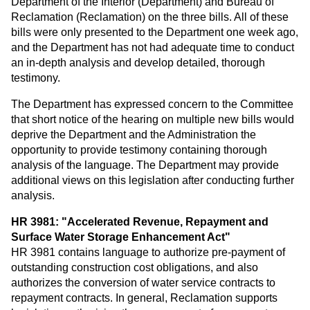
Department of the Interior (Department) and Bureau of
Reclamation (Reclamation) on the three bills. All of these
bills were only presented to the Department one week ago,
and the Department has not had adequate time to conduct
an in-depth analysis and develop detailed, thorough
testimony.
The Department has expressed concern to the Committee
that short notice of the hearing on multiple new bills would
deprive the Department and the Administration the
opportunity to provide testimony containing thorough
analysis of the language. The Department may provide
additional views on this legislation after conducting further
analysis.
HR 3981: "Accelerated Revenue, Repayment and
Surface Water Storage Enhancement Act"
HR 3981 contains language to authorize pre-payment of
outstanding construction cost obligations, and also
authorizes the conversion of water service contracts to
repayment contracts. In general, Reclamation supports