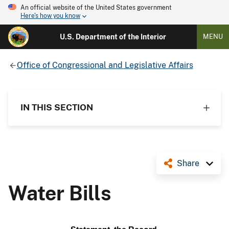
An official website of the United States government
Here's how you know
U.S. Department of the Interior
MENU
Office of Congressional and Legislative Affairs
IN THIS SECTION
Share
Water Bills