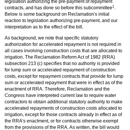
legislation authorizing the pre-payment of repayment
1
contracts, and has done so before this subcommittee
.
Below is some background on Reclamation's initial
reaction to legislation authorizing pre-payment, and our
interpretation as to the effect of the bill.
As background, we note that specific statutory
authorization for accelerated repayment is not required in
all cases involving construction costs that are allocated to
irrigation. The Reclamation Reform Act of 1982 (RRA)
subsection 213 (c) specifies that no authority is provided
for lump sum or accelerated repayment of construction
costs, except for repayment contracts that provide for lump
sum or accelerated repayment that were in effect as of the
enactment of RRA. Therefore, Reclamation and the
Congress have interpreted current law to require water
contractors to obtain additional statutory authority to make
accelerated repayments of construction costs allocated to
irrigation, except for those contracts already in effect as of
the RRA's enactment, or for contracts otherwise exempt
from the provisions of the RRA. As written, the bill would