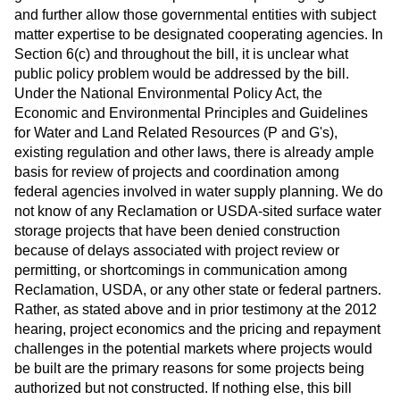
and further allow those governmental entities with subject
matter expertise to be designated cooperating agencies. In
Section 6(c) and throughout the bill, it is unclear what
public policy problem would be addressed by the bill.
Under the National Environmental Policy Act, the
Economic and Environmental Principles and Guidelines
for Water and Land Related Resources (P and G's),
existing regulation and other laws, there is already ample
basis for review of projects and coordination among
federal agencies involved in water supply planning. We do
not know of any Reclamation or USDA-sited surface water
storage projects that have been denied construction
because of delays associated with project review or
permitting, or shortcomings in communication among
Reclamation, USDA, or any other state or federal partners.
Rather, as stated above and in prior testimony at the 2012
hearing, project economics and the pricing and repayment
challenges in the potential markets where projects would
be built are the primary reasons for some projects being
authorized but not constructed. If nothing else, this bill