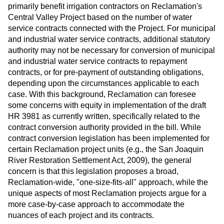
primarily benefit irrigation contractors on Reclamation's
Central Valley Project based on the number of water
service contracts connected with the Project. For municipal
and industrial water service contracts, additional statutory
authority may not be necessary for conversion of municipal
and industrial water service contracts to repayment
contracts, or for pre-payment of outstanding obligations,
depending upon the circumstances applicable to each
case. With this background, Reclamation can foresee
some concerns with equity in implementation of the draft
HR 3981 as currently written, specifically related to the
contract conversion authority provided in the bill. While
contract conversion legislation has been implemented for
certain Reclamation project units (e.g., the San Joaquin
River Restoration Settlement Act, 2009), the general
concern is that this legislation proposes a broad,
Reclamation-wide, "one-size-fits-all" approach, while the
unique aspects of most Reclamation projects argue for a
more case-by-case approach to accommodate the
nuances of each project and its contracts.