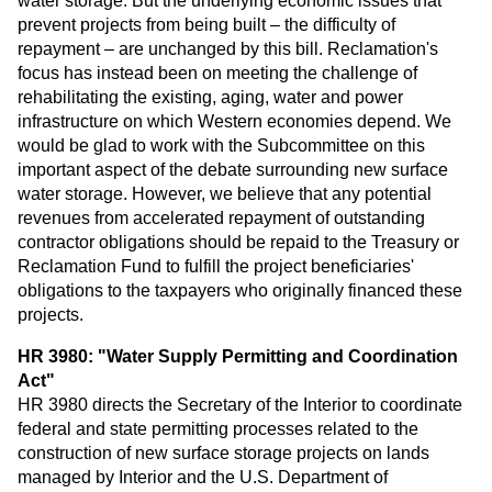
water storage. But the underlying economic issues that
prevent projects from being built – the difficulty of
repayment – are unchanged by this bill. Reclamation's
focus has instead been on meeting the challenge of
rehabilitating the existing, aging, water and power
infrastructure on which Western economies depend. We
would be glad to work with the Subcommittee on this
important aspect of the debate surrounding new surface
water storage. However, we believe that any potential
revenues from accelerated repayment of outstanding
contractor obligations should be repaid to the Treasury or
Reclamation Fund to fulfill the project beneficiaries'
obligations to the taxpayers who originally financed these
projects.
HR 3980: "Water Supply Permitting and Coordination
Act"
HR 3980 directs the Secretary of the Interior to coordinate
federal and state permitting processes related to the
construction of new surface storage projects on lands
managed by Interior and the U.S. Department of