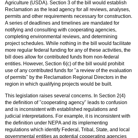
Agriculture (USDA). Section 3 of the bill would establish
Reclamation as the lead agency for all reviews, analyses,
permits and other requirements necessary for construction.
A series of deadlines and timelines are mandated for
notifying and consulting with cooperating agencies,
completing environmental reviews, and determining
project schedules. While nothing in the bill would facilitate
more regular federal funding for any of these activities, the
bill does allow for contributed funds from non-federal
entities. However, Section 6(c) of the bill would prohibit
use of any contributed funds for "a review of the evaluation
of permits" by the Reclamation Regional Directors in the
region in which qualifying projects would be built.
This legislation raises several concerns. In Section 2(4)
the definition of "cooperating agency" leads to confusion
and is inconsistent with established regulations and
judicial interpretations. For example, it is inconsistent with
the definition under NEPA and its implementing
regulations which identify Federal, Tribal, State, and local
governmental entities as potential cooperating agencies