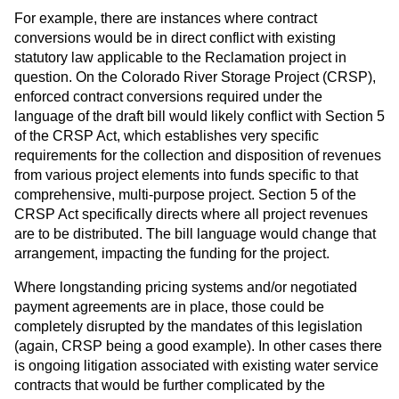
For example, there are instances where contract
conversions would be in direct conflict with existing
statutory law applicable to the Reclamation project in
question. On the Colorado River Storage Project (CRSP),
enforced contract conversions required under the
language of the draft bill would likely conflict with Section 5
of the CRSP Act, which establishes very specific
requirements for the collection and disposition of revenues
from various project elements into funds specific to that
comprehensive, multi-purpose project. Section 5 of the
CRSP Act specifically directs where all project revenues
are to be distributed. The bill language would change that
arrangement, impacting the funding for the project.
Where longstanding pricing systems and/or negotiated
payment agreements are in place, those could be
completely disrupted by the mandates of this legislation
(again, CRSP being a good example). In other cases there
is ongoing litigation associated with existing water service
contracts that would be further complicated by the