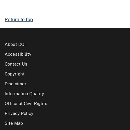
Return to top
About DOI
Accessibility
Contact Us
Copyright
Disclaimer
Information Quality
Office of Civil Rights
Privacy Policy
Site Map