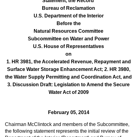
Statement, the Record
Bureau of Reclamation
U.S. Department of the Interior
Before the
Natural Resources Committee
Subcommittee on Water and Power
U.S. House of Representatives
on
1. HR 3981, the Accelerated Revenue, Repayment and
Surface Water Storage Enhancement Act; 2. HR 3980,
the Water Supply Permitting and Coordination Act, and
3. Discussion Draft: Legislation to Amend the Secure
Water Act of 2009
February 05, 2014
Chairman McClintock and members of the Subcommittee,
the following statement represents the initial review of the