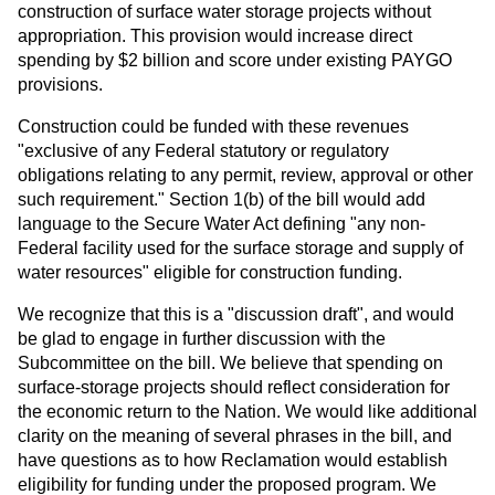
construction of surface water storage projects without
appropriation. This provision would increase direct
spending by $2 billion and score under existing PAYGO
provisions.
Construction could be funded with these revenues
"exclusive of any Federal statutory or regulatory
obligations relating to any permit, review, approval or other
such requirement." Section 1(b) of the bill would add
language to the Secure Water Act defining "any non-
Federal facility used for the surface storage and supply of
water resources" eligible for construction funding.
We recognize that this is a "discussion draft", and would
be glad to engage in further discussion with the
Subcommittee on the bill. We believe that spending on
surface-storage projects should reflect consideration for
the economic return to the Nation. We would like additional
clarity on the meaning of several phrases in the bill, and
have questions as to how Reclamation would establish
eligibility for funding under the proposed program. We