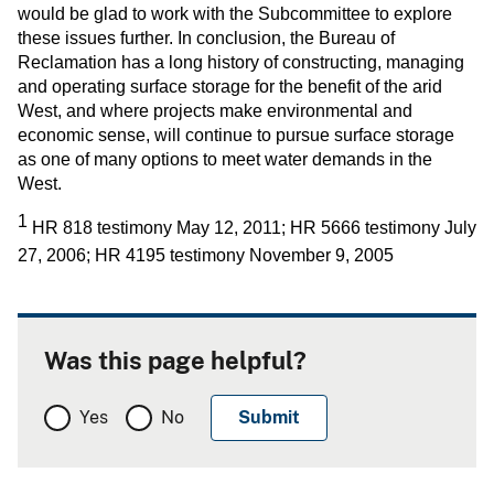
would be glad to work with the Subcommittee to explore
these issues further. In conclusion, the Bureau of
Reclamation has a long history of constructing, managing
and operating surface storage for the benefit of the arid
West, and where projects make environmental and
economic sense, will continue to pursue surface storage
as one of many options to meet water demands in the
West.
1
HR 818 testimony May 12, 2011; HR 5666 testimony July
27, 2006; HR 4195 testimony November 9, 2005
Was this page helpful?
Yes
No