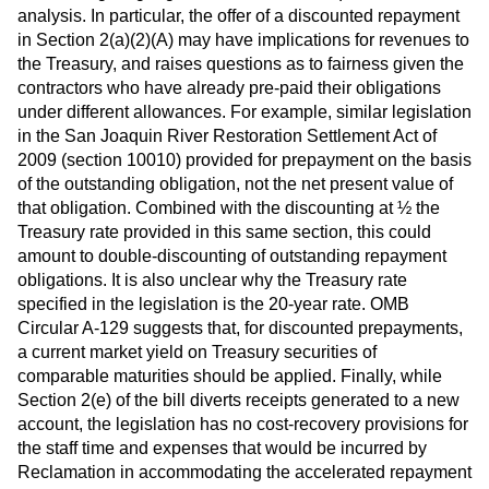
analysis. In particular, the offer of a discounted repayment
in Section 2(a)(2)(A) may have implications for revenues to
the Treasury, and raises questions as to fairness given the
contractors who have already pre-paid their obligations
under different allowances. For example, similar legislation
in the San Joaquin River Restoration Settlement Act of
2009 (section 10010) provided for prepayment on the basis
of the outstanding obligation, not the net present value of
that obligation. Combined with the discounting at ½ the
Treasury rate provided in this same section, this could
amount to double-discounting of outstanding repayment
obligations. It is also unclear why the Treasury rate
specified in the legislation is the 20-year rate. OMB
Circular A-129 suggests that, for discounted prepayments,
a current market yield on Treasury securities of
comparable maturities should be applied. Finally, while
Section 2(e) of the bill diverts receipts generated to a new
account, the legislation has no cost-recovery provisions for
the staff time and expenses that would be incurred by
Reclamation in accommodating the accelerated repayment