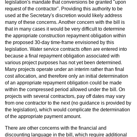
legislation's mandate that conversions be granted "upon
request of the contractor". Providing this authority to be
used at the Secretary's discretion would likely address
many of these concerns. Another concern with the bill is
that in many cases it would be very difficult to determine
the appropriate construction repayment obligation within
the proposed 30-day time-frame envisioned by this
legislation. Water service contracts often are entered into
because a final repayment obligation associated with
various project purposes has not yet been determined.
Many projects operate under an interim rather than final
cost allocation, and therefore only an initial determination
of an appropriate repayment obligation could be made
within the compressed period allowed under the bill. On
projects with several contractors, pay off dates may vary
from one contractor to the next (no guidance is provided by
the legislation), which would complicate the determination
of the appropriate payment amount.
There are other concerns with the financial and
discounting language in the bill, which require additional