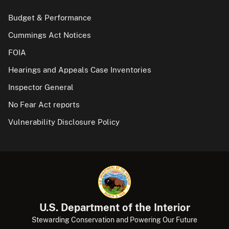
Budget & Performance
Cummings Act Notices
FOIA
Hearings and Appeals Case Inventories
Inspector General
No Fear Act reports
Vulnerability Disclosure Policy
U.S. Department of the Interior
Stewarding Conservation and Powering Our Future