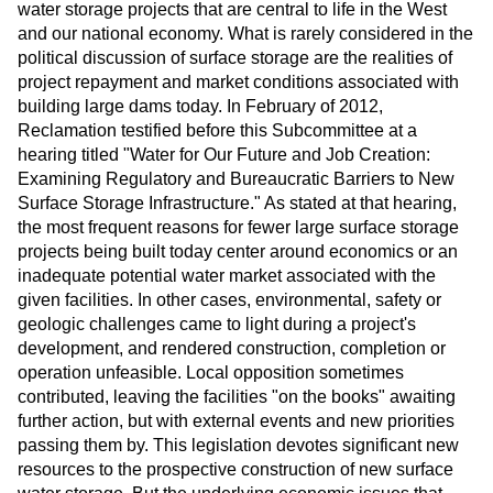
water storage projects that are central to life in the West
and our national economy. What is rarely considered in the
political discussion of surface storage are the realities of
project repayment and market conditions associated with
building large dams today. In February of 2012,
Reclamation testified before this Subcommittee at a
hearing titled "Water for Our Future and Job Creation:
Examining Regulatory and Bureaucratic Barriers to New
Surface Storage Infrastructure." As stated at that hearing,
the most frequent reasons for fewer large surface storage
projects being built today center around economics or an
inadequate potential water market associated with the
given facilities. In other cases, environmental, safety or
geologic challenges came to light during a project's
development, and rendered construction, completion or
operation unfeasible. Local opposition sometimes
contributed, leaving the facilities "on the books" awaiting
further action, but with external events and new priorities
passing them by. This legislation devotes significant new
resources to the prospective construction of new surface