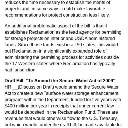
reduces the time necessary to establish the merits of
projects and, in some ways, could make favorable
recommendations for project construction less likely.
An additional problematic aspect of the bill is that it
establishes Reclamation as the lead agency for permitting
for storage projects on Interior and USDA administered
lands. Since those lands exist in all 50 states, this would
put Reclamation in a significantly expanded role of
administering the permitting process for activities outside
the 17 Western states where Reclamation has typically
had jurisdiction.
Draft Bill: "To Amend the Secure Water Act of 2009"
HR __(Discussion Draft) would amend the Secure Water
Act to create a new "surface water storage enhancement
program" within the Department, funded for five years with
$400 million per year in receipts that under current law
would be deposited in the Reclamation Fund. These are
revenues that would otherwise flow to the U.S. Treasury,
but which would, under the draft bill, be made available for