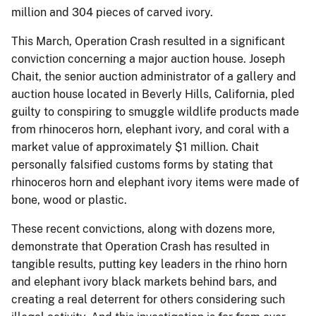
million and 304 pieces of carved ivory.
This March, Operation Crash resulted in a significant
conviction concerning a major auction house. Joseph
Chait, the senior auction administrator of a gallery and
auction house located in Beverly Hills, California, pled
guilty to conspiring to smuggle wildlife products made
from rhinoceros horn, elephant ivory, and coral with a
market value of approximately $1 million. Chait
personally falsified customs forms by stating that
rhinoceros horn and elephant ivory items were made of
bone, wood or plastic.
These recent convictions, along with dozens more,
demonstrate that Operation Crash has resulted in
tangible results, putting key leaders in the rhino horn
and elephant ivory black markets behind bars, and
creating a real deterrent for others considering such