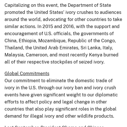
Capitalizing on this event, the Department of State
promoted the United States’ ivory crushes to audiences
around the world, advocating for other countries to take
similar actions. In 2015 and 2016, with the support and
encouragement of U.S. officials, the governments of
China, Ethiopia, Mozambique, Republic of the Congo,
Thailand, the United Arab Emirates, Sri Lanka, Italy,
Malaysia, Cameroon, and most recently Kenya burned
all of their respective stockpiles of seized ivory.
Global Commitments
Our commitment to eliminate the domestic trade of
ivory in the U.S. through our ivory ban and ivory crush
events have given significant weight to our diplomatic
efforts to affect policy and legal change in other
countries that also play significant roles in the global
demand for illegal ivory and other wildlife products.