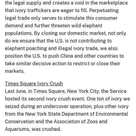
the legal supply and creates a void in the marketplace
that ivory traffickers are eager to fill. Perpetuating
legal trade only serves to stimulate this consumer
demand and further threaten wild elephant
populations. By closing our domestic market, not only
do we ensure that the U.S. is not contributing to
elephant poaching and illegal ivory trade, we also
position the U.S. to push China and other countries to
take similar decisive action to restrict or close their
markets.
Times Square Ivory Crush
Last June, in Times Square, New York City, the Service
hosted its second ivory crush event. One ton of ivory we
seized during an undercover operation, plus other ivory
from the New York State Department of Environmental
Conservation and the Association of Zoos and
Aquariums, was crushed.