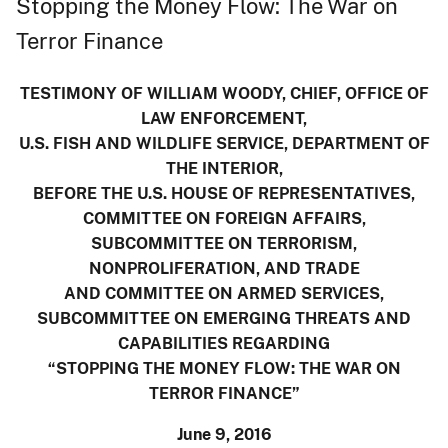
Stopping the Money Flow: The War on
Terror Finance
TESTIMONY OF WILLIAM WOODY, CHIEF, OFFICE OF
LAW ENFORCEMENT,
U.S. FISH AND WILDLIFE SERVICE, DEPARTMENT OF
THE INTERIOR,
BEFORE THE U.S. HOUSE OF REPRESENTATIVES,
COMMITTEE ON FOREIGN AFFAIRS,
SUBCOMMITTEE ON TERRORISM,
NONPROLIFERATION, AND TRADE
AND COMMITTEE ON ARMED SERVICES,
SUBCOMMITTEE ON EMERGING THREATS AND
CAPABILITIES REGARDING
“STOPPING THE MONEY FLOW: THE WAR ON
TERROR FINANCE”
June 9, 2016