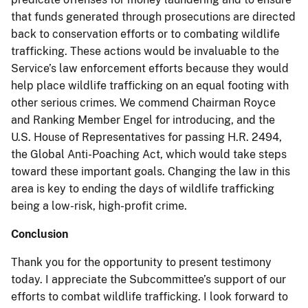
that funds generated through prosecutions are directed
back to conservation efforts or to combating wildlife
trafficking. These actions would be invaluable to the
Service’s law enforcement efforts because they would
help place wildlife trafficking on an equal footing with
other serious crimes. We commend Chairman Royce
and Ranking Member Engel for introducing, and the
U.S. House of Representatives for passing H.R. 2494,
the Global Anti-Poaching Act, which would take steps
toward these important goals. Changing the law in this
area is key to ending the days of wildlife trafficking
being a low-risk, high-profit crime.
Conclusion
Thank you for the opportunity to present testimony
today. I appreciate the Subcommittee’s support of our
efforts to combat wildlife trafficking. I look forward to