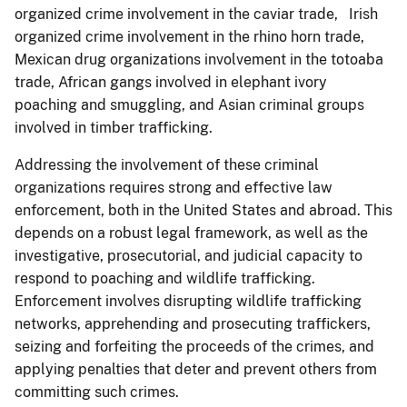
organized crime involvement in the caviar trade, Irish
organized crime involvement in the rhino horn trade,
Mexican drug organizations involvement in the totoaba
trade, African gangs involved in elephant ivory
poaching and smuggling, and Asian criminal groups
involved in timber trafficking.
Addressing the involvement of these criminal
organizations requires strong and effective law
enforcement, both in the United States and abroad. This
depends on a robust legal framework, as well as the
investigative, prosecutorial, and judicial capacity to
respond to poaching and wildlife trafficking.
Enforcement involves disrupting wildlife trafficking
networks, apprehending and prosecuting traffickers,
seizing and forfeiting the proceeds of the crimes, and
applying penalties that deter and prevent others from
committing such crimes.