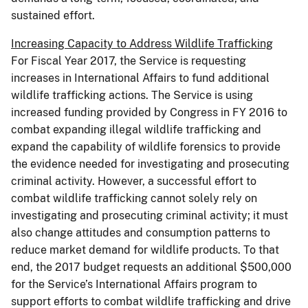
sustained effort.
Increasing Capacity to Address Wildlife Trafficking
For Fiscal Year 2017, the Service is requesting
increases in International Affairs to fund additional
wildlife trafficking actions. The Service is using
increased funding provided by Congress in FY 2016 to
combat expanding illegal wildlife trafficking and
expand the capability of wildlife forensics to provide
the evidence needed for investigating and prosecuting
criminal activity. However, a successful effort to
combat wildlife trafficking cannot solely rely on
investigating and prosecuting criminal activity; it must
also change attitudes and consumption patterns to
reduce market demand for wildlife products. To that
end, the 2017 budget requests an additional $500,000
for the Service’s International Affairs program to
support efforts to combat wildlife trafficking and drive