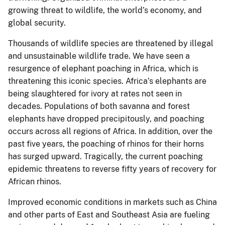
growing threat to wildlife, the world’s economy, and
global security.
Thousands of wildlife species are threatened by illegal
and unsustainable wildlife trade. We have seen a
resurgence of elephant poaching in Africa, which is
threatening this iconic species. Africa’s elephants are
being slaughtered for ivory at rates not seen in
decades. Populations of both savanna and forest
elephants have dropped precipitously, and poaching
occurs across all regions of Africa. In addition, over the
past five years, the poaching of rhinos for their horns
has surged upward. Tragically, the current poaching
epidemic threatens to reverse fifty years of recovery for
African rhinos.
Improved economic conditions in markets such as China
and other parts of East and Southeast Asia are fueling