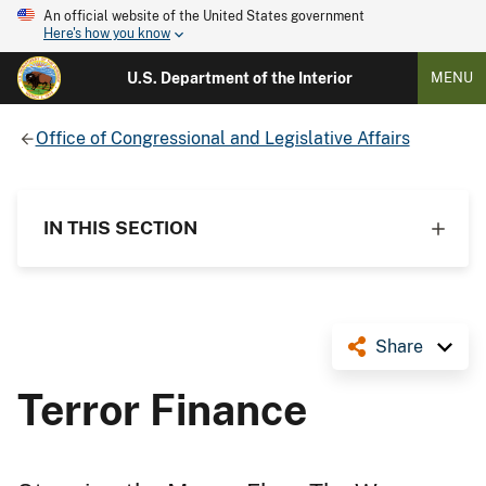
An official website of the United States government
Here's how you know
U.S. Department of the Interior
MENU
Office of Congressional and Legislative Affairs
IN THIS SECTION
Share
Terror Finance