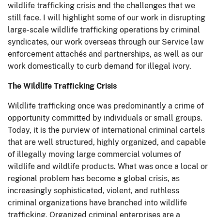
wildlife trafficking crisis and the challenges that we
still face. I will highlight some of our work in disrupting
large-scale wildlife trafficking operations by criminal
syndicates, our work overseas through our Service law
enforcement attachés and partnerships, as well as our
work domestically to curb demand for illegal ivory.
The Wildlife Trafficking Crisis
Wildlife trafficking once was predominantly a crime of
opportunity committed by individuals or small groups.
Today, it is the purview of international criminal cartels
that are well structured, highly organized, and capable
of illegally moving large commercial volumes of
wildlife and wildlife products. What was once a local or
regional problem has become a global crisis, as
increasingly sophisticated, violent, and ruthless
criminal organizations have branched into wildlife
trafficking. Organized criminal enterprises are a