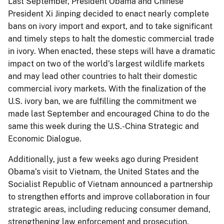
Last September, President Obama and Chinese
President Xi Jinping decided to enact nearly complete
bans on ivory import and export, and to take significant
and timely steps to halt the domestic commercial trade
in ivory. When enacted, these steps will have a dramatic
impact on two of the world’s largest wildlife markets
and may lead other countries to halt their domestic
commercial ivory markets. With the finalization of the
U.S. ivory ban, we are fulfilling the commitment we
made last September and encouraged China to do the
same this week during the U.S.-China Strategic and
Economic Dialogue.
Additionally, just a few weeks ago during President
Obama’s visit to Vietnam, the United States and the
Socialist Republic of Vietnam announced a partnership
to strengthen efforts and improve collaboration in four
strategic areas, including reducing consumer demand,
strengthening law enforcement and prosecution,