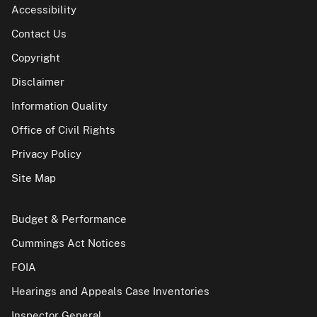
Accessibility
Contact Us
Copyright
Disclaimer
Information Quality
Office of Civil Rights
Privacy Policy
Site Map
Budget & Performance
Cummings Act Notices
FOIA
Hearings and Appeals Case Inventories
Inspector General