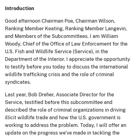
Introduction
Good afternoon Chairman Poe, Chairman Wilson,
Ranking Member Keating, Ranking Member Langevin,
and Members of the Subcommittees. I am William
Woody, Chief of the Office of Law Enforcement for the
U.S. Fish and Wildlife Service (Service), in the
Department of the Interior. I appreciate the opportunity
to testify before you today to discuss the international
wildlife trafficking crisis and the role of criminal
syndicates.
Last year, Bob Dreher, Associate Director for the
Service, testified before this subcommittee and
described the role of criminal organizations in driving
illicit wildlife trade and how the U.S. government is
working to address the problem. Today, I will offer an
update on the progress we’ve made in tackling the