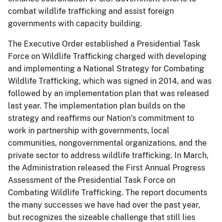
combat wildlife trafficking and assist foreign
governments with capacity building.
The Executive Order established a Presidential Task
Force on Wildlife Trafficking charged with developing
and implementing a National Strategy for Combating
Wildlife Trafficking, which was signed in 2014, and was
followed by an implementation plan that was released
last year. The implementation plan builds on the
strategy and reaffirms our Nation’s commitment to
work in partnership with governments, local
communities, nongovernmental organizations, and the
private sector to address wildlife trafficking. In March,
the Administration released the First Annual Progress
Assessment of the Presidential Task Force on
Combating Wildlife Trafficking. The report documents
the many successes we have had over the past year,
but recognizes the sizeable challenge that still lies