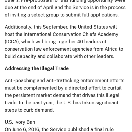
others. Pre-proposals for this funding opportunity were
due at the end of April and the Service is in the process
of inviting a select group to submit full applications.
Additionally, this September, the United States will
host the International Conservation Chiefs Academy
(ICCA), which will bring together 40 leaders of
conservation law enforcement agencies from Africa to
build capacity and collaborate with other leaders.
Addressing the Illegal Trade
Anti‐poaching and anti‐trafficking enforcement efforts
must be complemented by a directed effort to curtail
the persistent market demand that drives this illegal
trade. In the past year, the U.S. has taken significant
steps to curb demand.
U.S. Ivory Ban
On June 6, 2016, the Service published a final rule