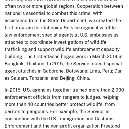
often two or more global regions. Cooperation between
nations is essential to combat this crime. With
assistance from the State Department, we created the
first program for stationing Service regional wildlife
law enforcement special agents at U.S. embassies as
attachés to coordinate investigations of wildlife
trafficking and support wildlife enforcement capacity
building. The first attaché began work in March 2014 in
Bangkok, Thailand. In 2015, the Service placed special
agent attachés in Gaborone, Botswana; Lima, Peru; Dar
es Salaam, Tanzania; and Beijing, China.
In 2015, U.S. agencies together trained more than 2,000
enforcement officials from rangers to judges, helping
more than 40 countries better protect wildlife, from
parrots to pangolins. For example, the Service, in
conjunction with the U.S. Immigration and Customs
Enforcement and the non-profit organization Freeland