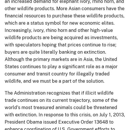
an increased demand for elephant ivory, rhino horn, and
other wildlife products. More Asian consumers have the
financial resources to purchase these wildlife products,
which are a status symbol for new economic elites.
Increasingly, ivory, rhino horn and other high-value
wildlife products are being acquired as investments,
with speculators hoping that prices continue to rise;
buyers are quite literally banking on extinction.
Although the primary markets are in Asia, the United
States continues to play a significant role as a major
consumer and transit country for illegally traded
wildlife, and we must be a part of the solution.
The Administration recognizes that if illicit wildlife
trade continues on its current trajectory, some of the
world’s most treasured animals could be threatened
with extinction. In response to this crisis, on July 1, 2013,
President Obama issued Executive Order 13648 to
enhance coordination of U.S. Government efforts to