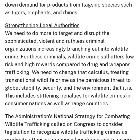
down demand for products from flagship species such
as tigers, elephants, and rhinos.
Strengthening Legal Authorities
We need to do more to target and disrupt the
sophisticated, violent and ruthless criminal
organizations increasingly branching out into wildlife
crime. For these criminals, wildlife crime still offers low
risk and high rewards compared to drug and weapons
trafficking. We need to change that calculus, treating
transnational wildlife crime as the pernicious threat to
global stability, security, and the environment that it is.
This includes stiffening penalties for wildlife crimes in
consumer nations as well as range countries.
The Administration’s National Strategy for Combating
Wildlife Trafficking called on Congress to consider
legislation to recognize wildlife trafficking crimes as
predicate offenses for money laundering and to ensure