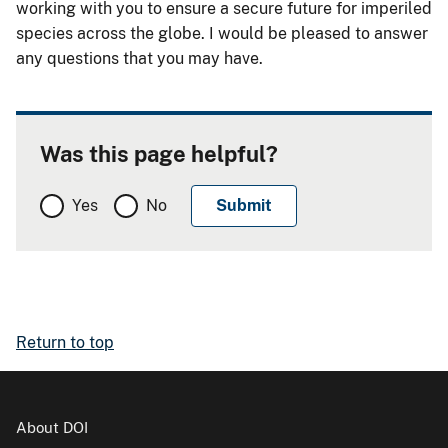
working with you to ensure a secure future for imperiled
species across the globe. I would be pleased to answer
any questions that you may have.
Was this page helpful?
Yes
No
Return to top
About DOI