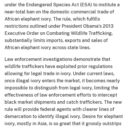
under the Endangered Species Act (ESA) to institute a
near-total ban on the domestic commercial trade of
African elephant ivory. The rule, which fulfills
restrictions outlined under President Obama’s 2013
Executive Order on Combating Wildlife Trafficking,
substantially limits imports, exports and sales of
African elephant ivory across state lines.
Law enforcement investigations demonstrate that
wildlife traffickers have exploited prior regulations
allowing for legal trade in ivory. Under current laws,
once illegal ivory enters the market, it becomes nearly
impossible to distinguish from legal ivory, limiting the
effectiveness of law enforcement efforts to intercept
black market shipments and catch traffickers. The new
rule will provide federal agents with clearer lines of
demarcation to identify illegal ivory. Desire for elephant
ivory, mostly in Asia, is so great that it grossly outstrips