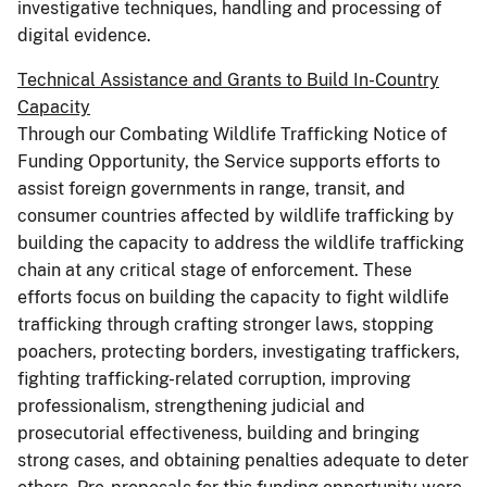
investigative techniques, handling and processing of
digital evidence.
Technical Assistance and Grants to Build In-Country
Capacity
Through our Combating Wildlife Trafficking Notice of
Funding Opportunity, the Service supports efforts to
assist foreign governments in range, transit, and
consumer countries affected by wildlife trafficking by
building the capacity to address the wildlife trafficking
chain at any critical stage of enforcement. These
efforts focus on building the capacity to fight wildlife
trafficking through crafting stronger laws, stopping
poachers, protecting borders, investigating traffickers,
fighting trafficking-related corruption, improving
professionalism, strengthening judicial and
prosecutorial effectiveness, building and bringing
strong cases, and obtaining penalties adequate to deter