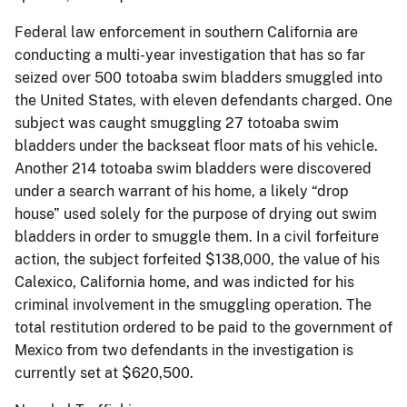
Federal law enforcement in southern California are
conducting a multi-year investigation that has so far
seized over 500 totoaba swim bladders smuggled into
the United States, with eleven defendants charged. One
subject was caught smuggling 27 totoaba swim
bladders under the backseat floor mats of his vehicle.
Another 214 totoaba swim bladders were discovered
under a search warrant of his home, a likely “drop
house” used solely for the purpose of drying out swim
bladders in order to smuggle them. In a civil forfeiture
action, the subject forfeited $138,000, the value of his
Calexico, California home, and was indicted for his
criminal involvement in the smuggling operation. The
total restitution ordered to be paid to the government of
Mexico from two defendants in the investigation is
currently set at $620,500.