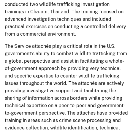
conducted two wildlife trafficking investigation
trainings in Cha-am, Thailand. The training focused on
advanced investigation techniques and included
practical exercises on conducting a controlled delivery
from a commercial environment.
The Service attachés play a critical role in the U.S.
government’s ability to combat wildlife trafficking from
a global perspective and assist in facilitating a whole-
of-government approach by providing very technical
and specific expertise to counter wildlife trafficking
issues throughout the world. The attachés are actively
providing investigative support and facilitating the
sharing of information across borders while providing
technical expertise on a peer-to-peer and government-
to-government perspective. The attachés have provided
training in areas such as crime scene processing and
evidence collection, wildlife identification, technical