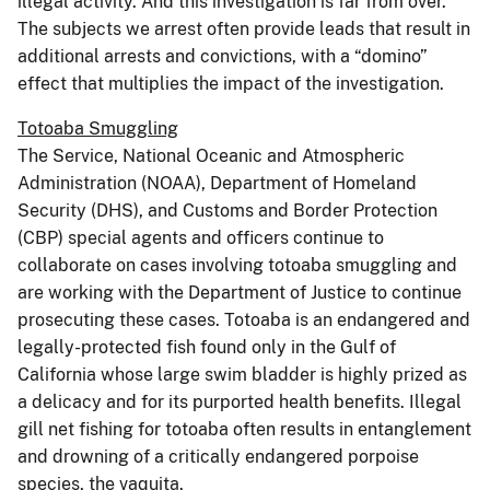
illegal activity. And this investigation is far from over.
The subjects we arrest often provide leads that result in
additional arrests and convictions, with a “domino”
effect that multiplies the impact of the investigation.
Totoaba Smuggling
The Service, National Oceanic and Atmospheric
Administration (NOAA), Department of Homeland
Security (DHS), and Customs and Border Protection
(CBP) special agents and officers continue to
collaborate on cases involving totoaba smuggling and
are working with the Department of Justice to continue
prosecuting these cases. Totoaba is an endangered and
legally-protected fish found only in the Gulf of
California whose large swim bladder is highly prized as
a delicacy and for its purported health benefits. Illegal
gill net fishing for totoaba often results in entanglement
and drowning of a critically endangered porpoise
species, the vaquita.