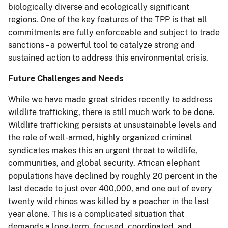
biologically diverse and ecologically significant
regions. One of the key features of the TPP is that all
commitments are fully enforceable and subject to trade
sanctions – a powerful tool to catalyze strong and
sustained action to address this environmental crisis.
Future Challenges and Needs
While we have made great strides recently to address
wildlife trafficking, there is still much work to be done.
Wildlife trafficking persists at unsustainable levels and
the role of well-armed, highly organized criminal
syndicates makes this an urgent threat to wildlife,
communities, and global security. African elephant
populations have declined by roughly 20 percent in the
last decade to just over 400,000, and one out of every
twenty wild rhinos was killed by a poacher in the last
year alone. This is a complicated situation that
demands a long-term, focused, coordinated, and