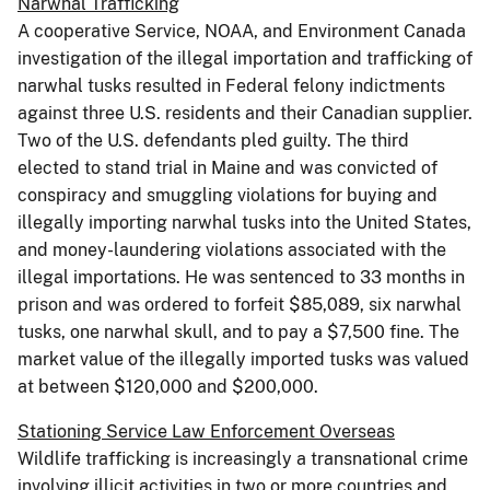
Narwhal Trafficking
A cooperative Service, NOAA, and Environment Canada
investigation of the illegal importation and trafficking of
narwhal tusks resulted in Federal felony indictments
against three U.S. residents and their Canadian supplier.
Two of the U.S. defendants pled guilty. The third
elected to stand trial in Maine and was convicted of
conspiracy and smuggling violations for buying and
illegally importing narwhal tusks into the United States,
and money-laundering violations associated with the
illegal importations. He was sentenced to 33 months in
prison and was ordered to forfeit $85,089, six narwhal
tusks, one narwhal skull, and to pay a $7,500 fine. The
market value of the illegally imported tusks was valued
at between $120,000 and $200,000.
Stationing Service Law Enforcement Overseas
Wildlife trafficking is increasingly a transnational crime
involving illicit activities in two or more countries and