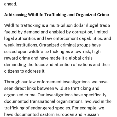
ahead.
Addressing Wildlife Trafficking and Organized Crime
Wildlife trafficking is a multi-billion dollar illegal trade
fueled by demand and enabled by corruption, limited
legal authorities and law enforcement capabilities, and
weak institutions. Organized criminal groups have
seized upon wildlife trafficking as a low-risk, high
reward crime and have made it a global crisis
demanding the focus and attention of nations and their
citizens to address it.
Through our law enforcement investigations, we have
seen direct links between wildlife trafficking and
organized crime. Our investigations have specifically
documented transnational organizations involved in the
trafficking of endangered species. For example, we
have documented eastern European and Russian