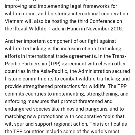
improving and implementing legal frameworks for
wildlife crime, and bolstering international cooperation.
Vietnam will also be hosting the third Conference on
the Illegal Wildlife Trade in Hanoi in November 2016.
Another important component of our fight against
wildlife trafficking is the inclusion of anti-trafficking
efforts in international trade agreements. In the Trans-
Pacific Partnership (TPP) agreement with eleven other
countries in the Asia-Pacific, the Administration secured
historic commitments to combat wildlife trafficking and
provide strengthened protections for wildlife. The TPP
commits countries to implementing, strengthening, and
enforcing measures that protect threatened and
endangered species like rhinos and pangolins, and to
matching new protections with cooperative tools that
will spur and support regional action. This is critical as
the TPP countries include some of the world’s most