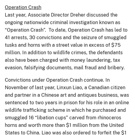
Operation Crash
Last year, Associate Director Dreher discussed the
ongoing nationwide criminal investigation known as
“Operation Crash”. To date, Operation Crash has led to
41 arrests, 30 convictions and the seizure of smuggled
tusks and horns with a street value in excess of $75
million. In addition to wildlife crimes, the defendants
also have been charged with money laundering, tax
evasion, falsifying documents, mail fraud and bribery.
Convictions under Operation Crash continue. In
November of last year, Linxun Liao, a Canadian citizen
and partner in a Chinese art and antiques business, was
sentenced to two years in prison for his role in an online
wildlife trafficking scheme in which he purchased and
smuggled 16 “libation cups” carved from rhinoceros
horns and worth more than $1 million from the United
States to China. Liao was also ordered to forfeit the $1