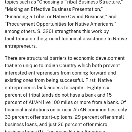
topics such as “Choosing a Tribal Business Structure,”
“Making an Effective Business Presentation,”
“Financing a Tribal or Native Owned Business,” and
“Procurement Opportunities for Native Americans,”
among others. S. 3261 strengthens this work by
facilitating on the ground technical assistance to Native
entrepreneurs.
There are structural barriers to economic development
that are unique to Indian Country which both prevent
interested entrepreneurs from coming forward and
existing ones from being successful. First, Native
entrepreneurs lack access to capital. Eighty-six
percent of tribal lands do not have a bank and 15
percent of AI/AN live 100 miles or more from a bank. Of
financial institutions on or near AI/AN communities, only
33 percent offer start-up loans, 29 percent offer small
business loans, and just 26 percent offer micro
business loans (
1
). Too many Native American