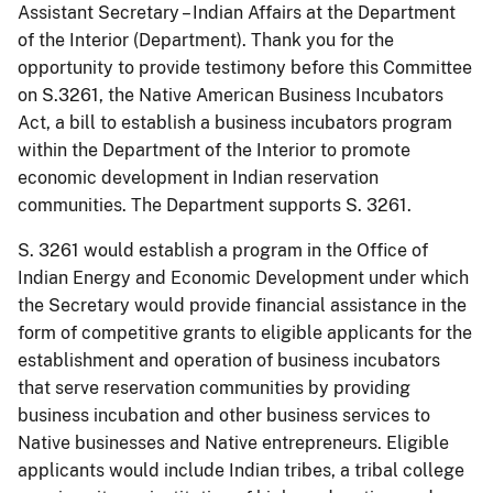
Assistant Secretary – Indian Affairs at the Department
of the Interior (Department). Thank you for the
opportunity to provide testimony before this Committee
on S.3261, the Native American Business Incubators
Act, a bill to establish a business incubators program
within the Department of the Interior to promote
economic development in Indian reservation
communities. The Department supports S. 3261.
S. 3261 would establish a program in the Office of
Indian Energy and Economic Development under which
the Secretary would provide financial assistance in the
form of competitive grants to eligible applicants for the
establishment and operation of business incubators
that serve reservation communities by providing
business incubation and other business services to
Native businesses and Native entrepreneurs. Eligible
applicants would include Indian tribes, a tribal college