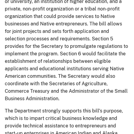
or university, an institution of higher education, and a
private, non-profit organization or a tribal non-profit
organization that could provide services to Native
businesses and Native entrepreneurs. The bill allows
for joint projects and sets forth application and
selection processes and requirements. Section 5
provides for the Secretary to promulgate regulations to
implement the program. Section 6 would facilitate the
establishment of relationships between eligible
applicants and educational institutions serving Native
American communities. The Secretary would also
coordinate with the Secretaries of Agriculture,
Commerce Treasury and the Administrator of the Small
Business Administration.
The Department strongly supports this bill’s purpose,
which is to impart critical business knowledge and
provide technical assistance to entrepreneurs and
start-up enterprises in American Indian and Alaska