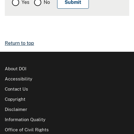
Yes
No
Return to top
About DOI
Accessibility
Contact Us
Copyright
Disclaimer
Information Quality
Office of Civil Rights