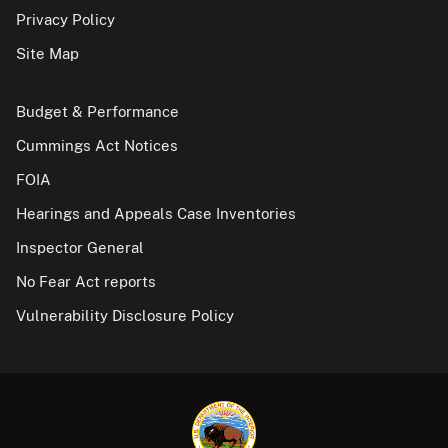
Privacy Policy
Site Map
Budget & Performance
Cummings Act Notices
FOIA
Hearings and Appeals Case Inventories
Inspector General
No Fear Act reports
Vulnerability Disclosure Policy