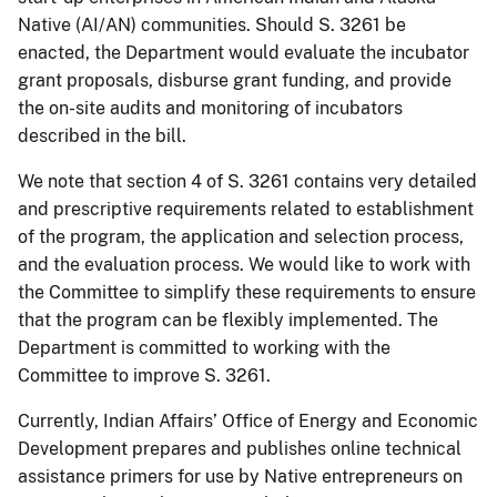
Native (AI/AN) communities. Should S. 3261 be
enacted, the Department would evaluate the incubator
grant proposals, disburse grant funding, and provide
the on-site audits and monitoring of incubators
described in the bill.
We note that section 4 of S. 3261 contains very detailed
and prescriptive requirements related to establishment
of the program, the application and selection process,
and the evaluation process. We would like to work with
the Committee to simplify these requirements to ensure
that the program can be flexibly implemented. The
Department is committed to working with the
Committee to improve S. 3261.
Currently, Indian Affairs’ Office of Energy and Economic
Development prepares and publishes online technical
assistance primers for use by Native entrepreneurs on