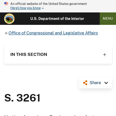
An official website of the United States government
Here's how you know
U.S. Department of the Interior
MENU
Office of Congressional and Legislative Affairs
IN THIS SECTION
Share
S. 3261