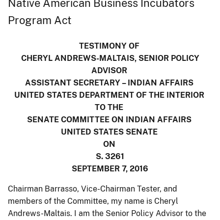
Native American Business Incubators
Program Act
TESTIMONY OF
CHERYL ANDREWS-MALTAIS, SENIOR POLICY
ADVISOR
ASSISTANT SECRETARY – INDIAN AFFAIRS
UNITED STATES DEPARTMENT OF THE INTERIOR
TO THE
SENATE COMMITTEE ON INDIAN AFFAIRS
UNITED STATES SENATE
ON
S. 3261
SEPTEMBER 7, 2016
Chairman Barrasso, Vice-Chairman Tester, and
members of the Committee, my name is Cheryl
Andrews-Maltais. I am the Senior Policy Advisor to the