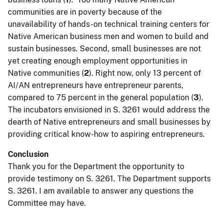
communities are in poverty because of the
unavailability of hands-on technical training centers for
Native American business men and women to build and
sustain businesses. Second, small businesses are not
yet creating enough employment opportunities in
Native communities (
2
). Right now, only 13 percent of
AI/AN entrepreneurs have entrepreneur parents,
compared to 75 percent in the general population (
3
).
The incubators envisioned in S. 3261 would address the
dearth of Native entrepreneurs and small businesses by
providing critical know-how to aspiring entrepreneurs.
Conclusion
Thank you for the Department the opportunity to
provide testimony on S. 3261. The Department supports
S. 3261. I am available to answer any questions the
Committee may have.