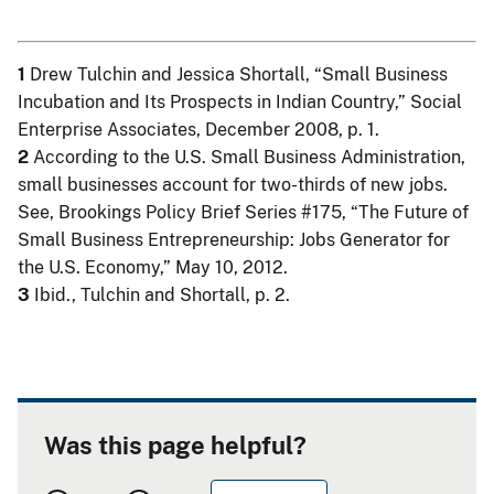
1
Drew Tulchin and Jessica Shortall, “Small Business
Incubation and Its Prospects in Indian Country,” Social
Enterprise Associates, December 2008, p. 1.
2
According to the U.S. Small Business Administration,
small businesses account for two-thirds of new jobs.
See, Brookings Policy Brief Series #175, “The Future of
Small Business Entrepreneurship: Jobs Generator for
the U.S. Economy,” May 10, 2012.
3
Ibid., Tulchin and Shortall, p. 2.
Was this page helpful?