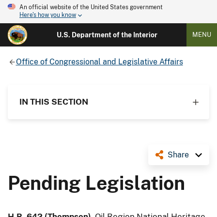
An official website of the United States government
Here's how you know
U.S. Department of the Interior
MENU
Office of Congressional and Legislative Affairs
IN THIS SECTION
Share
Pending Legislation
H.R. 642 (Thompson)
, Oil Region National Heritage