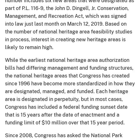
number includes six new areas that were designated as
part of P.L. 116-9, the John D. Dingell, Jr. Conservation,
Management, and Recreation Act, which was signed
into law just last month on March 12, 2019. Based on
the number of national heritage area feasibility studies
in process, interest in creating new heritage areas is
likely to remain high.
While the earliest national heritage area authorization
bills had differing management and funding structures,
the national heritage areas that Congress has created
since 1996 have become more standardized in how they
are designated, managed, and funded. Each heritage
area is designated in perpetuity, but in most cases,
Congress has included a federal funding sunset date
that is 15 years after the date of enactment and a
funding limit of $10 million over that 15 year period.
Since 2008, Congress has asked the National Park