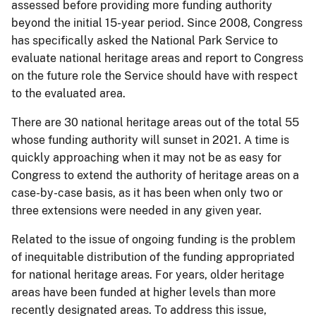
assessed before providing more funding authority
beyond the initial 15-year period. Since 2008, Congress
has specifically asked the National Park Service to
evaluate national heritage areas and report to Congress
on the future role the Service should have with respect
to the evaluated area.
There are 30 national heritage areas out of the total 55
whose funding authority will sunset in 2021. A time is
quickly approaching when it may not be as easy for
Congress to extend the authority of heritage areas on a
case-by-case basis, as it has been when only two or
three extensions were needed in any given year.
Related to the issue of ongoing funding is the problem
of inequitable distribution of the funding appropriated
for national heritage areas. For years, older heritage
areas have been funded at higher levels than more
recently designated areas. To address this issue,