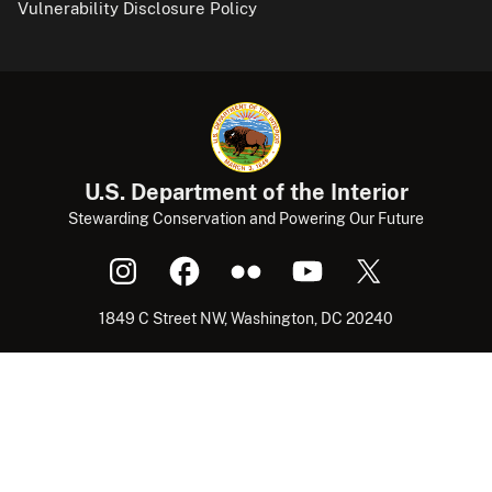
Vulnerability Disclosure Policy
U.S. Department of the Interior
Stewarding Conservation and Powering Our Future
1849 C Street NW, Washington, DC 20240