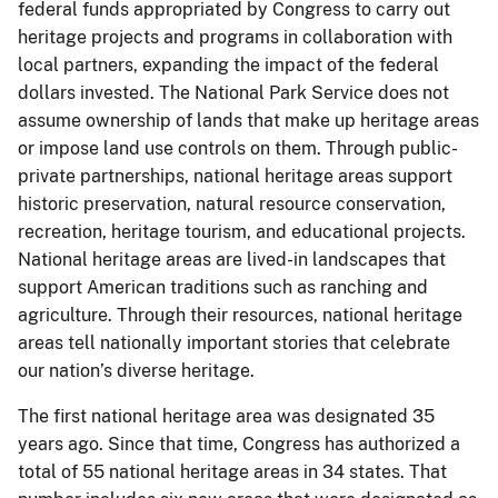
federal funds appropriated by Congress to carry out
heritage projects and programs in collaboration with
local partners, expanding the impact of the federal
dollars invested. The National Park Service does not
assume ownership of lands that make up heritage areas
or impose land use controls on them. Through public-
private partnerships, national heritage areas support
historic preservation, natural resource conservation,
recreation, heritage tourism, and educational projects.
National heritage areas are lived-in landscapes that
support American traditions such as ranching and
agriculture. Through their resources, national heritage
areas tell nationally important stories that celebrate
our nation’s diverse heritage.
The first national heritage area was designated 35
years ago. Since that time, Congress has authorized a
total of 55 national heritage areas in 34 states. That