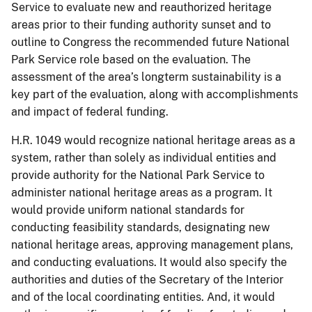
Service to evaluate new and reauthorized heritage
areas prior to their funding authority sunset and to
outline to Congress the recommended future National
Park Service role based on the evaluation. The
assessment of the area’s longterm sustainability is a
key part of the evaluation, along with accomplishments
and impact of federal funding.
H.R. 1049 would recognize national heritage areas as a
system, rather than solely as individual entities and
provide authority for the National Park Service to
administer national heritage areas as a program. It
would provide uniform national standards for
conducting feasibility standards, designating new
national heritage areas, approving management plans,
and conducting evaluations. It would also specify the
authorities and duties of the Secretary of the Interior
and of the local coordinating entities. And, it would