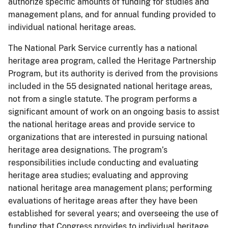
authorize specific amounts of funding for studies and
management plans, and for annual funding provided to
individual national heritage areas.
The National Park Service currently has a national
heritage area program, called the Heritage Partnership
Program, but its authority is derived from the provisions
included in the 55 designated national heritage areas,
not from a single statute. The program performs a
significant amount of work on an ongoing basis to assist
the national heritage areas and provide service to
organizations that are interested in pursuing national
heritage area designations. The program’s
responsibilities include conducting and evaluating
heritage area studies; evaluating and approving
national heritage area management plans; performing
evaluations of heritage areas after they have been
established for several years; and overseeing the use of
funding that Congress provides to individual heritage