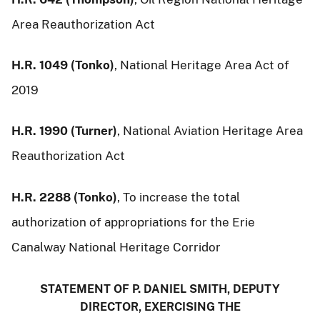
Area Reauthorization Act
H.R. 1049 (Tonko)
, National Heritage Area Act of
2019
H.R. 1990 (Turner)
, National Aviation Heritage Area
Reauthorization Act
H.R. 2288 (Tonko)
, To increase the total
authorization of appropriations for the Erie
Canalway National Heritage Corridor
STATEMENT OF P. DANIEL SMITH, DEPUTY
DIRECTOR, EXERCISING THE