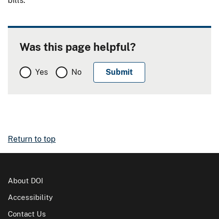
bills.
Was this page helpful?
Yes
No
Return to top
About DOI
Accessibility
Contact Us