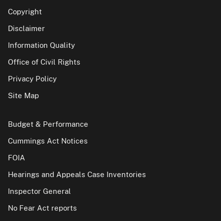
Copyright
Disclaimer
Information Quality
Office of Civil Rights
Privacy Policy
Site Map
Budget & Performance
Cummings Act Notices
FOIA
Hearings and Appeals Case Inventories
Inspector General
No Fear Act reports