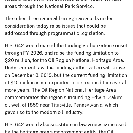
areas through the National Park Service.
The other three national heritage area bills under
consideration today raise issues that could be
addressed through programmatic legislation.
H.R. 642 would extend the funding authorization sunset
through FY 2026, and raise the funding limitation to
$20 million, for the Oil Region National Heritage Area.
Under current law, the funding authorization will sunset
on December 8, 2019, but the current funding limitation
of $10 million is not expected to be reached for several
more years. The Oil Region National Heritage Area
commemorates the region surrounding Edwin Drake’s
oil well of 1859 near Titusville, Pennsylvania, which
gave rise to the modern oil industry.
H.R. 642 would also substitute in law a new name used
by the heritage area’s management entity, the Oil