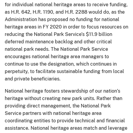
for individual national heritage areas to receive funding,
as H.R. 642, H.R. 1190, and H.R. 2288 would do, as the
Administration has proposed no funding for national
heritage areas in FY 2020 in order to focus resources on
reducing the National Park Service’s $11.9 billion
deferred maintenance backlog and other critical
national park needs. The National Park Service
encourages national heritage area managers to
continue to use the designation, which continues in
perpetuity, to facilitate sustainable funding from local
and private beneficiaries.
National heritage fosters stewardship of our nation’s
heritage without creating new park units. Rather than
providing direct management, the National Park
Service partners with national heritage area
coordinating entities to provide technical and financial
assistance. National heritage areas match and leverage