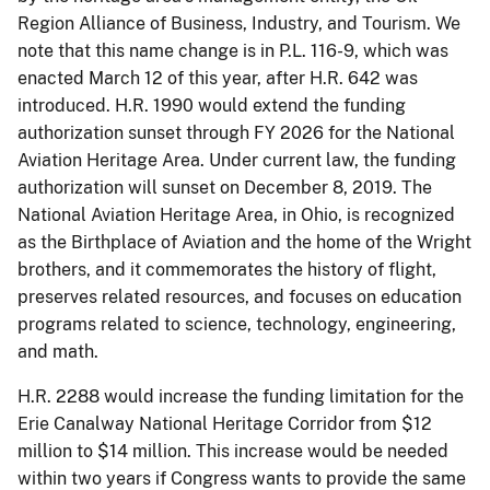
Region Alliance of Business, Industry, and Tourism. We
note that this name change is in P.L. 116-9, which was
enacted March 12 of this year, after H.R. 642 was
introduced. H.R. 1990 would extend the funding
authorization sunset through FY 2026 for the National
Aviation Heritage Area. Under current law, the funding
authorization will sunset on December 8, 2019. The
National Aviation Heritage Area, in Ohio, is recognized
as the Birthplace of Aviation and the home of the Wright
brothers, and it commemorates the history of flight,
preserves related resources, and focuses on education
programs related to science, technology, engineering,
and math.
H.R. 2288 would increase the funding limitation for the
Erie Canalway National Heritage Corridor from $12
million to $14 million. This increase would be needed
within two years if Congress wants to provide the same