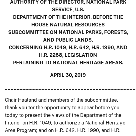
AUTHORITY OF THE DIRECTOR, NATIONAL PARK
SERVICE, U.S.
DEPARTMENT OF THE INTERIOR, BEFORE THE
HOUSE NATURAL RESOURCES
SUBCOMMITTEE ON NATIONAL PARKS, FORESTS,
AND PUBLIC LANDS,
CONCERNING H.R. 1049, H.R. 642, H.R. 1990, AND
H.R. 2288, LEGISLATION
PERTAINING TO NATIONAL HERITAGE AREAS.
APRIL 30, 2019
___________________________________________
Chair Haaland and members of the subcommittee,
thank you for the opportunity to appear before you
today to present the views of the Department of the
Interior on H.R. 1049, to authorize a National Heritage
Area Program; and on H.R. 642, H.R. 1990, and H.R.