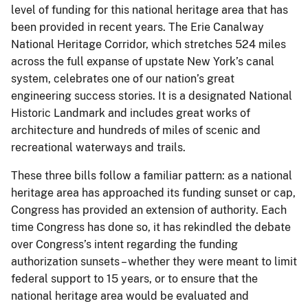
level of funding for this national heritage area that has
been provided in recent years. The Erie Canalway
National Heritage Corridor, which stretches 524 miles
across the full expanse of upstate New York’s canal
system, celebrates one of our nation’s great
engineering success stories. It is a designated National
Historic Landmark and includes great works of
architecture and hundreds of miles of scenic and
recreational waterways and trails.
These three bills follow a familiar pattern: as a national
heritage area has approached its funding sunset or cap,
Congress has provided an extension of authority. Each
time Congress has done so, it has rekindled the debate
over Congress’s intent regarding the funding
authorization sunsets – whether they were meant to limit
federal support to 15 years, or to ensure that the
national heritage area would be evaluated and