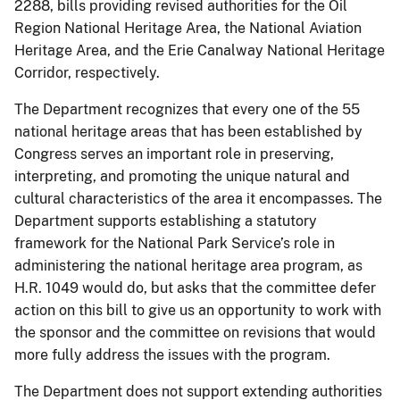
2288, bills providing revised authorities for the Oil
Region National Heritage Area, the National Aviation
Heritage Area, and the Erie Canalway National Heritage
Corridor, respectively.
The Department recognizes that every one of the 55
national heritage areas that has been established by
Congress serves an important role in preserving,
interpreting, and promoting the unique natural and
cultural characteristics of the area it encompasses. The
Department supports establishing a statutory
framework for the National Park Service’s role in
administering the national heritage area program, as
H.R. 1049 would do, but asks that the committee defer
action on this bill to give us an opportunity to work with
the sponsor and the committee on revisions that would
more fully address the issues with the program.
The Department does not support extending authorities