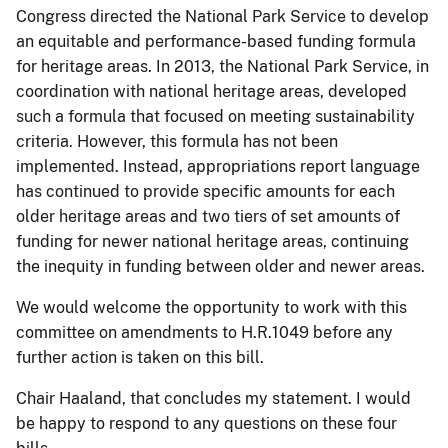
Congress directed the National Park Service to develop
an equitable and performance-based funding formula
for heritage areas. In 2013, the National Park Service, in
coordination with national heritage areas, developed
such a formula that focused on meeting sustainability
criteria. However, this formula has not been
implemented. Instead, appropriations report language
has continued to provide specific amounts for each
older heritage areas and two tiers of set amounts of
funding for newer national heritage areas, continuing
the inequity in funding between older and newer areas.
We would welcome the opportunity to work with this
committee on amendments to H.R.1049 before any
further action is taken on this bill.
Chair Haaland, that concludes my statement. I would
be happy to respond to any questions on these four