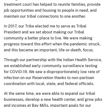
treatment court has helped to reunite families, provide
job opportunities and housing to people in need, and
maintain our tribal connections to one another.
In 2017, our Tribe elected me to serve as Tribal
President and we set about making our Tribal
community a better place to live. We were making
progress toward this effort when the pandemic struck,
and this became an important, life-or-death, focus.
Through our partnership with the Indian Health Service,
we established early community surveillance testing
for COVID-19. We saw a disproportionately low rate of
infection on our Reservation thanks to non-partisan
coordination with local, state, and federal officials.
At the same time, we were able to expand our tribal
businesses, develop a new health center, and grow jobs
and incomes at Bay Mills, important goals for our