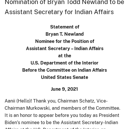
Nomination of Bryan Todd Newland to be
Assistant Secretary for Indian Affairs
Statement of
Bryan T. Newland
Nominee for the Position of
Assistant Secretary – Indian Affairs
at the
U.S. Department of the Interior
Before the Committee on Indian Affairs
United States Senate
June 9, 2021
Aanii (Hello)! Thank you, Chairman Schatz, Vice-
Chairman Murkowski, and members of the Committee.
It is an honor to appear before you today as President
Biden’s nominee to be the Assistant Secretary-Indian