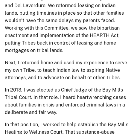
and Del Laverdure. We reformed leasing on Indian
lands, putting timelines in place so that other families
wouldn’t have the same delays my parents faced.
Working with this Committee, we saw the bipartisan
enactment and implementation of the HEARTH Act,
putting Tribes back in control of leasing and home
mortgages on tribal lands.
Next, I returned home and used my experience to serve
my own Tribe, to teach Indian law to aspiring Native
attorneys, and to advocate on behalf of other Tribes.
In 2013, I was elected as Chief Judge of the Bay Mills
Tribal Court. In that role, I heard heartwrenching cases
about families in crisis and enforced criminal laws in a
deliberate and fair way.
In that position, I worked to help establish the Bay Mills
Healing to Wellness Court. That substance-abuse