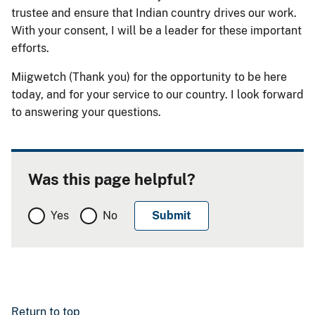
trustee and ensure that Indian country drives our work.
With your consent, I will be a leader for these important
efforts.
Miigwetch (Thank you) for the opportunity to be here
today, and for your service to our country. I look forward
to answering your questions.
Was this page helpful?
Yes
No
Return to top