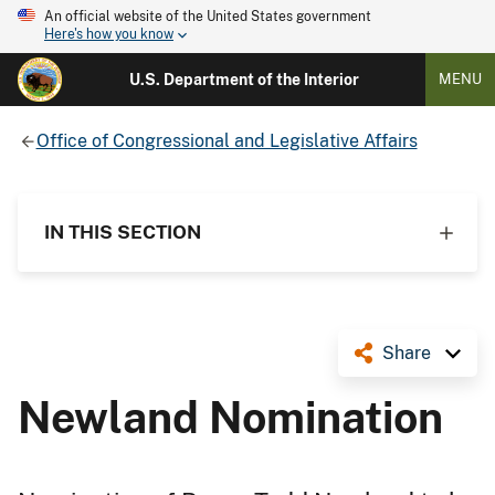
An official website of the United States government
Here's how you know
U.S. Department of the Interior
MENU
Office of Congressional and Legislative Affairs
IN THIS SECTION
Share
Newland Nomination