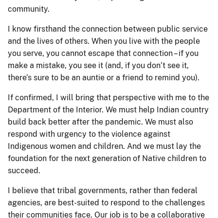
community.
I know firsthand the connection between public service
and the lives of others. When you live with the people
you serve, you cannot escape that connection – if you
make a mistake, you see it (and, if you don’t see it,
there’s sure to be an auntie or a friend to remind you).
If confirmed, I will bring that perspective with me to the
Department of the Interior. We must help Indian country
build back better after the pandemic. We must also
respond with urgency to the violence against
Indigenous women and children. And we must lay the
foundation for the next generation of Native children to
succeed.
I believe that tribal governments, rather than federal
agencies, are best-suited to respond to the challenges
their communities face. Our job is to be a collaborative