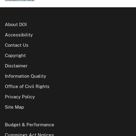
About DOI
Accessibility
Contact Us
Copyright
Disclaimer
Information Quality
Office of Civil Rights
Privacy Policy
Site Map
Budget & Performance
Cummings Act Notices