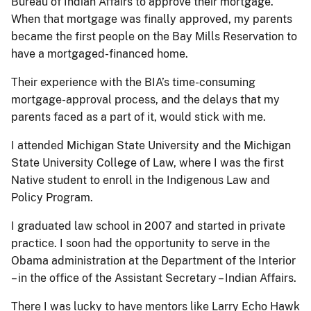
Bureau of Indian Affairs to approve their mortgage.
When that mortgage was finally approved, my parents
became the first people on the Bay Mills Reservation to
have a mortgaged-financed home.
Their experience with the BIA’s time-consuming
mortgage-approval process, and the delays that my
parents faced as a part of it, would stick with me.
I attended Michigan State University and the Michigan
State University College of Law, where I was the first
Native student to enroll in the Indigenous Law and
Policy Program.
I graduated law school in 2007 and started in private
practice. I soon had the opportunity to serve in the
Obama administration at the Department of the Interior
– in the office of the Assistant Secretary – Indian Affairs.
There I was lucky to have mentors like Larry Echo Hawk