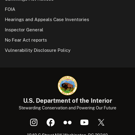
FOIA
Hearings and Appeals Case Inventories
Inspector General
No Fear Act reports
Vulnerability Disclosure Policy
U.S. Department of the Interior
Stewarding Conservation and Powering Our Future