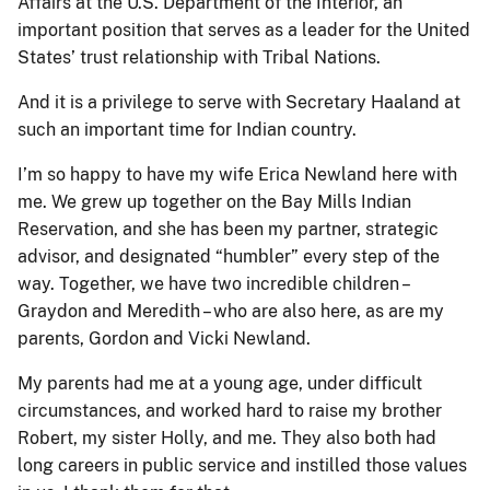
Affairs at the U.S. Department of the Interior, an
important position that serves as a leader for the United
States’ trust relationship with Tribal Nations.
And it is a privilege to serve with Secretary Haaland at
such an important time for Indian country.
I’m so happy to have my wife Erica Newland here with
me. We grew up together on the Bay Mills Indian
Reservation, and she has been my partner, strategic
advisor, and designated “humbler” every step of the
way. Together, we have two incredible children –
Graydon and Meredith – who are also here, as are my
parents, Gordon and Vicki Newland.
My parents had me at a young age, under difficult
circumstances, and worked hard to raise my brother
Robert, my sister Holly, and me. They also both had
long careers in public service and instilled those values