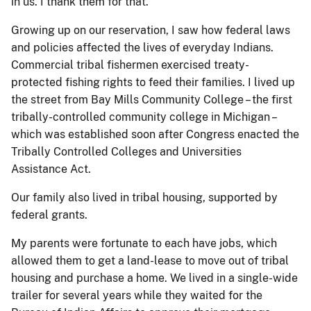
in us. I thank them for that.
Growing up on our reservation, I saw how federal laws
and policies affected the lives of everyday Indians.
Commercial tribal fishermen exercised treaty-
protected fishing rights to feed their families. I lived up
the street from Bay Mills Community College – the first
tribally-controlled community college in Michigan –
which was established soon after Congress enacted the
Tribally Controlled Colleges and Universities
Assistance Act.
Our family also lived in tribal housing, supported by
federal grants.
My parents were fortunate to each have jobs, which
allowed them to get a land-lease to move out of tribal
housing and purchase a home. We lived in a single-wide
trailer for several years while they waited for the