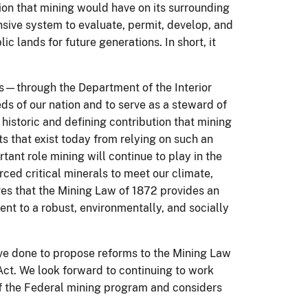
on that mining would have on its surrounding
ensive system to evaluate, permit, develop, and
c lands for future generations. In short, it
ds—through the Department of the Interior
s of our nation and to serve as a steward of
historic and defining contribution that mining
ts that exist today from relying on such an
ant role mining will continue to play in the
ed critical minerals to meet our climate,
ves that the Mining Law of 1872 provides an
t to a robust, environmentally, and socially
e done to propose reforms to the Mining Law
ct. We look forward to continuing to work
of the Federal mining program and considers