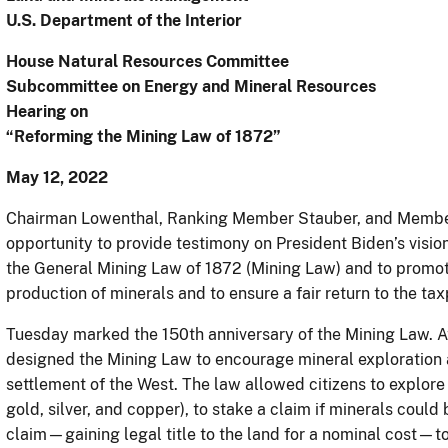
U.S. Department of the Interior
House Natural Resources Committee
Subcommittee on Energy and Mineral Resources
Hearing on
“Reforming the Mining Law of 1872”
May 12, 2022
Chairman Lowenthal, Ranking Member Stauber, and Members
opportunity to provide testimony on President Biden’s visio
the General Mining Law of 1872 (Mining Law) and to promot
production of minerals and to ensure a fair return to the ta
Tuesday marked the 150th anniversary of the Mining Law. At
designed the Mining Law to encourage mineral exploration
settlement of the West. The law allowed citizens to explore
gold, silver, and copper), to stake a claim if minerals could 
claim—gaining legal title to the land for a nominal cost—t