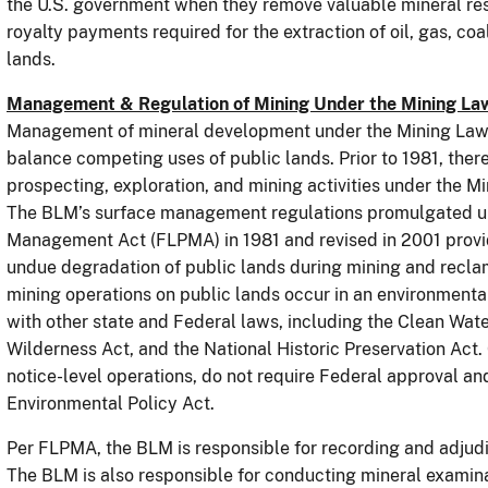
the U.S. government when they remove valuable mineral reso
royalty payments required for the extraction of oil, gas, co
lands.
Management & Regulation of Mining Under the Mining La
Management of mineral development under the Mining Law h
balance competing uses of public lands. Prior to 1981, there
prospecting, exploration, and mining activities under the 
The BLM’s surface management regulations promulgated un
Management Act (FLPMA) in 1981 and revised in 2001 provi
undue degradation of public lands during mining and recla
mining operations on public lands occur in an environment
with other state and Federal laws, including the Clean Wat
Wilderness Act, and the National Historic Preservation Act.
notice-level operations, do not require Federal approval and
Environmental Policy Act.
Per FLPMA, the BLM is responsible for recording and adjud
The BLM is also responsible for conducting mineral examinat