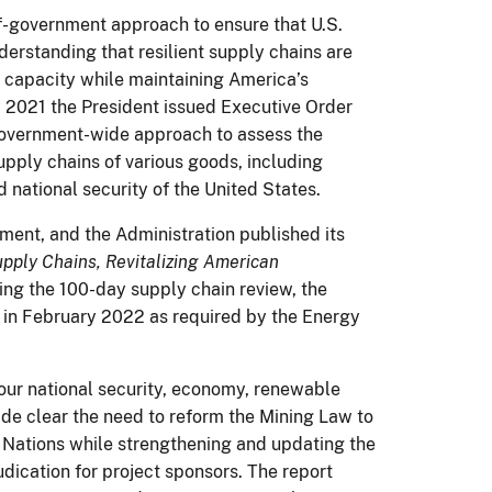
of-government approach to ensure that U.S.
nderstanding that resilient supply chains are
 capacity while maintaining America’s
 2021 the President issued Executive Order
government-wide approach to assess the
 supply chains of various goods, including
d national security of the United States.
ment, and the Administration published its
upply Chains, Revitalizing American
ing the 100-day supply chain review, the
s in February 2022 as required by the Energy
n our national security, economy, renewable
de clear the need to reform the Mining Law to
 Nations while strengthening and updating the
udication for project sponsors. The report