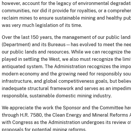
however, account for the legacy of environmental degradati
communities, nor did it provide for royalties, or a compreh
reclaim mines to ensure sustainable mining and healthy publi
was very much legislation of its time.
Over the last 150 years, the management of our public lan
(Department) and its Bureaus—has evolved to meet the need
our public lands and resources. While we can recognize the 
played in settling the West, we also must recognize the limi
antiquated system. The Administration recognizes the import
modern economy and the growing need for responsibly sourc
infrastructure, and global competitiveness goals, but belie
inadequate structural framework and serves as an impedimen
responsible, sustainable domestic mining industry.
We appreciate the work the Sponsor and the Committee hav
through H.R. 7580, the Clean Energy and Mineral Reforms A
with Congress as the Administration undergoes its review 
proposals for potential mining reforms.