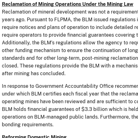
Reclamation of Mining Operations Under the Mining Law
Reclamation of mineral development was not a requiremen
years ago. Pursuant to FLPMA, the BLM issued regulations
require notices and plans of operation to include detailed 
require operators to provide financial guarantees covering t
Additionally, the BLM’s regulations allow the agency to requ
other funding mechanism to ensure the continuation of long
standards and for other long-term, post-mining reclamatio
closed. These regulations provide the BLM with a mechanism
after mining has concluded.
In response to Government Accountability Office recomme
under which BLM certifies each fiscal year that the reclam
operating mines have been reviewed and are sufficient to co
BLM holds financial guarantees of $3.3 billion which is held
operations on BLM-managed public lands. Furthermore, th
bonding requirements.
Reforming Domestic Mining