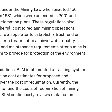
t under the Mining Law when enacted 150
 in 1981, which were amended in 2001 and
reclamation plans. These regulations also
he full cost to reclaim mining operations.
ire an operator to establish a trust fund or
-term treatment to achieve water quality
n and maintenance requirements after a mine is
 to provide for protection of the environment
ndations, BLM implemented a tracking system
ation cost estimates for proposed and
ver the cost of reclamation. Currently, the
 to fund the costs of reclamation of mining
e BLM continuously reviews reclamation