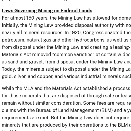
Laws Governing Mining on Federal Lands
For almost 150 years, the Mining Law has allowed for dome
Initially, the Mining Law provided disposal authority with n
nearly all mineral resources. In 1920, Congress enacted th
petroleum, natural gas and other hydrocarbons, as well as 
from disposal under the Mining Law and creating a leasing-
Materials Act removed “common varieties” of certain wide
as sand and gravel, from disposal under the Mining Law and
Today, the minerals subject to disposal under the Mining La
gold, silver, and copper, and various industrial minerals s
While the MLA and the Materials Act established a process t
for those minerals that are disposed of through sale or le
remain without similar consideration. Some fees are require
claims with the Bureau of Land Management (BLM) and a ye
requirements are met. But the Mining Law does not require o
minerals that are produced by their operations to the BLM a