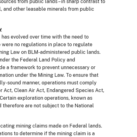
urces from public lands – in sharp contrast to
al, and other leasable minerals from public
w
as evolved over time with the need to
 were no regulations in place to regulate
Mining Law on BLM-administered public lands.
der the Federal Land Policy and
de a framework to prevent unnecessary or
mation under the Mining Law. To ensure that
ally-sound manner, operations must comply
er Act, Clean Air Act, Endangered Species Act,
 Certain exploration operations, known as
 therefore are not subject to the National
icating mining claims made on Federal lands.
ions to determine if the mining claim is a