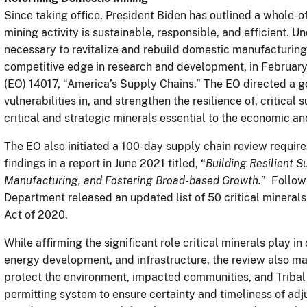
Since taking office, President Biden has outlined a whole-
mining activity is sustainable, responsible, and efficient. U
necessary to revitalize and rebuild domestic manufacturing
competitive edge in research and development, in February
(EO) 14017, “America’s Supply Chains.” The EO directed a 
vulnerabilities in, and strengthen the resilience of, critical
critical and strategic minerals essential to the economic an
The EO also initiated a 100-day supply chain review require
findings in a report in June 2021 titled, “
Building Resilient S
Manufacturing, and Fostering Broad-based Growth.
” Follow
Department released an updated list of 50 critical mineral
Act of 2020.
While affirming the significant role critical minerals play i
energy development, and infrastructure, the review also ma
protect the environment, impacted communities, and Tribal
permitting system to ensure certainty and timeliness of adj