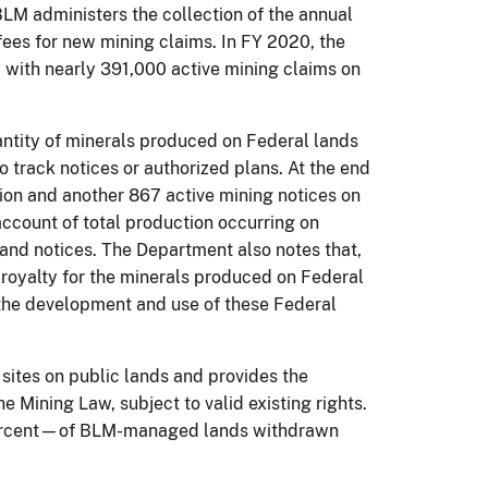
 BLM administers the collection of the annual
fees for new mining claims. In FY 2020, the
d with nearly 391,000 active mining claims on
antity of minerals produced on Federal lands
o track notices or authorized plans. At the end
tion and another 867 active mining notices on
ccount of total production occurring on
s and notices. The Department also notes that,
 royalty for the minerals produced on Federal
or the development and use of these Federal
ites on public lands and provides the
e Mining Law, subject to valid existing rights.
0 percent—of BLM-managed lands withdrawn