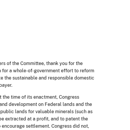
 of the Committee, thank you for the
n for a whole-of-government effort to reform
e the sustainable and responsible domestic
xpayer.
 the time of its enactment, Congress
 and development on Federal lands and the
 public lands for valuable minerals (such as
be extracted at a profit, and to patent the
o encourage settlement. Congress did not,