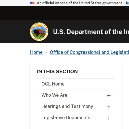
An official website of the United States government
He
U.S. Department of the In
Home
Office of Congressional and Legislati
IN THIS SECTION
OCL Home
Who We Are
Hearings and Testimony
Legislative Documents