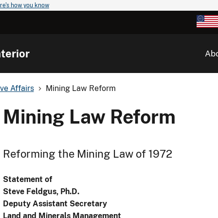
re's how you know
terior
Ab
ve Affairs
Mining Law Reform
Mining Law Reform
Reforming the Mining Law of 1972
Statement of
Steve Feldgus, Ph.D.
Deputy Assistant Secretary
Land and Minerals Management