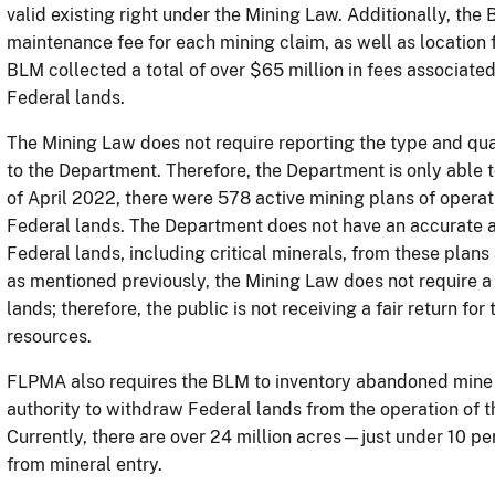
valid existing right under the Mining Law. Additionally, the
maintenance fee for each mining claim, as well as location 
BLM collected a total of over $65 million in fees associate
Federal lands.
The Mining Law does not require reporting the type and qu
to the Department. Therefore, the Department is only able t
of April 2022, there were 578 active mining plans of opera
Federal lands. The Department does not have an accurate a
Federal lands, including critical minerals, from these plan
as mentioned previously, the Mining Law does not require a
lands; therefore, the public is not receiving a fair return f
resources.
FLPMA also requires the BLM to inventory abandoned mine s
authority to withdraw Federal lands from the operation of th
Currently, there are over 24 million acres—just under 1
from mineral entry.