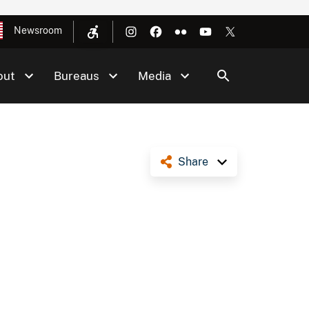
Newsroom
out
Bureaus
Media
Share