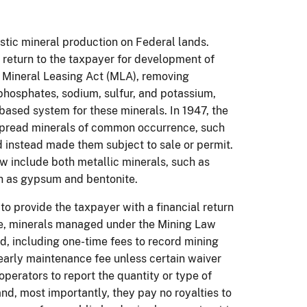
stic mineral production on Federal lands.
o return to the taxpayer for development of
e Mineral Leasing Act (MLA), removing
phosphates, sodium, sulfur, and potassium,
based system for these minerals. In 1947, the
spread minerals of common occurrence, such
 instead made them subject to sale or permit.
w include both metallic minerals, such as
uch as gypsum and bentonite.
o provide the taxpayer with a financial return
ase, minerals managed under the Mining Law
d, including one-time fees to record mining
arly maintenance fee unless certain waiver
perators to report the quantity or type of
nd, most importantly, they pay no royalties to