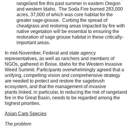
rangeland fire this past summer in eastern Oregon
and western Idaho. The Soda Fire burned 283,000
acres, 37,000 of which was core habitat for the
greater sage-grouse. Curbing the spread of
cheatgrass and restoring areas impacted by fire with
native vegetation will be essential to ensuring the
restoration of sage grouse habitat in these critically-
important areas.
In mid-November, Federal and state agency
representatives, as well as ranchers and members of
NGOs, gathered in Boise, Idaho for the Western Invasive
Weed Summit. Participants overwhelmingly agreed that a
unifying, compelling vision and comprehensive strategy
are needed to protect and restore the sagebrush
ecosystem, and that the management of invasive
plants linked, in particular, to reducing the risk of rangeland
fire in the Great Basin, needs to be regarded among the
highest priorities.
Asian Carp Species
The problem