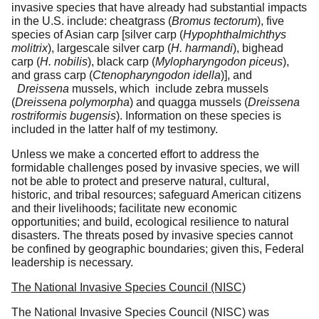
invasive species that have already had substantial impacts
in the U.S. include: cheatgrass (
Bromus tectorum
), five
species of Asian carp [
silver carp (
Hypophthalmichthys
molitrix
), largescale silver carp (
H.
harmandi
), bighead
carp (
H. nobilis
), black carp (
Mylopharyngodon piceus
),
and grass carp (
Ctenopharyngodon idella
)], and
Dreissena
mussels, which include zebra mussels
(
Dreissena polymorpha
) and quagga mussels (
Dreissena
rostriformis bugensis
). Information on these species is
included in the latter half of my testimony.
Unless we make a concerted effort to address the
formidable challenges posed by invasive species, we will
not be able to protect and preserve natural, cultural,
historic, and tribal resources; safeguard American citizens
and their livelihoods; facilitate new economic
opportunities; and build, ecological resilience to natural
disasters. The threats posed by invasive species cannot
be confined by geographic boundaries; given this, Federal
leadership is necessary.
The National Invasive Species Council (NISC)
The National Invasive Species Council (NISC) was