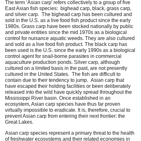
The term ‘Asian carp’ refers collectively to a group of five
East Asian fish species: bighead carp, black, grass carp,
and silver carp. The bighead carp has been cultured and
sold in the U.S. as a live food fish product since the early
1980s. Grass carp have been stocked nationally by public
and private entities since the mid 1970s as a biological
control for nuisance aquatic weeds. They are also cultured
and sold as a live food fish product. The black carp has
been used is the U.S. since the early 1990s as a biological
control agent for snail-borne parasites in commercial
aquaculture production ponds. Silver carp, although
cultured on a limited basis in the past, are not presently
cultured in the United States. The fish are difficult to
contain due to their tendency to jump. Asian carp that
have escaped their holding facilities or been deliberately
released into the wild have quickly spread throughout the
Mississippi River basin. Once established in an
ecosystem, Asian carp species have thus far proven
virtually impossible to eradicate. It is, therefore, crucial to
prevent Asian carp from entering their next frontier: the
Great Lakes.
Asian carp species represent a primary threat to the health
of freshwater ecosystems and their related economies in