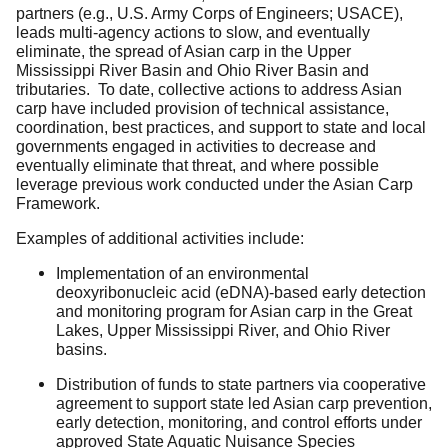
partners (e.g., U.S. Army Corps of Engineers; USACE),
leads multi-agency actions to slow, and eventually
eliminate, the spread of Asian carp in the Upper
Mississippi River Basin and Ohio River Basin and
tributaries. To date, collective actions to address Asian
carp have included provision of technical assistance,
coordination, best practices, and support to state and local
governments engaged in activities to decrease and
eventually eliminate that threat, and where possible
leverage previous work conducted under the Asian Carp
Framework.
Examples of additional activities include:
Implementation of an environmental
deoxyribonucleic acid (eDNA)-based early detection
and monitoring program for Asian carp in the Great
Lakes, Upper Mississippi River, and Ohio River
basins.
Distribution of funds to state partners via cooperative
agreement to support state led Asian carp prevention,
early detection, monitoring, and control efforts under
approved State Aquatic Nuisance Species