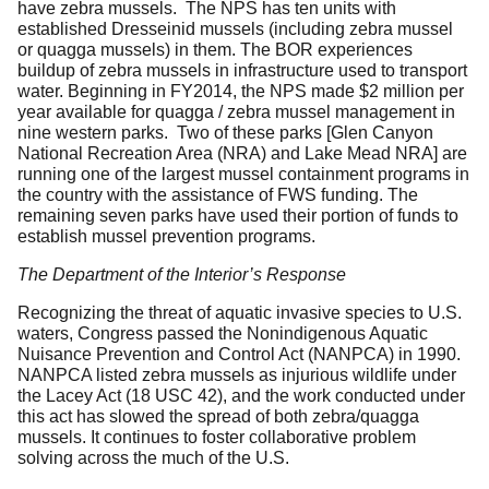
have zebra mussels. The NPS has ten units with
established Dresseinid mussels (including zebra mussel
or quagga mussels) in them. The BOR experiences
buildup of zebra mussels in infrastructure used to transport
water. Beginning in FY2014, the NPS made $2 million per
year available for quagga / zebra mussel management in
nine western parks. Two of these parks [Glen Canyon
National Recreation Area (NRA) and Lake Mead NRA] are
running one of the largest mussel containment programs in
the country with the assistance of FWS funding. The
remaining seven parks have used their portion of funds to
establish mussel prevention programs.
The Department of the Interior’s Response
Recognizing the threat of aquatic invasive species to U.S.
waters, Congress passed the Nonindigenous Aquatic
Nuisance Prevention and Control Act (NANPCA) in 1990.
NANPCA listed zebra mussels as injurious wildlife under
the Lacey Act (18 USC 42), and the work conducted under
this act has slowed the spread of both zebra/quagga
mussels. It continues to foster collaborative problem
solving across the much of the U.S.