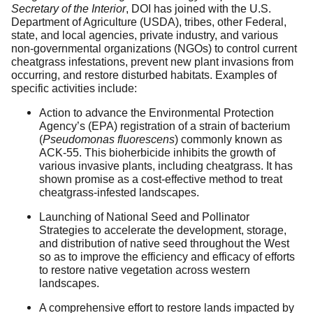
Secretary of the Interior
, DOI has joined with the U.S.
Department of Agriculture (USDA), tribes, other Federal,
state, and local agencies, private industry, and various
non-governmental organizations (NGOs) to control current
cheatgrass infestations, prevent new plant invasions from
occurring, and restore disturbed habitats. Examples of
specific activities include:
Action to advance the Environmental Protection
Agency’s (EPA) registration of a strain of bacterium
(
Pseudomonas fluorescens
) commonly known as
ACK-55. This bioherbicide inhibits the growth of
various invasive plants, including cheatgrass. It has
shown promise as a cost-effective method to treat
cheatgrass-infested landscapes.
Launching of National Seed and Pollinator
Strategies to accelerate the development, storage,
and distribution of native seed throughout the West
so as to improve the efficiency and efficacy of efforts
to restore native vegetation across western
landscapes.
A comprehensive effort to restore lands impacted by