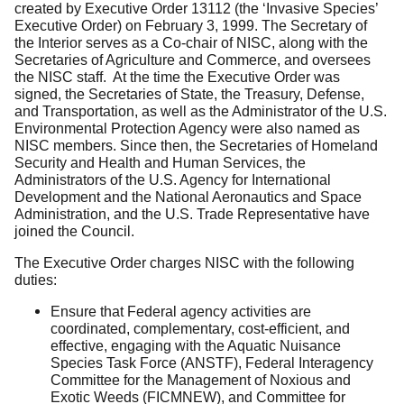
created by Executive Order 13112 (the ‘Invasive Species’
Executive Order) on February 3, 1999. The Secretary of
the Interior serves as a Co-chair of NISC, along with the
Secretaries of Agriculture and Commerce, and oversees
the NISC staff. At the time the Executive Order was
signed, the Secretaries of State, the Treasury, Defense,
and Transportation, as well as the Administrator of the U.S.
Environmental Protection Agency were also named as
NISC members. Since then, the Secretaries of Homeland
Security and Health and Human Services, the
Administrators of the U.S. Agency for International
Development and the National Aeronautics and Space
Administration, and the U.S. Trade Representative have
joined the Council.
The Executive Order charges NISC with the following
duties:
Ensure that Federal agency activities are
coordinated, complementary, cost-efficient, and
effective, engaging with the Aquatic Nuisance
Species Task Force (ANSTF), Federal Interagency
Committee for the Management of Noxious and
Exotic Weeds (FICMNEW), and Committee for