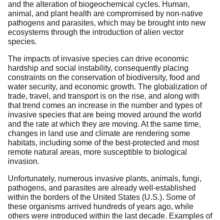
and the alteration of biogeochemical cycles. Human,
animal, and plant health are compromised by non-native
pathogens and parasites, which may be brought into new
ecosystems through the introduction of alien vector
species.
The impacts of invasive species can drive economic
hardship and social instability, consequently placing
constraints on the conservation of biodiversity, food and
water security, and economic growth. The globalization of
trade, travel, and transport is on the rise, and along with
that trend comes an increase in the number and types of
invasive species that are being moved around the world
and the rate at which they are moving. At the same time,
changes in land use and climate are rendering some
habitats, including some of the best-protected and most
remote natural areas, more susceptible to biological
invasion.
Unfortunately, numerous invasive plants, animals, fungi,
pathogens, and parasites are already well-established
within the borders of the United States (U.S.). Some of
these organisms arrived hundreds of years ago, while
others were introduced within the last decade. Examples of