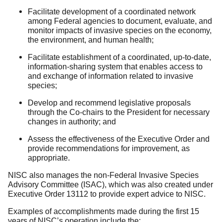
Facilitate development of a coordinated network
among Federal agencies to document, evaluate, and
monitor impacts of invasive species on the economy,
the environment, and human health;
Facilitate establishment of a coordinated, up-to-date,
information-sharing system that enables access to
and exchange of information related to invasive
species;
Develop and recommend legislative proposals
through the Co-chairs to the President for necessary
changes in authority; and
Assess the effectiveness of the Executive Order and
provide recommendations for improvement, as
appropriate.
NISC also manages the non-Federal Invasive Species
Advisory Committee (ISAC), which was also created under
Executive Order 13112 to provide expert advice to NISC.
Examples of accomplishments made during the first 15
years of NISC’s operation include the: