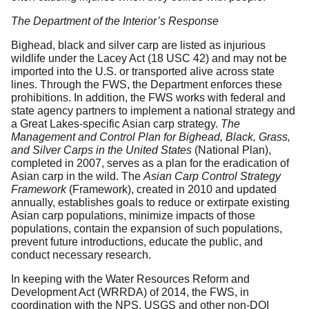
The Department of the Interior’s Response
Bighead, black and silver carp are listed as injurious
wildlife under the Lacey Act (18 USC 42) and may not be
imported into the U.S. or transported alive across state
lines. Through the FWS, the Department enforces these
prohibitions. In addition, the FWS works with federal and
state agency partners to implement a national strategy and
a Great Lakes-specific Asian carp strategy.
The
Management and Control Plan for Bighead, Black, Grass,
and Silver Carps in the United States
(National Plan),
completed in 2007, serves as a plan for the eradication of
Asian carp in the wild. The
Asian Carp Control Strategy
Framework
(Framework), created in 2010 and updated
annually, establishes goals to reduce or extirpate existing
Asian carp populations, minimize impacts of those
populations, contain the expansion of such populations,
prevent future introductions, educate the public, and
conduct necessary research.
In keeping with the Water Resources Reform and
Development Act (WRRDA) of 2014, the FWS, in
coordination with the NPS, USGS and other non-DOI