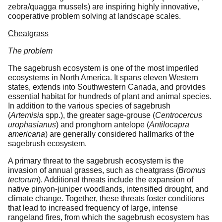
zebra/quagga mussels) are inspiring highly innovative,
cooperative problem solving at landscape scales.
Cheatgrass
The problem
The sagebrush ecosystem is one of the most imperiled
ecosystems in North America. It spans eleven Western
states, extends into Southwestern Canada, and provides
essential habitat for hundreds of plant and animal species.
In addition to the various species of sagebrush
(
Artemisia
spp.), the greater sage-grouse (
Centrocercus
urophasianus
) and pronghorn antelope (
Antilocapra
americana
) are generally considered hallmarks of the
sagebrush ecosystem.
A primary threat to the sagebrush ecosystem is the
invasion of annual grasses, such as cheatgrass (
Bromus
tectorum
). Additional threats include the expansion of
native pinyon-juniper woodlands, intensified drought, and
climate change. Together, these threats foster conditions
that lead to increased frequency of large, intense
rangeland fires, from which the sagebrush ecosystem has