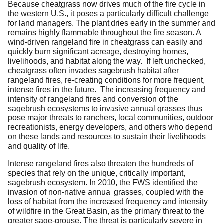
Because cheatgrass now drives much of the fire cycle in
the western U.S., it poses a particularly difficult challenge
for land managers. The plant dries early in the summer and
remains highly flammable throughout the fire season. A
wind-driven rangeland fire in cheatgrass can easily and
quickly burn significant acreage, destroying homes,
livelihoods, and habitat along the way. If left unchecked,
cheatgrass often invades sagebrush habitat after
rangeland fires, re-creating conditions for more frequent,
intense fires in the future. The increasing frequency and
intensity of rangeland fires and conversion of the
sagebrush ecosystems to invasive annual grasses thus
pose major threats to ranchers, local communities, outdoor
recreationists, energy developers, and others who depend
on these lands and resources to sustain their livelihoods
and quality of life.
Intense rangeland fires also threaten the hundreds of
species that rely on the unique, critically important,
sagebrush ecosystem. In 2010, the FWS identified the
invasion of non-native annual grasses, coupled with the
loss of habitat from the increased frequency and intensity
of wildfire in the Great Basin, as the primary threat to the
greater sage-grouse. The threat is particularly severe in