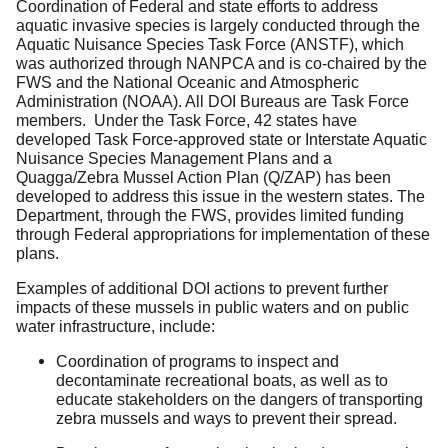
Coordination of Federal and state efforts to address
aquatic invasive species is largely conducted through the
Aquatic Nuisance Species Task Force (ANSTF), which
was authorized through NANPCA and is co-chaired by the
FWS and the National Oceanic and Atmospheric
Administration (NOAA). All DOI Bureaus are Task Force
members. Under the Task Force, 42 states have
developed Task Force-approved state or Interstate Aquatic
Nuisance Species Management Plans and a
Quagga/Zebra Mussel Action Plan (Q/ZAP) has been
developed to address this issue in the western states. The
Department, through the FWS, provides limited funding
through Federal appropriations for implementation of these
plans.
Examples of additional DOI actions to prevent further
impacts of these mussels in public waters and on public
water infrastructure, include:
Coordination of programs to inspect and
decontaminate recreational boats, as well as to
educate stakeholders on the dangers of transporting
zebra mussels and ways to prevent their spread.