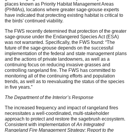
places known as Priority Habitat Management Areas
(PHMAs), locations where greater sage-grouse experts
have indicated that protecting existing habitat is critical to
the birds’ continued viability.
The FWS recently determined that protection of the greater
sage-grouse under the Endangered Species Act (ESA)
was not warranted. Specifically, the FWS found: “The
future of the sage-grouse depends on the successful
implementation of the federal and state management plans
and the actions of private landowners, as well as a
continuing focus on reducing invasive grasses and
controlling rangeland fire. The FWS has committed to
monitoring all of the continuing efforts and population
trends, as well as to reevaluating the status of the species
in five years.”
The Department of the Interior’s Response
The increased frequency and impact of rangeland fires
necessitates a well-coordinated, multi-stakeholder
approach to protect and restore the sagebrush ecosystem.
Consistent with implementation of
An Integrated
Rangeland Fire Management Strategy: Report to the