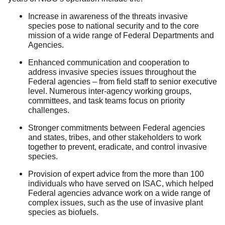
Increase in awareness of the threats invasive
species pose to national security and to the core
mission of a wide range of Federal Departments and
Agencies.
Enhanced communication and cooperation to
address invasive species issues throughout the
Federal agencies – from field staff to senior executive
level. Numerous inter-agency working groups,
committees, and task teams focus on priority
challenges.
Stronger commitments between Federal agencies
and states, tribes, and other stakeholders to work
together to prevent, eradicate, and control invasive
species.
Provision of expert advice from the more than 100
individuals who have served on ISAC, which helped
Federal agencies advance work on a wide range of
complex issues, such as the use of invasive plant
species as biofuels.