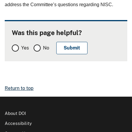
address the Committee’s questions regarding NISC.
Was this page helpful?
Yes
No
Return to top
About DOI
Accessibility