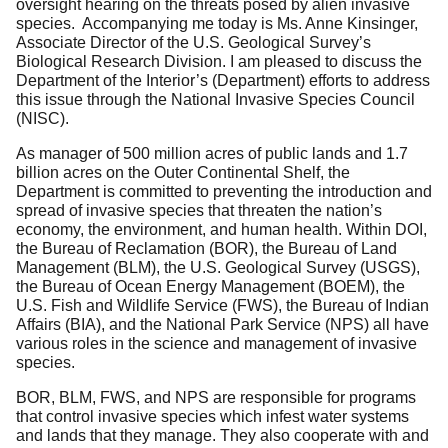
oversight hearing on the threats posed by alien invasive
species. Accompanying me today is Ms. Anne Kinsinger,
Associate Director of the U.S. Geological Survey’s
Biological Research Division. I am pleased to discuss the
Department of the Interior’s (Department) efforts to address
this issue through the National Invasive Species Council
(NISC).
As manager of 500 million acres of public lands and 1.7
billion acres on the Outer Continental Shelf, the
Department is committed to preventing the introduction and
spread of invasive species that threaten the nation’s
economy, the environment, and human health. Within DOI,
the Bureau of Reclamation (BOR), the Bureau of Land
Management (BLM), the U.S. Geological Survey (USGS),
the Bureau of Ocean Energy Management (BOEM), the
U.S. Fish and Wildlife Service (FWS), the Bureau of Indian
Affairs (BIA), and the National Park Service (NPS) all have
various roles in the science and management of invasive
species.
BOR, BLM, FWS, and NPS are responsible for programs
that control invasive species which infest water systems
and lands that they manage. They also cooperate with and