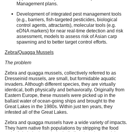
Management plans.
Development of integrated pest management tools
(e.g., barriers, fish-targeted pesticides, biological
control agents, attractants), molecular tools (e.g.
eDNA markers) for near real-time detection and risk
assessment, models to assess risk of Asian carp
spawning and to better target control efforts.
Zebra/Quagga Mussels
The problem
Zebra and quagga mussels, collectively referred to as
Dresseinid mussels, are small, but formidable aquatic
invaders. Although different species, they are virtually
identical, both physically and behaviorally. Originally from
Eastern Europe, these mussels were picked up in the
ballast water of ocean-going ships and brought to the
Great Lakes in the 1980s. Within just ten years, they
infested all of the Great Lakes.
Zebra and quagga mussels have a wide variety of impacts.
They harm native fish populations by stripping the food