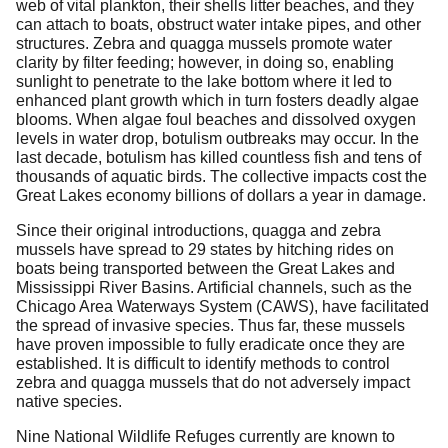
web of vital plankton, their shells litter beaches, and they
can attach to boats, obstruct water intake pipes, and other
structures. Zebra and quagga mussels promote water
clarity by filter feeding; however, in doing so, enabling
sunlight to penetrate to the lake bottom where it led to
enhanced plant growth which in turn fosters deadly algae
blooms. When algae foul beaches and dissolved oxygen
levels in water drop, botulism outbreaks may occur. In the
last decade, botulism has killed countless fish and tens of
thousands of aquatic birds. The collective impacts cost the
Great Lakes economy billions of dollars a year in damage.
Since their original introductions, quagga and zebra
mussels have spread to 29 states by hitching rides on
boats being transported between the Great Lakes and
Mississippi River Basins. Artificial channels, such as the
Chicago Area Waterways System (CAWS), have facilitated
the spread of invasive species. Thus far, these mussels
have proven impossible to fully eradicate once they are
established. It is difficult to identify methods to control
zebra and quagga mussels that do not adversely impact
native species.
Nine National Wildlife Refuges currently are known to