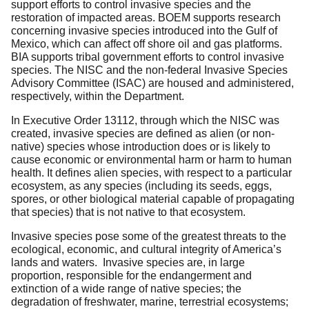
support efforts to control invasive species and the
restoration of impacted areas. BOEM supports research
concerning invasive species introduced into the Gulf of
Mexico, which can affect off shore oil and gas platforms.
BIA supports tribal government efforts to control invasive
species. The NISC and the non-federal Invasive Species
Advisory Committee (ISAC) are housed and administered,
respectively, within the Department.
In Executive Order 13112, through which the NISC was
created, invasive species are defined as alien (or non-
native) species whose introduction does or is likely to
cause economic or environmental harm or harm to human
health. It defines alien species, with respect to a particular
ecosystem, as any species (including its seeds, eggs,
spores, or other biological material capable of propagating
that species) that is not native to that ecosystem.
Invasive species pose some of the greatest threats to the
ecological, economic, and cultural integrity of America’s
lands and waters. Invasive species are, in large
proportion, responsible for the endangerment and
extinction of a wide range of native species; the
degradation of freshwater, marine, terrestrial ecosystems;