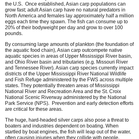
the U.S. Once established, Asian carp populations can
grow fast; adult Asian carp have no natural predators in
North America and females lay approximately half a million
eggs each time they spawn. The fish can consume up to
20% of their bodyweight per day and grow to over 100
pounds.
By consuming large amounts of plankton (the foundation of
the aquatic food chain), Asian carp outcompete native
aquatic species in areas of Upper Mississippi River basin,
and Ohio River basin and tributaries (e.g. Missouri River
and Tennessee River). Asian carp species currently impact
districts of the Upper Mississippi River National Wildlife
and Fish Refuge administered by the FWS across multiple
states. They potentially threaten areas of Mississippi
National River and Recreation Area and the St. Croix
National Scenic Riverway administered by the National
Park Service (NPS). Prevention and early detection efforts
are critical for these areas.
The huge, hard-headed silver carps also pose a threat to
boaters and industries dependent on boating. When
startled by boat engines, the fish will leap out of the water,
often causing injuries when they collide with people.