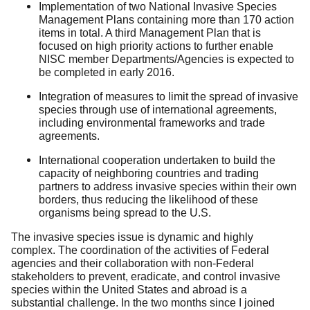
Implementation of two National Invasive Species
Management Plans containing more than 170 action
items in total. A third Management Plan that is
focused on high priority actions to further enable
NISC member Departments/Agencies is expected to
be completed in early 2016.
Integration of measures to limit the spread of invasive
species through use of international agreements,
including environmental frameworks and trade
agreements.
International cooperation undertaken to build the
capacity of neighboring countries and trading
partners to address invasive species within their own
borders, thus reducing the likelihood of these
organisms being spread to the U.S.
The invasive species issue is dynamic and highly
complex. The coordination of the activities of Federal
agencies and their collaboration with non-Federal
stakeholders to prevent, eradicate, and control invasive
species within the United States and abroad is a
substantial challenge. In the two months since I joined