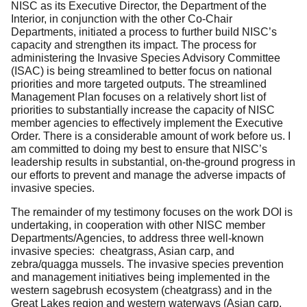
NISC as its Executive Director, the Department of the
Interior, in conjunction with the other Co-Chair
Departments, initiated a process to further build NISC’s
capacity and strengthen its impact. The process for
administering the Invasive Species Advisory Committee
(ISAC) is being streamlined to better focus on national
priorities and more targeted outputs. The streamlined
Management Plan focuses on a relatively short list of
priorities to substantially increase the capacity of NISC
member agencies to effectively implement the Executive
Order. There is a considerable amount of work before us. I
am committed to doing my best to ensure that NISC’s
leadership results in substantial, on-the-ground progress in
our efforts to prevent and manage the adverse impacts of
invasive species.
The remainder of my testimony focuses on the work DOI is
undertaking, in cooperation with other NISC member
Departments/Agencies, to address three well-known
invasive species: cheatgrass, Asian carp, and
zebra/quagga mussels. The invasive species prevention
and management initiatives being implemented in the
western sagebrush ecosystem (cheatgrass) and in the
Great Lakes region and western waterways (Asian carp,