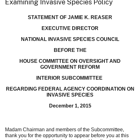
Examining Invasive Species Policy
STATEMENT OF JAMIE K. REASER
EXECUTIVE DIRECTOR
NATIONAL INVASIVE SPECIES COUNCIL
BEFORE THE
HOUSE COMMITTEE ON OVERSIGHT AND
GOVERNMENT REFORM
INTERIOR SUBCOMMITTEE
REGARDING FEDERAL AGENCY COORDINATION ON
INVASIVE SPECIES
December 1, 2015
Madam Chairman and members of the Subcommittee,
thank you for the opportunity to appear before you at this