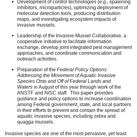
Development of control technologies (
e.g.
, spawning
inhibitors, microparticles), optimizing deployment of
molecular detection tools, producing distribution
maps, and investigating ecosystem impacts of
invasive mussels.
Leadership of the Invasive Mussel Collaborative, a
cooperative initiative to facilitate information
exchange, develop joint integrated pest management
approaches, and coordinate communication and
outreach activities.
Preparation of the
Federal Policy Options:
Addressing the Movement of Aquatic Invasive
Species Onto and Off of Federal Lands and
Waters
in August of this year through work of the
ANSTF and NISC staff. This paper provides
guidance and policy options to increase coordination
among Federal government, state, and local partners
in their efforts to prevent and contain the spread of
aquatic invasive species, including zebra and
quagga mussels.
Invasive species are one of the most pervasive, yet least