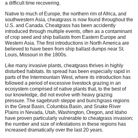
a difficult time recovering.
Native to much of Europe, the northern rim of Africa, and
southwestern Asia, cheatgrass is now found throughout the
U.S. and Canada. Cheatgrass has been accidently
introduced through multiple events, often as a contaminant
of crop seed and ship ballasts from Eastern Europe and
Western Asia. The first introductions in North America are
believed to have been from ship ballast dumps near St.
Louis, Missouri in the 1800s.
Like many invasive plants, cheatgrass thrives in highly
disturbed habitats. Its spread has been especially rapid in
parts of the Intermountain West, where its introduction has
followed a period of excessive livestock grazing in an
ecosystem comprised of native plants that, to the best of
our knowledge, did not evolve with heavy grazing
pressure. The sagebrush steppe and bunchgrass regions
in the Great Basin, Columbia Basin, and Snake River
Plains in Nevada, Utah, Washington, Oregon, and Idaho
have proven particularly vulnerable to cheatgrass invasion;
the number and size of infestations in these regions has
increased dramatically over the last 20 years.