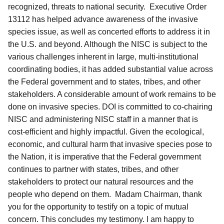
recognized, threats to national security. Executive Order
13112 has helped advance awareness of the invasive
species issue, as well as concerted efforts to address it in
the U.S. and beyond. Although the NISC is subject to the
various challenges inherent in large, multi-institutional
coordinating bodies, it has added substantial value across
the Federal government and to states, tribes, and other
stakeholders. A considerable amount of work remains to be
done on invasive species. DOI is committed to co-chairing
NISC and administering NISC staff in a manner that is
cost-efficient and highly impactful. Given the ecological,
economic, and cultural harm that invasive species pose to
the Nation, it is imperative that the Federal government
continues to partner with states, tribes, and other
stakeholders to protect our natural resources and the
people who depend on them. Madam Chairman, thank
you for the opportunity to testify on a topic of mutual
concern. This concludes my testimony. I am happy to