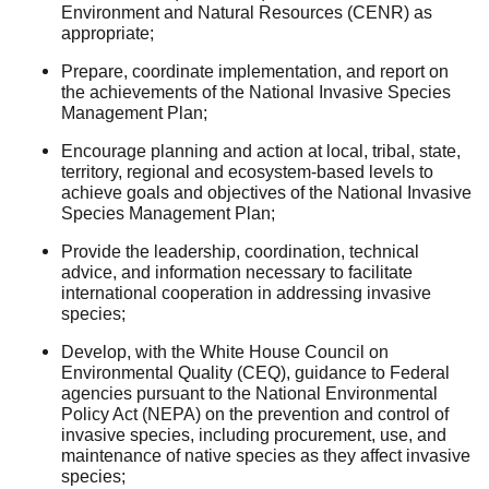
Environment and Natural Resources (CENR) as
appropriate;
Prepare, coordinate implementation, and report on
the achievements of the National Invasive Species
Management Plan;
Encourage planning and action at local, tribal, state,
territory, regional and ecosystem-based levels to
achieve goals and objectives of the National Invasive
Species Management Plan;
Provide the leadership, coordination, technical
advice, and information necessary to facilitate
international cooperation in addressing invasive
species;
Develop, with the White House Council on
Environmental Quality (CEQ), guidance to Federal
agencies pursuant to the National Environmental
Policy Act (NEPA) on the prevention and control of
invasive species, including procurement, use, and
maintenance of native species as they affect invasive
species;