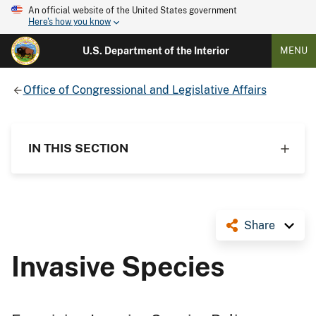
An official website of the United States government
Here's how you know
U.S. Department of the Interior
MENU
Office of Congressional and Legislative Affairs
IN THIS SECTION
Share
Invasive Species