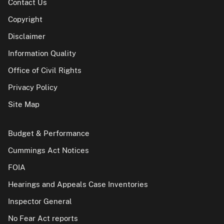
Contact Us
Copyright
Disclaimer
Information Quality
Office of Civil Rights
Privacy Policy
Site Map
Budget & Performance
Cummings Act Notices
FOIA
Hearings and Appeals Case Inventories
Inspector General
No Fear Act reports