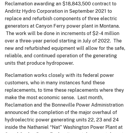
Reclamation awarding an $18,843,500 contract to
Andritz Hydro Corporation in September 2021 to
replace and refurbish components of three electric
generators at Canyon Ferry power plant in Montana.
The work will be done in increments of $2-4 million
over a three-year period starting in July of 2022. The
new and refurbished equipment will allow for the safe,
reliable, and continued operation of the generating
units that produce hydropower.
Reclamation works closely with its federal power
customers, who in many instances fund these
replacements, to time these replacements where they
make the most economic sense. Last month,
Reclamation and the Bonneville Power Administration
announced the completion of the major overhaul of
hydroelectric power generating units 22, 23 and 24
inside the Nathaniel “Nat” Washington Power Plant at