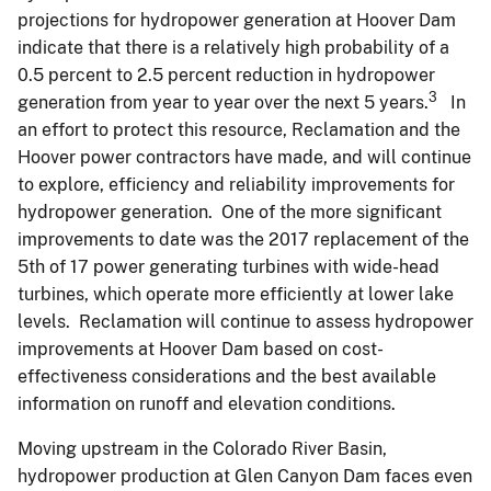
projections for hydropower generation at Hoover Dam
indicate that there is a relatively high probability of a
0.5 percent to 2.5 percent reduction in hydropower
3
generation from year to year over the next 5 years.
In
an effort to protect this resource, Reclamation and the
Hoover power contractors have made, and will continue
to explore, efficiency and reliability improvements for
hydropower generation. One of the more significant
improvements to date was the 2017 replacement of the
5th of 17 power generating turbines with wide-head
turbines, which operate more efficiently at lower lake
levels. Reclamation will continue to assess hydropower
improvements at Hoover Dam based on cost-
effectiveness considerations and the best available
information on runoff and elevation conditions.
Moving upstream in the Colorado River Basin,
hydropower production at Glen Canyon Dam faces even