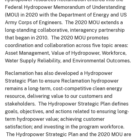
Federal Hydropower Memorandum of Understanding
(MOU) in 2020 with the Department of Energy and US
Army Corps of Engineers. The 2020 MOU extends a
long-standing collaborative, interagency partnership
that began in 2010. The 2020 MOU promotes
coordination and collaboration across five topic areas:
Asset Management, Value of Hydropower, Workforce,
Water Supply Reliability, and Environmental Outcomes.
Reclamation has also developed a Hydropower
Strategic Plan to ensure Reclamation hydropower
remains a long-term, cost-competitive clean energy
resource, delivering value to our customers and
stakeholders. The Hydropower Strategic Plan defines
goals, objectives, and actions related to ensuring long-
term hydropower value; achieving customer
satisfaction; and investing in the program workforce.
The Hydropower Strategic Plan and the 2020 MOU are