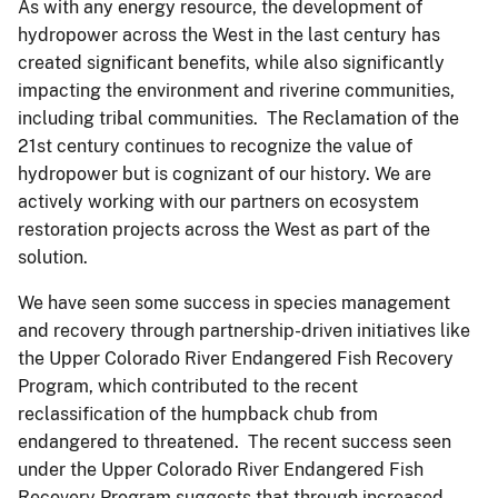
As with any energy resource, the development of
hydropower across the West in the last century has
created significant benefits, while also significantly
impacting the environment and riverine communities,
including tribal communities. The Reclamation of the
21st century continues to recognize the value of
hydropower but is cognizant of our history. We are
actively working with our partners on ecosystem
restoration projects across the West as part of the
solution.
We have seen some success in species management
and recovery through partnership-driven initiatives like
the Upper Colorado River Endangered Fish Recovery
Program, which contributed to the recent
reclassification of the humpback chub from
endangered to threatened. The recent success seen
under the Upper Colorado River Endangered Fish
Recovery Program suggests that through increased