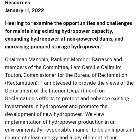
Resources
January 11, 2022
Hearing to “examine the opportunities and challenges
for maintaining existing hydropower capacity,
expanding hydropower at non-powered dams, and
increasing pumped storage hydropower.”
Chairman Manchin, Ranking Member Barrasso and
members of the Committee, I am Camille Calimlim
Touton, Commissioner for the Bureau of Reclamation
(Reclamation). I am pleased to provide the views of the
Department of the Interior (Department) on
Reclamation’s efforts to protect and enhance existing
investments in hydropower and promote the
development of new hydropower. We view
implementation of hydropower production in an
environmentally-responsible manner to be an important
source of clean energy and a key element of our