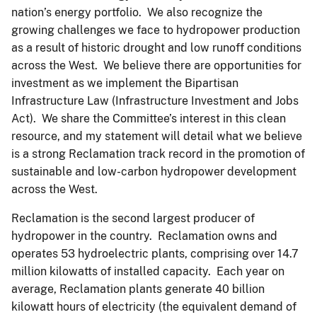
nation’s energy portfolio. We also recognize the
growing challenges we face to hydropower production
as a result of historic drought and low runoff conditions
across the West. We believe there are opportunities for
investment as we implement the Bipartisan
Infrastructure Law (Infrastructure Investment and Jobs
Act). We share the Committee’s interest in this clean
resource, and my statement will detail what we believe
is a strong Reclamation track record in the promotion of
sustainable and low-carbon hydropower development
across the West.
Reclamation is the second largest producer of
hydropower in the country. Reclamation owns and
operates 53 hydroelectric plants, comprising over 14.7
million kilowatts of installed capacity. Each year on
average, Reclamation plants generate 40 billion
kilowatt hours of electricity (the equivalent demand of