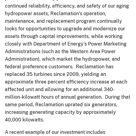
continued reliability, efficiency, and safety of our aging
hydropower assets, Reclamation’s operation,
maintenance, and replacement program continually
looks for opportunities to upgrade and modernize our
assets through capital improvements, while working
closely with Department of Energy’s Power Marketing
Administrations (such as the Western Area Power
Administration), which market the hydropower, and
federal preference customers. Reclamation has
replaced 35 turbines since 2009, yielding an
approximate three percent efficiency increase at each
affected unit and allowing for an additional 340-
million-kilowatt hours of annual generation. During that
same period, Reclamation uprated six generators,
increasing generating capacity by approximately
40,000 kilowatts.
A recent example of our investment includes