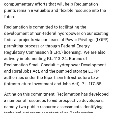
complementary efforts that will help Reclamation
plants remain a valuable and flexible resource into the
future.
Reclamation is committed to facilitating the
development of non-federal hydropower on our existing
federal projects via our Lease of Power Privilege (LOPP)
permitting process or through Federal Energy
Regulatory Commission (FERC) licensing. We are also
actively implementing P.L. 113-24, Bureau of
Reclamation Small Conduit Hydropower Development
and Rural Jobs Act, and the pumped storage LOPP
authorities under the Bipartisan Infrastructure Law
(Infrastructure Investment and Jobs Act), P.L. 117-58.
Acting on this commitment, Reclamation has developed
a number of resources to aid prospective developers,
namely two public resource assessments identifying