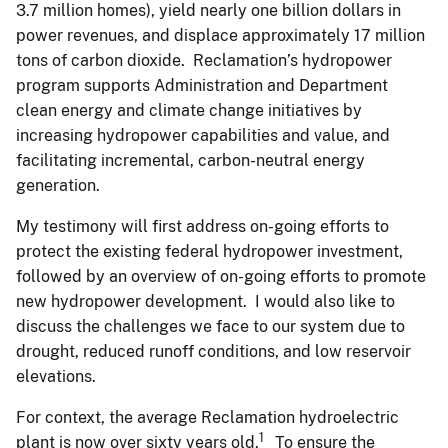
3.7 million homes), yield nearly one billion dollars in
power revenues, and displace approximately 17 million
tons of carbon dioxide. Reclamation’s hydropower
program supports Administration and Department
clean energy and climate change initiatives by
increasing hydropower capabilities and value, and
facilitating incremental, carbon-neutral energy
generation.
My testimony will first address on-going efforts to
protect the existing federal hydropower investment,
followed by an overview of on-going efforts to promote
new hydropower development. I would also like to
discuss the challenges we face to our system due to
drought, reduced runoff conditions, and low reservoir
elevations.
For context, the average Reclamation hydroelectric
1
plant is now over sixty years old.
To ensure the