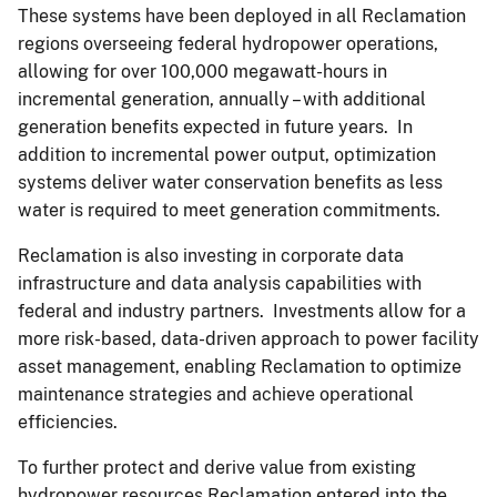
These systems have been deployed in all Reclamation
regions overseeing federal hydropower operations,
allowing for over 100,000 megawatt-hours in
incremental generation, annually – with additional
generation benefits expected in future years. In
addition to incremental power output, optimization
systems deliver water conservation benefits as less
water is required to meet generation commitments.
Reclamation is also investing in corporate data
infrastructure and data analysis capabilities with
federal and industry partners. Investments allow for a
more risk-based, data-driven approach to power facility
asset management, enabling Reclamation to optimize
maintenance strategies and achieve operational
efficiencies.
To further protect and derive value from existing
hydropower resources Reclamation entered into the