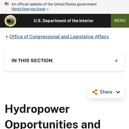
An official website of the United States government
Here's how you know
U.S. Department of the Interior
MENU
Office of Congressional and Legislative Affairs
IN THIS SECTION
Share
Hydropower
Opportunities and