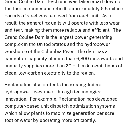
Grand Coulee Dam. Each unit was taken apart down to
the turbine runner and rebuilt; approximately 6.5 million
pounds of steel was removed from each unit. As a
result, the generating units will operate with less wear
and tear, making them more reliable and efficient. The
Grand Coulee Dam is the largest power generating
complex in the United States and the hydropower
workhorse of the Columbia River. The dam has a
nameplate capacity of more than 6,800 megawatts and
annually supplies more than 20 billion kilowatt hours of
clean, low-carbon electricity to the region.
Reclamation also protects the existing federal
hydropower investment through technological
innovation. For example, Reclamation has developed
computer-based unit dispatch optimization systems
which allow plants to maximize generation per acre
foot of water by operating more efficiently.