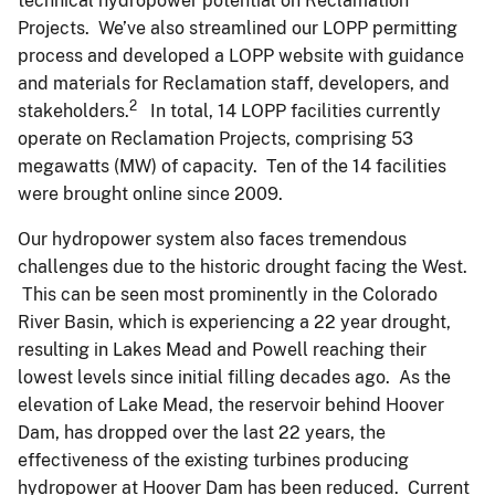
technical hydropower potential on Reclamation
Projects. We’ve also streamlined our LOPP permitting
process and developed a LOPP website with guidance
and materials for Reclamation staff, developers, and
2
stakeholders.
In total, 14 LOPP facilities currently
operate on Reclamation Projects, comprising 53
megawatts (MW) of capacity. Ten of the 14 facilities
were brought online since 2009.
Our hydropower system also faces tremendous
challenges due to the historic drought facing the West.
This can be seen most prominently in the Colorado
River Basin, which is experiencing a 22 year drought,
resulting in Lakes Mead and Powell reaching their
lowest levels since initial filling decades ago. As the
elevation of Lake Mead, the reservoir behind Hoover
Dam, has dropped over the last 22 years, the
effectiveness of the existing turbines producing
hydropower at Hoover Dam has been reduced. Current