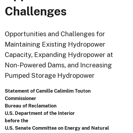
Challenges
Opportunities and Challenges for
Maintaining Existing Hydropower
Capacity, Expanding Hydropower at
Non-Powered Dams, and Increasing
Pumped Storage Hydropower
Statement of Camille Calimlim Touton
Commissioner
Bureau of Reclamation
U.S. Department of the Interior
before the
U.S. Senate Committee on Energy and Natural