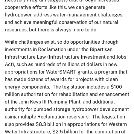
cooperative efforts like this, we can generate
hydropower, address water-management challenges,
and achieve meaningful conservation of our natural
resources, but there is always more to do.
While challenges exist, so do opportunities through
investments in Reclamation under the Bipartisan
Infrastructure Law (Infrastructure Investment and Jobs
Act), such as hundreds of millions of dollars in new
appropriations for WaterSMART grants, a program that
has made dozens of awards for projects with clean
energy components. The legislation includes a $100
million authorization for rehabilitation and enhancement
of the John Keys III Pumping Plant, and additional
authority for pumped storage hydropower development
using multiple Reclamation reservoirs. The legislation
also provides $8.3 billion in appropriations for Western
Water Infrastructure, $2.5 billion for the completion of