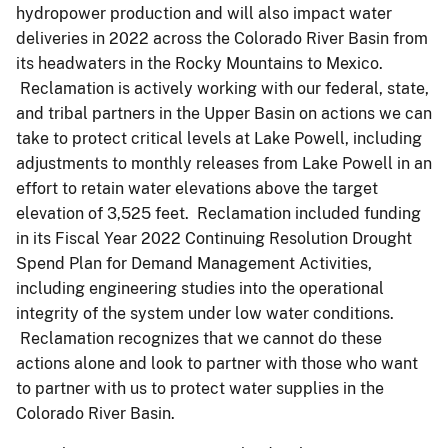
hydropower production and will also impact water
deliveries in 2022 across the Colorado River Basin from
its headwaters in the Rocky Mountains to Mexico.
Reclamation is actively working with our federal, state,
and tribal partners in the Upper Basin on actions we can
take to protect critical levels at Lake Powell, including
adjustments to monthly releases from Lake Powell in an
effort to retain water elevations above the target
elevation of 3,525 feet. Reclamation included funding
in its Fiscal Year 2022 Continuing Resolution Drought
Spend Plan for Demand Management Activities,
including engineering studies into the operational
integrity of the system under low water conditions.
Reclamation recognizes that we cannot do these
actions alone and look to partner with those who want
to partner with us to protect water supplies in the
Colorado River Basin.