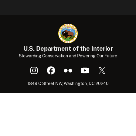
U.S. Department of the Interior
Stewarding Conservation and Powering Our Future
1849 C Street NW, Washington, DC 20240