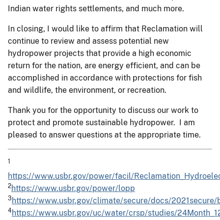
Indian water rights settlements, and much more.
In closing, I would like to affirm that Reclamation will
continue to review and assess potential new
hydropower projects that provide a high economic
return for the nation, are energy efficient, and can be
accomplished in accordance with protections for fish
and wildlife, the environment, or recreation.
Thank you for the opportunity to discuss our work to
protect and promote sustainable hydropower. I am
pleased to answer questions at the appropriate time.
1
https://www.usbr.gov/power/facil/Reclamation_Hydroel
2
https://www.usbr.gov/power/lopp
3
https://www.usbr.gov/climate/secure/docs/2021secure/
4
https://www.usbr.gov/uc/water/crsp/studies/24Month_1