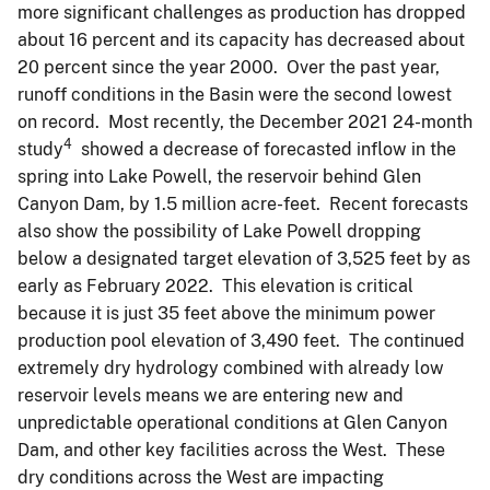
more significant challenges as production has dropped
about 16 percent and its capacity has decreased about
20 percent since the year 2000. Over the past year,
runoff conditions in the Basin were the second lowest
on record. Most recently, the December 2021 24-month
4
study
showed a decrease of forecasted inflow in the
spring into Lake Powell, the reservoir behind Glen
Canyon Dam, by 1.5 million acre-feet. Recent forecasts
also show the possibility of Lake Powell dropping
below a designated target elevation of 3,525 feet by as
early as February 2022. This elevation is critical
because it is just 35 feet above the minimum power
production pool elevation of 3,490 feet. The continued
extremely dry hydrology combined with already low
reservoir levels means we are entering new and
unpredictable operational conditions at Glen Canyon
Dam, and other key facilities across the West. These
dry conditions across the West are impacting