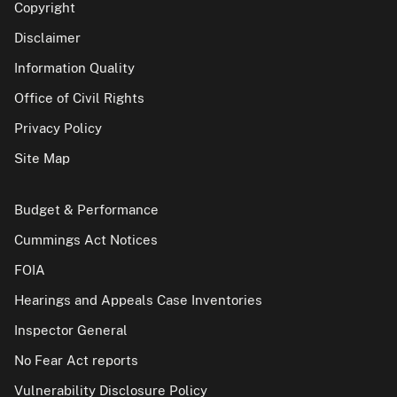
Copyright
Disclaimer
Information Quality
Office of Civil Rights
Privacy Policy
Site Map
Budget & Performance
Cummings Act Notices
FOIA
Hearings and Appeals Case Inventories
Inspector General
No Fear Act reports
Vulnerability Disclosure Policy