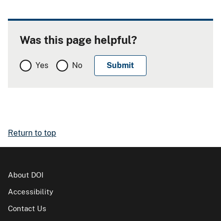
Was this page helpful?
Yes
No
Return to top
About DOI
Accessibility
Contact Us