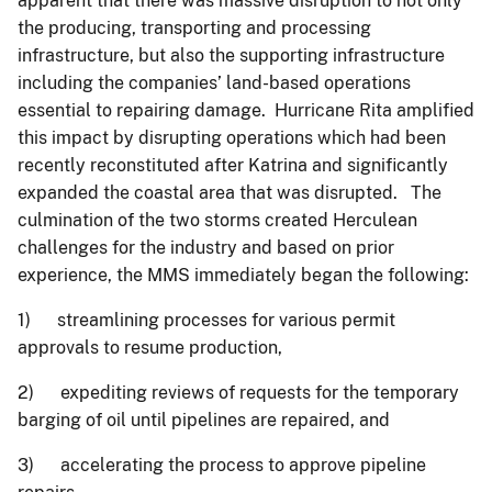
apparent that there was massive disruption to not only
the producing, transporting and processing
infrastructure, but also the supporting infrastructure
including the companies’ land-based operations
essential to repairing damage. Hurricane Rita amplified
this impact by disrupting operations which had been
recently reconstituted after Katrina and significantly
expanded the coastal area that was disrupted. The
culmination of the two storms created Herculean
challenges for the industry and based on prior
experience, the MMS immediately began the following:
1) streamlining processes for various permit
approvals to resume production,
2) expediting reviews of requests for the temporary
barging of oil until pipelines are repaired, and
3) accelerating the process to approve pipeline