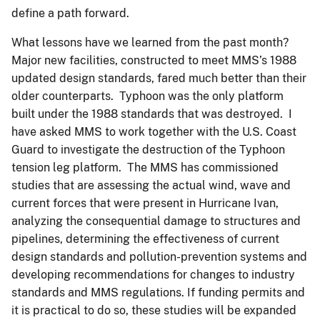
define a path forward.
What lessons have we learned from the past month?
Major new facilities, constructed to meet MMS’s 1988
updated design standards, fared much better than their
older counterparts. Typhoon was the only platform
built under the 1988 standards that was destroyed. I
have asked MMS to work together with the U.S. Coast
Guard to investigate the destruction of the Typhoon
tension leg platform. The MMS has commissioned
studies that are assessing the actual wind, wave and
current forces that were present in Hurricane Ivan,
analyzing the consequential damage to structures and
pipelines, determining the effectiveness of current
design standards and pollution-prevention systems and
developing recommendations for changes to industry
standards and MMS regulations. If funding permits and
it is practical to do so, these studies will be expanded