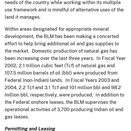
needs of the country while working within its multiple
use framework and is mindful of alternative uses of the
land it manages.
Within areas designated for appropriate mineral
development, the BLM has been making a concerted
effort to help bring additional oil and gas supplies to
the market. Domestic production of natural gas has
been increasing over the last three years. In Fiscal Year
2002, 2.1 trillion cubic feet (Tcf) of natural gas and
107.5 million barrels of oil (bbl) were produced from
Federal (non-Indian) lands. In Fiscal Years 2003 and
2004, 2.2 Tcf and 3.1 Tcf and 101 million bbl and 98.2
million bbl, respectively, were produced. In addition to
the Federal onshore leases, the BLM supervises the
operational activities of 3,700 producing Indian oil and
gas leases.
Permitting and Leasing