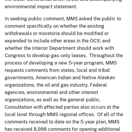
environmental impact statement.
In seeking public comment, MMS asked the public to
comment specifically on whether the existing
withdrawals or moratoria should be modified or
expanded to include other areas in the OCS; and
whether the Interior Department should work with
Congress to develop gas-only leases. Throughout the
process of developing a new 5‑year program, MMS
requests comments from states, local and tribal
governments, American Indian and Native Alaskan
organizations, the oil and gas industry, Federal
agencies, environmental and other interest
organizations, as well as the general public.
Consultation with affected parties also occurs at the
local level through MMS regional offices. Of all of the
comments received to date on the 5-year plan, MMS
has received 8,998 comments for opening additional