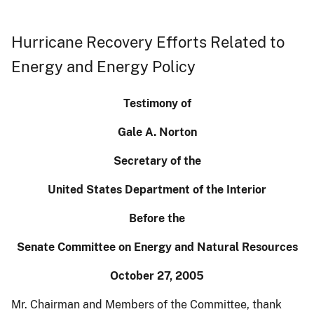
Hurricane Recovery Efforts Related to
Energy and Energy Policy
Testimony of
Gale A. Norton
Secretary of the
United States Department of the Interior
Before the
Senate Committee on Energy and Natural Resources
October 27, 2005
Mr. Chairman and Members of the Committee, thank