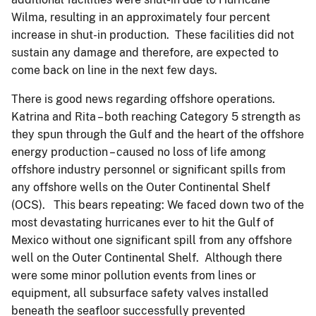
Wilma, resulting in an approximately four percent
increase in shut-in production. These facilities did not
sustain any damage and therefore, are expected to
come back on line in the next few days.
There is good news regarding offshore operations.
Katrina and Rita – both reaching Category 5 strength as
they spun through the Gulf and the heart of the offshore
energy production – caused no loss of life among
offshore industry personnel or significant spills from
any offshore wells on the Outer Continental Shelf
(OCS). This bears repeating: We faced down two of the
most devastating hurricanes ever to hit the Gulf of
Mexico without one significant spill from any offshore
well on the Outer Continental Shelf. Although there
were some minor pollution events from lines or
equipment, all subsurface safety valves installed
beneath the seafloor successfully prevented