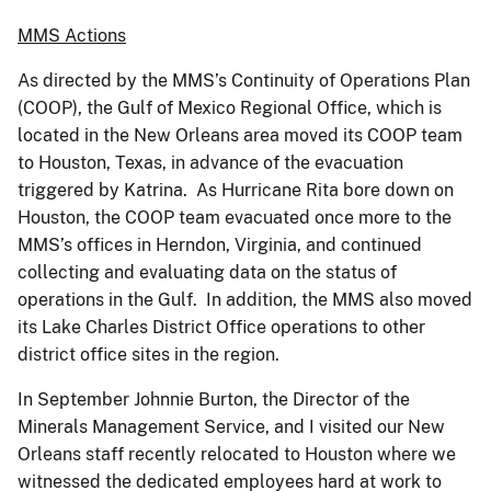
MMS Actions
As directed by the MMS’s Continuity of Operations Plan
(COOP), the Gulf of Mexico Regional Office, which is
located in the New Orleans area moved its COOP team
to Houston, Texas, in advance of the evacuation
triggered by Katrina. As Hurricane Rita bore down on
Houston, the COOP team evacuated once more to the
MMS’s offices in Herndon, Virginia, and continued
collecting and evaluating data on the status of
operations in the Gulf. In addition, the MMS also moved
its Lake Charles District Office operations to other
district office sites in the region.
In September Johnnie Burton, the Director of the
Minerals Management Service, and I visited our New
Orleans staff recently relocated to Houston where we
witnessed the dedicated employees hard at work to