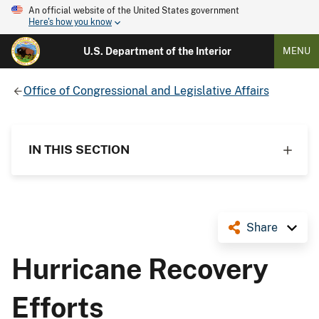
An official website of the United States government
Here's how you know
U.S. Department of the Interior
MENU
Office of Congressional and Legislative Affairs
IN THIS SECTION
Share
Hurricane Recovery
Efforts