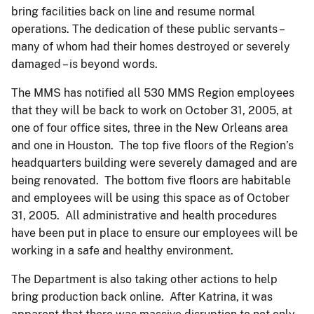
bring facilities back on line and resume normal
operations. The dedication of these public servants –
many of whom had their homes destroyed or severely
damaged – is beyond words.
The MMS has notified all 530 MMS Region employees
that they will be back to work on October 31, 2005, at
one of four office sites, three in the New Orleans area
and one in Houston. The top five floors of the Region’s
headquarters building were severely damaged and are
being renovated. The bottom five floors are habitable
and employees will be using this space as of October
31, 2005. All administrative and health procedures
have been put in place to ensure our employees will be
working in a safe and healthy environment.
The Department is also taking other actions to help
bring production back online. After Katrina, it was