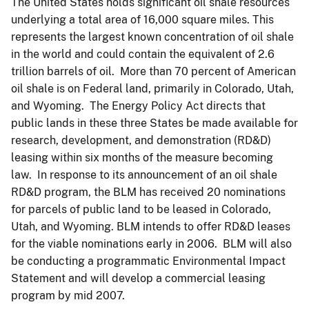
The United States holds significant oil shale resources
underlying a total area of 16,000 square miles. This
represents the largest known concentration of oil shale
in the world and could contain the equivalent of 2.6
trillion barrels of oil. More than 70 percent of American
oil shale is on Federal land, primarily in Colorado, Utah,
and Wyoming. The Energy Policy Act directs that
public lands in these three States be made available for
research, development, and demonstration (RD&D)
leasing within six months of the measure becoming
law. In response to its announcement of an oil shale
RD&D program, the BLM has received 20 nominations
for parcels of public land to be leased in Colorado,
Utah, and Wyoming. BLM intends to offer RD&D leases
for the viable nominations early in 2006. BLM will also
be conducting a programmatic Environmental Impact
Statement and will develop a commercial leasing
program by mid 2007.