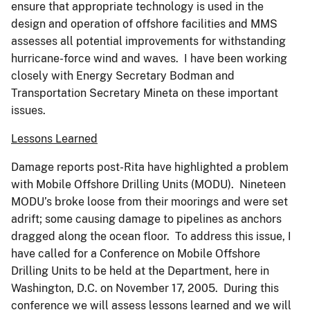
ensure that appropriate technology is used in the
design and operation of offshore facilities and MMS
assesses all potential improvements for withstanding
hurricane-force wind and waves. I have been working
closely with Energy Secretary Bodman and
Transportation Secretary Mineta on these important
issues.
Lessons Learned
Damage reports post-Rita have highlighted a problem
with Mobile Offshore Drilling Units (MODU). Nineteen
MODU’s broke loose from their moorings and were set
adrift; some causing damage to pipelines as anchors
dragged along the ocean floor. To address this issue, I
have called for a Conference on Mobile Offshore
Drilling Units to be held at the Department, here in
Washington, D.C. on November 17, 2005. During this
conference we will assess lessons learned and we will