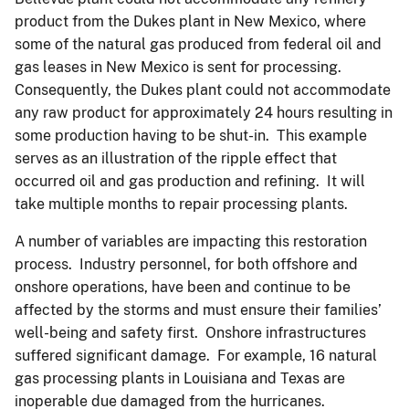
product from the Dukes plant in New Mexico, where
some of the natural gas produced from federal oil and
gas leases in New Mexico is sent for processing.
Consequently, the Dukes plant could not accommodate
any raw product for approximately 24 hours resulting in
some production having to be shut-in. This example
serves as an illustration of the ripple effect that
occurred oil and gas production and refining. It will
take multiple months to repair processing plants.
A number of variables are impacting this restoration
process. Industry personnel, for both offshore and
onshore operations, have been and continue to be
affected by the storms and must ensure their families’
well-being and safety first. Onshore infrastructures
suffered significant damage. For example, 16 natural
gas processing plants in Louisiana and Texas are
inoperable due damaged from the hurricanes.