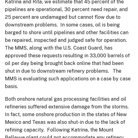
Katrina and Rita, we estimate that 45 percent of the
pipelines are operational, 30 percent need repair, and
25 percent are undamaged but cannot flow due to
downstream problems. In some cases, oil is being
barged to shore until pipelines and other facilities can
be repaired, inspected and judged safe for operation.
The MMS, along with the U.S. Coast Guard, has
approved these requests resulting in 33,000 barrels of
oil per day being brought back online that had been
shut in due to downstream refinery problems. The
MMS is evaluating such applications on a case by case
basis.
Both onshore natural gas processing facilities and oil
refineries suffered extensive damage from the storms.
In fact, some onshore production in the states of New
Mexico and Texas was also shut-in due to the lack of
refining capacity. Following Katrina, the Mount
Bellevue plant could not accommodate any refinery