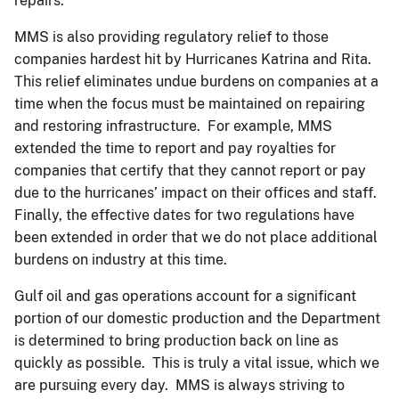
repairs.
MMS is also providing regulatory relief to those
companies hardest hit by Hurricanes Katrina and Rita.
This relief eliminates undue burdens on companies at a
time when the focus must be maintained on repairing
and restoring infrastructure. For example, MMS
extended the time to report and pay royalties for
companies that certify that they cannot report or pay
due to the hurricanes’ impact on their offices and staff.
Finally, the effective dates for two regulations have
been extended in order that we do not place additional
burdens on industry at this time.
Gulf oil and gas operations account for a significant
portion of our domestic production and the Department
is determined to bring production back on line as
quickly as possible. This is truly a vital issue, which we
are pursuing every day. MMS is always striving to