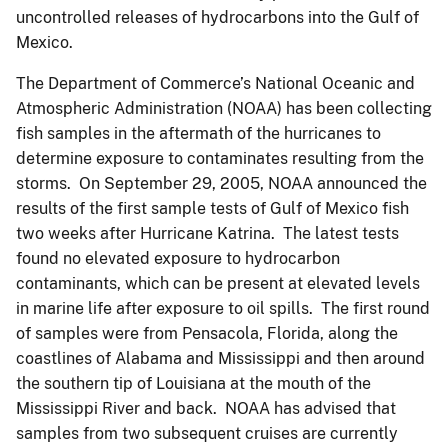
uncontrolled releases of hydrocarbons into the Gulf of
Mexico.
The Department of Commerce’s National Oceanic and
Atmospheric Administration (NOAA) has been collecting
fish samples in the aftermath of the hurricanes to
determine exposure to contaminates resulting from the
storms. On September 29, 2005, NOAA announced the
results of the first sample tests of Gulf of Mexico fish
two weeks after Hurricane Katrina. The latest tests
found no elevated exposure to hydrocarbon
contaminants, which can be present at elevated levels
in marine life after exposure to oil spills. The first round
of samples were from Pensacola, Florida, along the
coastlines of Alabama and Mississippi and then around
the southern tip of Louisiana at the mouth of the
Mississippi River and back. NOAA has advised that
samples from two subsequent cruises are currently