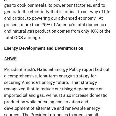
gas to cook our meals, to power our factories, and to
generate the electricity that is critical to our way of life
and critical to powering our advanced economy. At
present, more than 25% of America’s total domestic oil
and natural gas production comes from only 10% of the
total OCS acreage.
Energy Development and Diversification
ANWR
President Bush’s National Energy Policy report laid out
a comprehensive, long-term energy strategy for
securing America’s energy future. That strategy
recognized that to reduce our rising dependence on
imported oil and gas, we must also increase domestic
production while pursuing conservation and
development of alternative and renewable energy
sources. The President proposes to open a small