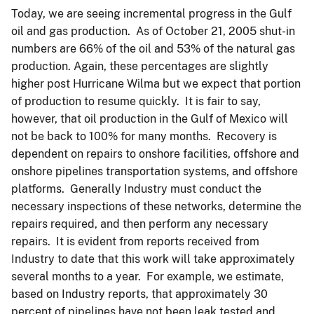
Today, we are seeing incremental progress in the Gulf
oil and gas production. As of October 21, 2005 shut-in
numbers are 66% of the oil and 53% of the natural gas
production. Again, these percentages are slightly
higher post Hurricane Wilma but we expect that portion
of production to resume quickly. It is fair to say,
however, that oil production in the Gulf of Mexico will
not be back to 100% for many months. Recovery is
dependent on repairs to onshore facilities, offshore and
onshore pipelines transportation systems, and offshore
platforms. Generally Industry must conduct the
necessary inspections of these networks, determine the
repairs required, and then perform any necessary
repairs. It is evident from reports received from
Industry to date that this work will take approximately
several months to a year. For example, we estimate,
based on Industry reports, that approximately 30
percent of pipelines have not been leak tested and