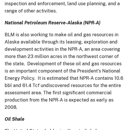
inspection and enforcement, land use planning, and a
range of other activities.
National Petroleum Reserve-Alaska (NPR-A)
BLM is also working to make oil and gas resources in
Alaska available through its leasing, exploration and
development activities in the NPR-A, an area covering
more than 23 million acres in the northwest corner of
the state. Development of these oil and gas resources
is an important component of the President’s National
Energy Policy. It is estimated that NPR-A contains 10.6
bbl and 61.4 Tcf undiscovered resources for the entire
assessment area. The first significant commercial
production from the NPR-A is expected as early as
2008.
Oil Shale