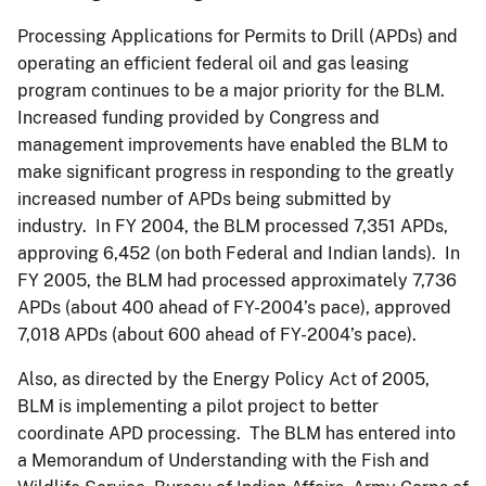
Processing Applications for Permits to Drill (APDs) and
operating an efficient federal oil and gas leasing
program continues to be a major priority for the BLM.
Increased funding provided by Congress and
management improvements have enabled the BLM to
make significant progress in responding to the greatly
increased number of APDs being submitted by
industry. In FY 2004, the BLM processed 7,351 APDs,
approving 6,452 (on both Federal and Indian lands). In
FY 2005, the BLM had processed approximately 7,736
APDs (about 400 ahead of FY-2004’s pace), approved
7,018 APDs (about 600 ahead of FY-2004’s pace).
Also, as directed by the Energy Policy Act of 2005,
BLM is implementing a pilot project to better
coordinate APD processing. The BLM has entered into
a Memorandum of Understanding with the Fish and