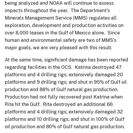
being analyzed and NOAA will continue to assess
impacts throughout the year. The Department’s
Minerals Management Service (MMS) regulates all
exploration, development and production activities on
over 8,000 leases in the Gulf of Mexico alone. Since
human and environmental safety are two of MMS’s
major goals, we are very pleased with this result.
At the same time, significant damage has been reported
regarding facilities in the OCS. Katrina destroyed 47
platforms and 4 drilling rigs; extensively damaged 20
platforms and 9 drilling rigs; and shut in 95% of Gulf oil
production and 88% of Gulf natural gas production.
Production had not fully recovered post Katrina when
Rita hit the Gulf. Rita destroyed an additional 66
platforms and 4 drilling rigs; extensively damaged 32
platforms and 10 drilling rigs; and shut in 100% of Gulf
oil production and 80% of Gulf natural gas production.