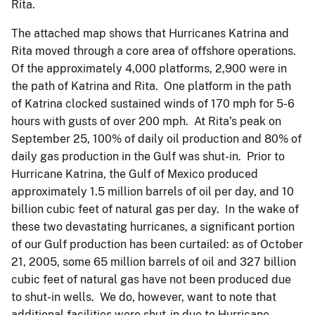
Rita.
The attached map shows that Hurricanes Katrina and
Rita moved through a core area of offshore operations.
Of the approximately 4,000 platforms, 2,900 were in
the path of Katrina and Rita. One platform in the path
of Katrina clocked sustained winds of 170 mph for 5-6
hours with gusts of over 200 mph. At Rita’s peak on
September 25, 100% of daily oil production and 80% of
daily gas production in the Gulf was shut-in. Prior to
Hurricane Katrina, the Gulf of Mexico produced
approximately 1.5 million barrels of oil per day, and 10
billion cubic feet of natural gas per day. In the wake of
these two devastating hurricanes, a significant portion
of our Gulf production has been curtailed: as of October
21, 2005, some 65 million barrels of oil and 327 billion
cubic feet of natural gas have not been produced due
to shut-in wells. We do, however, want to note that
additional facilities were shut-in due to Hurricane