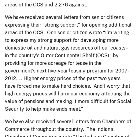
areas of the OCS and 2,276 against.
We have received several letters from senior citizens
expressing their “strong support” for opening additional
areas of the OCS. One senior citizen wrote “I’m writing
to express my strong support for developing more
domestic oil and natural gas resources off our coasts –
in the country’s Outer Continental Shelf (OCS) – by
providing for more acreage for lease in the
government’s next five-year leasing program for 2007-
2012. . . Higher energy prices of the past two years
have forced me to make hard choices. And I worry that
high energy prices will harm our economy affecting the
value of pensions and making it more difficult for Social
Security to help make ends meet.”
We have also received several letters from Chambers of
Commerce throughout the country. The Indiana
Chamber of Commerce wrote "The Indiana Chamber of