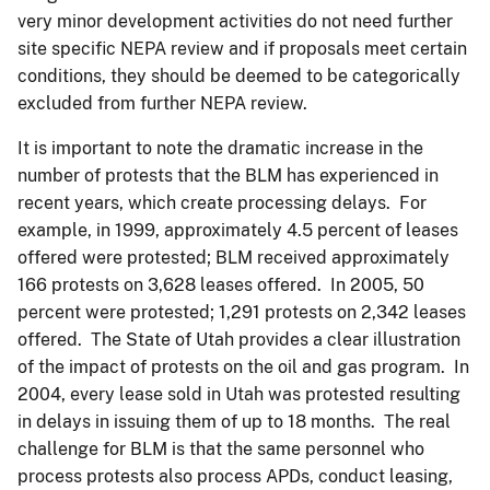
very minor development activities do not need further
site specific NEPA review and if proposals meet certain
conditions, they should be deemed to be categorically
excluded from further NEPA review.
It is important to note the dramatic increase in the
number of protests that the BLM has experienced in
recent years, which create processing delays. For
example, in 1999, approximately 4.5 percent of leases
offered were protested; BLM received approximately
166 protests on 3,628 leases offered. In 2005, 50
percent were protested; 1,291 protests on 2,342 leases
offered. The State of Utah provides a clear illustration
of the impact of protests on the oil and gas program. In
2004, every lease sold in Utah was protested resulting
in delays in issuing them of up to 18 months. The real
challenge for BLM is that the same personnel who
process protests also process APDs, conduct leasing,