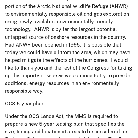
portion of the Arctic National Wildlife Refuge (ANWR)
to environmentally responsible oil and gas exploration
using newly available, environmentally friendly
technology. ANWR is by far the largest potential
untapped source of onshore resources in the country.
Had ANWR been opened in 1995, it is possible that
today we could have oil from the area, which may have
helped mitigate the effects of the hurricanes. I would
like to thank you and the rest of the Congress for taking
up this important issue as we continue to try to provide
additional energy resources in an environmentally
responsible way.
OCS 5-year plan
Under the OCS Lands Act, the MMS is required to
prepare a new 5-year leasing plan that specifies the
size, timing and location of areas to be considered for