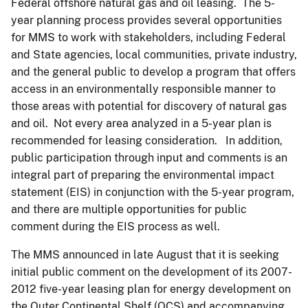
Federal offshore natural gas and oil leasing. The 5-
year planning process provides several opportunities
for MMS to work with stakeholders, including Federal
and State agencies, local communities, private industry,
and the general public to develop a program that offers
access in an environmentally responsible manner to
those areas with potential for discovery of natural gas
and oil. Not every area analyzed in a 5-year plan is
recommended for leasing consideration. In addition,
public participation through input and comments is an
integral part of preparing the environmental impact
statement (EIS) in conjunction with the 5-year program,
and there are multiple opportunities for public
comment during the EIS process as well.
The MMS announced in late August that it is seeking
initial public comment on the development of its 2007-
2012 five-year leasing plan for energy development on
the Outer Continental Shelf (OCS) and accompanying