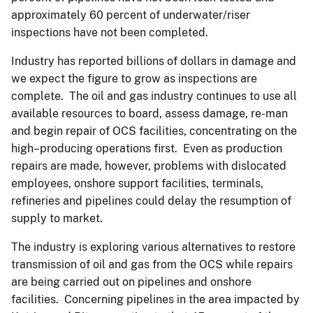
approximately 60 percent of underwater/riser
inspections have not been completed.
Industry has reported billions of dollars in damage and
we expect the figure to grow as inspections are
complete. The oil and gas industry continues to use all
available resources to board, assess damage, re-man
and begin repair of OCS facilities, concentrating on the
high–producing operations first. Even as production
repairs are made, however, problems with dislocated
employees, onshore support facilities, terminals,
refineries and pipelines could delay the resumption of
supply to market.
The industry is exploring various alternatives to restore
transmission of oil and gas from the OCS while repairs
are being carried out on pipelines and onshore
facilities. Concerning pipelines in the area impacted by