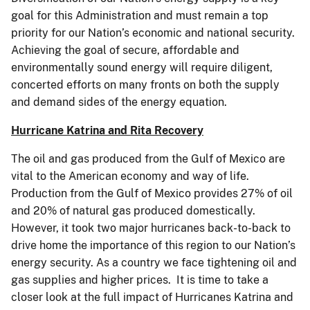
goal for this Administration and must remain a top
priority for our Nation’s economic and national security.
Achieving the goal of secure, affordable and
environmentally sound energy will require diligent,
concerted efforts on many fronts on both the supply
and demand sides of the energy equation.
Hurricane Katrina and Rita Recovery
The oil and gas produced from the Gulf of Mexico are
vital to the American economy and way of life.
Production from the Gulf of Mexico provides 27% of oil
and 20% of natural gas produced domestically.
However, it took two major hurricanes back-to-back to
drive home the importance of this region to our Nation’s
energy security. As a country we face tightening oil and
gas supplies and higher prices. It is time to take a
closer look at the full impact of Hurricanes Katrina and