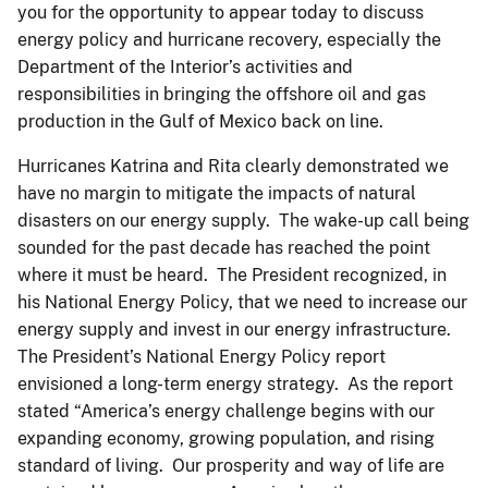
you for the opportunity to appear today to discuss
energy policy and hurricane recovery, especially the
Department of the Interior’s activities and
responsibilities in bringing the offshore oil and gas
production in the Gulf of Mexico back on line.
Hurricanes Katrina and Rita clearly demonstrated we
have no margin to mitigate the impacts of natural
disasters on our energy supply. The wake-up call being
sounded for the past decade has reached the point
where it must be heard. The President recognized, in
his National Energy Policy, that we need to increase our
energy supply and invest in our energy infrastructure.
The President’s National Energy Policy report
envisioned a long-term energy strategy. As the report
stated “America’s energy challenge begins with our
expanding economy, growing population, and rising
standard of living. Our prosperity and way of life are