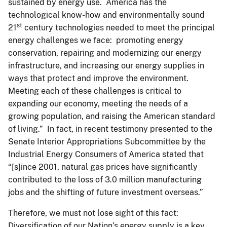
sustained by energy use. America has the
technological know-how and environmentally sound
st
21
century technologies needed to meet the principal
energy challenges we face: promoting energy
conservation, repairing and modernizing our energy
infrastructure, and increasing our energy supplies in
ways that protect and improve the environment.
Meeting each of these challenges is critical to
expanding our economy, meeting the needs of a
growing population, and raising the American standard
of living.” In fact, in recent testimony presented to the
Senate Interior Appropriations Subcommittee by the
Industrial Energy Consumers of America stated that
“[s]ince 2001, natural gas prices have significantly
contributed to the loss of 3.0 million manufacturing
jobs and the shifting of future investment overseas.”
Therefore, we must not lose sight of this fact:
Diversification of our Nation’s energy supply is a key