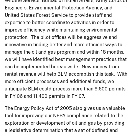
Wildlife Service, Bureau of Indian Affairs, Army Corps of
Engineers, Environmental Protection Agency, and
United States Forest Service to provide staff and
expertise to better coordinate activities in order to
improve efficiency while maintaining environmental
protection. The pilot offices will be aggressive and
innovative in finding better and more efficient ways to
manage the oil and gas program and within 18 months,
we will have identified best management practices that
can be implemented bureau wide. New money from
rental revenue will help BLM accomplish this task. With
more efficient processes and additional funds, we
anticipate BLM could process more than 9,600 permits
in FY 06 and 11,400 permits in FY 07.
The Energy Policy Act of 2005 also gives us a valuable
tool for improving our NEPA compliance related to the
exploration or development of oil and gas by providing
a legislative determination that a set of defined and