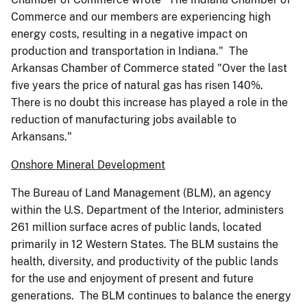
Commerce and our members are experiencing high
energy costs, resulting in a negative impact on
production and transportation in Indiana." The
Arkansas Chamber of Commerce stated "Over the last
five years the price of natural gas has risen 140%.
There is no doubt this increase has played a role in the
reduction of manufacturing jobs available to
Arkansans."
Onshore Mineral Development
The Bureau of Land Management (BLM), an agency
within the U.S. Department of the Interior, administers
261 million surface acres of public lands, located
primarily in 12 Western States. The BLM sustains the
health, diversity, and productivity of the public lands
for the use and enjoyment of present and future
generations. The BLM continues to balance the energy