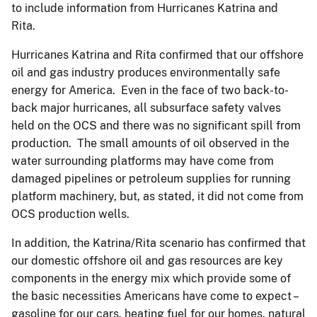
to include information from Hurricanes Katrina and
Rita.
Hurricanes Katrina and Rita confirmed that our offshore
oil and gas industry produces environmentally safe
energy for America. Even in the face of two back-to-
back major hurricanes, all subsurface safety valves
held on the OCS and there was no significant spill from
production. The small amounts of oil observed in the
water surrounding platforms may have come from
damaged pipelines or petroleum supplies for running
platform machinery, but, as stated, it did not come from
OCS production wells.
In addition, the Katrina/Rita scenario has confirmed that
our domestic offshore oil and gas resources are key
components in the energy mix which provide some of
the basic necessities Americans have come to expect –
gasoline for our cars, heating fuel for our homes, natural