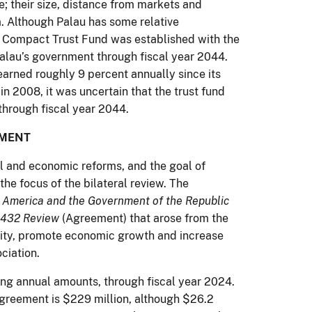
e; their size, distance from markets and
. Although Palau has some relative
he Compact Trust Fund was established with the
 Palau’s government through fiscal year 2044.
earned roughly 9 percent annually since its
in 2008, it was uncertain that the trust fund
through fiscal year 2044.
MENT
al and economic reforms, and the goal of
he focus of the bilateral review. The
 America and the Government of the Republic
n 432 Review
(Agreement) that arose from the
ility, promote economic growth and increase
ciation.
ing annual amounts, through fiscal year 2024.
 Agreement is $229 million, although $26.2