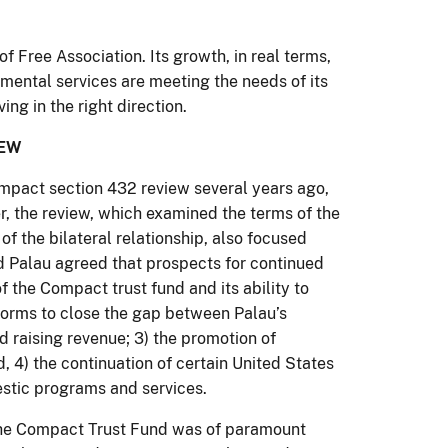
Free Association. Its growth, in real terms,
mental services are meeting the needs of its
ng in the right direction.
IEW
mpact section 432 review several years ago,
r, the review, which examined the terms of the
f the bilateral relationship, also focused
nd Palau agreed that prospects for continued
of the Compact trust fund and its ability to
eforms to close the gap between Palau’s
d raising revenue; 3) the promotion of
, 4) the continuation of certain United States
estic programs and services.
f the Compact Trust Fund was of paramount