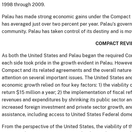
1998 through 2009.
Palau has made strong economic gains under the Compact of 
has averaged just over two percent per year. Palau’s govern
community. Palau has taken control of its destiny and is movi
COMPACT REV
As both the United States and Palau began the required Co
each side took pride in the growth evident in Palau. Howeve
Compact and its related agreements and the overall nature o
attention on several important issues. The United States a
economic growth relied on four key factors: 1) the viability 
return $15 million a year; 2) the implementation of fiscal r
revenues and expenditures by shrinking its public sector an
increased foreign investment and private sector growth, and
assistance, including access to United States Federal dom
From the perspective of the United States, the viability o