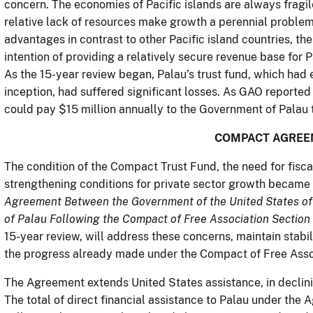
concern. The economies of Pacific islands are always fragil
relative lack of resources make growth a perennial problem
advantages in contrast to other Pacific island countries, t
intention of providing a relatively secure revenue base for
As the 15-year review began, Palau’s trust fund, which had 
inception, had suffered significant losses. As GAO reported 
could pay $15 million annually to the Government of Palau 
COMPACT AGREE
The condition of the Compact Trust Fund, the need for fisc
strengthening conditions for private sector growth became t
Agreement Between the Government of the United States of
of Palau Following the Compact of Free Association Sectio
15-year review, will address these concerns, maintain stab
the progress already made under the Compact of Free Asso
The Agreement extends United States assistance, in declin
The total of direct financial assistance to Palau under the