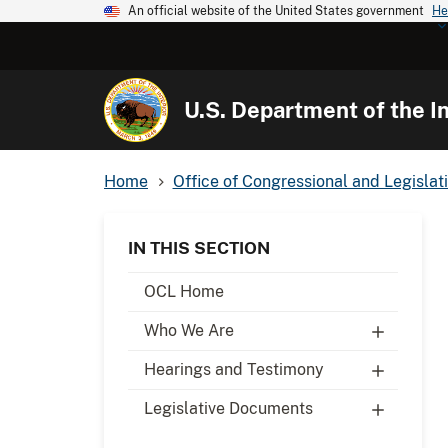
An official website of the United States government
He
U.S. Department of the In
Home
Office of Congressional and Legislati
IN THIS SECTION
OCL Home
Who We Are
Hearings and Testimony
Legislative Documents