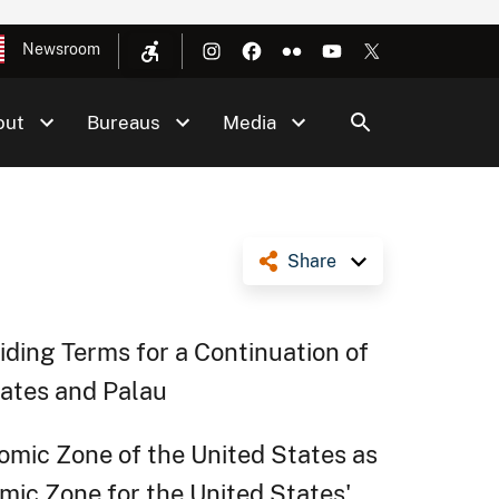
Newsroom
out
Bureaus
Media
Share
ding Terms for a Continuation of
tates and Palau
omic Zone of the United States as
mic Zone for the United States'