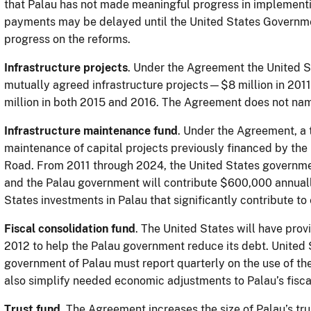
that Palau has not made meaningful progress in implementi
payments may be delayed until the United States Governme
progress on the reforms.
Infrastructure projects
. Under the Agreement the United St
mutually agreed infrastructure projects—$8 million in 2011
million in both 2015 and 2016. The Agreement does not na
Infrastructure maintenance fund
. Under the Agreement, a t
maintenance of capital projects previously financed by the
Road. From 2011 through 2024, the United States governmen
and the Palau government will contribute $600,000 annually 
States investments in Palau that significantly contribute 
Fiscal consolidation fund
. The United States will have prov
2012 to help the Palau government reduce its debt. United S
government of Palau must report quarterly on the use of the
also simplify needed economic adjustments to Palau’s fisca
Trust fund
. The Agreement increases the size of Palau’s trus