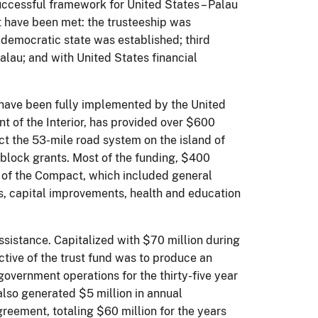
ccessful framework for United States – Palau
ct have been met: the trusteeship was
 democratic state was established; third
Palau; and with United States financial
.
 have been fully implemented by the United
t of the Interior, has provided over $600
uct the 53-mile road system on the island of
block grants. Most of the funding, $400
o of the Compact, which included general
, capital improvements, health and education
sistance. Capitalized with $70 million during
ective of the trust fund was to produce an
overnment operations for the thirty-five year
also generated $5 million in annual
greement, totaling $60 million for the years