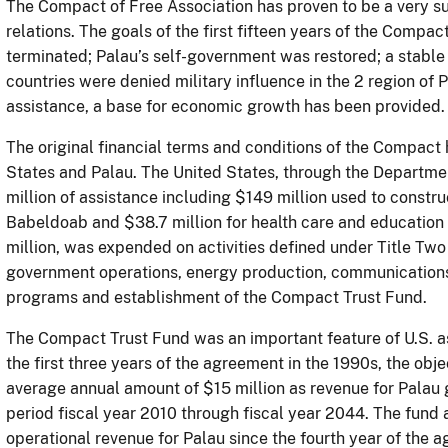
The Compact of Free Association has proven to be a very su
relations. The goals of the first fifteen years of the Compa
terminated; Palau’s self-government was restored; a stable
countries were denied military influence in the 2 region of 
assistance, a base for economic growth has been provided
The original financial terms and conditions of the Compact
States and Palau. The United States, through the Departmen
million of assistance including $149 million used to constr
Babeldoab and $38.7 million for health care and education 
million, was expended on activities defined under Title Tw
government operations, energy production, communications
programs and establishment of the Compact Trust Fund.
The Compact Trust Fund was an important feature of U.S. as
the first three years of the agreement in the 1990s, the obj
average annual amount of $15 million as revenue for Palau g
period fiscal year 2010 through fiscal year 2044. The fund 
operational revenue for Palau since the fourth year of the a