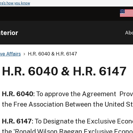
re's how you know
terior
Ab
ve Affairs
H.R. 6040 & H.R. 6147
H.R. 6040 & H.R. 6147
H.R. 6040
: To approve the Agreement Provi
the Free Association Between the United S
H.R. 6147
: To Designate the Exclusive Econ
the 'Ronald Wilson Raegan Exclusive Econo