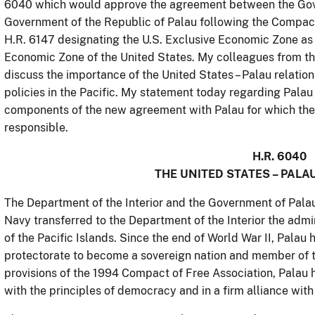
6040 which would approve the agreement between the Gove
Government of the Republic of Palau following the Compact
H.R. 6147 designating the U.S. Exclusive Economic Zone as
Economic Zone of the United States. My colleagues from th
discuss the importance of the United States – Palau relations
policies in the Pacific. My statement today regarding Palau 
components of the new agreement with Palau for which the 
responsible.
H.R. 6040
THE UNITED STATES – PALA
The Department of the Interior and the Government of Pala
Navy transferred to the Department of the Interior the admin
of the Pacific Islands. Since the end of World War II, Pala
protectorate to become a sovereign nation and member of 
provisions of the 1994 Compact of Free Association, Palau 
with the principles of democracy and in a firm alliance wit