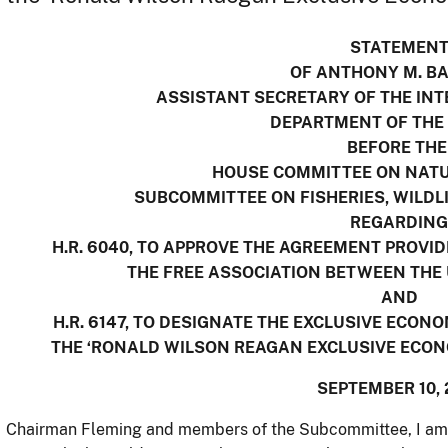
STATEMEN
OF ANTHONY M. B
ASSISTANT SECRETARY OF THE INT
DEPARTMENT OF THE
BEFORE TH
HOUSE COMMITTEE ON NAT
SUBCOMMITTEE ON FISHERIES, WILDL
REGARDING
H.R. 6040, TO APPROVE THE AGREEMENT PROVI
THE FREE ASSOCIATION BETWEEN THE 
AND
H.R. 6147, TO DESIGNATE THE EXCLUSIVE ECON
THE ‘RONALD WILSON REAGAN EXCLUSIVE ECONO
SEPTEMBER 10, 
Chairman Fleming and members of the Subcommittee, I am p