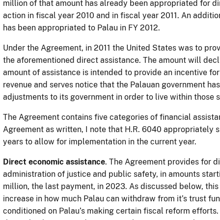
million of that amount has already been appropriated for d
action in fiscal year 2010 and in fiscal year 2011. An additi
has been appropriated to Palau in FY 2012.
Under the Agreement, in 2011 the United States was to provi
the aforementioned direct assistance. The amount will decli
amount of assistance is intended to provide an incentive for
revenue and serves notice that the Palauan government has 
adjustments to its government in order to live within those
The Agreement contains five categories of financial assistan
Agreement as written, I note that H.R. 6040 appropriately sh
years to allow for implementation in the current year.
Direct economic assistance
. The Agreement provides for di
administration of justice and public safety, in amounts start
million, the last payment, in 2023. As discussed below, this
increase in how much Palau can withdraw from it’s trust fun
conditioned on Palau’s making certain fiscal reform efforts