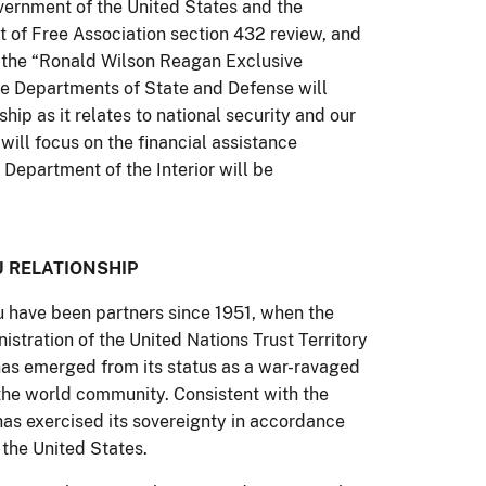
rnment of the United States and the
 of Free Association section 432 review, and
 the “Ronald Wilson Reagan Exclusive
e Departments of State and Defense will
hip as it relates to national security and our
will focus on the financial assistance
Department of the Interior will be
U RELATIONSHIP
u have been partners since 1951, when the
istration of the United Nations Trust Territory
u has emerged from its status as a war-ravaged
the world community. Consistent with the
has exercised its sovereignty in accordance
h the United States.