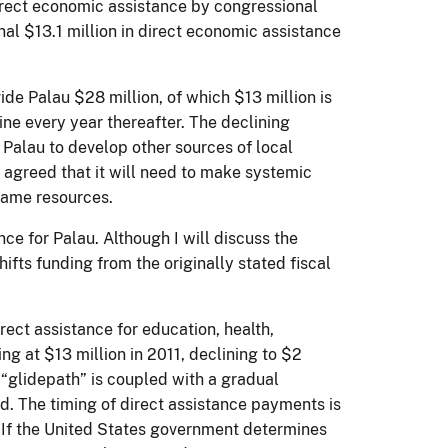
irect economic assistance by congressional
onal $13.1 million in direct economic assistance
de Palau $28 million, of which $13 million is
ne every year thereafter. The declining
 Palau to develop other sources of local
agreed that it will need to make systemic
 same resources.
ce for Palau. Although I will discuss the
ifts funding from the originally stated fiscal
rect assistance for education, health,
ing at $13 million in 2011, declining to $2
 “glidepath” is coupled with a gradual
d. The timing of direct assistance payments is
. If the United States government determines