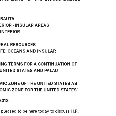
T
ABAUTA
ERIOR - INSULAR AREAS
 INTERIOR
E
URAL RESOURCES
IFE, OCEANS AND INSULAR
DING TERMS FOR A CONTINUATION OF
UNITED STATES AND PALAU
OMIC ZONE OF THE UNITED STATES AS
MIC ZONE FOR THE UNITED STATES’
2012
leased to be here today to discuss H.R.