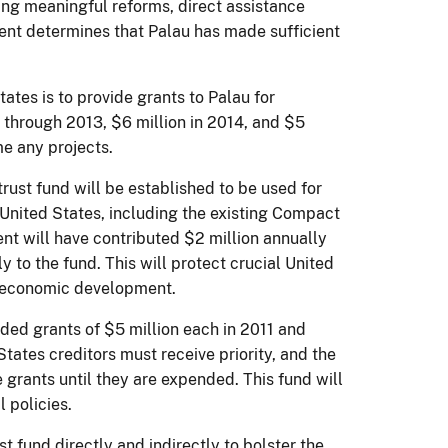
ng meaningful reforms, direct assistance
nt determines that Palau has made sufficient
ates is to provide grants to Palau for
 through 2013, $6 million in 2014, and $5
me any projects.
rust fund will be established to be used for
 United States, including the existing Compact
t will have contributed $2 million annually
to the fund. This will protect crucial United
to economic development.
ided grants of $5 million each in 2011 and
tates creditors must receive priority, and the
 grants until they are expended. This fund will
l policies.
t fund directly and indirectly to bolster the