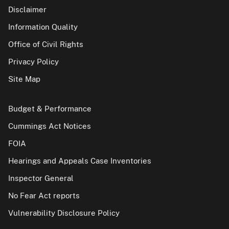
Disclaimer
Information Quality
Office of Civil Rights
Privacy Policy
Site Map
Budget & Performance
Cummings Act Notices
FOIA
Hearings and Appeals Case Inventories
Inspector General
No Fear Act reports
Vulnerability Disclosure Policy