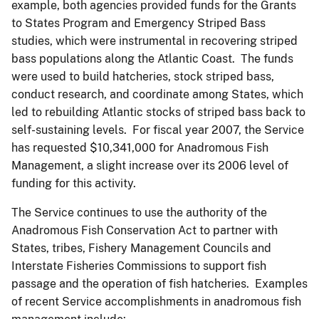
example, both agencies provided funds for the Grants
to States Program and Emergency Striped Bass
studies, which were instrumental in recovering striped
bass populations along the Atlantic Coast. The funds
were used to build hatcheries, stock striped bass,
conduct research, and coordinate among States, which
led to rebuilding Atlantic stocks of striped bass back to
self-sustaining levels. For fiscal year 2007, the Service
has requested $10,341,000 for Anadromous Fish
Management, a slight increase over its 2006 level of
funding for this activity.
The Service continues to use the authority of the
Anadromous Fish Conservation Act to partner with
States, tribes, Fishery Management Councils and
Interstate Fisheries Commissions to support fish
passage and the operation of fish hatcheries. Examples
of recent Service accomplishments in anadromous fish