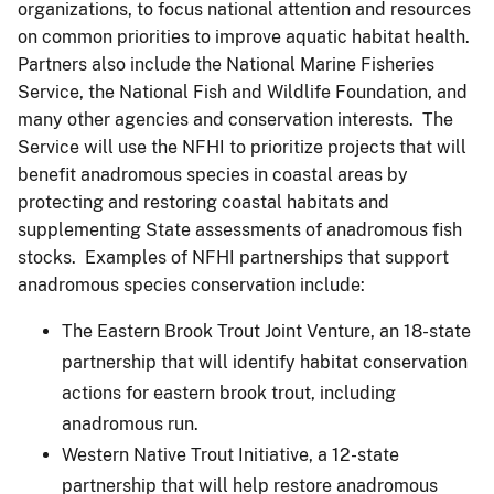
organizations, to focus national attention and resources
on common priorities to improve aquatic habitat health.
Partners also include the National Marine Fisheries
Service, the National Fish and Wildlife Foundation, and
many other agencies and conservation interests. The
Service will use the NFHI to prioritize projects that will
benefit anadromous species in coastal areas by
protecting and restoring coastal habitats and
supplementing State assessments of anadromous fish
stocks. Examples of NFHI partnerships that support
anadromous species conservation include:
The Eastern Brook Trout Joint Venture, an 18-state
partnership that will identify habitat conservation
actions for eastern brook trout, including
anadromous run.
Western Native Trout Initiative, a 12-state
partnership that will help restore anadromous