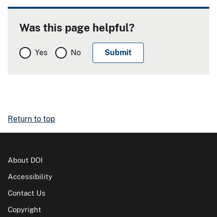
Was this page helpful?
Yes
No
Return to top
About DOI
Accessibility
Contact Us
Copyright