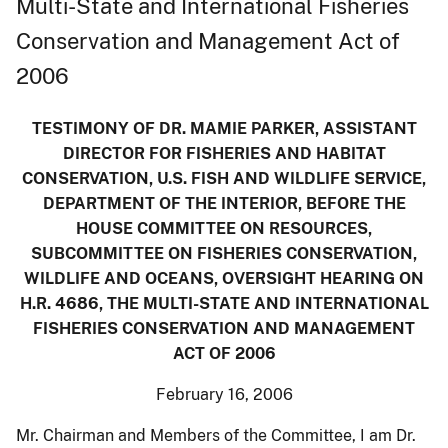
Multi-State and International Fisheries
Conservation and Management Act of
2006
TESTIMONY OF DR. MAMIE PARKER, ASSISTANT
DIRECTOR FOR FISHERIES AND HABITAT
CONSERVATION, U.S. FISH AND WILDLIFE SERVICE,
DEPARTMENT OF THE INTERIOR, BEFORE THE
HOUSE COMMITTEE ON RESOURCES,
SUBCOMMITTEE ON FISHERIES CONSERVATION,
WILDLIFE AND OCEANS, OVERSIGHT HEARING ON
H.R. 4686, THE MULTI-STATE AND INTERNATIONAL
FISHERIES CONSERVATION AND MANAGEMENT
ACT OF 2006
February 16, 2006
Mr. Chairman and Members of the Committee, I am Dr.