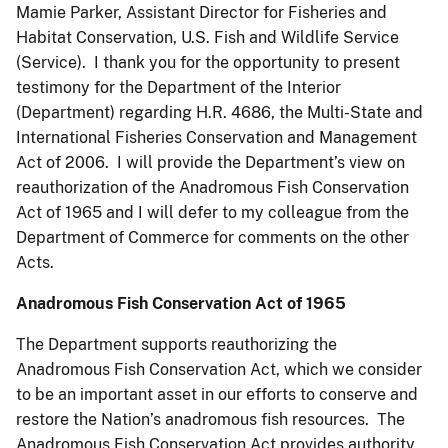
Mamie Parker, Assistant Director for Fisheries and
Habitat Conservation, U.S. Fish and Wildlife Service
(Service). I thank you for the opportunity to present
testimony for the Department of the Interior
(Department) regarding H.R. 4686, the Multi-State and
International
Fisheries Conservation and Management
Act of 2006. I will provide the Department’s view on
reauthorization of the Anadromous Fish Conservation
Act of 1965 and I will defer to my colleague from the
Department of Commerce for comments on the other
Acts.
Anadromous Fish Conservation Act of 1965
The Department supports reauthorizing the
Anadromous Fish Conservation Act, which we consider
to be an important asset in our efforts to conserve and
restore the Nation’s anadromous fish resources. The
Anadromous Fish Conservation Act provides authority