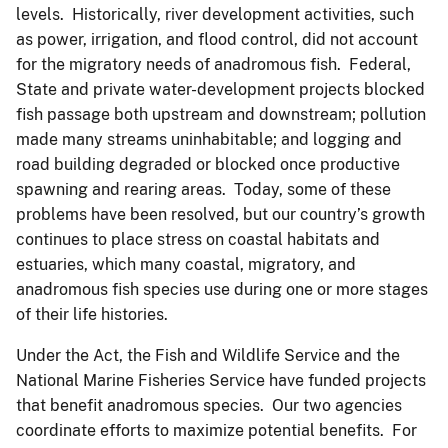
levels. Historically, river development activities, such
as power, irrigation, and flood control, did not account
for the migratory needs of anadromous fish. Federal,
State and private water-development projects blocked
fish passage both upstream and downstream; pollution
made many streams uninhabitable; and logging and
road building degraded or blocked once productive
spawning and rearing areas. Today, some of these
problems have been resolved, but our country’s growth
continues to place stress on coastal habitats and
estuaries, which many coastal, migratory, and
anadromous fish species use during one or more stages
of their life histories.
Under the Act, the Fish and Wildlife Service and the
National Marine Fisheries Service have funded projects
that benefit anadromous species. Our two agencies
coordinate efforts to maximize potential benefits. For