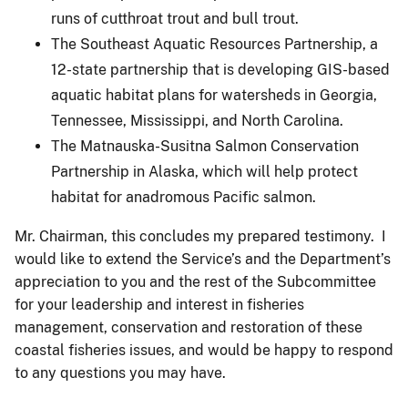
runs of cutthroat trout and bull trout.
The Southeast Aquatic Resources Partnership, a
12-state partnership that is developing GIS-based
aquatic habitat plans for watersheds in Georgia,
Tennessee, Mississippi, and North Carolina.
The Matnauska-Susitna Salmon Conservation
Partnership in Alaska, which will help protect
habitat for anadromous Pacific salmon.
Mr. Chairman, this concludes my prepared testimony. I
would like to extend the Service’s and the Department’s
appreciation to you and the rest of the Subcommittee
for your leadership and interest in fisheries
management, conservation and restoration of these
coastal fisheries issues, and would be happy to respond
to any questions you may have.