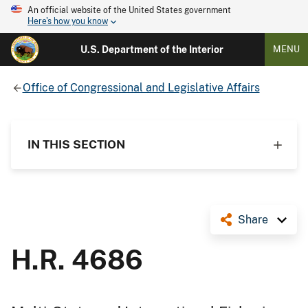
An official website of the United States government
Here's how you know
U.S. Department of the Interior
MENU
Office of Congressional and Legislative Affairs
IN THIS SECTION
Share
H.R. 4686