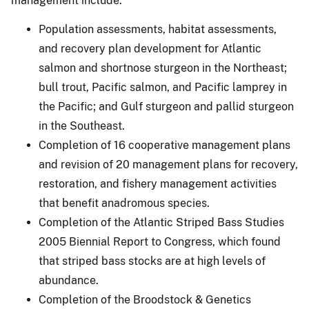
management include:
Population assessments, habitat assessments,
and recovery plan development for Atlantic
salmon and shortnose sturgeon in the Northeast;
bull trout, Pacific salmon, and Pacific lamprey in
the Pacific; and Gulf sturgeon and pallid sturgeon
in the Southeast.
Completion of 16 cooperative management plans
and revision of 20 management plans for recovery,
restoration, and fishery management activities
that benefit anadromous species.
Completion of the Atlantic Striped Bass Studies
2005 Biennial Report to Congress, which found
that striped bass stocks are at high levels of
abundance.
Completion of the Broodstock & Genetics