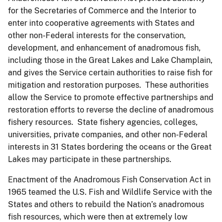
for the Secretaries of Commerce and the Interior to
enter into cooperative agreements with States and
other non-Federal interests for the conservation,
development, and enhancement of anadromous fish,
including those in the Great Lakes and Lake Champlain,
and gives the Service certain authorities to raise fish for
mitigation and restoration purposes. These authorities
allow the Service to promote effective partnerships and
restoration efforts to reverse the decline of anadromous
fishery resources. State fishery agencies, colleges,
universities, private companies, and other non-Federal
interests in 31 States bordering the oceans or the Great
Lakes may participate in these partnerships.
Enactment of the Anadromous Fish Conservation Act in
1965 teamed the U.S. Fish and Wildlife Service with the
States and others to rebuild the Nation’s anadromous
fish resources, which were then at extremely low