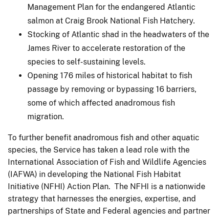
Management Plan for the endangered Atlantic
salmon at Craig Brook National Fish Hatchery.
Stocking of Atlantic shad in the headwaters of the
James River to accelerate restoration of the
species to self-sustaining levels.
Opening 176 miles of historical habitat to fish
passage by removing or bypassing 16 barriers,
some of which affected anadromous fish
migration.
To further benefit anadromous fish and other aquatic
species, the Service has taken a lead role with the
International Association of Fish and Wildlife Agencies
(IAFWA) in developing the National Fish Habitat
Initiative (NFHI) Action Plan. The NFHI is a nationwide
strategy that harnesses the energies, expertise, and
partnerships of State and Federal agencies and partner