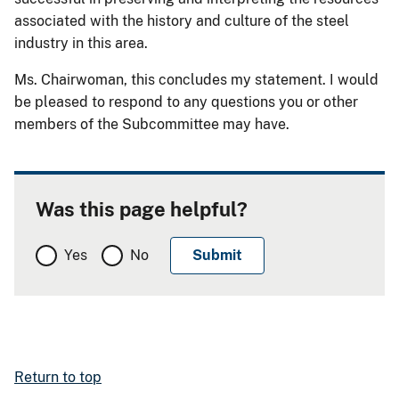
associated with the history and culture of the steel
industry in this area.
Ms. Chairwoman, this concludes my statement. I would
be pleased to respond to any questions you or other
members of the Subcommittee may have.
Was this page helpful?
Yes
No
Return to top