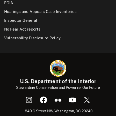
FOIA
Hearings and Appeals Case Inventories
Inspector General
No Fear Act reports
Vulnerability Disclosure Policy
U.S. Department of the Interior
Stewarding Conservation and Powering Our Future
1849 C Street NW, Washington, DC 20240