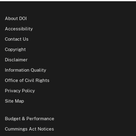
About DOI
Accessibility
Contact Us
Copyright
Disclaimer
Information Quality
Office of Civil Rights
Privacy Policy
Site Map
Budget & Performance
Cummings Act Notices