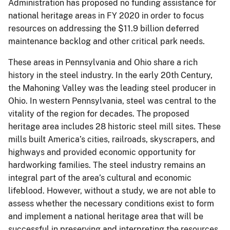
Administration has proposed no funding assistance for
national heritage areas in FY 2020 in order to focus
resources on addressing the $11.9 billion deferred
maintenance backlog and other critical park needs.
These areas in Pennsylvania and Ohio share a rich
history in the steel industry. In the early 20th Century,
the Mahoning Valley was the leading steel producer in
Ohio. In western Pennsylvania, steel was central to the
vitality of the region for decades. The proposed
heritage area includes 28 historic steel mill sites. These
mills built America’s cities, railroads, skyscrapers, and
highways and provided economic opportunity for
hardworking families. The steel industry remains an
integral part of the area’s cultural and economic
lifeblood. However, without a study, we are not able to
assess whether the necessary conditions exist to form
and implement a national heritage area that will be
successful in preserving and interpreting the resources