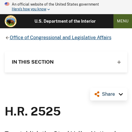
An official website of the United States government
Here's how you know
U.S. Department of the Interior
MENU
Office of Congressional and Legislative Affairs
IN THIS SECTION
Share
H.R. 2525