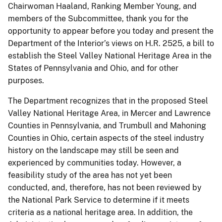
Chairwoman Haaland, Ranking Member Young, and
members of the Subcommittee, thank you for the
opportunity to appear before you today and present the
Department of the Interior’s views on H.R. 2525, a bill to
establish the Steel Valley National Heritage Area in the
States of Pennsylvania and Ohio, and for other
purposes.
The Department recognizes that in the proposed Steel
Valley National Heritage Area, in Mercer and Lawrence
Counties in Pennsylvania, and Trumbull and Mahoning
Counties in Ohio, certain aspects of the steel industry
history on the landscape may still be seen and
experienced by communities today. However, a
feasibility study of the area has not yet been
conducted, and, therefore, has not been reviewed by
the National Park Service to determine if it meets
criteria as a national heritage area. In addition, the