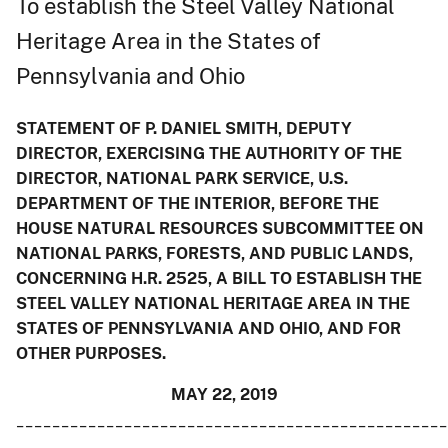
To establish the Steel Valley National
Heritage Area in the States of
Pennsylvania and Ohio
STATEMENT OF P. DANIEL SMITH, DEPUTY
DIRECTOR, EXERCISING THE AUTHORITY OF THE
DIRECTOR, NATIONAL PARK SERVICE, U.S.
DEPARTMENT OF THE INTERIOR, BEFORE THE
HOUSE NATURAL RESOURCES SUBCOMMITTEE ON
NATIONAL PARKS, FORESTS, AND PUBLIC LANDS,
CONCERNING H.R. 2525, A BILL TO ESTABLISH THE
STEEL VALLEY NATIONAL HERITAGE AREA IN THE
STATES OF PENNSYLVANIA AND OHIO, AND FOR
OTHER PURPOSES.
MAY 22, 2019
________________________________________________