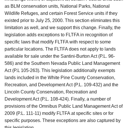
as BLM conservation units, National Parks, National
Wildlife Refuges, and certain Forest Service units if they
existed prior to July 25, 2000.
This section eliminates this
limitation as well, and we support this change.
Finally, the
legislation adds exceptions to FLTFA in recognition of
specific laws that modify FLTFA with respect to some
particular locations.
The FLTFA does not apply to lands
available for sale under the Santini-Burton Act (P.L. 96-
586) and the Southern Nevada Public Land Management
Act (P.L 105-263).
This legislation additionally exempts
lands included in the White Pine County Conservation,
Recreation, and Development Act (P.L. 109-432) and the
Lincoln County Conservation, Recreation and
Development Act (P.L. 108-424).
Finally, a number of
provisions of the Omnibus Public Land Management Act of
2009 (P.L. 111-11) modify FLTFA at specific sites or for
specific purposes.
These exceptions are also captured by
this legislation.