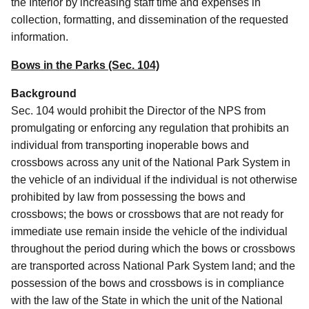
the Interior by increasing staff time and expenses in
collection, formatting, and dissemination of the requested
information.
Bows in the Parks (Sec. 104)
Background
Sec. 104 would
prohibit the Director of the NPS from
promulgating or enforcing any regulation that prohibits an
individual from transporting inoperable bows and
crossbows across any unit of the National Park System in
the vehicle of an individual if the individual is not otherwise
prohibited by law from possessing the bows and
crossbows; the bows or crossbows that are not ready for
immediate use remain inside the vehicle of the individual
throughout the period during which the bows or crossbows
are transported across National Park System land; and the
possession of the bows and crossbows is in compliance
with the law of the State in which the unit of the National