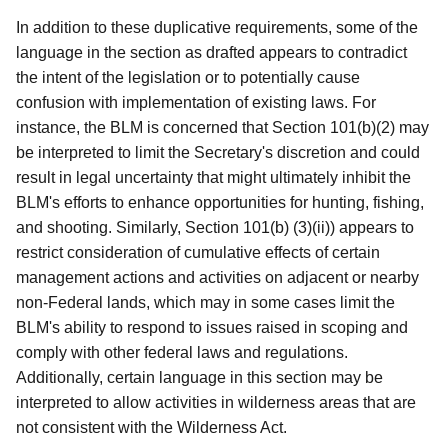
In addition to these duplicative requirements, some of the
language in the section as drafted appears to contradict
the intent of the legislation or to potentially cause
confusion with implementation of existing laws.
For
instance, the BLM is concerned that Section 101(b)(2) may
be interpreted to limit the Secretary's discretion and could
result in legal uncertainty that might ultimately inhibit the
BLM's efforts to enhance opportunities for hunting, fishing,
and shooting.
Similarly, Section 101(b) (3)(ii)) appears to
restrict consideration of cumulative effects of certain
management actions and activities on adjacent or nearby
non-Federal lands, which may in some cases limit the
BLM's ability to respond to issues raised in scoping and
comply with other federal laws and regulations.
Additionally, certain language in this section may be
interpreted to allow activities in wilderness areas that are
not consistent with the Wilderness Act.