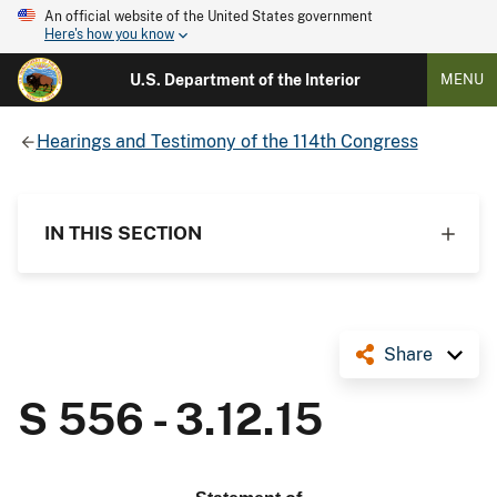
An official website of the United States government
Here's how you know
U.S. Department of the Interior
MENU
Hearings and Testimony of the 114th Congress
IN THIS SECTION
Share
S 556 - 3.12.15