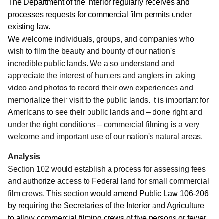
The Department of the Interior regularly receives and
processes requests for commercial film permits under
existing law.
W
e welcome individuals, groups, and companies who
wish to film the beauty and bounty of our nation's
incredible public lands.
We also understand and
appreciate the interest of hunters and anglers in taking
video and photos to record their own experiences and
memorialize their visit to the public lands. It is important for
Americans to see their public lands and – done right and
under the right conditions – commercial filming is a very
welcome and important use of our nation's natural areas.
Analysis
Section 102 would establish a process for assessing fees
and authorize access to Federal land for small commercial
film crews.
This section
would amend Public Law 106-206
by requiring the Secretaries of the Interior and Agriculture
to allow commercial filming crews of five persons or fewer