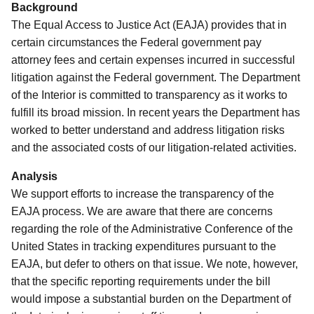
Background
The Equal Access to Justice Act (EAJA) provides that in
certain circumstances the Federal government pay
attorney fees and certain expenses incurred in successful
litigation against the Federal government.
The Department
of the Interior is committed to transparency as it works to
fulfill its broad mission.
In recent years the Department has
worked to better understand and address litigation risks
and the associated costs of our litigation-related activities.
Analysis
We support efforts to increase the transparency of the
EAJA process. We are aware that there are concerns
regarding the role of the Administrative Conference of the
United States in tracking expenditures pursuant to the
EAJA, but defer to others on that issue.
We note, however,
that the specific reporting requirements under the bill
would impose a substantial burden on the Department of