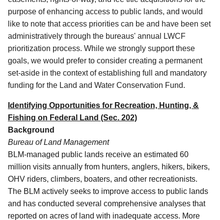
purpose of enhancing access to public lands, and would
like to note that access priorities can be and have been set
administratively through the bureaus' annual LWCF
prioritization process.
While we strongly support these
goals, we would prefer to consider creating a permanent
set-aside in the context of establishing full and mandatory
funding for the Land and Water Conservation Fund.
Identifying Opportunities for Recreation, Hunting, &
Fishing on Federal Land (Sec. 202)
Background
Bureau of Land Management
BLM-managed public lands receive an estimated 60
million visits annually from hunters, anglers, hikers, bikers,
OHV riders, climbers, boaters, and other recreationists.
The BLM actively seeks to improve access to public lands
and has conducted several comprehensive analyses that
reported on acres of land with inadequate access. More