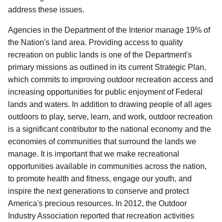
address these issues.
Agencies in the Department of the Interior manage 19% of
the Nation's land area.
Providing access to quality
recreation on public lands is one of the Department's
primary missions as outlined in its current Strategic Plan,
which commits to improving outdoor recreation access and
increasing opportunities for public enjoyment of Federal
lands and waters.
In addition to drawing people of all ages
outdoors to play, serve, learn, and work, outdoor recreation
is a significant contributor to the national economy and the
economies of communities that surround the lands we
manage. It is important that we make recreational
opportunities available in communities across the nation,
to promote health and fitness, engage our youth, and
inspire the next generations to conserve and protect
America's precious resources. In 2012, the Outdoor
Industry Association reported that recreation activities