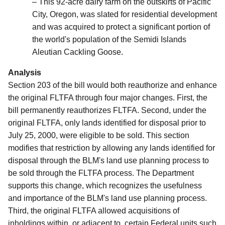
– This 92-acre dairy farm on the outskirts of Pacific
City, Oregon, was slated for residential development
and was acquired to protect a significant portion of
the world's population of the Semidi Islands
Aleutian Cackling Goose.
Analysis
Section 203 of the bill would both reauthorize and enhance
the original FLTFA through four major changes. First, the
bill permanently reauthorizes FLTFA. Second, under the
original FLTFA, only lands identified for disposal prior to
July 25, 2000, were eligible to be sold.
This section
modifies that restriction by allowing any lands identified for
disposal through the BLM's land use planning process to
be sold through the FLTFA process. The Department
supports this change, which recognizes the usefulness
and importance of the BLM's land use planning process.
Third, the original FLTFA allowed acquisitions of
inholdings within, or adjacent to, certain Federal units such