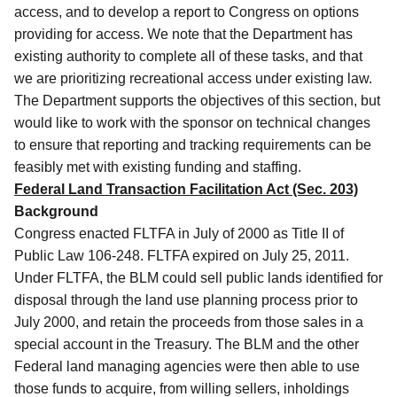
access, and to develop a report to Congress on options
providing for access.
We note that the Department has
existing authority to complete all of these tasks, and that
we are prioritizing recreational access under existing law.
The Department supports the objectives of this section, but
would like to work with the sponsor on technical changes
to ensure that reporting and tracking requirements can be
feasibly met with existing funding and staffing.
Federal Land Transaction Facilitation Act (Sec. 203)
Background
Congress enacted FLTFA in July of 2000 as Title II of
Public Law 106-248.
FLTFA expired on July 25, 2011.
Under FLTFA, the BLM could sell public lands identified for
disposal through the land use planning process prior to
July 2000, and retain the proceeds from those sales in a
special account in the Treasury. The BLM and the other
Federal land managing agencies were then able to use
those funds to acquire, from willing sellers, inholdings