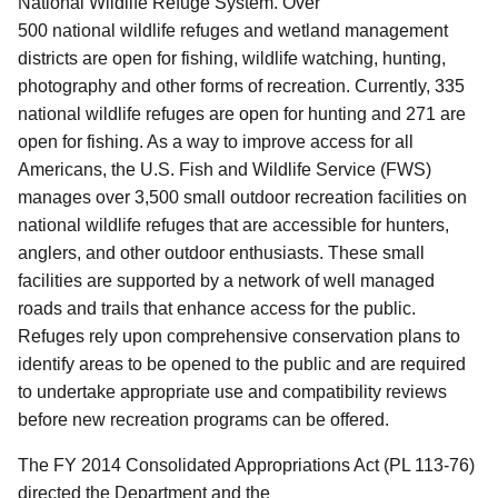
National Wildlife Refuge System. Over
500 national wildlife refuges and wetland management
districts are open for fishing, wildlife watching, hunting,
photography and other forms of recreation. Currently, 335
national wildlife refuges are open for hunting and 271 are
open for fishing.
As a way to improve access for all
Americans, the U.S. Fish and Wildlife Service (FWS)
manages over 3,500 small outdoor recreation facilities on
national wildlife refuges that are accessible for hunters,
anglers, and other outdoor enthusiasts. These small
facilities are supported by a network of well managed
roads and trails that enhance access for the public.
Refuges rely upon comprehensive conservation plans to
identify areas to be opened to the public and are required
to undertake appropriate use and compatibility reviews
before new recreation programs can be offered.
The FY 2014 Consolidated Appropriations Act (PL 113-76)
directed the Department and the