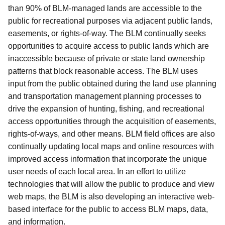
than 90% of BLM-managed lands are accessible to the
public for recreational purposes via adjacent public lands,
easements,
or rights-of-way. The BLM continually seeks
opportunities to acquire access to public lands which are
inaccessible because of private or state land ownership
patterns that block reasonable access.
The BLM uses
input from the public obtained during the land use planning
and transportation management planning processes to
drive the expansion of hunting, fishing, and recreational
access opportunities through the acquisition of easements,
rights-of-ways, and other means.
BLM field offices are also
continually updating local maps and online resources with
improved access information that incorporate the unique
user needs of each local area. In an effort to utilize
technologies that will allow the public to produce and view
web maps, the BLM is also developing an interactive web-
based interface for the public to access BLM maps, data,
and information.