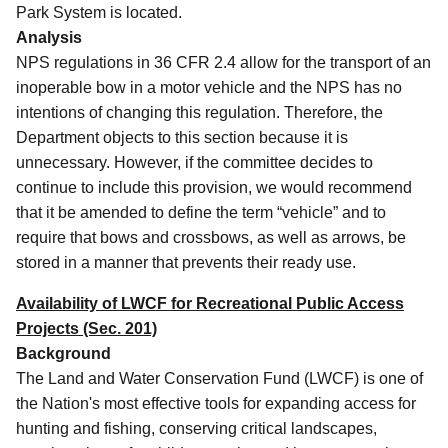
Park System is located.
Analysis
NPS regulations in 36 CFR 2.4 allow for the transport of an
inoperable bow in a motor vehicle and the NPS has no
intentions of changing this regulation.
Therefore, the
Department objects to this section because it is
unnecessary.
However, if the committee decides to
continue to include this provision, we would recommend
that it be amended to define the term “vehicle” and to
require that bows and crossbows, as well as arrows, be
stored in a manner that prevents their ready use.
Availability of LWCF for Recreational Public Access
Projects (Sec. 201)
Background
The Land and Water Conservation Fund (LWCF) is one of
the Nation's most effective tools for expanding access for
hunting and fishing, conserving critical landscapes,