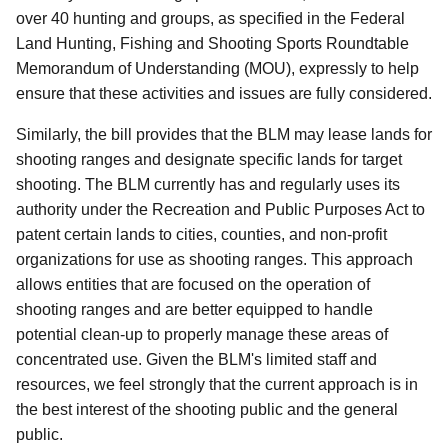
over 40 hunting and groups, as specified in the Federal
Land Hunting, Fishing and Shooting Sports Roundtable
Memorandum of Understanding (MOU), expressly to help
ensure that these activities and issues are fully considered.
Similarly, the bill provides that the BLM may lease lands for
shooting ranges and designate specific lands for target
shooting.
The BLM currently has and regularly uses its
authority under the Recreation and Public Purposes Act to
patent certain lands to cities, counties, and non-profit
organizations for use as shooting ranges.
This approach
allows entities that are focused on the operation of
shooting ranges and are better equipped to handle
potential clean-up to properly manage these areas of
concentrated use.
Given the BLM's limited staff and
resources, we feel strongly that the current approach is in
the best interest of the shooting public and the general
public.