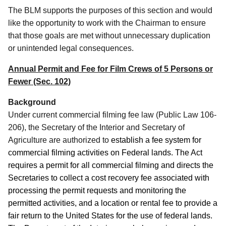
The BLM supports the purposes of this section and would
like the opportunity to work with the Chairman to ensure
that those goals are met without unnecessary duplication
or unintended legal consequences.
Annual Permit and Fee for Film Crews of 5 Persons or
Fewer (Sec. 102)
Background
Under current commercial filming fee law (Public Law 106-
206), the Secretary of the Interior and Secretary of
Agriculture are authorized to
establish a fee system for
commercial filming activities on Federal lands. The Act
requires a permit for all commercial filming and directs the
Secretaries to collect a cost recovery fee associated with
processing the permit requests and monitoring the
permitted activities, and a location or rental fee to provide a
fair return to the United States for the use of federal lands.