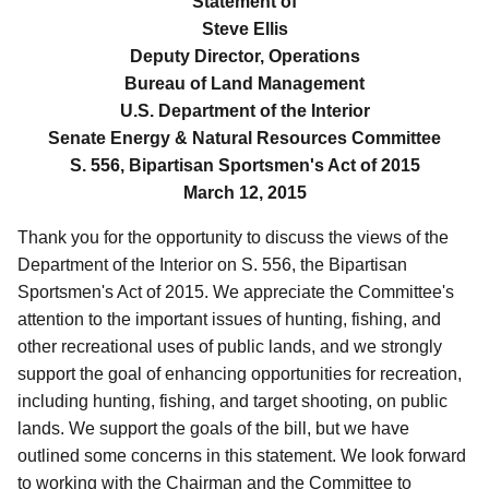
Statement of
Steve Ellis
Deputy Director, Operations
Bureau of Land Management
U.S. Department of the Interior
Senate Energy & Natural Resources Committee
S. 556, Bipartisan Sportsmen's Act of 2015
March 12, 2015
Thank you for the opportunity to discuss the views of the
Department of the Interior on S. 556, the Bipartisan
Sportsmen's Act of 2015. We appreciate the Committee's
attention to the important issues of hunting, fishing, and
other recreational uses of public lands, and we strongly
support the goal of enhancing opportunities for recreation,
including hunting, fishing, and target shooting, on public
lands.
We support the goals of the bill, but we have
outlined some concerns in this statement. We look forward
to working with the Chairman and the Committee to