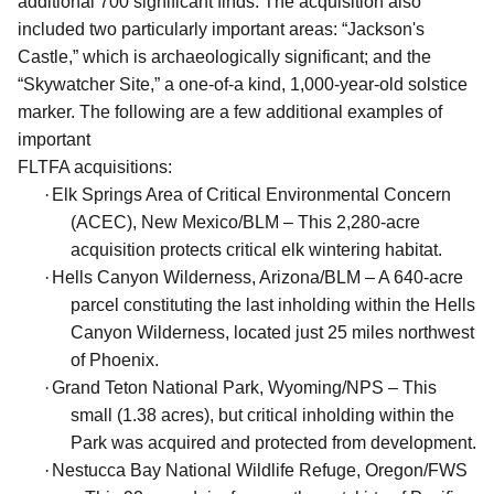
additional 700 significant finds. The acquisition also
included two particularly important areas: “Jackson's
Castle,” which is archaeologically significant; and the
“Skywatcher Site,” a one-of-a kind, 1,000-year-old solstice
marker. The following are a few additional examples of
important
FLTFA acquisitions:
·
Elk Springs Area of Critical Environmental Concern
(ACEC), New Mexico/BLM – This 2,280-acre
acquisition protects critical elk wintering habitat.
·
Hells Canyon Wilderness, Arizona/BLM – A 640-acre
parcel constituting the last inholding within the Hells
Canyon Wilderness, located just 25 miles northwest
of Phoenix.
·
Grand Teton National Park, Wyoming/NPS – This
small (1.38 acres), but critical inholding within the
Park was acquired and protected from development.
·
Nestucca Bay National Wildlife Refuge, Oregon/FWS