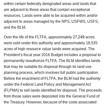
within certain federally designated areas and lands that
are adjacent to those areas that contain exceptional
resources. Lands were able to be acquired within and/or
adjacent to areas managed by the NPS, USFWS, USFS,
and the BLM.
Over the life of the FLTFA, approximately
27,249
acres
were sold under this authority and approximately 18,535
acres of high resource value lands were acquired. The
President's fiscal year 2016 Budget includes a proposal to
permanently reauthorize FLTFA. The BLM identifies lands
that may be suitable for disposal through its land use
planning process, which involves full public participation.
Before the enactment of FLTFA, the BLM had the authority
under the Federal Land Policy and Management Act
(FLPMA) to sell lands identified for disposal. The proceeds
from those sales were deposited into the General Fund of
the Treasury. However, because of the costs associated