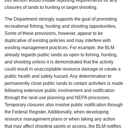
this section would initiate reporting requirements for any
closures of lands to hunting or target shooting.
The Department strongly supports the goal of promoting
recreational fishing, hunting and shooting opportunities.
Some of these provisions, however, appear to be
duplicative of existing policies and may interfere with
existing management practices.
For example, the BLM
already regards public lands as open to fishing, hunting,
and shooting unless it is demonstrated that the activity
could result in unacceptable resource damage or create a
public health and safety hazard. Any determination to
permanently close public lands to certain activities is made
following extensive public involvement and notification
through the land use planning and NEPA processes.
Temporary closures also involve public notification through
the Federal Register.
Additionally, when developing
resource management plans or when taking any action
that may affect shooting sports or access, the BLM notifies