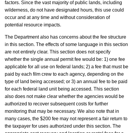
factors.
Since the vast majority of public lands, including
wilderness, do not have designated hours, this use could
occur and at any time and without consideration of
potential resource impacts.
The Department also has concerns about the fee structure
in this section.
The effects of some language in this section
are not entirely clear.
This section does not specify
whether the single annual permit fee would be: 1) one fee
applicable for all use on federal lands; 2) a fee that must be
paid by each film crew to each agency, depending on the
type of land being accessed; or 3) an annual fee to be paid
for each federal land unit being accessed.
This section
also does not make clear whether the agencies would be
authorized to recover subsequent costs for further
monitoring that may be necessary.
We also note that in
many cases, the $200 fee may not represent a fair return to
the taxpayer for uses authorized under this section.
The