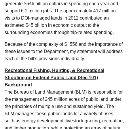
generate $646 billion dollars in spending each year and
support 6.1 million jobs. The approximately 417 million
visits to DOI-managed lands in 2012 contributed an
estimated $45 billion in economic output to the
surrounding economies through trip-related spending.
Because of the complexity of S. 556 and the importance of
these issues to the Department, my statement will address
each of the bill's provisions individually.
Recreational Fishing, Hunting, & Recreational
Shooting on Federal Public Land (Sec.101)
Background
The Bureau of Land Management (BLM) is responsible for
the management of 245 million acres of public land under
the principles of multiple use and sustained yield.
The
BLM manages these public lands for a variety of uses,
such as energy development, livestock grazing, recreation,
and timber production, while protecting an array of natural,