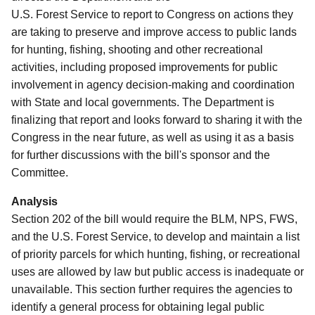
U.S. Forest Service to report to Congress on actions they
are taking to preserve and improve access to public lands
for hunting, fishing, shooting and other recreational
activities, including proposed improvements for public
involvement in agency decision-making and coordination
with State and local governments. The Department is
finalizing that report and looks forward to sharing it with the
Congress in the near future, as well as using it as a basis
for further discussions with the bill's sponsor and the
Committee.
Analysis
Section 202 of the bill would require the BLM, NPS, FWS,
and the U.S. Forest Service, to develop and maintain a list
of priority parcels for which hunting, fishing, or recreational
uses are allowed by law but public access is inadequate or
unavailable.
This section further requires the agencies to
identify a general process for obtaining legal public