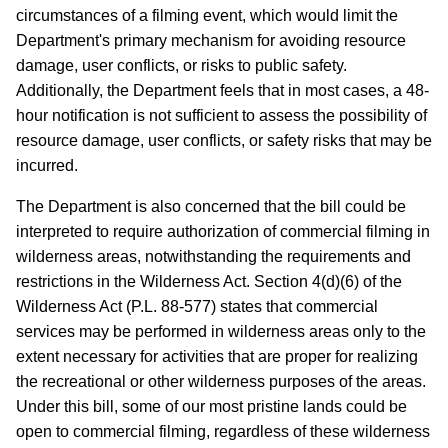
circumstances of a filming event, which would limit the
Department's primary mechanism for avoiding resource
damage, user conflicts, or risks to public safety.
Additionally, the Department feels that in most cases, a 48-
hour notification is not sufficient to assess the possibility of
resource damage, user conflicts, or safety risks that may be
incurred.
The Department is also concerned that the bill could be
interpreted to require authorization of commercial filming in
wilderness areas, notwithstanding the requirements and
restrictions in the Wilderness Act. Section 4(d)(6) of the
Wilderness Act (P.L. 88-577) states that commercial
services may be performed in wilderness areas only to the
extent necessary for activities that are proper for realizing
the recreational or other wilderness purposes of the areas.
Under this bill, some of our most pristine lands could be
open to commercial filming, regardless of these wilderness