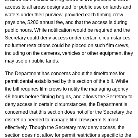
access to all areas designated for public use on lands and
waters under their purview, provided each filming crew
pays one, $200 annual fee, and that the access is during
public hours. While notification would be required and the
Secretary could deny access under certain circumstances,
no further restrictions could be placed on such film crews,
including on the cameras, vehicles or other equipment they
may use on public lands.
The Department has concerns about the timeframes for
permit denial established by this section of the bill.
While
the bill requires film crews to notify the managing agency
48 hours before filming begins, and allows the Secretary to
deny access in certain circumstances, the Department is
concerned that this section does not offer the Secretary the
discretion needed to manage film crew permits most
effectively.
Though the Secretary may deny access, the
section does not allow for permit restrictions specific to the