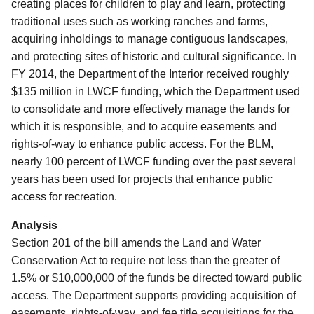
creating places for children to play and learn, protecting
traditional uses such as working ranches and farms,
acquiring inholdings to manage contiguous landscapes,
and protecting sites of historic and cultural significance.
In
FY 2014, the Department of the Interior received roughly
$135 million in LWCF funding, which the Department used
to consolidate and more effectively manage the lands for
which it is responsible, and to acquire easements and
rights-of-way to enhance public access.
For the BLM,
nearly 100 percent of LWCF funding over the past several
years has been used for projects that enhance public
access for recreation.
Analysis
Section 201 of the bill amends the Land and Water
Conservation Act to require not less than the greater of
1.5% or $10,000,000 of the funds be directed toward public
access. The Department supports providing acquisition of
easements, rights-of-way, and fee title acquisitions for the