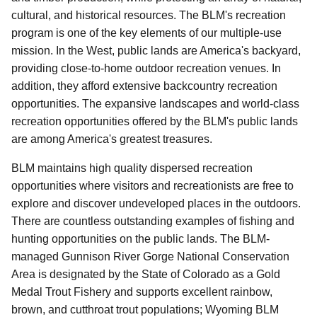
cultural, and historical resources.
The BLM's recreation
program is one of the key elements of our multiple-use
mission.
In the West, public lands are America's backyard,
providing close-to-home outdoor recreation venues.
In
addition, they afford extensive backcountry recreation
opportunities.
The expansive landscapes and world-class
recreation opportunities offered by the BLM's public lands
are among America's greatest treasures.
BLM maintains high quality dispersed recreation
opportunities where visitors and recreationists are free to
explore and discover undeveloped places in the outdoors.
There are countless outstanding examples of fishing and
hunting opportunities on the public lands. The BLM-
managed Gunnison River Gorge National Conservation
Area is designated by the State of Colorado as a Gold
Medal Trout Fishery and supports excellent rainbow,
brown, and cutthroat trout populations; Wyoming BLM