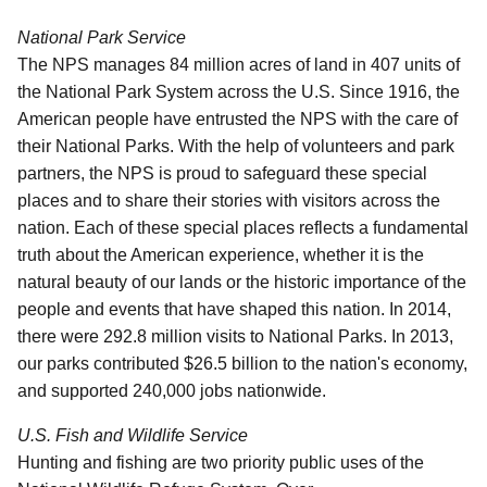
National Park Service
The NPS manages 84 million acres of land in 407 units of
the National Park System across the U.S. Since 1916, the
American people have entrusted the NPS with the care of
their National Parks. With the help of volunteers and park
partners, the NPS is proud to safeguard these special
places and to share their stories with visitors across the
nation. Each of these special places reflects a fundamental
truth about the American experience, whether it is the
natural beauty of our lands or the historic importance of the
people and events that have shaped this nation. In 2014,
there were 292.8 million visits to National Parks.
In 2013,
our parks contributed $26.5 billion to the nation's economy,
and supported 240,000 jobs nationwide.
U.S. Fish and Wildlife Service
Hunting and fishing are two priority public uses of the