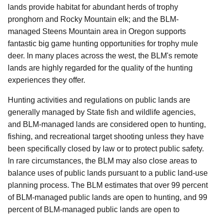
lands provide habitat for abundant herds of trophy
pronghorn and Rocky Mountain elk; and the BLM-
managed Steens Mountain area in Oregon supports
fantastic big game hunting opportunities for trophy mule
deer. In many places across the west, the BLM's remote
lands are highly regarded for the quality of the hunting
experiences they offer.
Hunting activities and regulations on public lands are
generally managed by State fish and wildlife agencies,
and BLM-managed lands are considered open to hunting,
fishing, and recreational target shooting unless they have
been specifically closed by law or to protect public safety.
In rare circumstances, the BLM may also close areas to
balance uses of public lands pursuant to a public land-use
planning process. The BLM estimates that over 99 percent
of BLM-managed public lands are open to hunting, and 99
percent of BLM-managed public lands are open to