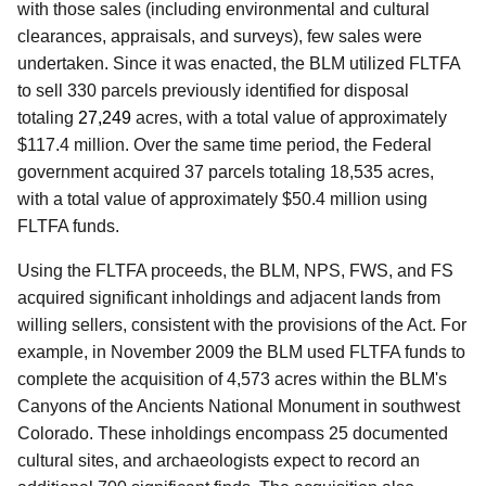
with those sales (including environmental and cultural
clearances, appraisals, and surveys), few sales were
undertaken. Since it was enacted, the BLM utilized FLTFA
to sell 330 parcels previously identified for disposal
totaling
27,249
acres, with a total value of approximately
$117.4 million. Over the same time period, the Federal
government acquired 37 parcels totaling 18,535 acres,
with a total value of approximately $50.4 million using
FLTFA funds.
Using the FLTFA proceeds, the BLM, NPS, FWS, and FS
acquired significant inholdings and adjacent lands from
willing sellers, consistent with the provisions of the Act. For
example, in November 2009 the BLM used FLTFA funds to
complete the acquisition of 4,573 acres within the BLM's
Canyons of the Ancients National Monument in southwest
Colorado. These inholdings encompass 25 documented
cultural sites, and archaeologists expect to record an