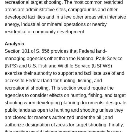
recreational target shooting. The most common restricted
areas are administrative sites, campgrounds and other
developed facilities and in a few other areas with intensive
energy, industrial or mineral operations or nearby
residential or community development.
Analysis
Section 101 of S. 556 provides that Federal land-
managing agencies other than the National Park Service
(NPS) and U.S. Fish and Wildlife Service (USFWS)
exercise their authority to support and facilitate use of and
access to Federal land for hunting, fishing, and
recreational shooting.
This section would require the
agencies to consider effects on hunting, fishing, and target
shooting when developing planning documents; designate
public lands as open to hunting and shooting unless they
are closed for reasons authorized under the bill; and
authorize designation of areas for target shooting.
Finally,