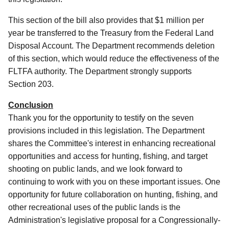
This section of the bill also provides that $1 million per
year be transferred to the Treasury from the Federal Land
Disposal Account.
The Department recommends deletion
of this section, which would reduce the effectiveness of the
FLTFA authority.
The Department strongly supports
Section 203.
Conclusion
Thank you for the opportunity to testify on the seven
provisions included in this legislation.
The Department
shares the Committee's interest in enhancing recreational
opportunities and access for hunting, fishing, and target
shooting on public lands, and we look forward to
continuing to work with you on these important issues.
One
opportunity for future collaboration on hunting, fishing, and
other recreational uses of the public lands is the
Administration's legislative proposal for a Congressionally-