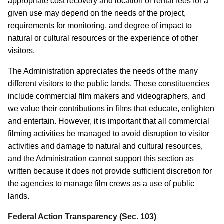
appropriate cost recovery and location or rental fees for a
given use may depend on the needs of the project,
requirements for monitoring, and degree of impact to
natural or cultural resources or the experience of other
visitors.
The Administration appreciates the needs of the many
different visitors to the public lands. These constituencies
include commercial film makers and videographers, and
we value their contributions in films that educate, enlighten
and entertain. However, it is important that all commercial
filming activities be managed to avoid disruption to visitor
activities and damage to natural and cultural resources,
and the Administration cannot support this section as
written because it does not provide sufficient discretion for
the agencies to manage film crews as a use of public
lands.
Federal Action Transparency (Sec. 103)