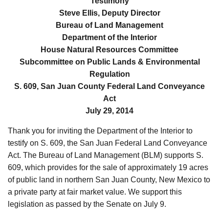
Testimony
Steve Ellis, Deputy Director
Bureau of Land Management
Department of the Interior
House Natural Resources Committee
Subcommittee on Public Lands & Environmental
Regulation
S. 609, San Juan County Federal Land Conveyance
Act
July 29, 2014
Thank you for inviting the Department of the Interior to
testify on S. 609, the San Juan Federal Land Conveyance
Act. The Bureau of Land Management (BLM) supports S.
609, which provides for the sale of approximately 19 acres
of public land in northern San Juan County, New Mexico to
a private party at fair market value. We support this
legislation as passed by the Senate on July 9.