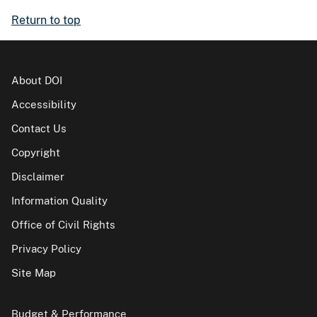
Return to top
About DOI
Accessibility
Contact Us
Copyright
Disclaimer
Information Quality
Office of Civil Rights
Privacy Policy
Site Map
Budget & Performance