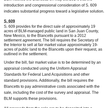
introduction and congressional consideration of S. 609
indicates substantial progress toward a legislative solution.
S. 609
S. 609 provides for the direct sale of approximately 19
acres of BLM-managed public land in San Juan County,
New Mexico, to the Blancetts pursuant to a 2012
settlement agreement. The bill requires the Secretary of
the Interior to sell at fair market value approximately 19-
acres of public land to the Blancetts upon their request, as
outlined in the settlement.
Under the bill, fair market value is to be determined by an
appraisal conducted using the Uniform Appraisal
Standards for Federal Land Acquisitions and other
standard provisions. Additionally, the bill requires the
Blancetts to pay administrative costs associated with the
sale, including the cost of the survey and appraisal. The
BLM supports these provisions.