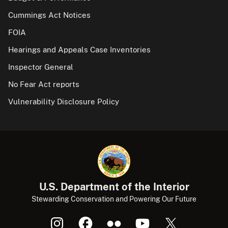
Cummings Act Notices
FOIA
Hearings and Appeals Case Inventories
Inspector General
No Fear Act reports
Vulnerability Disclosure Policy
U.S. Department of the Interior
Stewarding Conservation and Powering Our Future