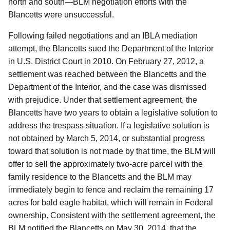
north and south—BLM negotiation efforts with the
Blancetts were unsuccessful.
Following failed negotiations and an IBLA mediation
attempt, the Blancetts sued the Department of the Interior
in U.S. District Court in 2010. On February 27, 2012, a
settlement was reached between the Blancetts and the
Department of the Interior, and the case was dismissed
with prejudice. Under that settlement agreement, the
Blancetts have two years to obtain a legislative solution to
address the trespass situation. If a legislative solution is
not obtained by March 5, 2014, or substantial progress
toward that solution is not made by that time, the BLM will
offer to sell the approximately two-acre parcel with the
family residence to the Blancetts and the BLM may
immediately begin to fence and reclaim the remaining 17
acres for bald eagle habitat, which will remain in Federal
ownership.
Consistent with the settlement agreement, the
BLM notified the Blancetts on May 30, 2014, that the