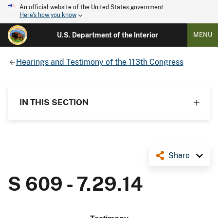
An official website of the United States government
Here's how you know
U.S. Department of the Interior
MENU
Hearings and Testimony of the 113th Congress
IN THIS SECTION
Share
S 609 - 7.29.14