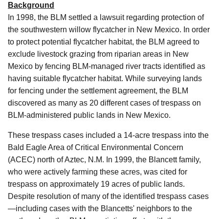
Background
In 1998, the BLM settled a lawsuit regarding protection of
the southwestern willow flycatcher in New Mexico. In order
to protect potential flycatcher habitat, the BLM agreed to
exclude livestock grazing from riparian areas in New
Mexico by fencing BLM-managed river tracts identified as
having suitable flycatcher habitat. While surveying lands
for fencing under the settlement agreement, the BLM
discovered as many as 20 different cases of trespass on
BLM-administered public lands in New Mexico.
These trespass cases included a 14-acre trespass into the
Bald Eagle Area of Critical Environmental Concern
(ACEC) north of Aztec, N.M. In 1999, the Blancett family,
who were actively farming these acres, was cited for
trespass on approximately 19 acres of public lands.
Despite resolution of many of the identified trespass cases
—including cases with the Blancetts' neighbors to the