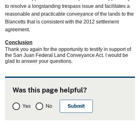
to resolve a longstanding trespass issue and facilitates a
reasonable and practicable conveyance of the lands to the
Blancetts that is consistent with the 2012 settlement
agreement.
Conclusion
Thank you again for the opportunity to testify in support of
the San Juan Federal Land Conveyance Act. I would be
glad to answer your questions.
Was this page helpful?
Yes
No