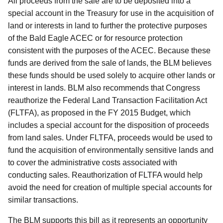
All proceeds from the sale are to be deposited into a
special account in the Treasury for use in the acquisition of
land or interests in land to further the protective purposes
of the Bald Eagle ACEC or for resource protection
consistent with the purposes of the ACEC. Because these
funds are derived from the sale of lands, the BLM believes
these funds should be used solely to acquire other lands or
interest in lands. BLM also recommends that Congress
reauthorize the Federal Land Transaction Facilitation Act
(FLTFA), as proposed in the FY 2015 Budget, which
includes a special account for the disposition of proceeds
from land sales.
Under FLTFA, proceeds would be used to
fund the acquisition of environmentally sensitive lands and
to cover the administrative costs associated with
conducting sales. Reauthorization of FLTFA would help
avoid the need for creation of multiple special accounts for
similar transactions.
The BLM supports this bill as it represents an opportunity