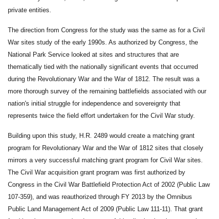
private entities.
The direction from Congress for the study was the same as for a Civil
War sites study of the early 1990s. As authorized by Congress, the
National Park Service looked at sites and structures that are
thematically tied with the nationally significant events that occurred
during the Revolutionary War and the War of 1812. The result was a
more thorough survey of the remaining battlefields associated with our
nation's initial struggle for independence and sovereignty that
represents twice the field effort undertaken for the Civil War study.
Building upon this study, H.R. 2489 would create a matching grant
program for Revolutionary War and the War of 1812 sites that closely
mirrors a very successful matching grant program for Civil War sites.
The Civil War acquisition grant program was first authorized by
Congress in the Civil War Battlefield Protection Act of 2002 (Public Law
107-359), and was reauthorized through FY 2013 by the Omnibus
Public Land Management Act of 2009 (Public Law 111-11). That grant