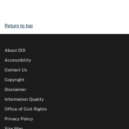
Return to top
About DOI
Accessibility
Contact Us
Copyright
Disclaimer
Information Quality
Office of Civil Rights
Privacy Policy
Site Map