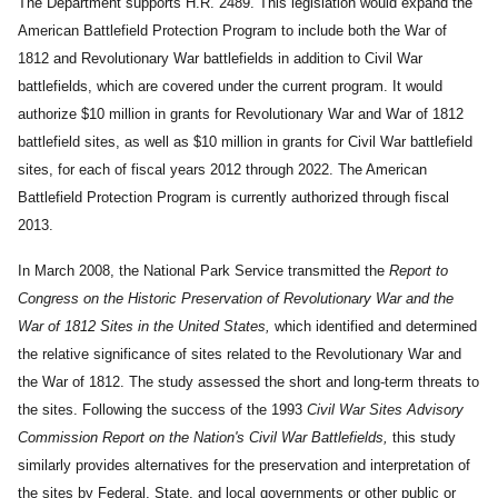
The Department supports H.R. 2489. This legislation would expand the
American Battlefield Protection Program to include both the War of
1812 and Revolutionary War battlefields in addition to Civil War
battlefields, which are covered under the current program. It would
authorize $10 million in grants for Revolutionary War and War of 1812
battlefield sites, as well as $10 million in grants for Civil War battlefield
sites, for each of fiscal years 2012 through 2022. The American
Battlefield Protection Program is currently authorized through fiscal
2013.
In March 2008, the National Park Service transmitted the
Report to
Congress on the Historic Preservation of Revolutionary War and the
War of 1812 Sites in the United States,
which identified and determined
the relative significance of sites related to the Revolutionary War and
the War of 1812. The study assessed the short and long-term threats to
the sites. Following the success of the 1993
Civil War Sites Advisory
Commission Report on the Nation's Civil War Battlefields,
this study
similarly provides alternatives for the preservation and interpretation of
the sites by Federal, State, and local governments or other public or