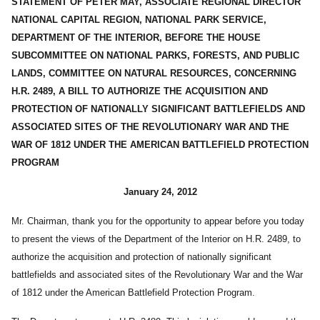
STATEMENT OF PETER MAY, ASSOCIATE REGIONAL DIRECTOR
NATIONAL CAPITAL REGION, NATIONAL PARK SERVICE,
DEPARTMENT OF THE INTERIOR, BEFORE THE HOUSE
SUBCOMMITTEE ON NATIONAL PARKS, FORESTS, AND PUBLIC
LANDS, COMMITTEE ON NATURAL RESOURCES, CONCERNING
H.R. 2489, A BILL TO AUTHORIZE THE ACQUISITION AND
PROTECTION OF NATIONALLY SIGNIFICANT BATTLEFIELDS AND
ASSOCIATED SITES OF THE REVOLUTIONARY WAR AND THE
WAR OF 1812 UNDER THE AMERICAN BATTLEFIELD PROTECTION
PROGRAM
January 24, 2012
Mr. Chairman, thank you for the opportunity to appear before you today
to present the views of the Department of the Interior on H.R. 2489, to
authorize the acquisition and protection of nationally significant
battlefields and associated sites of the Revolutionary War and the War
of 1812 under the American Battlefield Protection Program.