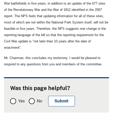
War battlefields in five years, in addition to an update of the 677 sites
of the Revolutionary War and the War of 1812 identified in the 2007
report. The NPS feels that updating information for all of these sites,
most of which are not within the National Park System itself, will not be
feasible in five years. Therefore, the NPS suggests one change in the
reporting language of the bill so that the reporting requirement for the
Civil War update is "not later than 10 years after the date of
enactment".
Mr. Chairman, this concludes my testimony. I would be pleased to
respond to any questions from you and members of the committee.
Was this page helpful?
Yes
No