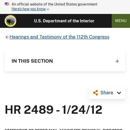
An official website of the United States government
Here's how you know
U.S. Department of the Interior
MENU
Hearings and Testimony of the 112th Congress
IN THIS SECTION
Share
HR 2489 - 1/24/12