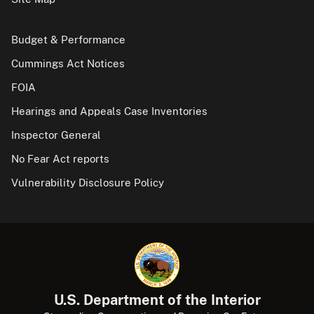
Budget & Performance
Cummings Act Notices
FOIA
Hearings and Appeals Case Inventories
Inspector General
No Fear Act reports
Vulnerability Disclosure Policy
U.S. Department of the Interior