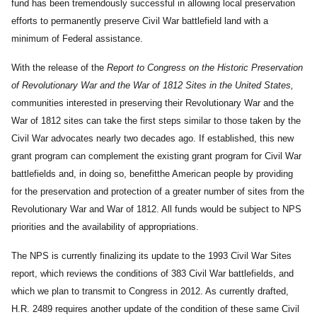
fund has been tremendously successful in allowing local preservation
efforts to permanently preserve Civil War battlefield land with a
minimum of Federal assistance.
With the release of the
Report to Congress on the Historic Preservation
of Revolutionary War and the War of 1812 Sites in the United States,
communities interested in preserving their Revolutionary War and the
War of 1812 sites can take the first steps similar to those taken by the
Civil War advocates nearly two decades ago. If established, this new
grant program can complement the existing grant program for Civil War
battlefields and, in doing so, benefitthe American people by providing
for the preservation and protection of a greater number of sites from the
Revolutionary War and War of 1812. All funds would be subject to NPS
priorities and the availability of appropriations.
The NPS is currently finalizing its update to the 1993 Civil War Sites
report, which reviews the conditions of 383 Civil War battlefields, and
which we plan to transmit to Congress in 2012. As currently drafted,
H.R. 2489 requires another update of the condition of these same Civil