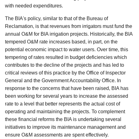
with needed expenditures.
The BIA's policy, similar to that of the Bureau of
Reclamation, is that revenues from irrigators must fund the
annual O&M for BIA irrigation projects. Historically, the BIA
tempered O&M rate increases based, in part, on the
potential economic impact to water users. Over time, this
tempering of rates resulted in budget deficiencies which
contributes to the decline of the projects and has led to
critical reviews of this practice by the Office of Inspector
General and the Government Accountability Office. In
response to the concerns that have been raised, BIA has
been working for several years to increase the assessed
rate to a level that better represents the actual cost of
operating and maintaining the projects. To complement
these financial reforms the BIA is undertaking several
initiatives to improve its maintenance management and
ensure O&M assessments are spent effectively.