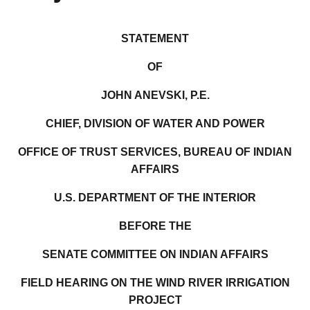
STATEMENT
OF
JOHN ANEVSKI, P.E.
CHIEF, DIVISION OF WATER AND POWER
OFFICE OF TRUST SERVICES, BUREAU OF INDIAN
AFFAIRS
U.S. DEPARTMENT OF THE INTERIOR
BEFORE THE
SENATE COMMITTEE ON INDIAN AFFAIRS
FIELD HEARING ON THE WIND RIVER IRRIGATION
PROJECT