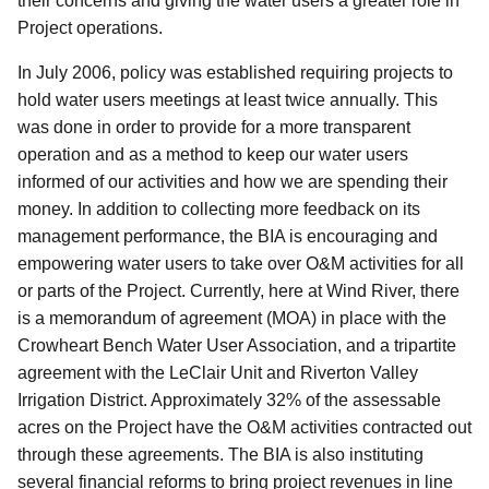
their concerns and giving the water users a greater role in
Project operations.
In July 2006, policy was established requiring projects to
hold water users meetings at least twice annually. This
was done in order to provide for a more transparent
operation and as a method to keep our water users
informed of our activities and how we are spending their
money. In addition to collecting more feedback on its
management performance, the BIA is encouraging and
empowering water users to take over O&M activities for all
or parts of the Project. Currently, here at Wind River, there
is a memorandum of agreement (MOA) in place with the
Crowheart Bench Water User Association, and a tripartite
agreement with the LeClair Unit and Riverton Valley
Irrigation District. Approximately 32% of the assessable
acres on the Project have the O&M activities contracted out
through these agreements. The BIA is also instituting
several financial reforms to bring project revenues in line