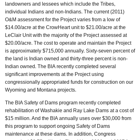
landowners and lessees which include the Tribes,
individual Indians and non-Indians. The current (2011)
O&M assessment for the Project varies from a low of
$14.00/acre at the CrowHeart unit to $21.00/acre at the
LeClair Unit with the majority of the Project assessed at
$20.00/acre. The cost to operate and maintain the Project
is approximately $715,000 annually. Sixty-seven percent of
the land is Indian owned and thirty-three percent is non-
Indian owned. The BIA recently completed several
significant improvements at the Project using
congressionally appropriated funds for construction on our
Wyoming and Montana projects.
The BIA Safety of Dams program recently completed
rehabilitation of Washakie and Ray Lake Dams at a cost of
$15 million. And the BIA annually uses over $30,000 from
this program to support ongoing Safety of Dams
maintenance at these dams. In addition, Congress