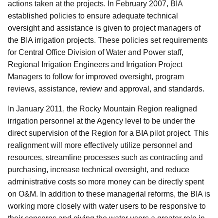
actions taken at the projects. In February 2007, BIA
established policies to ensure adequate technical
oversight and assistance is given to project managers of
the BIA irrigation projects. These policies set requirements
for Central Office Division of Water and Power staff,
Regional Irrigation Engineers and Irrigation Project
Managers to follow for improved oversight, program
reviews, assistance, review and approval, and standards.
In January 2011, the Rocky Mountain Region realigned
irrigation personnel at the Agency level to be under the
direct supervision of the Region for a BIA pilot project. This
realignment will more effectively utilize personnel and
resources, streamline processes such as contracting and
purchasing, increase technical oversight, and reduce
administrative costs so more money can be
directly spent
on O&M. In addition to these managerial reforms, the BIA is
working more closely with water users to be responsive to