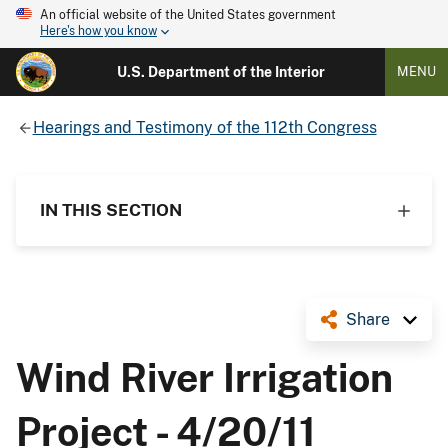
An official website of the United States government
Here's how you know
U.S. Department of the Interior
MENU
Hearings and Testimony of the 112th Congress
IN THIS SECTION
Share
Wind River Irrigation
Project - 4/20/11