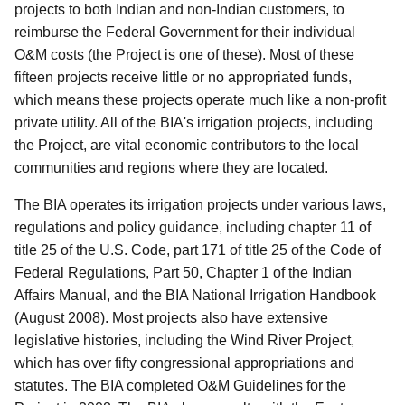
projects to both Indian and non-Indian customers, to
reimburse the Federal Government for their individual
O&M costs (the Project is one of these). Most of these
fifteen projects receive little or no appropriated funds,
which means these projects operate much like a non-profit
private utility. All of the BIA's irrigation projects, including
the Project, are vital economic contributors to the local
communities and regions where they are located.
The BIA operates its irrigation projects under various laws,
regulations and policy guidance, including chapter 11 of
title 25 of the U.S. Code, part 171 of title 25 of the Code of
Federal Regulations, Part 50, Chapter 1 of the Indian
Affairs Manual, and the BIA National Irrigation Handbook
(August 2008). Most projects also have extensive
legislative histories, including the Wind River Project,
which has over fifty congressional appropriations and
statutes. The BIA completed O&M Guidelines for the