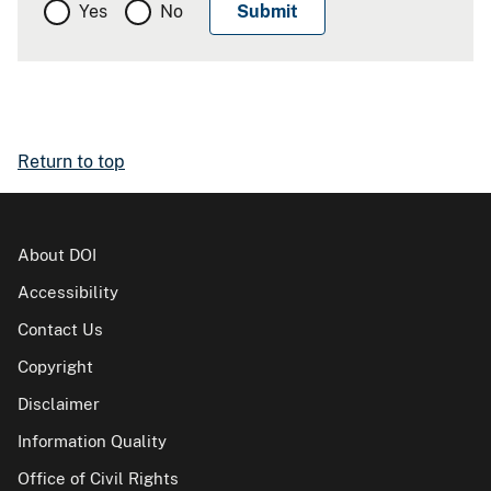
Yes
No
Return to top
About DOI
Accessibility
Contact Us
Copyright
Disclaimer
Information Quality
Office of Civil Rights