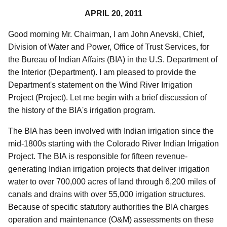
APRIL 20, 2011
Good morning Mr. Chairman, I am John Anevski, Chief,
Division of Water and Power, Office of Trust Services, for
the Bureau of Indian Affairs (BIA) in the U.S. Department of
the Interior (Department). I am pleased to provide the
Department's statement on the Wind River Irrigation
Project (Project). Let me begin with a brief discussion of
the history of the BIA's irrigation program.
The BIA has been involved with Indian irrigation since the
mid-1800s starting with the Colorado River Indian Irrigation
Project. The BIA is responsible for fifteen revenue-
generating Indian irrigation projects that deliver irrigation
water to over 700,000 acres of land through 6,200 miles of
canals and drains with over 55,000 irrigation structures.
Because of specific statutory authorities the BIA charges
operation and maintenance (O&M) assessments on these