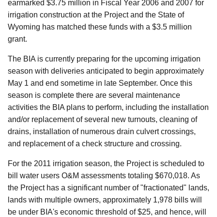
earmarked $3.75 million in Fiscal Year 2006 and 2007 for
irrigation construction at the Project and the State of
Wyoming has matched these funds with a $3.5 million
grant.
The BIA is currently preparing for the upcoming irrigation
season with deliveries anticipated to begin approximately
May 1 and end sometime in late September. Once this
season is complete there are several maintenance
activities the BIA plans to perform, including the installation
and/or replacement of several new turnouts, cleaning of
drains, installation of numerous drain culvert crossings,
and replacement of a check structure and crossing.
For the 2011 irrigation season, the Project is scheduled to
bill water users O&M assessments totaling $670,018. As
the Project has a significant number of "fractionated" lands,
lands with multiple owners, approximately 1,978 bills will
be under BIA's economic threshold of $25, and hence, will