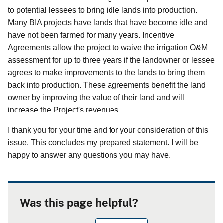
to potential lessees to bring idle lands into production.
Many BIA projects have lands that have become idle and
have not been farmed for many years. Incentive
Agreements allow the project to waive the irrigation O&M
assessment for up to three years if the landowner or lessee
agrees to make improvements to the lands to bring them
back into production. These agreements benefit the land
owner by improving the value of their land and will
increase the Project's revenues.
I thank you for your time and for your consideration of this
issue. This concludes my prepared statement. I will be
happy to answer any questions you may have.
Was this page helpful?