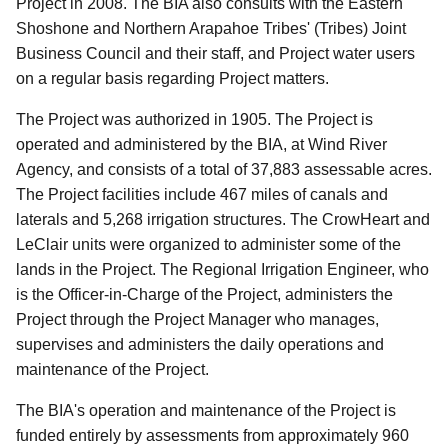
Project in 2008. The BIA also consults with the Eastern
Shoshone and Northern Arapahoe Tribes' (Tribes) Joint
Business Council and their staff, and Project water users
on a regular basis regarding Project matters.
The Project was authorized in 1905. The Project is
operated and administered by the BIA, at Wind River
Agency, and consists of a total of 37,883 assessable acres.
The Project facilities include 467 miles of canals and
laterals and 5,268 irrigation structures. The CrowHeart and
LeClair units were organized to administer some of the
lands in the Project. The Regional Irrigation Engineer, who
is the Officer-in-Charge of the Project, administers the
Project through the Project Manager who manages,
supervises and administers the daily operations and
maintenance of the Project.
The BIA's operation and maintenance of the Project is
funded entirely by assessments from approximately 960