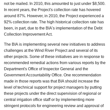
not be mailed. In 2010, this amounted to just under $8,500.
In recent years, the Project's collection rate has hovered
around 87%. However, in 2010, the Project experienced a
92% collection rate. The high historical collection rate has
been, in part, due to the BIA's implementation of the Debt
Collection Improvement Act.
The BIA is implementing several new initiatives to address
challenges at the Wind River Project and several of its
other projects. Some of these initiatives are in response to
recommended remedial actions from various reports by the
Department's Office of Inspector General and the
Government Accountability Office. One recommendation
made in those reports was that BIA should increase the
level of technical support for project managers by putting
these projects under the direct supervision of regional or
central irrigation office staff or by implementing more
stringent protocols for engineering review and approval of