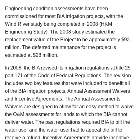
Engineering condition assessments have been
commissioned for most BIA irrigation projects, with the
Wind River study being completed in 2008 (HKM
Engineering Study). The 2008 study estimated the
replacement value of the Project to be approximately $93
million. The deferred maintenance for the project is
estimated at $28 million.
In 2008, the BIA revised its irrigation regulations at title 25
part 171 of the Code of Federal Regulations. The revision
includes two key features that were included to benefit all
of the BIA irrigation projects, Annual Assessment Waivers
and Incentive Agreements. The Annual Assessments
Waivers are designed to allow for an easy method to waive
the O&M assessments for lands to which the BIA cannot
deliver water. The past regulations required BIA to bill the
water user and the water user had to appeal the bill to
receive a refund. Incentive Agreements provide incentive