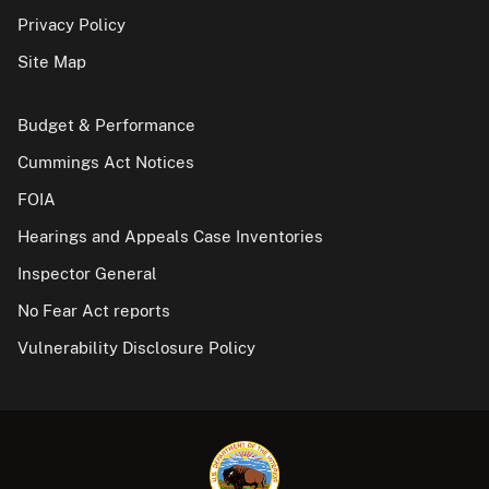
Privacy Policy
Site Map
Budget & Performance
Cummings Act Notices
FOIA
Hearings and Appeals Case Inventories
Inspector General
No Fear Act reports
Vulnerability Disclosure Policy