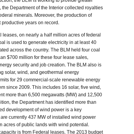
uction, the BLM is working to provide greater
 the Department of the Interior collected royalties
ederal minerals. Moreover, the production of
st productive years on record.
eases, on nearly a half million acres of federal
al is used to generate electricity in at least 40
nerated across the country. The BLM held four coal
n $700 million for these four lease sales,
nergy security and job creation. The BLM also is
ing solar, wind, and geothermal energy
mits for 29 commercial-scale renewable energy
em since 2009. This includes 16 solar, five wind,
esent more than 6,500 megawatts (MW) and 12,500
ition, the Department has identified more than
ced development of wind power is a key
e are currently 437 MW of installed wind power
 acres of public lands with wind potential.
 capacity is from Federal leases. The 2013 budget