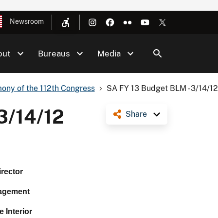
Newsroom
out
Bureaus
Media
ony of the 112th Congress
SA FY 13 Budget BLM - 3/14/1
3/14/12
Share
irector
agement
 Interior