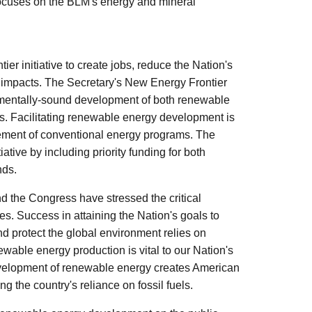
 focuses on the BLM's energy and mineral
 initiative to create jobs, reduce the Nation's
 impacts. The Secretary's New Energy Frontier
ronmentally-sound development of both renewable
s. Facilitating renewable energy development is
gement of conventional energy programs. The
tive by including priority funding for both
nds.
d the Congress have stressed the critical
es. Success in attaining the Nation's goals to
 protect the global environment relies on
able energy production is vital to our Nation's
velopment of renewable energy creates American
g the country's reliance on fossil fuels.