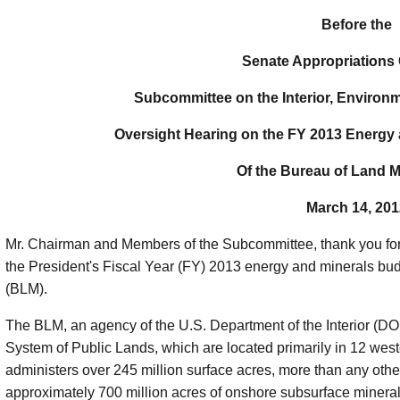
Before the
Senate Appropriations
Subcommittee on the Interior, Environ
Oversight Hearing on the FY 2013 Energy
Of the Bureau of Land
March 14, 201
Mr. Chairman and Members of the Subcommittee, thank you for 
the President's Fiscal Year (FY) 2013 energy and minerals b
(BLM).
The BLM, an agency of the U.S. Department of the Interior (DOI
System of Public Lands, which are located primarily in 12 wes
administers over 245 million surface acres, more than any o
approximately 700 million acres of onshore subsurface minera