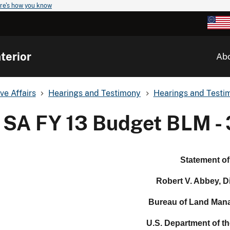
re's how you know
terior
Ab
ve Affairs
Hearings and Testimony
Hearings and Testim
SA FY 13 Budget BLM - 
Statement of
Robert V. Abbey, D
Bureau of Land Man
U.S. Department of the