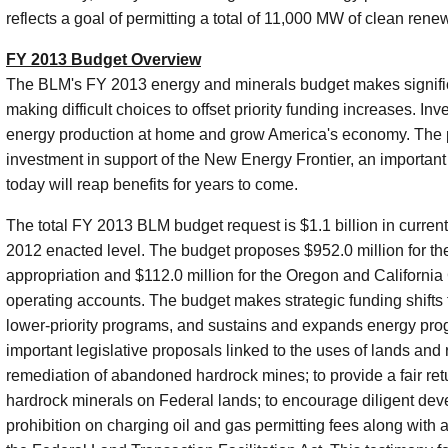
reflects a goal of permitting a total of 11,000 MW of clean ren
FY 2013 Budget Overview
The BLM's FY 2013 energy and minerals budget makes signific
making difficult choices to offset priority funding increases. In
energy production at home and grow America's economy. The 
investment in support of the New Energy Frontier, an important S
today will reap benefits for years to come.
The total FY 2013 BLM budget request is $1.1 billion in current
2012 enacted level. The budget proposes $952.0 million for
appropriation and $112.0 million for the Oregon and Californi
operating accounts. The budget makes strategic funding shifts to
lower-priority programs, and sustains and expands energy prog
important legislative proposals linked to the uses of lands and
remediation of abandoned hardrock mines; to provide a fair retu
hardrock minerals on Federal lands; to encourage diligent deve
prohibition on charging oil and gas permitting fees along with