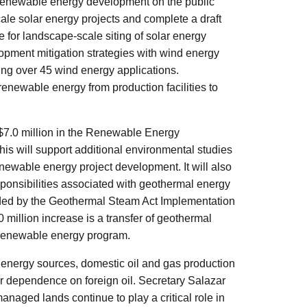
 renewable energy development on the public
cale solar energy projects and complete a draft
for landscape-scale siting of solar energy
opment mitigation strategies with wind energy
ing over 45 wind energy applications.
 renewable energy from production facilities to
 $7.0 million in the Renewable Energy
is will support additional environmental studies
 renewable energy project development. It will also
nsibilities associated with geothermal energy
ded by the Geothermal Steam Act Implementation
million increase is a transfer of geothermal
 renewable energy program.
energy sources, domestic oil and gas production
ur dependence on foreign oil. Secretary Salazar
aged lands continue to play a critical role in