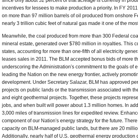
since only about 32 percent of that acreage is currently in prod
incentives for lessees to make production a priority. In FY 2011,
on more than 97 million barrels of oil produced from onshore F
nearly 3 trillion cubic feet of natural gas made it one of the mo
Meanwhile, the coal produced from more than 300 Federal coal l
mineral estate, generated over $780 million in royalties. This co
states, accounting for more than one-fifth of all electricity ge
leases sales in 2011. The BLM accepted bonus bids of more tha
underscoring the Administration's commitment to the goals of e
leading the Nation on the new energy frontier, actively promot
development. Under Secretary Salazar, BLM has approved per
projects on public lands or the transmission associated with th
and eight geothermal projects. Together, these projects repr
jobs, and when built will power about 1.3 million homes. In add
3,000 miles of transmission lines for expedited review. Enhan
component of our Nation's energy strategy for the future. Ther
capacity on BLM-managed public lands, but there are 20 million
Additionally, nearly half of U.S. geothermal energy production