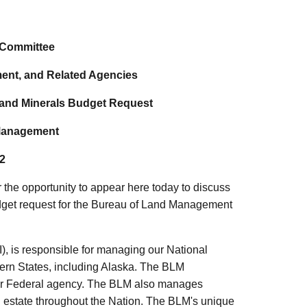
 Committee
ment, and Related Agencies
 and Minerals Budget Request
 Management
2
the opportunity to appear here today to discuss
udget request for the Bureau of Land Management
), is responsible for managing our National
tern States, including Alaska. The BLM
ther Federal agency. The BLM also manages
l estate throughout the Nation. The BLM's unique