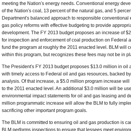
meeting the Nation's energy needs. Conventional energy deve
of the Nation's coal, 13 percent of the natural gas, and 5 perce
Department's balanced approach to responsible conventional
gas policy reforms with effective budgeting to provide appropr
development. The FY 2013 budget proposes an increase of $2.4 
for inspection and enforcement of coal production on Federal a
fund the program at roughly the 2011 enacted level. BLM will con
within this program, but recognizes these fees may not be in pla
The President's FY 2013 budget proposes $13.0 million in oil 
with timely access to Federal oil and gas resources, backed by
analysis. Of that increase, a $5.0 million program increase wil
to the 2011 enacted level. An additional $3.0 million will be us
environmental impact statements for oil and gas leasing and de
million programmatic increase will allow the BLM to fully imple
sacrificing other important program goals.
The BLM is committed to ensuring oil and gas production is car
BLM performs inspections to ensure that lessees meet environm