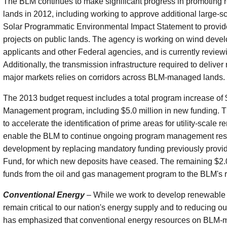
The BLM continues to make significant progress in promoting
lands in 2012, including working to approve additional large-s
Solar Programmatic Environmental Impact Statement to provide 
projects on public lands. The agency is working on wind devel
applicants and other Federal agencies, and is currently review
Additionally, the transmission infrastructure required to deliver
major markets relies on corridors across BLM-managed lands.
The 2013 budget request includes a total program increase of
Management program, including $5.0 million in new funding. Th
to accelerate the identification of prime areas for utility-scale
enable the BLM to continue ongoing program management respo
development by replacing mandatory funding previously provi
Fund, for which new deposits have ceased. The remaining $2.0 
funds from the oil and gas management program to the BLM's
Conventional Energy
– While we work to develop renewable 
remain critical to our nation's energy supply and to reducing o
has emphasized that conventional energy resources on BLM-man