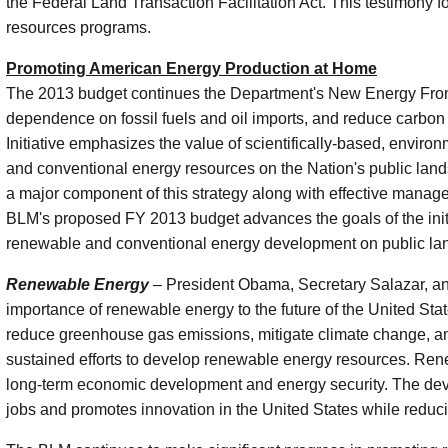
the Federal Land Transaction Facilitation Act. This testimony
resources programs.
Promoting American Energy Production at Home
The 2013 budget continues the Department's New Energy Frontier
dependence on fossil fuels and oil imports, and reduce carbon
Initiative emphasizes the value of scientifically-based, envi
and conventional energy resources on the Nation's public land
a major component of this strategy along with effective mana
BLM's proposed FY 2013 budget advances the goals of the initia
renewable and conventional energy development on public la
Renewable Energy
– President Obama, Secretary Salazar, an
importance of renewable energy to the future of the United Stat
reduce greenhouse gas emissions, mitigate climate change, and
sustained efforts to develop renewable energy resources. Renew
long-term economic development and energy security. The de
jobs and promotes innovation in the United States while reducin