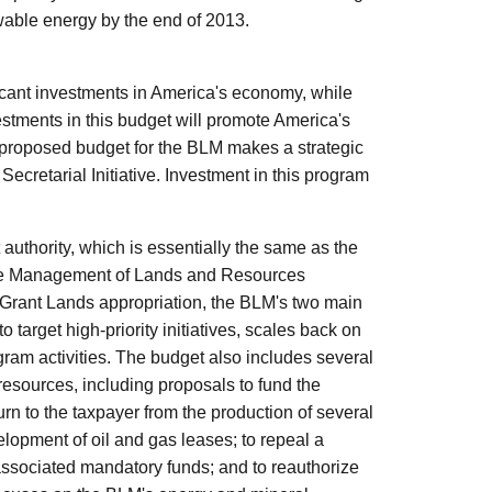
ewable energy by the end of 2013.
ant investments in America's economy, while
vestments in this budget will promote America's
proposed budget for the BLM makes a strategic
ecretarial Initiative. Investment in this program
 authority, which is essentially the same as the
 the Management of Lands and Resources
a Grant Lands appropriation, the BLM's two main
 target high-priority initiatives, scales back on
ram activities. The budget also includes several
 resources, including proposals to fund the
rn to the taxpayer from the production of several
lopment of oil and gas leases; to repeal a
 associated mandatory funds; and to reauthorize