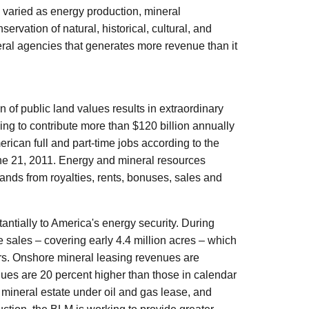
 varied as energy production, mineral
ervation of natural, historical, cultural, and
eral agencies that generates more revenue than it
of public land values results in extraordinary
ing to contribute more than $120 billion annually
ican full and part-time jobs according to the
une 21, 2011. Energy and mineral resources
ands from royalties, rents, bonuses, sales and
antially to America's energy security. During
 sales – covering early 4.4 million acres – which
rs. Onshore mineral leasing revenues are
nues are 20 percent higher than those in calendar
 mineral estate under oil and gas lease, and