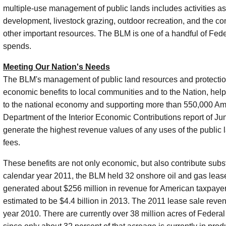
multiple-use management of public lands includes activities as
development, livestock grazing, outdoor recreation, and the cons
other important resources. The BLM is one of a handful of Fed
spends.
Meeting Our Nation's Needs
The BLM's management of public land resources and protection 
economic benefits to local communities and to the Nation, help
to the national economy and supporting more than 550,000 Amer
Department of the Interior Economic Contributions report of J
generate the highest revenue values of any uses of the public l
fees.
These benefits are not only economic, but also contribute subst
calendar year 2011, the BLM held 32 onshore oil and gas lease
generated about $256 million in revenue for American taxpaye
estimated to be $4.4 billion in 2013. The 2011 lease sale reve
year 2010. There are currently over 38 million acres of Federal