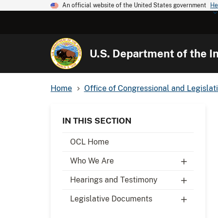
An official website of the United States government
He
U.S. Department of the In
Home
Office of Congressional and Legislati
IN THIS SECTION
OCL Home
Who We Are
Hearings and Testimony
Legislative Documents