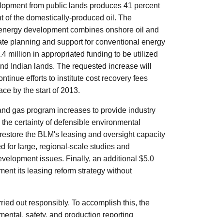
lopment from public lands produces 41 percent
nt of the domestically-produced oil. The
 energy development combines onshore oil and
iate planning and support for conventional energy
million in appropriated funding to be utilized
nd Indian lands. The requested increase will
tinue efforts to institute cost recovery fees
ce by the start of 2013.
and gas program increases to provide industry
 the certainty of defensible environmental
l restore the BLM's leasing and oversight capacity
ed for large, regional-scale studies and
velopment issues. Finally, an additional $5.0
ment its leasing reform strategy without
ried out responsibly. To accomplish this, the
ental, safety, and production reporting