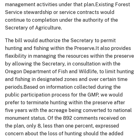
management activities under that plan.Existing Forest
Service stewardship or service contracts would
continue to completion under the authority of the
Secretary of Agriculture.
The bill would authorize the Secretary to permit
hunting and fishing within the Preserve.It also provides
flexibility in managing the resources within the preserve
by allowing the Secretary, in consultation with the
Oregon Department of Fish and Wildlife, to limit hunting
and fishing in designated zones and over certain time
periods.Based on information collected during the
public participation process for the GMP, we would
prefer to terminate hunting within the preserve after
five years with the acreage being converted to national
monument status. Of the 892 comments received on
the plan, only 8, less than one percent, expressed
concern about the loss of hunting should the added