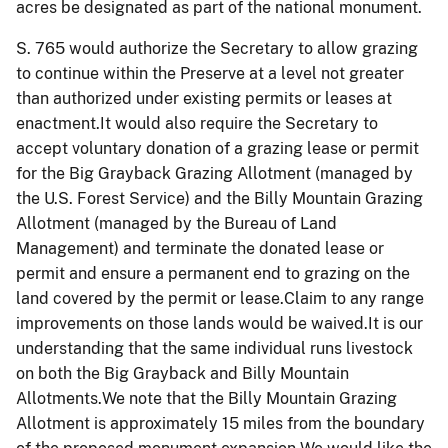
acres be designated as part of the national monument.
S. 765 would authorize the Secretary to allow grazing
to continue within the Preserve at a level not greater
than authorized under existing permits or leases at
enactment.It would also require the Secretary to
accept voluntary donation of a grazing lease or permit
for the Big
Grayback
Grazing Allotment (managed by
the U.S. Forest Service) and the Billy Mountain Grazing
Allotment (managed by the Bureau of Land
Management) and terminate the donated lease or
permit and ensure a permanent end to grazing on the
land covered by the permit or lease.Claim
to
any range
improvements on those lands would be waived.It is our
understanding that the same individual runs livestock
on both the Big
Grayback
and Billy Mountain
Allotments.We note that the Billy Mountain Grazing
Allotment is approximately 15 miles from the boundary