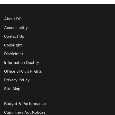
About DOI
Accessibility
Contact Us
Copyright
Disclaimer
Information Quality
Office of Civil Rights
Privacy Policy
Site Map
Budget & Performance
Cummings Act Notices