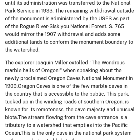
until its administration was transferred to the National
Park Service in 1933. The remaining withdrawal outside
of the monument is administered by the USFS as part
of the Rogue River-Siskiyou National Forest. S. 765
would mirror the 1907 withdrawal and adds some
additional lands to conform the monument boundary to
the watershed.
The explorer Joaquin Miller extolled "The Wondrous
marble halls of Oregon!" when speaking about the
newly proclaimed Oregon Caves National Monument in
1909.Oregon Caves is one of the few marble caves in
the country that is accessible to the public. This park,
tucked up in the winding roads of southern Oregon, is
known for its remoteness, the cave majesty and unusual
biota
.
The stream flowing from the cave entrance is a
tributary to a watershed that empties into the Pacific
Ocean.This is the only cave in the national park system