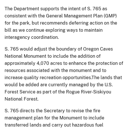
The Department supports the intent of S. 765 as
consistent with the General Management Plan (GMP)
for the park, but recommends deferring action on the
bill as we continue exploring ways to maintain
interagency coordination.
S. 765 would adjust the boundary of Oregon Caves
National Monument to include the addition of
approximately 4,070 acres to enhance the protection of
resources associated with the monument and to
increase quality recreation opportunities.The lands that
would be added are currently managed by the U.S.
Forest Service as part of the Rogue River-Siskiyou
National Forest.
S. 765
directs
the Secretary to revise the fire
management plan for the Monument to include
transferred lands and carry out hazardous fuel