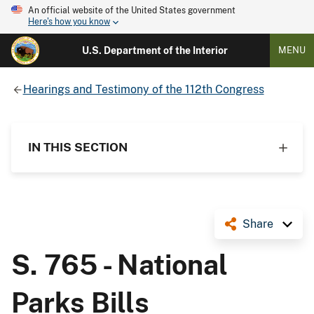
An official website of the United States government
Here's how you know
U.S. Department of the Interior
MENU
Hearings and Testimony of the 112th Congress
IN THIS SECTION
Share
S. 765 - National
Parks Bills