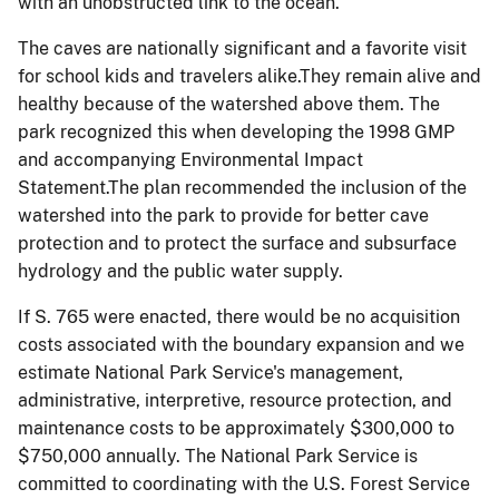
with an unobstructed link to the ocean.
The caves are nationally significant and a favorite visit
for school kids and travelers alike.They remain alive and
healthy because of the watershed above them. The
park recognized this when developing the 1998 GMP
and accompanying Environmental Impact
Statement.The plan recommended the inclusion of the
watershed into the park to provide for better cave
protection and to protect the surface and subsurface
hydrology and the public water supply.
If S. 765 were enacted, there would be no acquisition
costs associated with the boundary expansion and we
estimate National Park Service's management,
administrative, interpretive, resource protection, and
maintenance costs to be approximately $300,000 to
$750,000 annually. The National Park Service is
committed to coordinating with the U.S. Forest Service