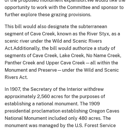
of the proposed monument expansion.We would like the
opportunity to work with the Committee and sponsor to
further explore these grazing provisions.
This bill would also designate the subterranean
segment of Cave Creek, known as the River Styx, as a
scenic river under the Wild and Scenic Rivers
Act.Additionally, the bill would authorize a study of
segments of Cave Creek, Lake Creek, No Name Creek,
Panther Creek and Upper Cave Creek—all within the
Monument and Preserve—under the Wild and Scenic
Rivers Act.
In 1907, the Secretary of the Interior withdrew
approximately 2,560 acres for the purposes of
establishing a national monument. The 1909
presidential proclamation establishing Oregon Caves
National Monument included only 480 acres. The
monument was managed by the U.S. Forest Service