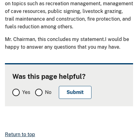
on topics such as recreation management, management
of cave resources, public signing, livestock grazing,
trail maintenance and construction, fire protection, and
fuels reduction among others.
Mr. Chairman, this concludes my statement.I would be
happy to answer any questions that you may have.
Was this page helpful?
Yes
No
Return to top