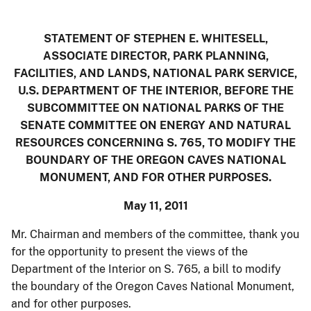
STATEMENT OF
STEPHEN E. WHITESELL,
ASSOCIATE DIRECTOR, PARK PLANNING,
FACILITIES, AND LANDS
, NATIONAL PARK SERVICE,
U.S. DEPARTMENT OF THE INTERIOR, BEFORE THE
SUBCOMMITTEE ON NATIONAL PARKS OF THE
SENATE COMMITTEE ON ENERGY AND NATURAL
RESOURCES CONCERNING S. 765, TO MODIFY THE
BOUNDARY OF THE OREGON CAVES NATIONAL
MONUMENT, AND FOR OTHER PURPOSES.
May 11, 2011
Mr. Chairman and members of the committee, thank you
for the opportunity to present the views of the
Department of the Interior on S. 765, a bill to modify
the boundary of the Oregon Caves National Monument,
and for other purposes.