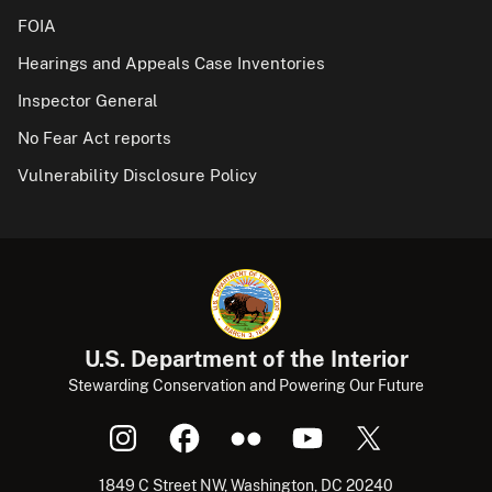
FOIA
Hearings and Appeals Case Inventories
Inspector General
No Fear Act reports
Vulnerability Disclosure Policy
U.S. Department of the Interior
Stewarding Conservation and Powering Our Future
1849 C Street NW, Washington, DC 20240