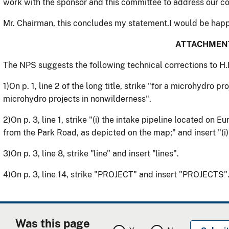
work with the sponsor and this committee to address our 
Mr. Chairman, this concludes my statement.I would be happ
ATTACHMEN
The NPS suggests the following technical corrections to H.
1)
On p. 1, line 2 of the long title, strike "for a microhydro p
microhydro projects in nonwilderness".
2)
On p. 3, line 1, strike "(i) the intake pipeline located o
from the Park Road, as depicted on the map;" and insert "(i)
3)
On p. 3, line 8, strike "line" and insert "lines".
4)
On p. 3, line 14, strike "PROJECT" and insert "PROJECTS"
Was this page