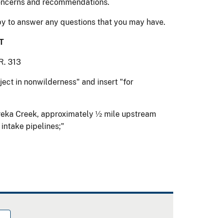
concerns and recommendations.
y to answer any questions that you may have.
T
R. 313
roject in nonwilderness" and insert "for
n Eureka Creek, approximately ½ mile upstream
 intake pipelines;"
.