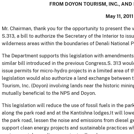
FROM DOYON TOURISM, INC., AND
May 11, 2011
Mr. Chairman, thank you for the opportunity to present the v
S.313, a bill to authorize the Secretary of the Interior to is
wilderness areas within the boundaries of Denali National P
The Department supports this legislation with amendment
similar bill introduced in the previous Congress.S. 313 would
issue permits for micro-hydro projects in a limited area of t
legislation would also authorize a land exchange between 
Tourism, Inc. (Doyon) involving lands near the historic min
mutually beneficial to the NPS and Doyon.
This legislation will reduce the use of fossil fuels in the pa
along the park road and at the Kantishna lodges.It will lowe
the park road, lessen the noise and emissions from diesel g
support clean energy projects and sustainable practices wh