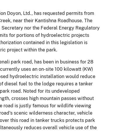
ion Doyon, Ltd., has requested permits from
 Creek, near their Kantishna Roadhouse. The
he Secretary nor the Federal Energy Regulatory
its for portions of hydroelectric projects
orization contained in this legislation is
ic project within the park.
nali park road, has been in business for 28
urrently uses an on-site 100 kilowatt (KW)
posed hydroelectric installation would reduce
of diesel fuel to the lodge requires a tanker
i park road. Noted for its undeveloped
length, crosses high mountain passes without
e road is justly famous for wildlife viewing
 road's scenic wilderness character, vehicle
over this road in tanker trucks protects park
ultaneously reduces overall vehicle use of the