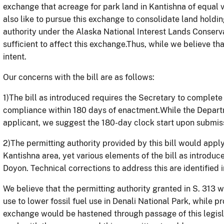
exchange that acreage for park land in Kantishna of equal 
also like to pursue this exchange to consolidate land holdi
authority under the Alaska National Interest Lands Conserva
sufficient to affect this exchange.Thus, while we believe tha
intent.
Our concerns with the bill are as follows:
1)
The bill as introduced requires the Secretary to complete
compliance within 180 days of enactment.While the Depart
applicant, we suggest the 180-day clock start upon submiss
2)
The permitting authority provided by this bill would apply
Kantishna area, yet various elements of the bill as introduc
Doyon. Technical corrections to address this are identified 
We believe that the permitting authority granted in S. 313 
use to lower fossil fuel use in Denali National Park, while p
exchange would be hastened through passage of this legis