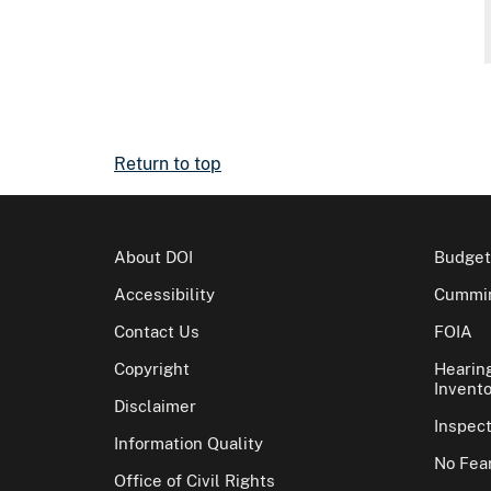
Return to top
About DOI
Budget
Accessibility
Cummin
Contact Us
FOIA
Copyright
Hearin
Invento
Disclaimer
Inspec
Information Quality
No Fear
Office of Civil Rights