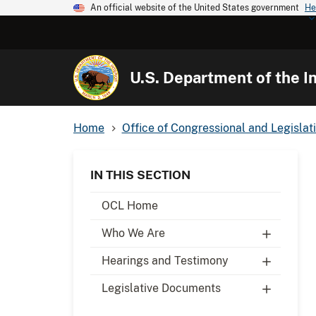
An official website of the United States government
He
U.S. Department of the In
Home
Office of Congressional and Legislati
IN THIS SECTION
OCL Home
Who We Are
Hearings and Testimony
Legislative Documents