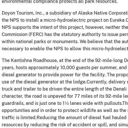
environmental compliance protects all park resources.
Doyon Tourism, Inc., a subsidiary of Alaska Native Corporat
the NPS to install a micro-hydroelectric project on Eureka
NPS supports the intent of this project, however, neither t
Commission (FERC) has the statutory authority to issue perm
within national parks or monuments. We believe that the auth
necessary to enable the NPS to allow this micro-hydroelectr
The Kantishna Roadhouse, at the end of the 92-mile-long De
years, hosts approximately 10,000 guests per summer, and c
diesel generator to provide power for the facility. The pro
use of the diesel generator at the lodge.Currently, delivery 
truck and trailer to be driven the entire length of the Denal
character, the road is unpaved for 77 miles of its 92-mile 
guardrails, and is just one to 1½ lanes wide with pullouts.Th
opportunities and in order to protect wildlife as well as the
traffic is limited.Reducing the amount of diesel fuel hauled 
resources by reducing the risk of accident or spill, and sim