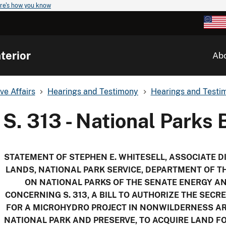
re's how you know
terior
Ab
ve Affairs
Hearings and Testimony
Hearings and Testim
S. 313 - National Parks B
STATEMENT OF
STEPHEN E. WHITESELL
, ASSOCIATE D
LANDS
, NATIONAL PARK SERVICE, DEPARTMENT OF T
ON NATIONAL PARKS OF THE SENATE ENERGY 
CONCERNING S. 313, A BILL TO AUTHORIZE THE SECR
FOR A MICROHYDRO PROJECT IN NONWILDERNESS AR
NATIONAL PARK AND PRESERVE, TO ACQUIRE LAND F