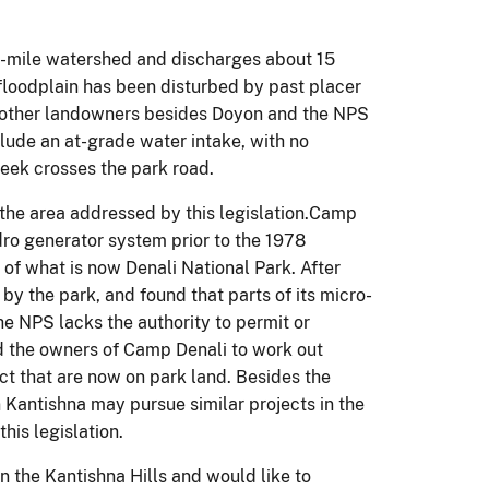
re-mile watershed and discharges about 15
 floodplain has been disturbed by past placer
o other landowners besides Doyon and the NPS
lude an at-grade water intake, with no
ek crosses the park road.
n the area addressed by this legislation.Camp
ro generator system prior to the 1978
 of what is now Denali National Park. After
y the park, and found that parts of its micro-
he NPS lacks the authority to permit or
nd the owners of Camp Denali to work out
ect that are now on park land. Besides the
Kantishna may pursue similar projects in the
his legislation.
 the Kantishna Hills and would like to