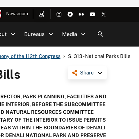
Newsroom
out
Bureaus
Media
ony of the 112th Congress
S. 313 - National Parks Bills
ills
Share
IRECTOR, PARK PLANNING, FACILITIES AND
HE INTERIOR, BEFORE THE SUBCOMMITTEE
AND NATURAL RESOURCES COMMITTEE
ETARY OF THE INTERIOR TO ISSUE PERMITS
EAS WITHIN THE BOUNDARIES OF DENALI
OR DENALI NATIONAL PARK AND PRESERVE