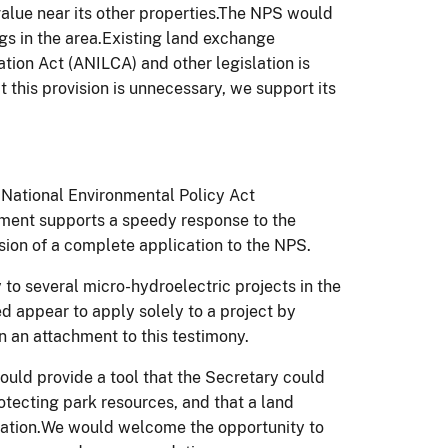
value near its other properties.The NPS would
ngs in the area.Existing land exchange
tion Act (ANILCA) and other legislation is
t this provision is unnecessary, we support its
 National Environmental Policy Act
ment supports a speedy response to the
ion of a complete application to the NPS.
 to several micro-hydroelectric projects in the
ed appear to apply solely to a project by
in an attachment to this testimony.
would provide a tool that the Secretary could
rotecting park resources, and that a land
lation.We would welcome the opportunity to