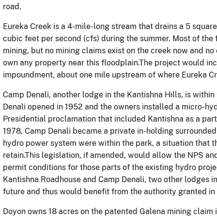
road.
Eureka Creek is a 4-mile-long stream that drains a 5 squa
cubic feet per second (cfs) during the summer. Most of the
mining, but no mining claims exist on the creek now and n
own any property near this floodplain.The project would inc
impoundment, about one mile upstream of where Eureka Cre
Camp Denali, another lodge in the Kantishna Hills, is withi
Denali opened in 1952 and the owners installed a micro-hyd
Presidential proclamation that included Kantishna as a part
1978, Camp Denali became a private in-holding surrounded b
hydro power system were within the park, a situation that t
retain.This legislation, if amended, would allow the NPS a
permit conditions for those parts of the existing hydro proj
Kantishna Roadhouse and Camp Denali, two other lodges in 
future and thus would benefit from the authority granted in t
Doyon owns 18 acres on the patented Galena mining claim in