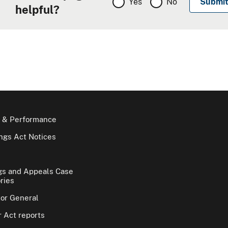
Yes
No
helpful?
 & Performance
gs Act Notices
gs and Appeals Case
ries
tor General
 Act reports