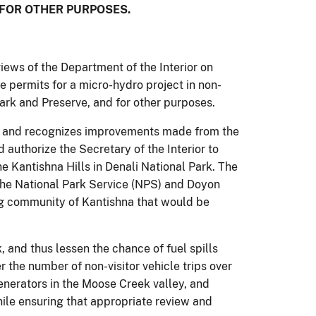
 FOR OTHER PURPOSES.
iews of the Department of the Interior on
sue permits for a micro-hydro project in non-
ark and Preserve, and for other purposes.
s and recognizes improvements made from the
 authorize the Secretary of the Interior to
he Kantishna Hills in Denali National Park. The
the National Park Service (NPS) and Doyon
ing community of Kantishna that would be
rk, and thus lessen the chance of fuel spills
r the number of non-visitor vehicle trips over
enerators in the Moose Creek valley, and
ile ensuring that appropriate review and