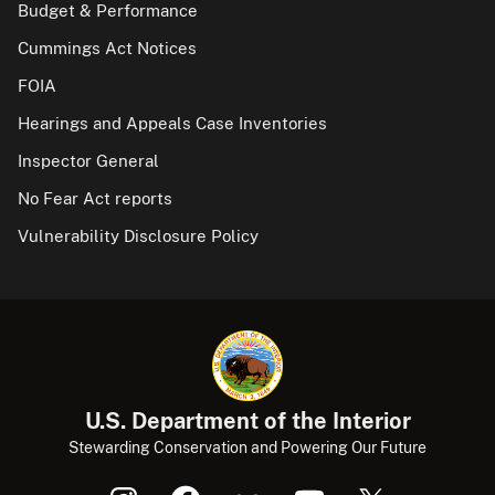
Budget & Performance
Cummings Act Notices
FOIA
Hearings and Appeals Case Inventories
Inspector General
No Fear Act reports
Vulnerability Disclosure Policy
U.S. Department of the Interior
Stewarding Conservation and Powering Our Future