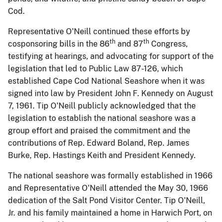
Cod.
Representative O'Neill continued these efforts by
th
th
cosponsoring bills in the 86
and 87
Congress,
testifying at hearings, and advocating for support of the
legislation that led to Public
Law 87-126, which
established Cape Cod National Seashore when it was
signed into law by President John F. Kennedy on August
7, 1961.
Tip O'Neill publicly acknowledged that the
legislation to establish the national seashore was a
group effort and praised the commitment and the
contributions of Rep. Edward Boland, Rep. James
Burke, Rep. Hastings Keith and President Kennedy.
The national seashore was formally established in 1966
and Representative O'Neill attended the May 30, 1966
dedication of the Salt Pond Visitor Center.
Tip O'Neill,
Jr. and his family maintained a home in Harwich Port, on