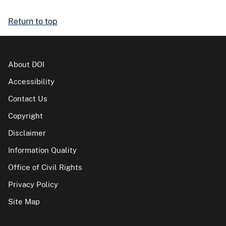
Return to top
About DOI
Accessibility
Contact Us
Copyright
Disclaimer
Information Quality
Office of Civil Rights
Privacy Policy
Site Map