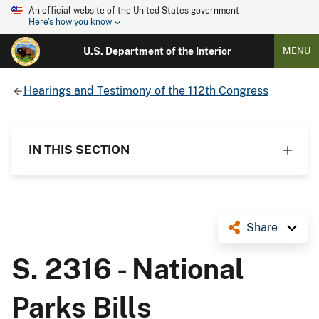
An official website of the United States government
Here's how you know
U.S. Department of the Interior
MENU
Hearings and Testimony of the 112th Congress
IN THIS SECTION
Share
S. 2316 - National
Parks Bills