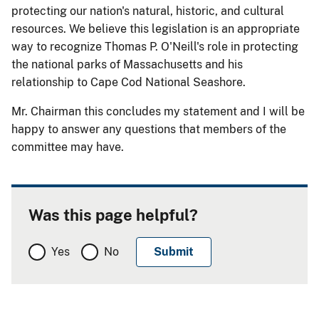
protecting our nation's natural, historic, and cultural
resources.
We believe this legislation is an appropriate
way to recognize Thomas P. O'Neill's role in protecting
the national parks of Massachusetts and his
relationship to Cape Cod National Seashore.
Mr. Chairman this concludes my statement and I will be
happy to answer any questions that members of the
committee may have.
Was this page helpful?
Yes
No