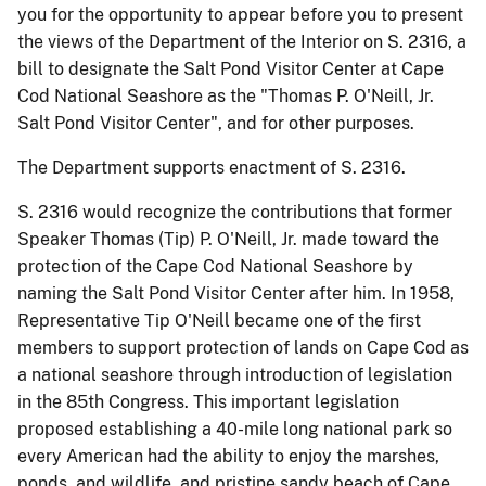
you for the opportunity to appear before you to present
the views of the Department of the Interior on S. 2316, a
bill to designate the
Salt Pond Visitor Center at Cape
Cod National Seashore as the "Thomas P. O'Neill, Jr.
Salt Pond Visitor Center"
, and for other purposes.
The Department supports enactment of S. 2316.
S. 2316 would recognize the contributions that former
Speaker Thomas (Tip) P. O'Neill, Jr. made toward the
protection of the Cape Cod National Seashore by
naming the Salt Pond Visitor Center after him.
In 1958,
Representative Tip O'Neill became one of the first
members to support protection of lands on Cape Cod as
a national seashore through introduction of legislation
in the 85th Congress.
This important legislation
proposed establishing a 40-mile long national park so
every American had the ability to enjoy the marshes,
ponds, and wildlife, and pristine sandy beach of Cape