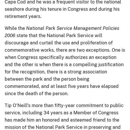
Cape Cod and he was a frequent visitor to the national
seashore during his tenure in Congress and during his
retirement years.
While the
National Park Service Management Policies
2006
state that the National Park Service will
discourage and curtail the use and proliferation of
commemorative works, there are two exceptions.
One is
when Congress specifically authorizes an exception
and the other is when there is a compelling justification
for the recognition, there is a strong association
between the park and the person being
commemorated, and at least five years have elapsed
since the death of the person.
Tip O'Neill's more than fifty-year commitment to public
service, including 34 years as a Member of Congress
has made him an honored and esteemed friend to the
mission of the National Park Service in preserving and