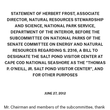
STATEMENT OF HERBERT FROST, ASSOCIATE
DIRECTOR, NATURAL RESOURCES STEWARDSHIP
AND SCIENCE, NATIONAL PARK SERVICE,
DEPARTMENT OF THE INTERIOR, BEFORE THE
SUBCOMMITTEE ON NATIONAL PARKS OF THE
SENATE COMMITTEE ON ENERGY AND NATURAL
RESOURCES REGARDING
S. 2316, A BILL TO
DESIGNATE THE SALT POND VISITOR CENTER AT
CAPE COD NATIONAL SEASHORE AS THE "THOMAS
P. O'NEILL, JR. SALT POND VISITOR CENTER", AND
FOR OTHER PURPOSES
JUNE 27, 2012
Mr. Chairman and members of the subcommittee, thank