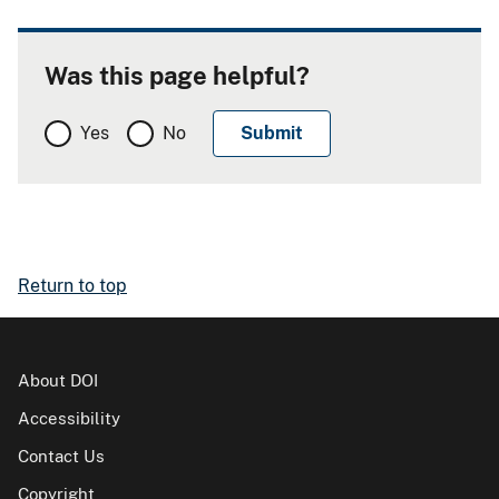
Was this page helpful?
Yes
No
Return to top
About DOI
Accessibility
Contact Us
Copyright