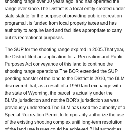
shooting range over 30 years ago, and has operated the
range ever since.
The District is a local entity created under
state statute for the purpose of providing public recreation
programs.It is funded from local property taxes and has
authority to acquire land and facilities appropriate to carry
out its recreational purposes.
The SUP for the shooting range expired in 2005.That year,
the District filed an application for a Recreation and Public
Purposes Act conveyance of this land to continue the
shooting range operations.The BOR extended the SUP
pending transfer of the land to the District.In 2010, the BLM
discovered
that, as a result of a 1950 land exchange with
the state of Wyoming, the parcel is actually under the
BLM's jurisdiction and not the BOR's jurisdiction as was
previously understood.The BLM has used the authority of a
Special Recreation Permit to temporarily authorize the use
of the existing shooting complex until long-term resolution
of the land use issues could be achieved.
BLM
authorities