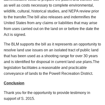
as well as costs necessary to complete environmental,
wildlife, cultural, historical studies, and NEPA review prior
to the transfer.The bill also releases and indemnifies the
United States from any claims or liabilities that may arise
from uses carried out on the land on or before the date the
Act is signed.
The BLM supports the bill as it represents an opportunity to
resolve land use issues on an isolated tract of public land
that has been used as a shooting range for over 30 years
and is identified for disposal in current land use plans.The
legislation facilitates a reasonable and practicable
conveyance of lands to the Powell Recreation District.
Conclusion
Thank you for the opportunity to provide testimony in
support of S. 2015.