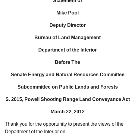
Statement of
Mike Pool
Deputy Director
Bureau of Land Management
Department of the Interior
Before The
Senate Energy and Natural Resources Committee
Subcommittee on Public Lands and Forests
S. 2015, Powell Shooting Range Land Conveyance Act
March 22, 2012
Thank you for the opportunity to present the views of the
Department of the Interior on