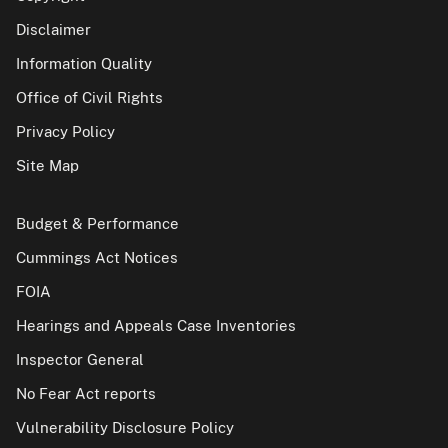
Disclaimer
Information Quality
Office of Civil Rights
Privacy Policy
Site Map
Budget & Performance
Cummings Act Notices
FOIA
Hearings and Appeals Case Inventories
Inspector General
No Fear Act reports
Vulnerability Disclosure Policy