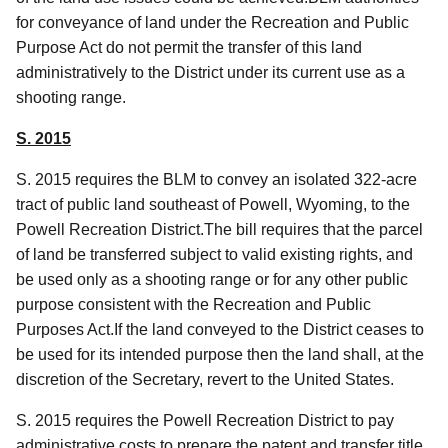
for conveyance of land under the Recreation and Public
Purpose Act do not permit the transfer of this land
administratively to the District under its current use as a
shooting range.
S. 2015
S. 2015 requires the BLM to convey an isolated 322-acre
tract of public land southeast of Powell, Wyoming, to the
Powell Recreation District.The bill requires that the parcel
of land be transferred subject to valid existing rights, and
be used only as a shooting range or for any other public
purpose consistent with the Recreation and Public
Purposes Act.If the land conveyed to the District ceases to
be used for its intended purpose then the land shall, at the
discretion of the Secretary, revert to the United States.
S. 2015 requires the Powell Recreation District to pay
administrative costs
to prepare the patent and transfer title