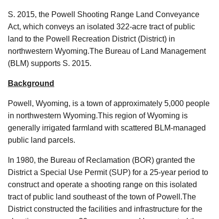
S. 2015, the Powell Shooting Range Land Conveyance
Act, which conveys an isolated 322-acre tract of public
land to the Powell Recreation District (District) in
northwestern Wyoming.The Bureau of Land Management
(BLM) supports S. 2015.
Background
Powell, Wyoming, is a town of approximately 5,000 people
in northwestern Wyoming.This region of Wyoming is
generally irrigated farmland with scattered BLM-managed
public land parcels.
In 1980, the Bureau of Reclamation (BOR) granted the
District a Special Use Permit (SUP) for a 25-year period to
construct and operate a shooting range
on this isolated
tract of public land southeast of the town of Powell.
The
District constructed the facilities and infrastructure for the