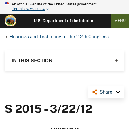
An official website of the United States government
Here's how you know
U.S. Department of the Interior
MENU
Hearings and Testimony of the 112th Congress
IN THIS SECTION
Share
S 2015 - 3/22/12