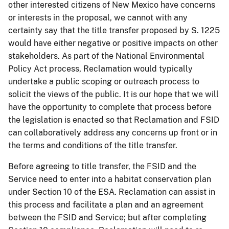
other interested citizens of New Mexico have concerns
or interests in the proposal, we cannot with any
certainty say that the title transfer proposed by S. 1225
would have either negative or positive impacts on other
stakeholders. As part of the National Environmental
Policy Act process, Reclamation would typically
undertake a public scoping or outreach process to
solicit the views of the public. It is our hope that we will
have the opportunity to complete that process before
the legislation is enacted so that Reclamation and FSID
can collaboratively address any concerns up front or in
the terms and conditions of the title transfer.
Before agreeing to title transfer, the FSID and the
Service need to enter into a habitat conservation plan
under Section 10 of the ESA. Reclamation can assist in
this process and facilitate a plan and an agreement
between the FSID and Service; but after completing