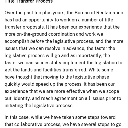
Title Transfer Process
Over the past ten plus years, the Bureau of Reclamation
has had an opportunity to work on a number of title
transfer proposals. It has been our experience that the
more on-the-ground coordination and work we
accomplish
before
the legislative process, and the more
issues that we can resolve in advance, the faster the
legislative process will go and as importantly, the
faster we can successfully implement the legislation to
get the lands and facilities transferred. While some
have thought that moving to the legislative phase
quickly would speed up the process, it has been our
experience that we are more effective when we scope
out, identify, and reach agreement on all issues prior to
initiating the legislative process.
In this case, while we have taken some steps toward
that collaborative process, we have several steps to go