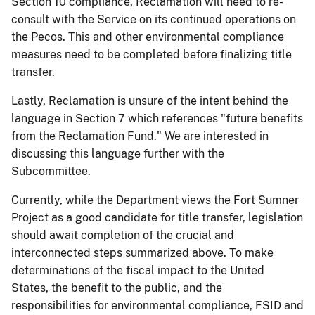
Section 10 compliance, Reclamation will need to re-
consult with the Service on its continued operations on
the Pecos. This and other environmental compliance
measures need to be completed before finalizing title
transfer.
Lastly, Reclamation is unsure of the intent behind the
language in Section 7 which references "future benefits
from the Reclamation Fund." We are interested in
discussing this language further with the
Subcommittee.
Currently, while the Department views the Fort Sumner
Project as a good candidate for title transfer, legislation
should await completion of the crucial and
interconnected steps summarized above. To make
determinations of the fiscal impact to the United
States, the benefit to the public, and the
responsibilities for environmental compliance, FSID and