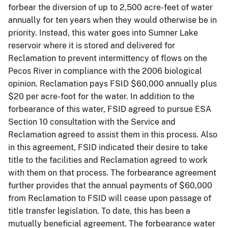
forbear
the diversion of up to 2,500 acre-feet of water
annually for ten years when they would otherwise be in
priority. Instead, this water goes into Sumner Lake
reservoir where it is stored and delivered for
Reclamation to prevent intermittency of flows on the
Pecos River in compliance with the 2006 biological
opinion. Reclamation pays FSID $60,000 annually plus
$20 per acre-foot for the water. In addition to the
forbearance of this water, FSID agreed to pursue ESA
Section 10 consultation with the Service and
Reclamation agreed to assist them in this process. Also
in this agreement, FSID indicated their desire to take
title to the facilities and Reclamation agreed to work
with them on that process. The forbearance agreement
further provides that the annual payments of $60,000
from Reclamation to FSID will cease upon passage of
title transfer legislation. To date, this has been a
mutually beneficial agreement. The forbearance water