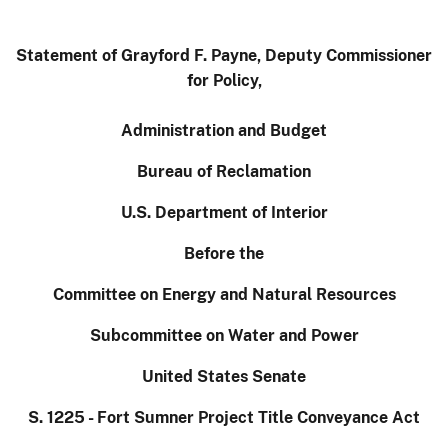
Statement of Grayford F. Payne, Deputy Commissioner
for Policy,
Administration and Budget
Bureau of Reclamation
U.S. Department of Interior
Before the
Committee on Energy and Natural Resources
Subcommittee on Water and Power
United States Senate
S. 1225 - Fort Sumner Project Title Conveyance Act