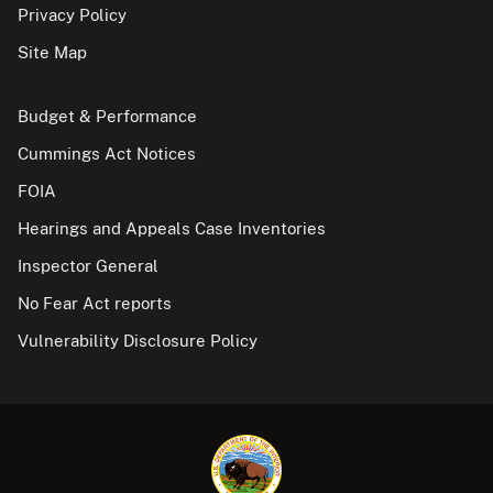
Privacy Policy
Site Map
Budget & Performance
Cummings Act Notices
FOIA
Hearings and Appeals Case Inventories
Inspector General
No Fear Act reports
Vulnerability Disclosure Policy