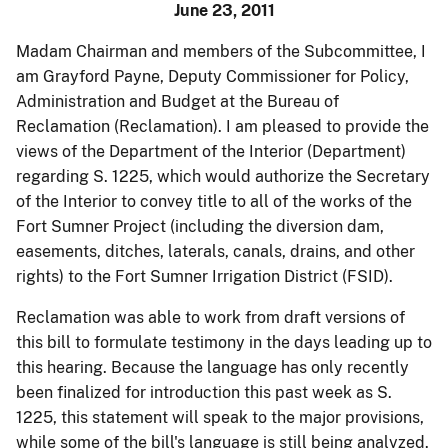
June 23, 2011
Madam Chairman and members of the Subcommittee, I
am Grayford Payne, Deputy Commissioner for Policy,
Administration and Budget at the Bureau of
Reclamation (Reclamation). I am pleased to provide the
views of the Department of the Interior (Department)
regarding S. 1225, which would authorize the Secretary
of the Interior to convey title to all of the works of the
Fort Sumner Project (including the diversion dam,
easements, ditches, laterals, canals, drains, and other
rights) to the Fort Sumner Irrigation District (FSID).
Reclamation was able to work from draft versions of
this bill to formulate testimony in the days leading up to
this hearing. Because the language has only recently
been finalized for introduction this past week as S.
1225, this statement will speak to the major provisions,
while some of the bill's language is still being analyzed.