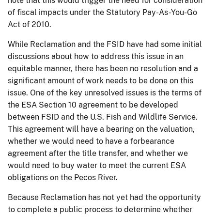
note that this would trigger the need for consideration
of fiscal impacts under the Statutory Pay-As-You-Go
Act of 2010.
While Reclamation and the FSID have had some initial
discussions about how to address this issue in an
equitable manner, there has been no resolution and a
significant amount of work needs to be done
on
this
issue. One of the key unresolved issues is the terms of
the ESA Section 10 agreement to be developed
between FSID and the U.S. Fish and Wildlife Service.
This agreement will have a bearing on the valuation,
whether we would need to have a forbearance
agreement after the title transfer, and whether we
would need to buy water to meet the current ESA
obligations on the Pecos River.
Because Reclamation has not yet had the opportunity
to complete a public process to determine whether