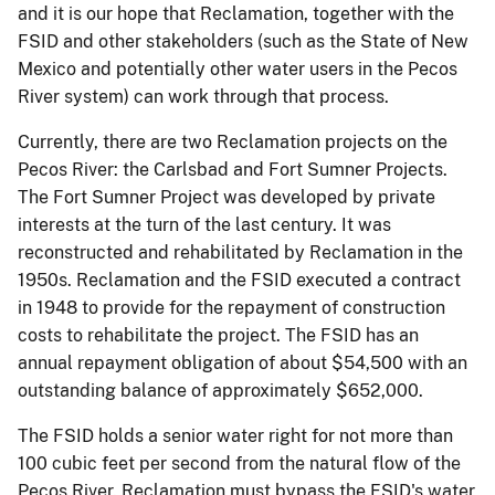
and it is our hope that Reclamation, together with the
FSID and other stakeholders (such as the State of New
Mexico and potentially other water users in the Pecos
River system) can work through that process.
Currently, there are two Reclamation projects on the
Pecos River: the Carlsbad and Fort Sumner Projects.
The Fort Sumner Project was developed by private
interests at the turn of the last century. It was
reconstructed and rehabilitated by Reclamation in the
1950s. Reclamation and the FSID executed a contract
in 1948 to provide for the repayment of construction
costs to rehabilitate the project. The FSID has an
annual repayment obligation of about $54,500 with an
outstanding balance of approximately $652,000.
The FSID holds a senior water right for not more than
100 cubic feet per second from the natural flow of the
Pecos River. Reclamation must bypass the FSID's water