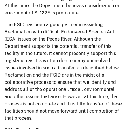
At this time, the Department believes consideration or
enactment of S. 1225 is premature.
The FSID has been a good partner in assisting
Reclamation with difficult Endangered Species Act
(ESA) issues on the Pecos River. Although the
Department supports the potential transfer of this
facility in the future, it cannot presently support this
legislation as it is written due to many unresolved
issues involved in such a transfer, as described below.
Reclamation and the FSID are in the midst of a
collaborative process to ensure that we identify and
address all of the operational, fiscal, environmental,
and other issues that arise. However, at this time, that
process is not complete and thus title transfer of these
facilities should not move forward until completion of
that process.