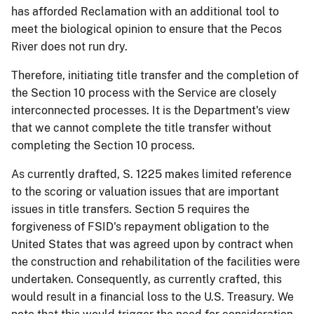
has afforded Reclamation with an additional tool to
meet the biological opinion to ensure that the Pecos
River does not run dry.
Therefore, initiating title transfer and the completion of
the Section 10 process with the Service are closely
interconnected processes. It is the Department's view
that we cannot complete the title transfer without
completing the Section 10 process.
As currently drafted, S. 1225 makes limited reference
to the scoring or valuation issues that are important
issues in title transfers. Section 5 requires the
forgiveness of FSID's repayment obligation to the
United States that was agreed upon by contract when
the
construction and rehabilitation of the facilities were
undertaken. Consequently, as currently crafted, this
would result in a financial loss to the U.S. Treasury. We