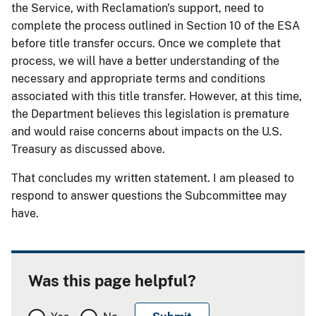
the Service, with Reclamation's support, need to
complete the process outlined in Section 10 of the ESA
before title transfer occurs. Once we complete that
process, we will have a better understanding of the
necessary and appropriate terms and conditions
associated with this title transfer. However, at this time,
the Department believes this legislation is premature
and would raise concerns about impacts on the U.S.
Treasury as discussed above.
That concludes my written statement. I am pleased to
respond to answer questions the Subcommittee may
have.
Was this page helpful?