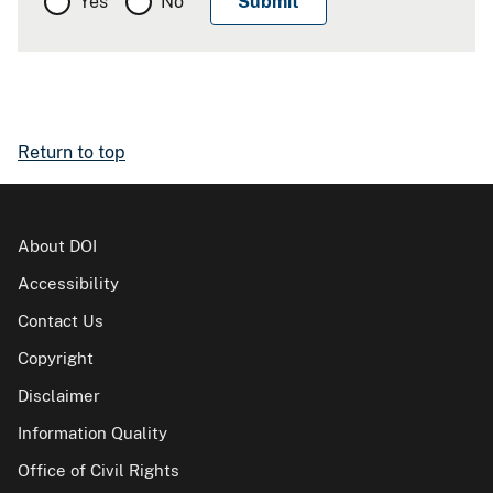
Yes
No
Return to top
About DOI
Accessibility
Contact Us
Copyright
Disclaimer
Information Quality
Office of Civil Rights