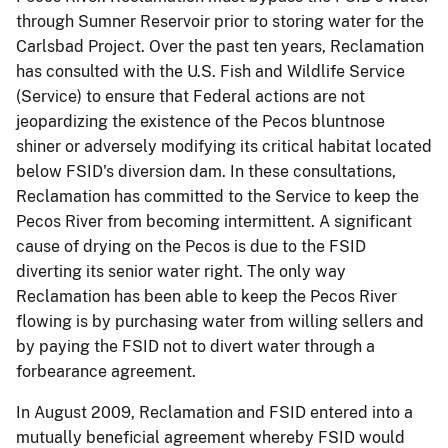
through Sumner Reservoir prior to storing water for the
Carlsbad Project. Over the past ten years, Reclamation
has consulted with the U.S. Fish and Wildlife Service
(Service) to ensure that Federal actions are not
jeopardizing the existence of the Pecos
bluntnose
shiner or adversely modifying its critical habitat located
below FSID's diversion dam. In these consultations,
Reclamation has committed to the Service to keep the
Pecos River from becoming intermittent. A significant
cause of drying on the Pecos is due to the FSID
diverting its senior water right. The only way
Reclamation has been able to keep the Pecos River
flowing is by purchasing water from willing sellers and
by paying the FSID not to divert water through a
forbearance agreement.
In August 2009, Reclamation and FSID entered into a
mutually beneficial agreement whereby FSID would