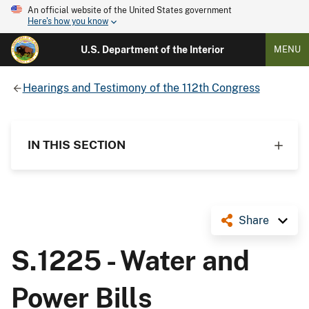
An official website of the United States government
Here's how you know
U.S. Department of the Interior
MENU
Hearings and Testimony of the 112th Congress
IN THIS SECTION
Share
S.1225 - Water and
Power Bills