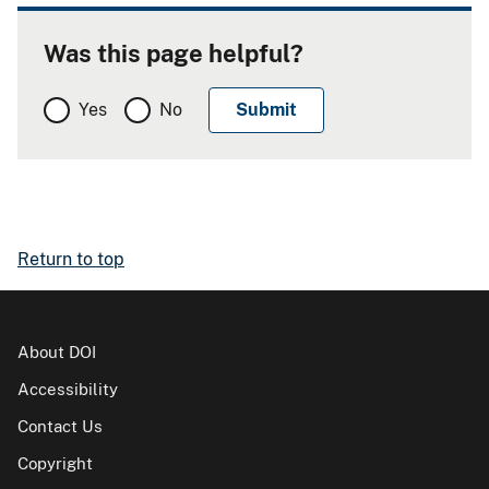
Was this page helpful?
Yes
No
Return to top
About DOI
Accessibility
Contact Us
Copyright