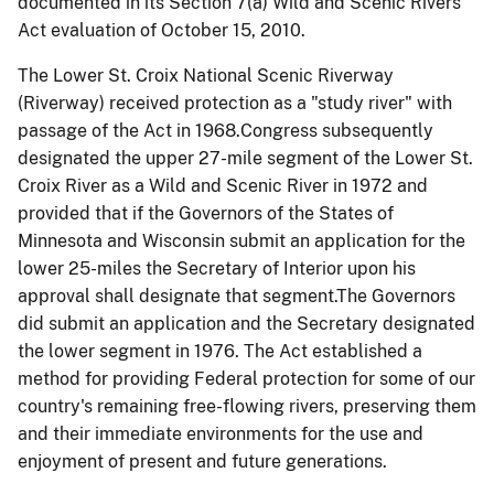
documented in its Section 7(a) Wild and Scenic Rivers
Act evaluation of October 15, 2010.
The Lower St. Croix National Scenic Riverway
(Riverway) received protection as a "study river" with
passage of the Act in 1968.Congress subsequently
designated the upper 27-mile segment of the Lower St.
Croix River as a Wild and Scenic River in 1972 and
provided that if the Governors of the States of
Minnesota and Wisconsin submit an application for the
lower 25-miles the Secretary of Interior upon his
approval shall designate that segment.The Governors
did submit an application and the Secretary designated
the lower segment in 1976. The Act established a
method for providing Federal protection for some of our
country's remaining free-flowing rivers, preserving them
and their immediate environments for the use and
enjoyment of present and future generations.