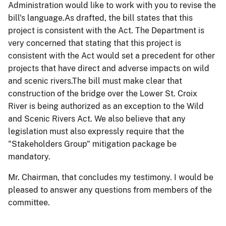
Administration would like to work with you to revise the
bill's language.As drafted, the bill states that this
project is consistent with the Act. The Department is
very concerned that stating that this project is
consistent with the Act would set a precedent for other
projects that have direct and adverse impacts on wild
and scenic rivers.
The bill must make clear that
construction of the bridge over the Lower St. Croix
River is being authorized as an exception to the Wild
and Scenic Rivers Act. We also believe that any
legislation must also expressly require that the
"Stakeholders Group" mitigation package be
mandatory.
Mr. Chairman, that concludes my testimony. I would be
pleased to answer any questions from members of the
committee.