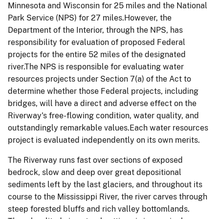
Minnesota and Wisconsin for 25 miles and the National
Park Service (NPS) for 27 miles.However, the
Department of the Interior, through the NPS, has
responsibility for evaluation of proposed Federal
projects for the entire 52 miles of the designated
river.
The NPS is responsible for evaluating water
resources projects under Section 7(a) of the Act to
determine whether those Federal projects, including
bridges, will have a direct and adverse effect on the
Riverway's free-flowing condition, water quality, and
outstandingly remarkable values.Each water resources
project is evaluated independently on its own merits.
The Riverway runs fast over sections of exposed
bedrock, slow and deep over great depositional
sediments left by the last glaciers, and throughout its
course to the Mississippi River, the river carves through
steep forested bluffs and rich valley bottomlands.