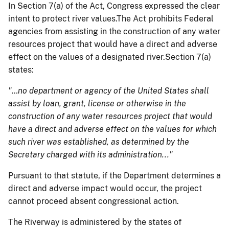
In Section 7(a) of the Act, Congress expressed the clear
intent to protect river values.The Act prohibits Federal
agencies from assisting in the construction of any water
resources project that would have a direct and adverse
effect on the values of a designated river.Section 7(a)
states:
"…no department or agency of the United States shall
assist by loan, grant, license or otherwise in the
construction of any water resources project that would
have a direct and adverse effect on the values for which
such river was established, as determined by the
Secretary charged with its administration..."
Pursuant to that statute, if the Department determines a
direct and adverse impact would occur, the project
cannot proceed absent congressional action.
The Riverway is administered by the states of