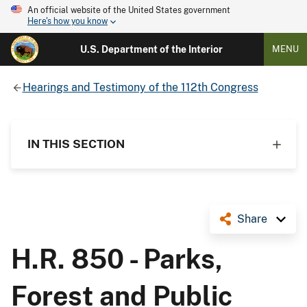
An official website of the United States government
Here's how you know
U.S. Department of the Interior
MENU
Hearings and Testimony of the 112th Congress
IN THIS SECTION
Share
H.R. 850 - Parks,
Forest and Public