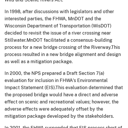
In 1998, after discussions with legislators and other
interested parties, the FHWA, MnDOT and the
Wisconsin Department of Transportation (WisDOT)
decided to revisit the issue of a river crossing near
Stillwater.MnDOT facilitated a consensus-building
process for a new bridge crossing of the Riverway.This
process resulted in a new bridge alignment and design
as well as a mitigation package.
In 2000, the NPS prepared a Draft Section 7(a)
evaluation for inclusion in FHWA's Environmental
Impact Statement (EIS).This evaluation determined that
the proposed bridge would have a direct and adverse
effect on scenic and recreational values; however, the
adverse effects were adequately offset by the
mitigation package developed by the stakeholders.
In 2001, the FHWA suspended that EIS process short of