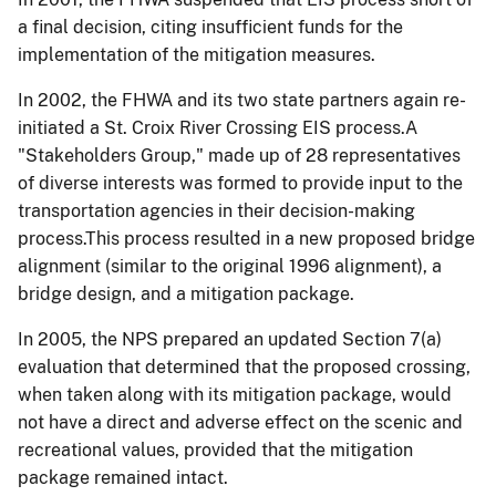
a final decision, citing insufficient funds for the
implementation of the mitigation measures.
In 2002, the FHWA and its two state partners again re-
initiated a St. Croix River Crossing EIS process.A
"Stakeholders Group," made up of 28 representatives
of diverse interests was formed to provide input to the
transportation agencies in their decision-making
process.This process resulted in a new proposed bridge
alignment (similar to the original 1996 alignment), a
bridge design, and a mitigation package.
In 2005, the NPS prepared an updated Section 7(a)
evaluation that determined that the proposed crossing,
when taken along with its mitigation package, would
not have a direct and adverse effect on the scenic and
recreational values, provided that the mitigation
package remained intact.