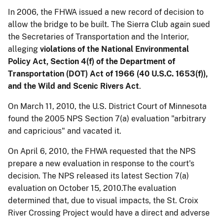
In 2006, the FHWA issued a new record of decision to
allow the bridge to be built. The Sierra Club again sued
the Secretaries of Transportation and the Interior,
alleging
violations of the National Environmental
Policy Act, Section 4(f) of the Department of
Transportation (DOT) Act of 1966 (40 U.S.C. 1653(f)),
and the Wild and Scenic Rivers Act
.
On March 11, 2010, the U.S. District Court of Minnesota
found the 2005 NPS Section 7(a) evaluation
"arbitrary
and capricious" and
vacated it.
On April 6, 2010, the FHWA requested that the NPS
prepare a new evaluation in response to the court's
decision. The NPS released its latest Section 7(a)
evaluation on October 15, 2010.The evaluation
determined that, due to visual impacts, the St. Croix
River Crossing Project would have a direct and adverse