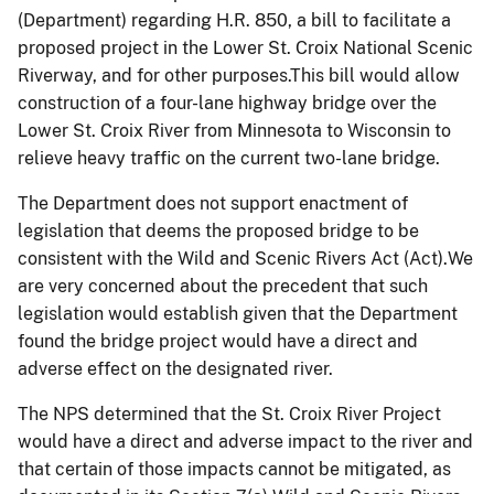
(Department) regarding H.R. 850, a bill to facilitate a
proposed project in the Lower St. Croix National Scenic
Riverway, and for other purposes.This bill would allow
construction of a four-lane highway bridge over the
Lower St. Croix River from Minnesota to Wisconsin to
relieve heavy traffic on the current two-lane bridge.
The Department does not support enactment of
legislation that deems the proposed bridge to be
consistent with the Wild and Scenic Rivers Act (Act).We
are very concerned about the precedent that such
legislation would establish given that the Department
found the bridge project would have a direct and
adverse effect on the designated river.
The NPS determined that the St. Croix River Project
would have a direct and adverse impact to the river and
that certain of those impacts cannot be mitigated, as