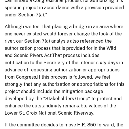
can initiate a Congressional process for authorizing this
specific project in accordance with a provision provided
under Section 7(a)."
Although we feel that placing a bridge in an area where
one never existed would forever change the look of the
river, our Section 7(a) analysis also referenced the
authorization process that is provided for in the Wild
and Scenic Rivers Act.That process includes
notification to the Secretary of the Interior sixty days in
advance of requesting authorization or appropriations
from Congress.If this process is followed, we feel
strongly that any authorization or appropriations for this
project should include the mitigation package
developed by the "Stakeholders Group" to protect and
enhance the outstandingly remarkable values of the
Lower St. Croix National Scenic Riverway.
If the committee decides to move H.R. 850 forward, the