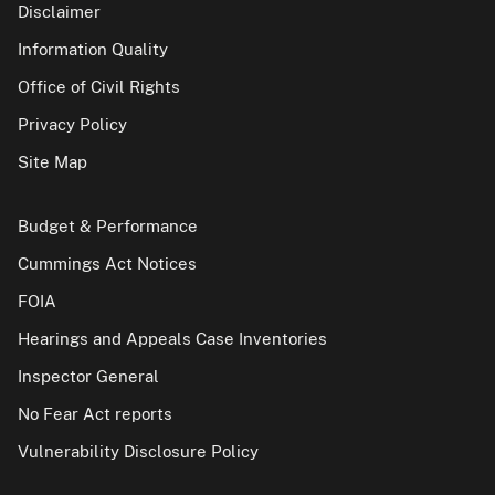
Disclaimer
Information Quality
Office of Civil Rights
Privacy Policy
Site Map
Budget & Performance
Cummings Act Notices
FOIA
Hearings and Appeals Case Inventories
Inspector General
No Fear Act reports
Vulnerability Disclosure Policy