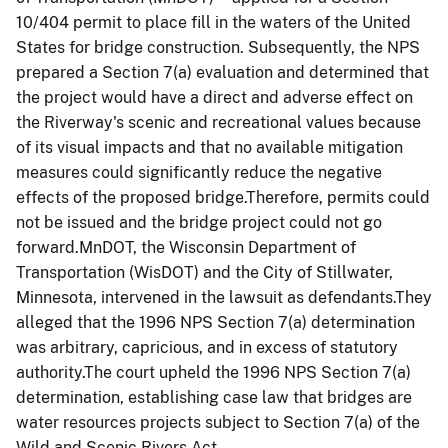
10/404 permit to place fill in the waters of the United
States for bridge construction. Subsequently, the NPS
prepared a Section 7(a) evaluation and determined that
the project would have a direct and adverse effect on
the Riverway's scenic and recreational values because
of its visual impacts and that no available mitigation
measures could significantly reduce the negative
effects of the proposed bridge.Therefore, permits could
not be issued and the bridge project could not go
forward.MnDOT, the Wisconsin Department of
Transportation (WisDOT) and the City of Stillwater,
Minnesota, intervened in the lawsuit as defendants.They
alleged that the 1996 NPS Section 7(a) determination
was arbitrary, capricious, and in excess of statutory
authority.The court upheld the 1996 NPS Section 7(a)
determination, establishing case law that bridges are
water resources projects subject to Section 7(a) of the
Wild and Scenic Rivers Act.