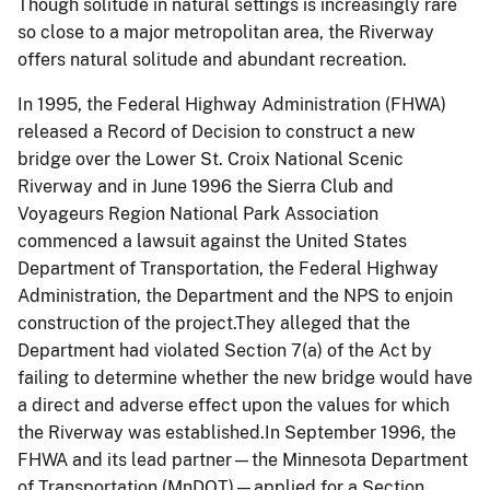
Though solitude in natural settings is increasingly rare
so close to a major metropolitan area, the Riverway
offers natural solitude and abundant recreation.
In 1995, the Federal Highway Administration (FHWA)
released a Record of Decision to construct a new
bridge over the Lower St. Croix National Scenic
Riverway and in June 1996 the Sierra Club and
Voyageurs Region National Park Association
commenced a lawsuit against the United States
Department of Transportation, the Federal Highway
Administration, the Department and the NPS to enjoin
construction of the project.They alleged that the
Department had violated Section 7(a) of the Act by
failing to determine whether the new bridge would have
a direct and adverse effect upon the values for which
the Riverway was established.In September 1996, the
FHWA and its lead partner—the Minnesota Department
of Transportation (MnDOT)—applied for a Section