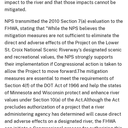
impact to the river and that those impacts cannot be
mitigated.
NPS transmitted the 2010 Section 7(a) evaluation to the
FHWA, stating that "While the NPS believes the
mitigation measures are not sufficient to eliminate the
direct and adverse effects of the Project on the Lower
St. Croix National Scenic Riverway's designated scenic
and recreational values, the NPS strongly supports
their implementation if Congressional action is taken to
allow the Project to move forward.The mitigation
measures are essential to meet the requirements of
Section 4(f) of the DOT Act of 1966 and help the states
of Minnesota and Wisconsin protect and enhance river
values under Section 10(a) of the Act.Although the Act
precludes authorization of a project that a river
administering agency has determined will cause direct
and adverse effects on a designated river, the FHWA