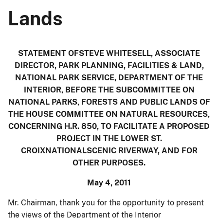
Lands
STATEMENT OFSTEVE WHITESELL, ASSOCIATE
DIRECTOR, PARK PLANNING, FACILITIES & LAND,
NATIONAL PARK SERVICE, DEPARTMENT OF THE
INTERIOR, BEFORE THE SUBCOMMITTEE ON
NATIONAL PARKS, FORESTS AND PUBLIC LANDS OF
THE HOUSE COMMITTEE ON NATURAL RESOURCES,
CONCERNING H.R. 850, TO FACILITATE A PROPOSED
PROJECT IN THE LOWER ST.
CROIXNATIONALSCENIC RIVERWAY, AND FOR
OTHER PURPOSES.
May 4, 2011
Mr. Chairman, thank you for the opportunity to present
the views of the Department of the Interior