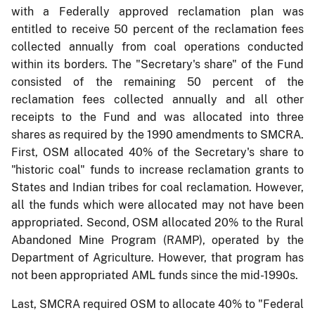
with a Federally approved reclamation plan was
entitled to receive 50 percent of the reclamation fees
collected annually from coal operations conducted
within its borders. The "Secretary's share" of the Fund
consisted of the remaining 50 percent of the
reclamation fees collected annually and all other
receipts to the Fund and was allocated into three
shares as required by the 1990 amendments to SMCRA.
First, OSM allocated 40% of the Secretary's share to
"historic coal" funds to increase reclamation grants to
States and Indian tribes for coal reclamation. However,
all the funds which were allocated may not have been
appropriated. Second, OSM allocated 20% to the Rural
Abandoned Mine Program (RAMP), operated by the
Department of Agriculture. However, that program has
not been appropriated AML funds since the mid-1990s.
Last, SMCRA required OSM to allocate 40% to "Federal