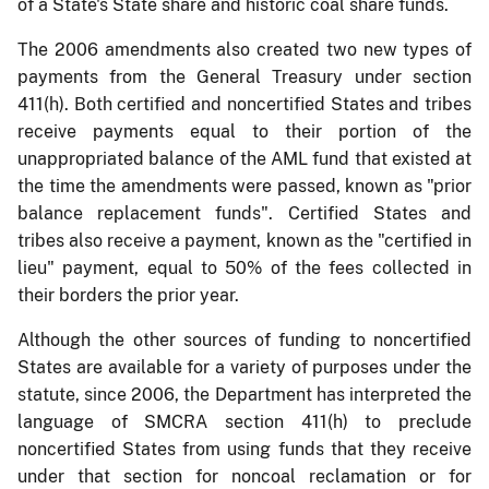
of a State's State share and historic coal share funds.
The 2006 amendments also created two new types of
payments from the General Treasury under section
411(h). Both certified and noncertified States and tribes
receive payments equal to their portion of the
unappropriated balance of the AML fund that existed at
the time the amendments were passed, known as "prior
balance replacement funds". Certified States and
tribes also receive a payment, known as the "certified in
lieu" payment, equal to 50% of the fees collected in
their borders the prior year.
Although the other sources of funding to noncertified
States are available for a variety of purposes under the
statute, since 2006, the Department has interpreted the
language of SMCRA section 411(h) to preclude
noncertified States from using funds that they receive
under that section for noncoal reclamation or for