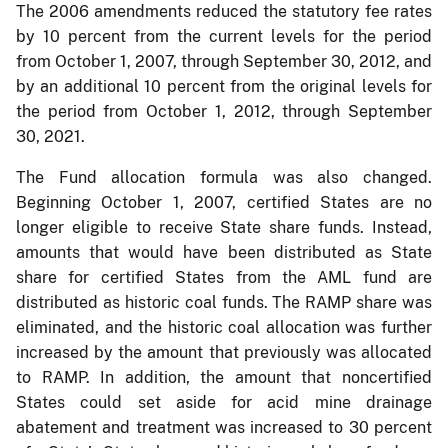
The 2006 amendments reduced the statutory fee rates
by 10 percent from the current levels for the period
from October 1, 2007, through September 30, 2012, and
by an additional 10 percent from the original levels for
the period from October 1, 2012, through September
30, 2021.
The Fund allocation formula was also changed.
Beginning October 1, 2007, certified States are no
longer eligible to receive State share funds. Instead,
amounts that would have been distributed as State
share for certified States from the AML fund are
distributed as historic coal funds. The RAMP share was
eliminated, and the historic coal allocation was further
increased by the amount that previously was allocated
to RAMP. In addition, the amount that noncertified
States could set aside for acid mine drainage
abatement and treatment was increased to 30 percent