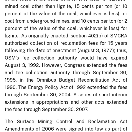
mined coal other than lignite, 15 cents per ton (or 10
percent of the value of the coal, whichever is less) for
coal from underground mines, and 10 cents per ton (or 2
percent of the value of the coal, whichever is less) for
lignite. As originally enacted, section 402(b) of SMCRA
authorized collection of reclamation fees for 15 years
following the date of enactment (August 3, 1977); thus,
OSM's fee collection authority would have expired
August 3, 1992. However, Congress extended the fees
and fee collection authority through September 30,
1995, in the Omnibus Budget Reconciliation Act of
1990. The Energy Policy Act of 1992 extended the fees
through September 30, 2004. A series of short interim
extensions in appropriations and other acts extended
the fees through September 30, 2007.
The Surface Mining Control and Reclamation Act
Amendments of 2006 were signed into law as part of