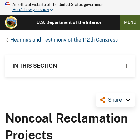
An official website of the United States government
Here's how you know
U.S. Department of the Interior
MENU
Hearings and Testimony of the 112th Congress
IN THIS SECTION
Share
Noncoal Reclamation
Projects