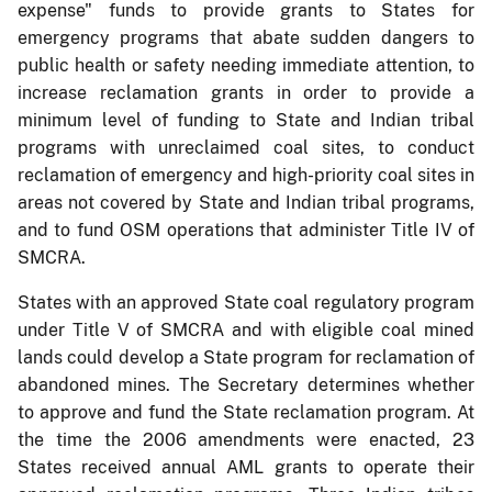
expense" funds to provide grants to States for
emergency programs that abate sudden dangers to
public health or safety needing immediate attention, to
increase reclamation grants in order to provide a
minimum level of funding to State and Indian tribal
programs with unreclaimed coal sites, to conduct
reclamation of emergency and high-priority coal sites in
areas not covered by State and Indian tribal programs,
and to fund OSM operations that administer Title IV of
SMCRA.
States with an approved State coal regulatory program
under Title V of SMCRA and with eligible coal mined
lands could develop a State program for reclamation of
abandoned mines. The Secretary determines whether
to approve and fund the State reclamation program. At
the time the 2006 amendments were enacted, 23
States received annual AML grants to operate their