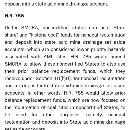
deposit into a state acid mine drainage account.
H.R. 785
Under SMCRA, noncertified states can use "State
share" and "historic coal" funds for noncoal reclamation
and deposit into state acid mine drainage set aside
accounts, which are considered lower priority hazards
associated with AML sites. H.R. 785 would amend
SMCRA to allow these noncertified States to also use
their prior balance replacement funds, which they
receive under Section 411(h)(1), for noncoal reclamation
and for deposit into state acid mine drainage set-aside
accounts. In other words, H.R. 785 would allow prior
balance replacement funds, which are now focused on
the reclamation of coal sites in noncertified States, to
be used for other purposes: namely, noncoal
reclamation and deposit into State acid mine drainage
set aside accounts.