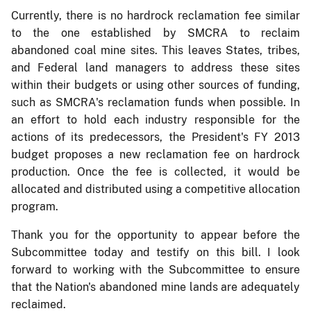
Currently, there is no hardrock reclamation fee similar
to the one established by SMCRA to reclaim
abandoned coal mine sites. This leaves States, tribes,
and Federal land managers to address these sites
within their budgets or using other sources of funding,
such as SMCRA's reclamation funds when possible. In
an effort to hold each industry responsible for the
actions of its predecessors, the President's FY 2013
budget proposes a new reclamation fee on hardrock
production. Once the fee is collected, it would be
allocated and distributed using a competitive allocation
program.
Thank you for the opportunity to appear before the
Subcommittee today and testify on this bill. I look
forward to working with the Subcommittee to ensure
that the Nation's abandoned mine lands are adequately
reclaimed.