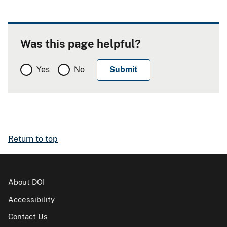
Was this page helpful?
Yes
No
Return to top
About DOI
Accessibility
Contact Us