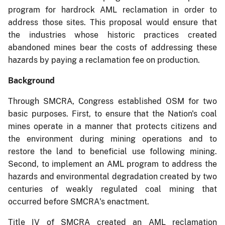
program for hardrock AML reclamation in order to
address those sites. This proposal would ensure that
the industries whose historic practices created
abandoned mines bear the costs of addressing these
hazards by paying a reclamation fee on production.
Background
Through SMCRA, Congress established OSM for two
basic purposes. First, to ensure that the Nation's coal
mines operate in a manner that protects citizens and
the environment during mining operations and to
restore the land to beneficial use following mining.
Second, to implement an AML program to address the
hazards and environmental degradation created by two
centuries of weakly regulated coal mining that
occurred before SMCRA's enactment.
Title IV of SMCRA created an AML reclamation