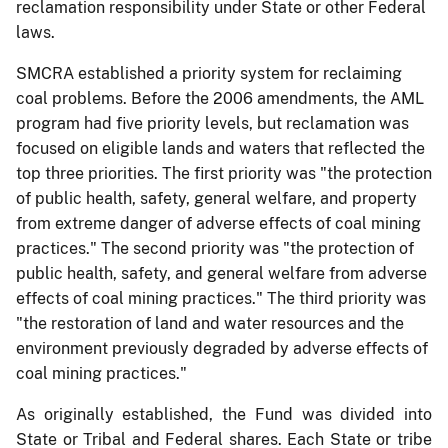
reclamation responsibility under State or other Federal
laws.
SMCRA established a priority system for reclaiming
coal problems. Before the 2006 amendments, the AML
program had five priority levels, but reclamation was
focused on eligible lands and waters that reflected the
top three priorities. The first priority was "the protection
of public health, safety, general welfare, and property
from extreme danger of adverse effects of coal mining
practices." The second priority was "the protection of
public health, safety, and general welfare from adverse
effects of coal mining practices." The third priority was
"the restoration of land and water resources and the
environment previously degraded by adverse effects of
coal mining practices."
As originally established, the Fund was divided into
State or Tribal and Federal shares. Each State or tribe