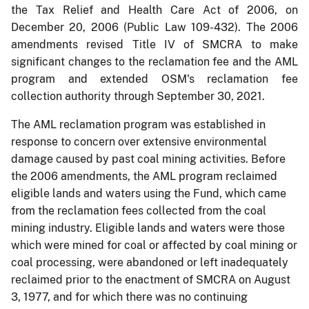
the Tax Relief and Health Care Act of 2006, on
December 20, 2006 (Public Law 109-432). The 2006
amendments revised Title IV of SMCRA to make
significant changes to the reclamation fee and the AML
program and extended OSM's reclamation fee
collection authority through September 30, 2021.
The AML reclamation program was established in
response to concern over extensive environmental
damage caused by past coal mining activities. Before
the 2006 amendments, the AML program reclaimed
eligible lands and waters using the Fund, which came
from the reclamation fees collected from the coal
mining industry. Eligible lands and waters were those
which were mined for coal or affected by coal mining or
coal processing, were abandoned or left inadequately
reclaimed prior to the enactment of SMCRA on August
3, 1977, and for which there was no continuing