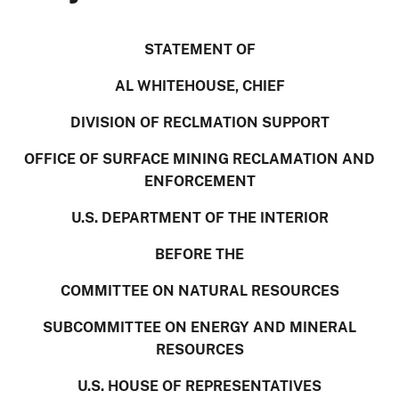
STATEMENT OF
AL WHITEHOUSE, CHIEF
DIVISION OF RECLMATION SUPPORT
OFFICE OF SURFACE MINING RECLAMATION AND
ENFORCEMENT
U.S. DEPARTMENT OF THE INTERIOR
BEFORE THE
COMMITTEE ON NATURAL RESOURCES
SUBCOMMITTEE ON ENERGY AND MINERAL
RESOURCES
U.S. HOUSE OF REPRESENTATIVES