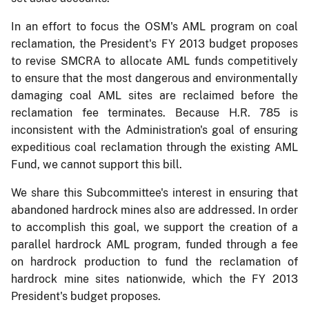
In an effort to focus the OSM's AML program on coal
reclamation, the President's FY 2013 budget proposes
to revise SMCRA to allocate AML funds competitively
to ensure that the most dangerous and environmentally
damaging coal AML sites are reclaimed before the
reclamation fee terminates. Because H.R. 785 is
inconsistent with the Administration's goal of ensuring
expeditious coal reclamation through the existing AML
Fund, we cannot support this bill.
We share this Subcommittee's interest in ensuring that
abandoned hardrock mines also are addressed. In order
to accomplish this goal, we support the creation of a
parallel hardrock AML program, funded through a fee
on hardrock production to fund the reclamation of
hardrock mine sites nationwide, which the FY 2013
President's budget proposes.