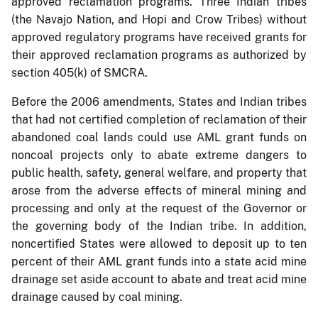
approved reclamation programs. Three Indian tribes
(the Navajo Nation, and Hopi and Crow Tribes) without
approved regulatory programs have received grants for
their approved reclamation programs as authorized by
section 405(k) of SMCRA.
Before the 2006 amendments, States and Indian tribes
that had not certified completion of reclamation of their
abandoned coal lands could use AML grant funds on
noncoal projects only to abate extreme dangers to
public health, safety, general welfare, and property that
arose from the adverse effects of mineral mining and
processing and only at the request of the Governor or
the governing body of the Indian tribe. In addition,
noncertified States were allowed to deposit up to ten
percent of their AML grant funds into a state acid mine
drainage set aside account to abate and treat acid mine
drainage caused by coal mining.