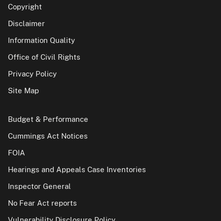
Copyright
Disclaimer
Information Quality
Office of Civil Rights
Privacy Policy
Site Map
Budget & Performance
Cummings Act Notices
FOIA
Hearings and Appeals Case Inventories
Inspector General
No Fear Act reports
Vulnerability Disclosure Policy