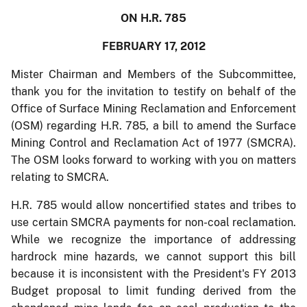
ON H.R. 785
FEBRUARY 17, 2012
Mister Chairman and Members of the Subcommittee,
thank you for the invitation to testify on behalf of the
Office of Surface Mining Reclamation and Enforcement
(OSM) regarding H.R. 785, a bill to amend the Surface
Mining Control and Reclamation Act of 1977 (SMCRA).
The OSM looks forward to working with you on matters
relating to SMCRA.
H.R. 785 would allow noncertified states and tribes to
use certain SMCRA payments for non-coal reclamation.
While we recognize the importance of addressing
hardrock mine hazards, we cannot support this bill
because it is inconsistent with the President's FY 2013
Budget proposal to limit funding derived from the