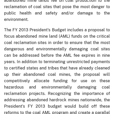
abandoned mine lands fee on coal production to the
reclamation of coal sites that pose the most danger to
public health and safety and/or damage to the
environment.
The FY 2013 President's Budget includes a proposal to
focus abandoned mine land (AML) funds on the critical
coal reclamation sites in order to ensure that the most
dangerous and environmentally damaging coal sites
can be addressed before the AML fee expires in nine
years. In addition to terminating unrestricted payments
to certified states and tribes that have already cleaned
up their abandoned coal mines, the proposal will
competitively allocate funding for use on these
hazardous and environmentally damaging coal
reclamation projects. Recognizing the importance of
addressing abandoned hardrock mines nationwide, the
President's FY 2013 budget would build off these
reforms to the coal AML program and create a parallel