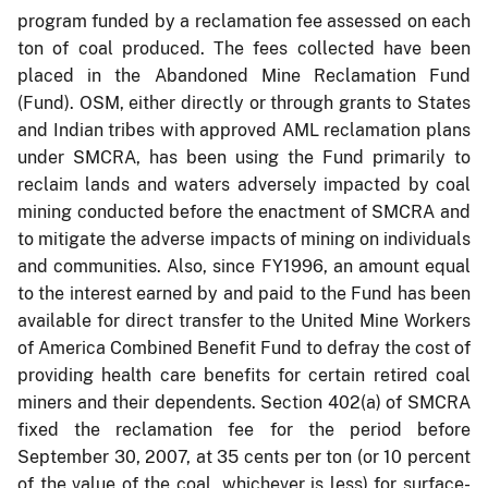
program funded by a reclamation fee assessed on each
ton of coal produced. The fees collected have been
placed in the Abandoned Mine Reclamation Fund
(Fund). OSM, either directly or through grants to States
and Indian tribes with approved AML reclamation plans
under SMCRA, has been using the Fund primarily to
reclaim lands and waters adversely impacted by coal
mining conducted before the enactment of SMCRA and
to mitigate the adverse impacts of mining on individuals
and communities. Also, since FY1996, an amount equal
to the interest earned by and paid to the Fund has been
available for direct transfer to the United Mine Workers
of America Combined Benefit Fund to defray the cost of
providing health care benefits for certain retired coal
miners and their dependents. Section 402(a) of SMCRA
fixed the reclamation fee for the period before
September 30, 2007, at 35 cents per ton (or 10 percent
of the value of the coal, whichever is less) for surface-