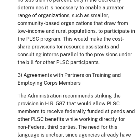
determines it is necessary to enable a greater
range of organizations, such as smaller,
community-based organizations that draw from
low-income and rural populations, to participate in
the PLSC program.
This would make the cost-
share provisions for resource assistants and
consulting interns parallel to the provisions under
the bill for other PLSC participants.
3) Agreements with Partners on Training and
Employing Corps Members
The Administration recommends striking the
provision in H.R. 587 that would allow PLSC
members to receive federally funded stipends and
other PLSC benefits while working directly for
non-Federal third parties. The need for this
language is unclear, since agencies already have