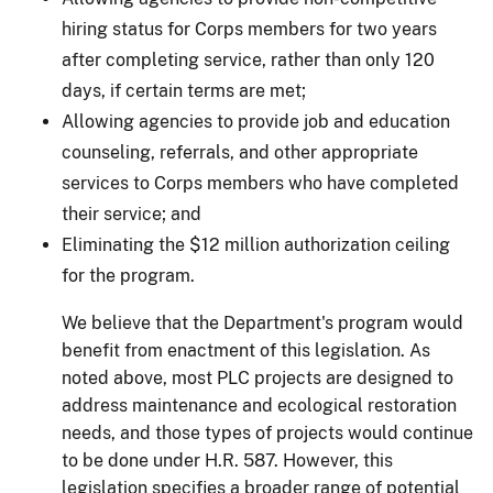
hiring status for Corps members for two years
after completing service, rather than only 120
days, if certain terms are met;
Allowing agencies to provide job and education
counseling, referrals, and other appropriate
services to Corps members who have completed
their service; and
Eliminating the $12 million authorization ceiling
for the program.
We believe that the Department's program would
benefit from enactment of this legislation. As
noted above, most PLC projects are designed to
address maintenance and ecological restoration
needs, and those types of projects would continue
to be done under H.R. 587.
However, this
legislation specifies a broader range of potential