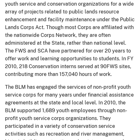
youth service and conservation organizations for a wide
array of projects related to public lands resource
enhancement and facility maintenance under the Public
Lands Corps Act.
Though most Corps
are
affiliated with
the nationwide Corps Network, they are often
administered at the State, rather than national level.
The FWS and SCA have partnered for over 20 years to
offer work and learning opportunities to students.
In FY
2010, 218 Conservation interns served at 90FWS sites,
contributing more than 157,040 hours of work.
The BLM has engaged the services of non-profit youth
service corps for many years under financial assistance
agreements at the state and local level. In 2010,
the
BLM supported 1,689 youth employees through non-
profit youth service corps organizations.
They
participated in a variety of conservation service
activities such as recreation and river management,