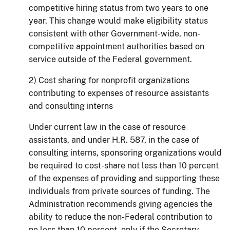
competitive hiring status from two years to one
year.
This change would make eligibility status
consistent with other Government-wide, non-
competitive appointment authorities based on
service outside of the Federal government.
2) Cost sharing for nonprofit organizations
contributing to expenses of resource assistants
and consulting interns
Under current law in the case of resource
assistants, and under H.R. 587, in the case of
consulting interns, sponsoring organizations would
be required to cost-share not less than 10 percent
of the expenses of providing and supporting these
individuals from private sources of funding.
The
Administration recommends giving agencies the
ability to reduce the non-Federal contribution to
no less than 10 percent, only if the Secretary