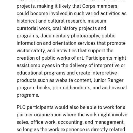
projects, making it likely that Corps members
could become involved in such varied activities as
historical and cultural research, museum
curatorial work, oral history projects and
programs, documentary photography, public
information and orientation services that promote
visitor
safety,
and activities that support the
creation of public works of art.
Participants might
assist employees in the delivery of interpretive or
educational programs and create interpretive
products such as website content, Junior Ranger
program books, printed handouts, and audiovisual
programs.
PLC participants would also be able to work for a
partner organization where the work might involve
sales, office work, accounting, and management,
so long as the work experience is directly related