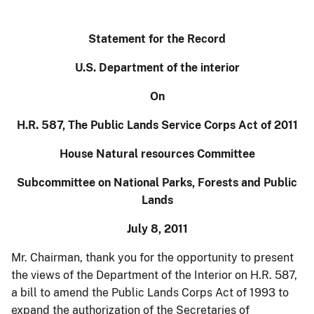
Statement for the Record
U.S. Department of the interior
On
H.R. 587, The Public Lands Service Corps Act of 2011
House Natural resources Committee
Subcommittee on National Parks, Forests and Public
Lands
July 8, 2011
Mr. Chairman, thank you for the opportunity to
present
the views of the Department of the Interior on H.R. 587,
a bill
to
amend the Public Lands Corps Act of 1993 to
expand the authorization of the Secretaries of