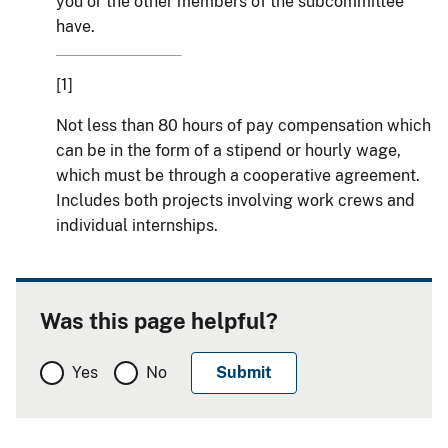
you or the other members of the subcommittee
have.
[1]
Not less than 80 hours of pay compensation which
can be in the form of a stipend or hourly wage,
which must be through a cooperative agreement.
Includes both projects involving work crews and
individual internships.
Was this page helpful?
Yes
No