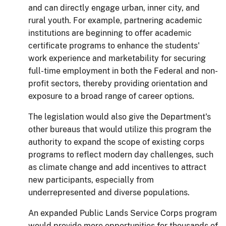
and can directly engage urban, inner city, and
rural youth.
For example,
partnering academic
institutions are beginning to offer academic
certificate programs to enhance the students'
work experience and marketability for securing
full-time employment in both the Federal and non-
profit sectors, thereby providing orientation and
exposure to a broad range of career options.
The legislation would also give the Department's
other bureaus that would utilize this program the
authority to expand the scope of existing corps
programs to reflect modern day challenges, such
as climate change and add incentives to attract
new participants, especially from
underrepresented and diverse populations.
An exp
anded Public Lands Service Corps
program
would provide more opportunities for thousands of