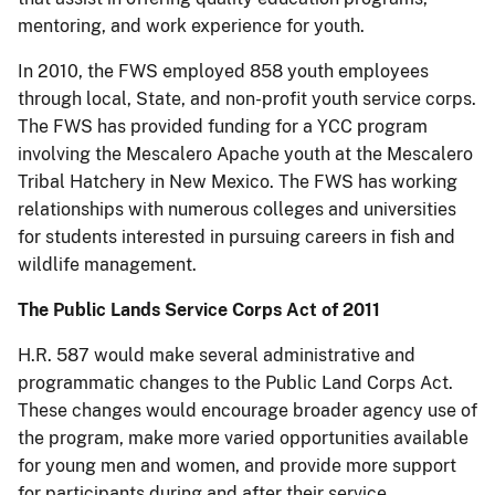
mentoring, and work experience for youth.
In 2010, the FWS employed
858 youth employees
through local, State, and non-profit youth service corps.
The FWS has provided funding for
a
YCC program
involving the Mescalero Apache youth at the Mescalero
Tribal Hatchery in New Mexico.
The FWS has working
relationships with numerous colleges and universities
for students interested in pursuing careers in fish and
wildlife management.
The Public Lands Service Corps Act of
2011
H.R. 587 would make several administrative and
programmatic changes to the Public Land Corps Act.
These changes would encourage broader agency use of
the program, make more varied opportunities available
for young men and women, and provide more support
for participants during and after their service.