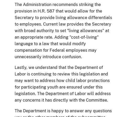
The Administration recommends striking the
provision in H.R. 587 that would allow for the
Secretary to provide living allowance differentials
to employees. Current law provides the Secretary
with broad authority to set "living allowances" at
an appropriate rate.
Adding "cost-of-living"
language to a law that would modify
compensation for Federal employees may
unnecessarily introduce confusion.
Lastly, we understand that the Department of
Labor is continuing to review this
legislation
and
may want to address how child labor protections
for participating youth
are
ensured under this
legislation. The Department of Labor will address
any concerns it
has
directly with the Committee.
The Department is happy to answer any questions