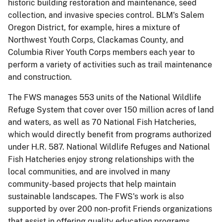
historic building restoration and maintenance, seed
collection, and invasive species control.
BLM's Salem
Oregon District, for example, hires a mixture of
Northwest Youth Corps, Clackamas County, and
Columbia River Youth Corps members each year to
perform a variety of activities such as trail maintenance
and construction.
The FWS manages 553 units of the National Wildlife
Refuge System that cover over 150 million acres of land
and waters, as well as 70 National Fish Hatcheries,
which would directly benefit from programs authorized
under H.R. 587.
National Wildlife Refuges and National
Fish Hatcheries enjoy strong relationships with the
local communities, and are involved in many
community-based projects that help maintain
sustainable landscapes.
The FWS's work is also
supported by over 200 non-profit Friends organizations
that assist in offering quality education programs,