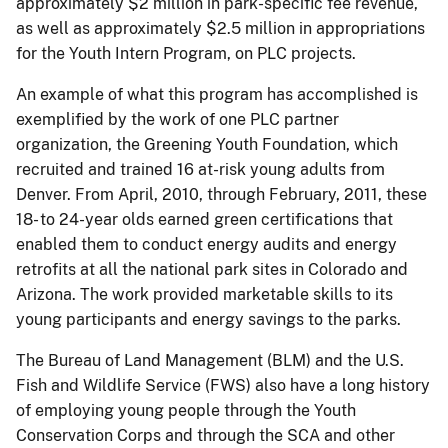
approximately $2 million in park-specific fee revenue,
as well as approximately $2.5 million in appropriations
for the Youth Intern Program, on PLC projects
.
An example of what this program has accomplished is
exemplified by the work of one PLC partner
organization, the Greening Youth Foundation, which
recruited and trained 16 at-risk young adults from
Denver.
From April, 2010, through February, 2011, these
18- to 24-year olds earned green certifications that
enabled them to conduct energy audits and energy
retrofits at all the national park sites in Colorado and
Arizona. The work provided marketable skills to its
young participants and energy savings to the parks.
The Bureau of Land Management (BLM) and the U.S.
Fish and Wildlife Service (FWS) also have a long history
of employing young people through the Youth
Conservation Corps and through the SCA and other