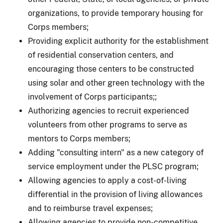
organizations, to provide temporary housing for
Corps members;
Providing explicit authority for the establishment
of residential conservation centers
, and
encouraging those centers to be constructed
using solar and other green technology with the
involvement of Corps participants;
;
Authorizing agencies to recruit experienced
volunteers from other programs to serve as
mentors to Corps members;
Adding "consulting intern" as a new category of
service employment under the PLSC program;
Allowing agencies to apply a cost-of-living
differential in the provision of living allowances
and to reimburse travel expenses;
Allowing agencies to provide non-competitive