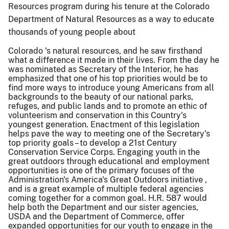
Resources program during his tenure at the Colorado
Department of Natural Resources as a way to educate
thousands of young people about
Colorado
's natural resources, and he saw firsthand
what a difference it made in their lives.
From the day he
was nominated as Secretary of the Interior, he has
emphasized that one of his top priorities would be to
find more ways to introduce young Americans from all
backgrounds to the beauty of our national parks,
refuges, and public lands and to promote an ethic of
volunteerism and conservation in this Country's
youngest generation.
Enactment of this legislation
helps pave the way to meeting one of the Secretary's
top priority goals – to develop a 21st Century
Conservation Service Corps.
Engaging youth in the
great outdoors through educational and employment
opportunities is one of the primary focuses of the
Administration's America's Great Outdoors
initiative ,
and is a great example of multiple federal agencies
coming together for a common goal.
H.R. 587 would
help both the Department and our sister agencies,
USDA and the Department of Commerce, offer
expanded opportunities for our youth to engage in the