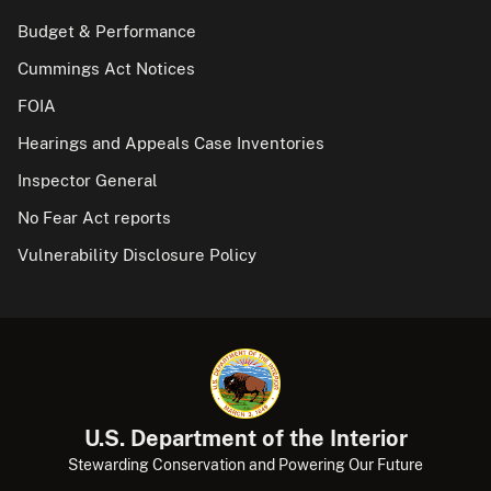
Budget & Performance
Cummings Act Notices
FOIA
Hearings and Appeals Case Inventories
Inspector General
No Fear Act reports
Vulnerability Disclosure Policy
U.S. Department of the Interior
Stewarding Conservation and Powering Our Future