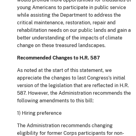
young Americans to participate in public service
while assisting the Department to address the
critical maintenance, restoration, repair and
rehabilitation needs on our public lands and gain a
better understanding of the impacts of climate
change on these treasured landscapes.
Recommended Changes to H.R. 587
As noted at the start of this statement, we
appreciate the changes to last Congress's initial
version of the legislation that are reflected in H.R.
587.
However, the Administration recommends the
following amendments to this bill:
1) Hiring preference
The Administration recommends changing
eligibility for former Corps participants for non-