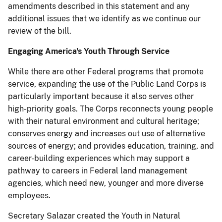
amendments described in this statement and any
additional issues that we identify as we continue our
review of the bill.
Engaging America's Youth
Through
Service
While there are other Federal programs that promote
service, expanding the use of the Public Land Corps is
particularly important because it also serves other
high-priority goals.
The Corps reconnects young people
with their natural environment and cultural heritage;
conserves energy and increases out use of alternative
sources of energy; and provides education, training, and
career-building experiences which may support a
pathway to careers in Federal land management
agencies, which need new, younger and more diverse
employees.
Secretary Salazar created the Youth in Natural