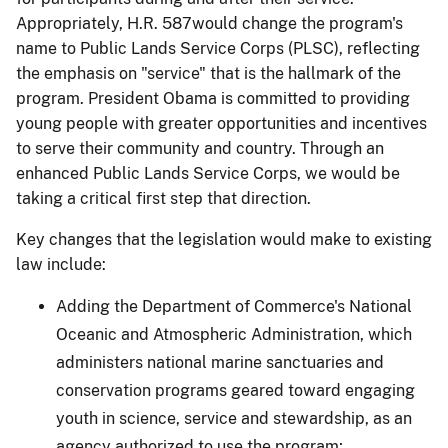
Appropriately, H.R. 587would change the program's
name to Public Lands Service Corps (PLSC), reflecting
the emphasis on "service" that is the hallmark of the
program.
President Obama is committed to providing
young people with greater opportunities and incentives
to serve their community and country.
Through an
enhanced Public Lands Service Corps, we would be
taking a critical first step that direction.
Key changes that the legislation would make to existing
law include:
Adding the Department of Commerce's National
Oceanic and Atmospheric Administration, which
administers national marine sanctuaries
a
nd
conservation programs geared toward engaging
youth in science, service and stewardship
, as an
agency authorized to use the program;