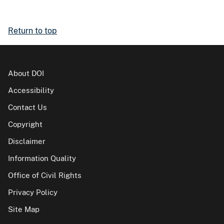
Return to top
About DOI
Accessibility
Contact Us
Copyright
Disclaimer
Information Quality
Office of Civil Rights
Privacy Policy
Site Map