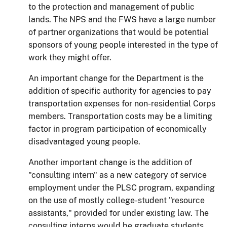
to the protection and management of public
lands.
The NPS and the FWS have a large number
of partner organizations that would be potential
sponsors of young people interested in the type of
work they might offer.
An important change for the Department is the
addition of specific authority for agencies to pay
transportation expenses for non-residential Corps
members.
Transportation costs may be a limiting
factor in program participation of economically
disadvantaged young people.
Another important change is the addition of
"consulting intern" as a new category of service
employment under the PLSC program, expanding
on the use of mostly college-student "resource
assistants," provided for under existing law. The
consulting interns would be graduate students