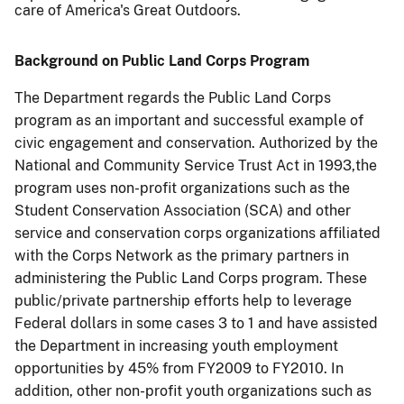
care of America's Great Outdoors.
Background on Public Land Corps Program
The Department regards the Public Land Corps
program as an important and successful example of
civic engagement and conservation.
Authorized by the
National and Community Service Trust Act in 1993,
the
program uses non-profit organizations such as the
Student Conservation Association (SCA) and other
service and conservation corps organizations affiliated
with the Corps Network as the primary partners in
administering the Public Land Corps program. These
public/private partnership efforts help to leverage
Federal dollars in some cases 3 to 1 and have assisted
the Department in increasing youth employment
opportunities by 45% from FY2009 to FY2010.
In
addition, other non-profit youth organizations such as