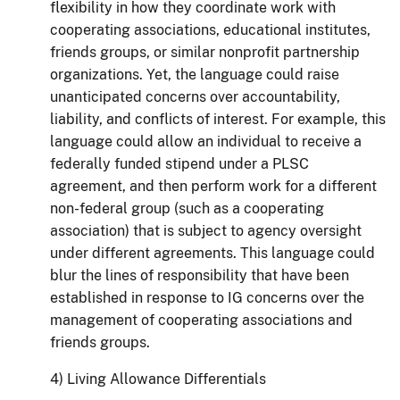
flexibility in how they coordinate work with
cooperating associations, educational institutes,
friends groups, or similar nonprofit partnership
organizations. Yet, the language could raise
unanticipated concerns over accountability,
liability, and conflicts of interest. For example, this
language could allow an individual to receive a
federally funded stipend under a PLSC
agreement, and then perform work for a different
non-federal group (such as a cooperating
association) that is subject to agency oversight
under different agreements. This language could
blur the lines of responsibility that have been
established in response to IG concerns over the
management of cooperating associations and
friends groups.
4) Living Allowance Differentials