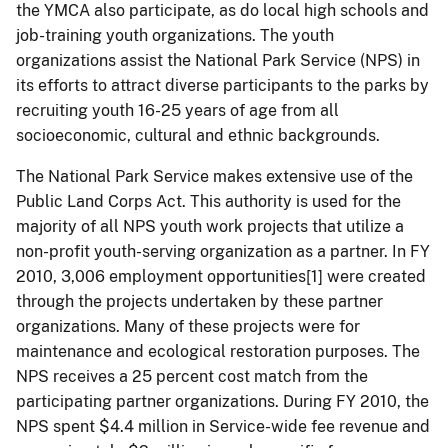
the YMCA also participate, as do local high schools and
job-training youth organizations.
The youth
organizations assist the National Park Service (NPS) in
its efforts to attract diverse participants to the parks by
recruiting youth 16-25 years of age from all
socioeconomic, cultural and ethnic backgrounds.
The National Park Service makes extensive use of the
Public Land Corps Act.
This authority is used for the
majority of all NPS youth work projects that utilize a
non-profit youth-serving organization as a partner.
In FY
2010, 3,006 employment opportunities[1] were created
through the projects undertaken by these partner
organizations. Many of these projects were for
maintenance and ecological restoration purposes.
The
NPS receives a 25 percent cost match from the
participating partner organizations. During FY 2010, the
NPS spent $4.4 million in Service-wide fee revenue and