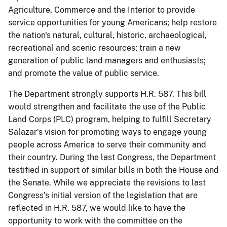
Agriculture
,
Commerce
and the Interior
to provide
service opportunities
for young Americans;
help restore
the
nation's
natural, cultural, historic, archaeological,
recreational and scenic resources
;
train a new
generation of public land managers and enthusiasts
;
and promote the value of public service.
The Department strongly supports H.R. 587.
This bill
would strengthen and facilitate the use of the Public
Land Corps (PLC) program, helping to fulfill Secretary
Salazar's vision for promoting ways to engage young
people across America to serve their community and
their country.
During the last Congress
, the Department
testified in support of
similar bills in both
the House
and
the Senate
.
While we
appreciate the revisions to last
Congress's initial version of the legislation that
are
reflected in
H.R. 587
,
we would like to
have the
opportunity to work
with the committee
on the