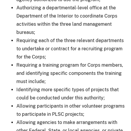
Authorizing a departmental-level office at the
Department of the Interior to coordinate Corps
activities within the three land management
bureaus;
Requiring each of the three relevant departments
to undertake or contract for a recruiting program
for the Corps;
Requiring a training program for Corps members,
and identifying specific components the training
must include;
Identifying more specific types of projects that
could be conducted under this authority;
Allowing participants in other volunteer programs
to participate in PLSC projects;
Allowing agencies to make arrangements with
other Federal, State, or local agencies, or private