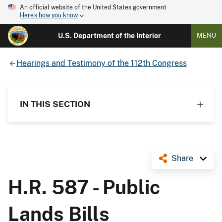
An official website of the United States government
Here's how you know
U.S. Department of the Interior
MENU
Hearings and Testimony of the 112th Congress
IN THIS SECTION
Share
H.R. 587 - Public
Lands Bills