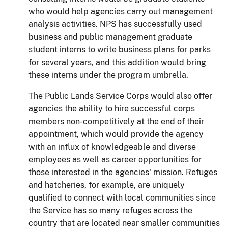
who would help agencies carry out management
analysis activities.
NPS has successfully used
business and public management graduate
student interns to write business plans for parks
for several years, and this addition would bring
these interns under the program umbrella.
The Public Lands Service Corps would also offer
agencies the ability to hire successful corps
members non-competitively at the end of their
appointment, which would provide the agency
with an influx of knowledgeable and diverse
employees as well as career opportunities for
those interested in the agencies' mission.
Refuges
and hatcheries, for example, are
uniquely
qualified to connect with local communities since
the Service has so many refuges across the
country that are located near smaller communities