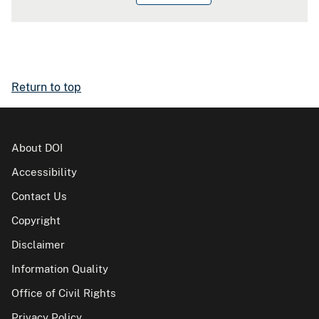
Return to top
About DOI
Accessibility
Contact Us
Copyright
Disclaimer
Information Quality
Office of Civil Rights
Privacy Policy