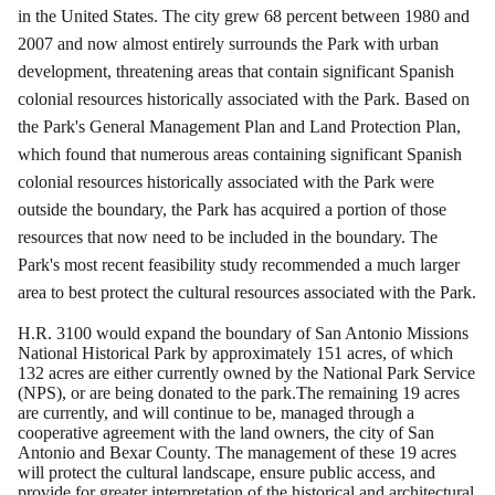
in the United States.
The city grew 68 percent between 1980 and
2007 and now almost entirely surrounds the Park with urban
development, threatening areas that contain significant Spanish
colonial resources historically
associated
with the Park.
Based on
the Park's General Management Plan and Land Protection Plan,
which found that numerous areas containing significant Spanish
colonial resources historically associated with the Park were
outside the boundary, the Park has acquired a portion of those
resources that now need to be included in the boundary. The
Park's most recent feasibility study recommended a much larger
area to best protect the cultural resources associated with the Park.
H.R. 3100 would expand the boundary of San Antonio Missions
National Historical Park by approximately 151 acres, of which
132 acres are either currently owned by the National Park Service
(NPS), or are being donated to the park.The remaining 19 acres
are currently, and will continue to be, managed through a
cooperative agreement with the land owners, the city of San
Antonio and Bexar County.
The management of these 19 acres
will protect the cultural landscape, ensure public access, and
provide for greater interpretation of the historical and architectural