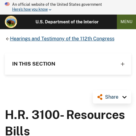
An official website of the United States government
Here's how you know
U.S. Department of the Interior
MENU
Hearings and Testimony of the 112th Congress
IN THIS SECTION
Share
H.R. 3100- Resources
Bills