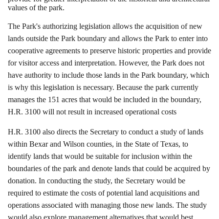
values of the park.
The Park's authorizing legislation allows the acquisition of new
lands outside the Park boundary and allows the Park to enter into
cooperative agreements to preserve historic properties and provide
for visitor access and interpretation.
However, the Park does not
have authority to include those lands in the Park boundary, which
is why this legislation is necessary.
Because the park currently
manages the 151 acres that would be included in the boundary,
H.R. 3100 will not result in increased operational costs
H.R. 3100 also directs the Secretary to conduct a study of lands
within Bexar and Wilson counties, in the State of Texas, to
identify lands that would be suitable for inclusion within the
boundaries of the park and denote lands that could be acquired by
donation.
In conducting the study, the Secretary would be
required to estimate the costs of potential land acquisitions and
operations associated with managing those new lands.
The study
would also explore management alternatives that would best