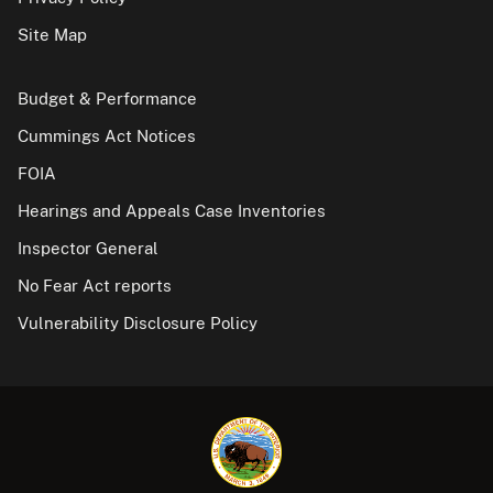
Site Map
Budget & Performance
Cummings Act Notices
FOIA
Hearings and Appeals Case Inventories
Inspector General
No Fear Act reports
Vulnerability Disclosure Policy