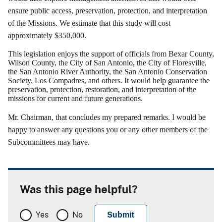
ensure public access, preservation, protection, and interpretation
of the Missions.
We estimate that this study will cost
approximately $350,000.
This legislation enjoys the support of officials from Bexar County,
Wilson County, the City of San Antonio, the City of Floresville,
the San Antonio River Authority, the San Antonio Conservation
Society, Los Compadres, and others.
It would help guarantee the
preservation, protection, restoration, and interpretation of the
missions for current and future generations.
Mr.
Chairman, that
concludes my prepared remarks.
I would be
happy to answer any questions you or any other members of the
Subcommittees may have.
Was this page helpful?
Yes
No