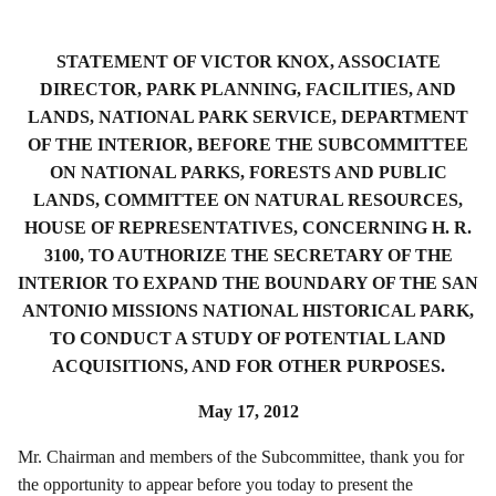
STATEMENT OF VICTOR KNOX, ASSOCIATE
DIRECTOR, PARK PLANNING, FACILITIES, AND
LANDS, NATIONAL PARK SERVICE, DEPARTMENT
OF THE INTERIOR, BEFORE THE SUBCOMMITTEE
ON NATIONAL PARKS, FORESTS AND PUBLIC
LANDS, COMMITTEE ON NATURAL RESOURCES,
HOUSE OF REPRESENTATIVES, CONCERNING H. R.
3100, TO AUTHORIZE THE SECRETARY OF THE
INTERIOR TO EXPAND THE BOUNDARY OF THE SAN
ANTONIO MISSIONS NATIONAL HISTORICAL PARK,
TO CONDUCT A STUDY OF POTENTIAL LAND
ACQUISITIONS, AND FOR OTHER PURPOSES.
May 17, 2012
Mr. Chairman and members of the Subcommittee, thank you for
the opportunity to appear before you today to present the