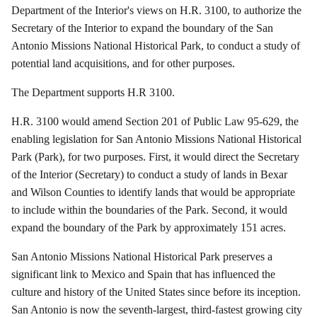
Department of the Interior's views on H.R. 3100, to authorize the
Secretary of the Interior to expand the boundary of the San
Antonio Missions National Historical Park, to conduct a study of
potential land acquisitions, and for other purposes.
The Department supports H.R 3100.
H.R. 3100 would amend Section 201 of Public Law 95-629, the
enabling legislation for San Antonio Missions National Historical
Park (Park), for two purposes.
First, it would direct the Secretary
of the Interior (Secretary) to conduct a study of lands in Bexar
and Wilson Counties to identify lands that would be appropriate
to include within the boundaries of the Park.
Second, it would
expand the boundary of the Park by approximately 151 acres.
San Antonio Missions National Historical Park preserves a
significant link to Mexico and Spain that has influenced the
culture and history of the United States since before its inception.
San Antonio is now the seventh-largest, third-fastest growing city