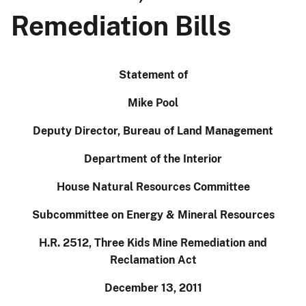
Remediation Bills
Statement of
Mike Pool
Deputy Director, Bureau of Land Management
Department of the Interior
House Natural Resources Committee
Subcommittee on Energy & Mineral Resources
H.R. 2512, Three Kids Mine Remediation and
Reclamation Act
December 13, 2011