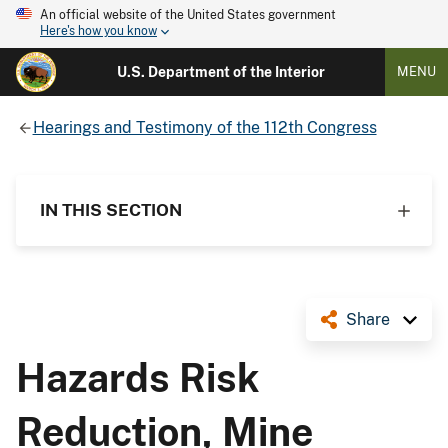
An official website of the United States government
Here's how you know
U.S. Department of the Interior
MENU
Hearings and Testimony of the 112th Congress
IN THIS SECTION
Share
Hazards Risk
Reduction, Mine