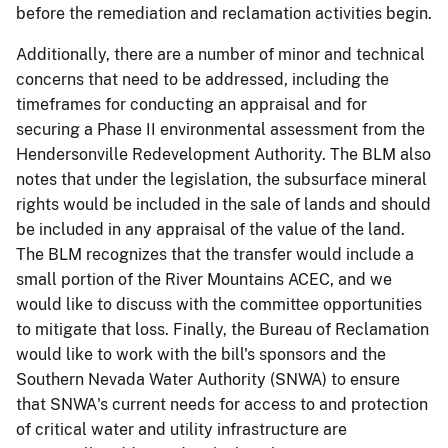
before the remediation and reclamation activities begin.
Additionally, there are a number of minor and technical
concerns that need to be addressed, including the
timeframes for conducting an appraisal and for
securing a Phase II environmental assessment from the
Hendersonville Redevelopment Authority. The BLM also
notes that under the legislation, the subsurface mineral
rights would be included in the sale of lands and should
be included in any appraisal of the value of the land.
The BLM recognizes that the transfer would include a
small portion of the River Mountains ACEC, and we
would like to discuss with the committee opportunities
to mitigate that loss. Finally, the Bureau of Reclamation
would like to work with the bill's sponsors and the
Southern Nevada Water Authority (SNWA) to ensure
that SNWA's current needs for access to and protection
of critical water and utility infrastructure are