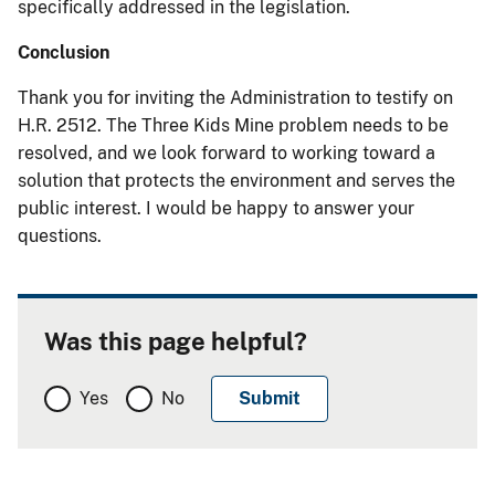
specifically addressed in the legislation.
Conclusion
Thank you for inviting the Administration to testify on
H.R. 2512. The Three Kids Mine problem needs to be
resolved, and we look forward to working toward a
solution that protects the environment and serves the
public interest. I would be happy to answer your
questions.
Was this page helpful?
Yes
No