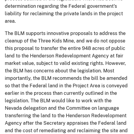
determination regarding the Federal government's
liability for reclaiming the private lands in the project
area.
The BLM supports innovative proposals to address the
cleanup of the Three Kids Mine, and we do not oppose
this proposal to transfer the entire 948 acres of public
land to the Henderson Redevelopment Agency at fair
market value, subject to valid existing rights. However,
the BLM has concerns about the legislation. Most
importantly, the BLM recommends the bill be amended
so that the Federal land in the Project Area is conveyed
earlier in the process than currently outlined in the
legislation. The BLM would like to work with the
Nevada delegation and the Committee on language
transferring the land to the Henderson Redevelopment
Agency after the Secretary appraises the Federal land
and the cost of remediating and reclaiming the site and