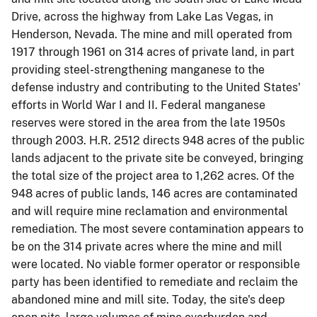
Drive, across the highway from Lake Las Vegas, in
Henderson, Nevada. The mine and mill operated from
1917 through 1961 on 314 acres of private land, in part
providing steel-strengthening manganese to the
defense industry and contributing to the United States'
efforts in World War I and II. Federal manganese
reserves were stored in the area from the late 1950s
through 2003. H.R. 2512 directs 948 acres of the public
lands adjacent to the private site be conveyed, bringing
the total size of the project area to 1,262 acres. Of the
948 acres of public lands, 146 acres are contaminated
and will require mine reclamation and environmental
remediation. The most severe contamination appears to
be on the 314 private acres where the mine and mill
were located. No viable former operator or responsible
party has been identified to remediate and reclaim the
abandoned mine and mill site. Today, the site's deep