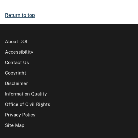
Return to top
About DOI
Accessibility
Contact Us
Copyright
Disclaimer
Information Quality
Office of Civil Rights
Privacy Policy
Site Map