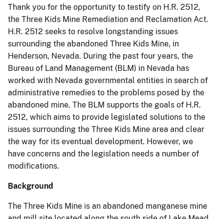
Thank you for the opportunity to testify on H.R. 2512,
the Three Kids Mine Remediation and Reclamation Act.
H.R. 2512 seeks to resolve longstanding issues
surrounding the abandoned Three Kids Mine, in
Henderson, Nevada. During the past four years, the
Bureau of Land Management (BLM) in Nevada has
worked with Nevada governmental entities in search of
administrative remedies to the problems posed by the
abandoned mine. The BLM supports the goals of H.R.
2512, which aims to provide legislated solutions to the
issues surrounding the Three Kids Mine area and clear
the way for its eventual development. However, we
have concerns and the legislation needs a number of
modifications.
Background
The Three Kids Mine is an abandoned manganese mine
and mill site located along the south side of Lake Mead