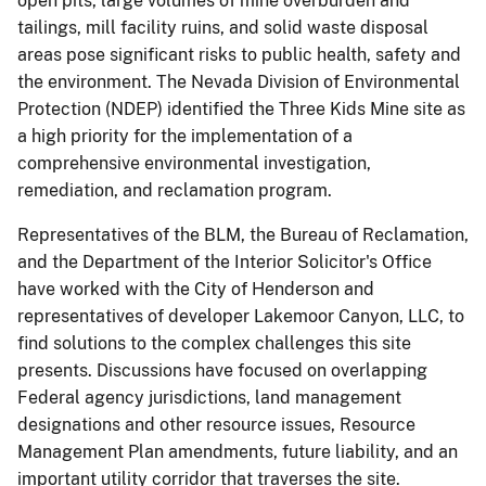
open pits, large volumes of mine overburden and
tailings, mill facility ruins, and solid waste disposal
areas pose significant risks to public health, safety and
the environment. The Nevada Division of Environmental
Protection (NDEP) identified the Three Kids Mine site as
a high priority for the implementation of a
comprehensive environmental investigation,
remediation, and reclamation program.
Representatives of the BLM, the Bureau of Reclamation,
and the Department of the Interior Solicitor's Office
have worked with the City of Henderson and
representatives of developer Lakemoor Canyon, LLC, to
find solutions to the complex challenges this site
presents. Discussions have focused on overlapping
Federal agency jurisdictions, land management
designations and other resource issues, Resource
Management Plan amendments, future liability, and an
important utility corridor that traverses the site.