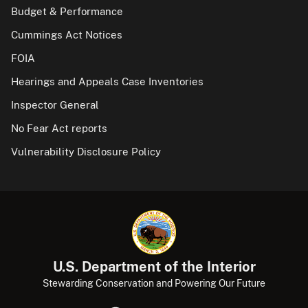
Budget & Performance
Cummings Act Notices
FOIA
Hearings and Appeals Case Inventories
Inspector General
No Fear Act reports
Vulnerability Disclosure Policy
U.S. Department of the Interior
Stewarding Conservation and Powering Our Future