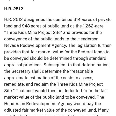
H.R. 2512
H.R. 2512 designates the combined 314 acres of private
land and 948 acres of public land as the 1,262-acre
"Three Kids Mine Project Site" and provides for the
conveyance of the public lands to the Henderson,
Nevada Redevelopment Agency. The legislation further
provides that fair market value for the Federal lands to
be conveyed should be determined through standard
appraisal practices. Subsequent to that determination,
the Secretary shall determine the "reasonable
approximate estimation of the costs to assess,
remediate, and reclaim the Three Kids Mine Project
Site." That cost would then be deducted from the fair
market value of the public land to be conveyed. The
Henderson Redevelopment Agency would pay the
adjusted fair market value of the conveyed land, if any,