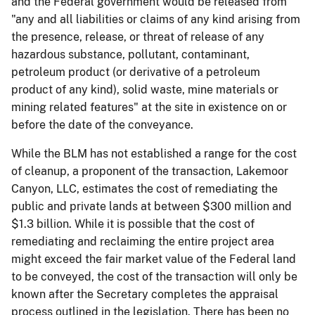
and the Federal government would be released from
"any and all liabilities or claims of any kind arising from
the presence, release, or threat of release of any
hazardous substance, pollutant, contaminant,
petroleum product (or derivative of a petroleum
product of any kind), solid waste, mine materials or
mining related features" at the site in existence on or
before the date of the conveyance.
While the BLM has not established a range for the cost
of cleanup, a proponent of the transaction, Lakemoor
Canyon, LLC, estimates the cost of remediating the
public and private lands at between $300 million and
$1.3 billion. While it is possible that the cost of
remediating and reclaiming the entire project area
might exceed the fair market value of the Federal land
to be conveyed, the cost of the transaction will only be
known after the Secretary completes the appraisal
process outlined in the legislation. There has been no