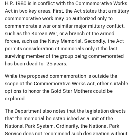
H.R. 1980 is in conflict with the Commemorative Works
Act in two key areas. First, the Act states that a military
commemorative work may be authorized only to
commemorate a war or similar major military conflict,
such as the Korean War, or a branch of the armed
forces, such as the Navy Memorial. Secondly, the Act
permits consideration of memorials only if the last
surviving member of the group being commemorated
has been dead for 25 years.
While the proposed commemoration is outside the
scope of the Commemorative Works Act, other suitable
options to honor the Gold Star Mothers could be
explored.
The Department also notes that the legislation directs
that the memorial be established as a unit of the
National Park System. Ordinarily, the National Park
Service does not recommend such designation without