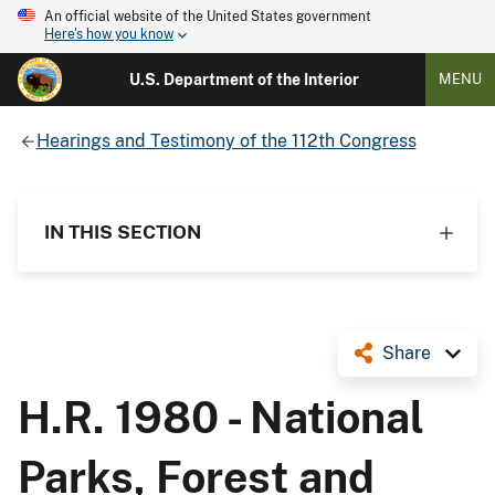
An official website of the United States government
Here's how you know
U.S. Department of the Interior
MENU
Hearings and Testimony of the 112th Congress
IN THIS SECTION
Share
H.R. 1980 - National
Parks, Forest and