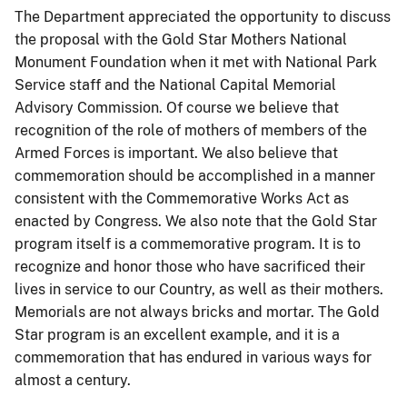
The Department appreciated the opportunity to discuss
the proposal with the Gold Star Mothers National
Monument Foundation when it met with National Park
Service staff and the National Capital Memorial
Advisory Commission. Of course we believe that
recognition of the role of mothers of members of the
Armed Forces is important. We also believe that
commemoration should be accomplished in a manner
consistent with the Commemorative Works Act as
enacted by Congress. We also note that the Gold Star
program itself is a commemorative program. It is to
recognize and honor those who have sacrificed their
lives in service to our Country, as well as their mothers.
Memorials are not always bricks and mortar. The Gold
Star program is an excellent example, and it is a
commemoration that has endured in various ways for
almost a century.