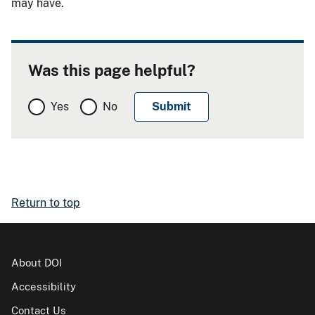
may have.
Was this page helpful?
Yes
No
Return to top
About DOI
Accessibility
Contact Us