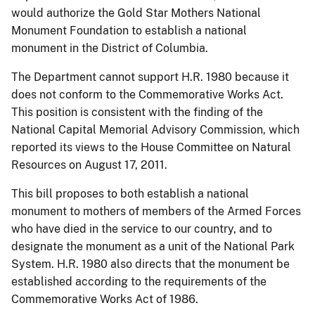
would authorize the Gold Star Mothers National
Monument Foundation to establish a national
monument in the District of Columbia.
The Department cannot support H.R. 1980 because it
does not conform to the Commemorative Works Act.
This position is consistent with the finding of the
National Capital Memorial Advisory Commission, which
reported its views to the House Committee on Natural
Resources on August 17, 2011.
This bill proposes to both establish a national
monument to mothers of members of the Armed Forces
who have died in the service to our country, and to
designate the monument as a unit of the National Park
System. H.R. 1980 also directs that the monument be
established according to the requirements of the
Commemorative Works Act of 1986.