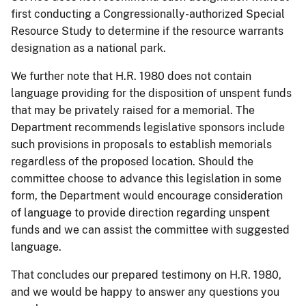
first conducting a Congressionally-authorized Special
Resource Study to determine if the resource warrants
designation as a national park.
We further note that H.R. 1980 does not contain
language providing for the disposition of unspent funds
that may be privately raised for a memorial. The
Department recommends legislative sponsors include
such provisions in proposals to establish memorials
regardless of the proposed location. Should the
committee choose to advance this legislation in some
form, the Department would encourage consideration
of language to provide direction regarding unspent
funds and we can assist the committee with suggested
language.
That concludes our prepared testimony on H.R. 1980,
and we would be happy to answer any questions you