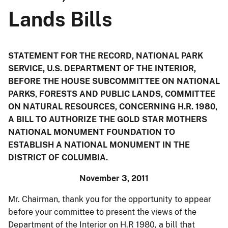
Lands Bills
STATEMENT FOR THE RECORD, NATIONAL PARK
SERVICE, U.S. DEPARTMENT OF THE INTERIOR,
BEFORE THE HOUSE SUBCOMMITTEE ON NATIONAL
PARKS, FORESTS AND PUBLIC LANDS, COMMITTEE
ON NATURAL RESOURCES, CONCERNING H.R. 1980,
A BILL TO AUTHORIZE THE GOLD STAR MOTHERS
NATIONAL MONUMENT FOUNDATION TO
ESTABLISH A NATIONAL MONUMENT IN THE
DISTRICT OF COLUMBIA.
November 3, 2011
Mr. Chairman, thank you for the opportunity to appear
before your committee to present the views of the
Department of the Interior on H.R 1980, a bill that