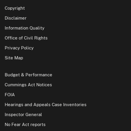
Copyright
Disclaimer
Information Quality
Office of Civil Rights
Privacy Policy
Site Map
Budget & Performance
Cummings Act Notices
FOIA
Hearings and Appeals Case Inventories
Inspector General
No Fear Act reports