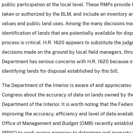
public participation at the local level.
These RMPs provide t
taken or authorized by the BLM, and include an inventory a
values and public land uses.
Among the many decisions mad
identification of lands that are potentially available for disp
process is critical.
H.R. 1620 appears to substitute the judgm
decisions made on the ground by local field managers, thro
Department has serious concerns with
H.R. 1620 because of
identifying lands for disposal established by this bill.
The Department of the Interior is aware of and appreciat
Congress about the accuracy of data on lands owned by the
Department of the Interior.
It is worth noting that the Fede
improving the accuracy, efficiency and level of data availab
Office of Management and Budget (OMB) recently establis
(RPAC) to work across agencies to determine real property b