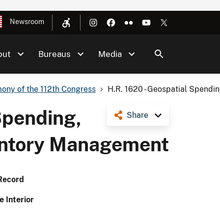
Newsroom
out
Bureaus
Media
ony of the 112th Congress
H.R. 1620 - Geospatial Spending
Spending,
Share
ventory Management
Record
e Interior