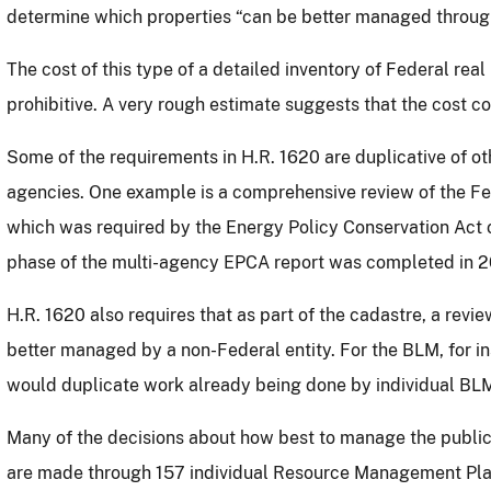
determine which properties “can be better managed through
The cost of this type of a detailed inventory of Federal rea
prohibitive.
A very rough estimate suggests that the cost cou
Some of the requirements in H.R. 1620 are duplicative of o
agencies.
One example is a comprehensive review of the Fe
which was required by the Energy Policy Conservation Act
phase of the multi-agency EPCA report was completed in 
H.R. 1620 also requires that as part of the cadastre, a rev
better managed by a non-Federal entity.
For the BLM, for i
would duplicate work already being done by individual BLM 
Many of the decisions about how best to manage the publi
are made through 157 individual Resource Management Plan