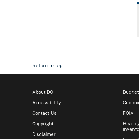
Return to top
About DOI
Budget
Accessibility
Cummin
Contact Us
FOIA
Copyright
Hearin
Invento
Disclaimer