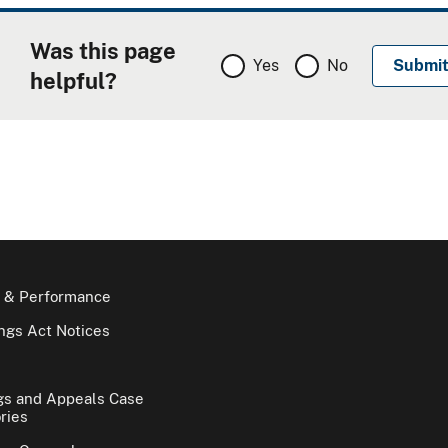
Was this page
Yes
No
helpful?
 & Performance
gs Act Notices
gs and Appeals Case
ries