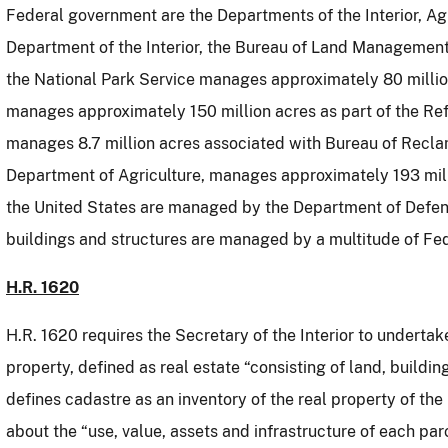
Federal government are the Departments of the Interior, Ag
Department of the Interior, the Bureau of Land Management
the National Park Service manages approximately 80 million
manages approximately 150 million acres as part of the R
manages 8.7 million acres associated with Bureau of Recla
Department of Agriculture, manages approximately 193 mill
the United States are managed by the Department of Defen
buildings and structures are managed by a multitude of Fe
H.R. 1620
H.R. 1620 requires the Secretary of the Interior to undertak
property, defined as real estate “consisting of land, building
defines cadastre as an inventory of the real property of th
about the “use, value, assets and infrastructure of each par