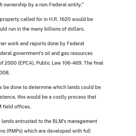
 ownership by a non-Federal entity.”
l property called for in H.R. 1620 would be
ld run in the many billions of dollars.
ther work and reports done by Federal
deral government's oil and gas resources
 of 2000 (EPCA), Public Law 106-469.
The final
2008.
iew be done to determine which lands could be
nstance, this would be a costly process that
field offices.
c lands entrusted to the BLM's management
s (RMPs) which are developed with full