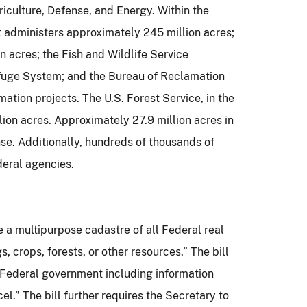
riculture, Defense, and Energy.
Within the
 administers approximately 245 million acres;
 acres; the Fish and Wildlife Service
efuge System; and the Bureau of Reclamation
mation projects.
The U.S. Forest Service, in the
ion acres.
Approximately 27.9 million acres in
se.
Additionally, hundreds of thousands of
deral agencies.
e a multipurpose cadastre of all Federal real
s, crops, forests, or other resources.”
The bill
e Federal government including information
cel.”
The bill further requires the Secretary to