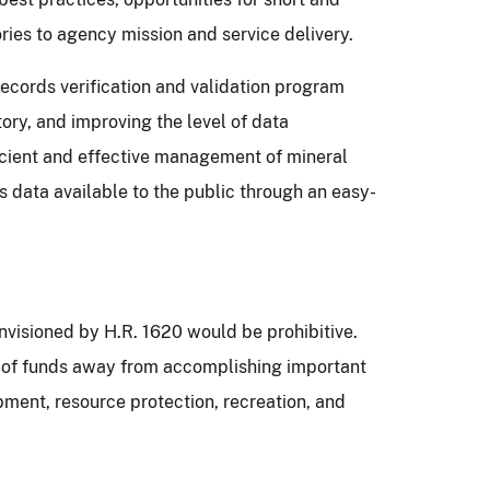
ries to agency mission and service delivery.
records verification and validation program
ory, and improving the level of data
ficient and effective management of mineral
s data available to the public through an easy-
nvisioned by H.R. 1620 would be prohibitive.
on of funds away from accomplishing important
pment, resource protection, recreation, and