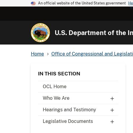
An official website of the United States government
He
U.S. Department of the In
Home
Office of Congressional and Legislati
IN THIS SECTION
OCL Home
Who We Are
Hearings and Testimony
Legislative Documents