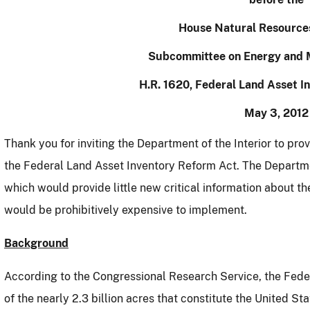
House Natural Resource
Subcommittee on Energy and 
H.R. 1620, Federal Land Asset I
May 3, 2012
Thank you for inviting the Department of the Interior to pro
the Federal Land Asset Inventory Reform Act.
The Depart
which would provide little new critical information about
would be prohibitively expensive to implement.
Background
According to the Congressional Research Service, the Fed
of the nearly 2.3 billion acres that constitute the United Sta