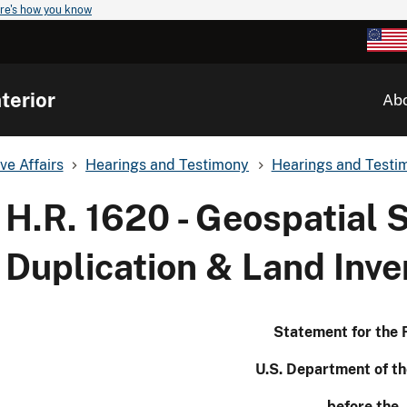
re's how you know
terior
Ab
ve Affairs
Hearings and Testimony
Hearings and Testim
H.R. 1620 - Geospatial 
Duplication & Land In
Statement for the 
U.S. Department of th
before the