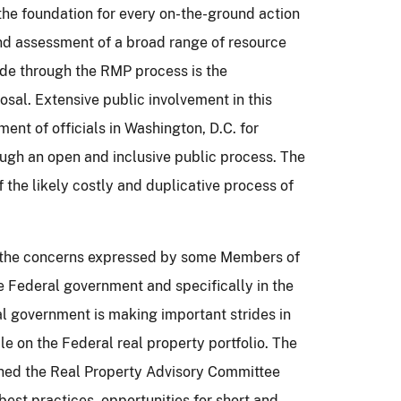
he foundation for every on-the-ground action
nd assessment of a broad range of resource
e through the RMP process is the
osal.
Extensive public involvement in this
ent of officials in Washington, D.C. for
ugh an open and inclusive public process.
The
 the likely costly and duplicative process of
es the concerns expressed by some Members of
 Federal government and specifically in the
ral government is making important strides in
le on the Federal real property portfolio.
The
hed the Real Property Advisory Committee
est practices, opportunities for short and