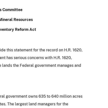
s Committee
Mineral Resources
nventory Reform Act
vide this statement for the record on H.R. 1620,
ment
has serious concerns with H.R. 1620,
 the lands the Federal government manages and
eral government owns 635 to 640 million acres
tes.
The largest land managers for the