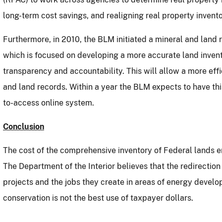
long-term cost savings, and realigning real property invento
Furthermore, in 2010, the BLM initiated a mineral and land 
which is focused on developing a more accurate land invent
transparency and accountability.
This will allow a more ef
and land records.
Within a year the BLM expects to have thi
to-access online system.
Conclusion
The cost of the comprehensive inventory of Federal lands e
The Department of the Interior believes that the redirecti
projects and the jobs they create in areas of energy develo
conservation is not the best use of taxpayer dollars.