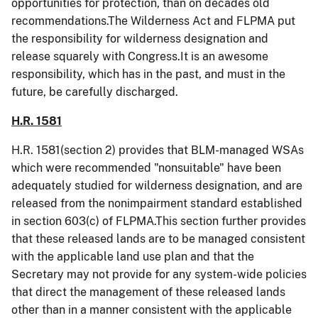
opportunities for protection, than on decades old
recommendations.The Wilderness Act and FLPMA put
the responsibility for wilderness designation and
release squarely with Congress.It is an awesome
responsibility, which has in the past, and must in the
future, be carefully discharged.
H.R. 1581
H.R. 1581(section 2) provides that BLM-managed WSAs
which were recommended "
nonsuitable
" have been
adequately studied for wilderness designation, and are
released from the
nonimpairment
standard established
in section 603(c) of FLPMA.This section further provides
that these released lands are to be managed consistent
with the applicable land use plan and that the
Secretary may not provide for any system-wide policies
that direct the management of these released lands
other than in a manner consistent with the applicable