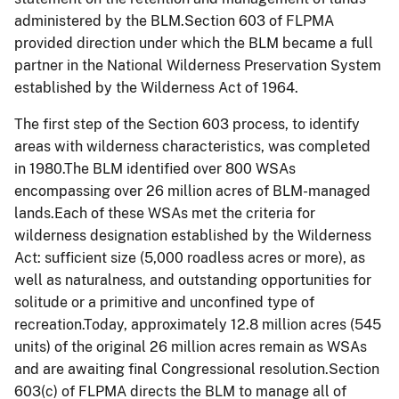
administered by the BLM.Section 603 of FLPMA
provided direction under which the BLM became a full
partner in the National Wilderness Preservation System
established by the Wilderness Act of 1964.
The first step of the Section 603 process, to identify
areas with wilderness characteristics, was completed
in 1980.The BLM identified over 800 WSAs
encompassing over 26 million acres of BLM-managed
lands.Each of these WSAs met the criteria for
wilderness designation established by the Wilderness
Act: sufficient size (5,000
roadless
acres or more), as
well as naturalness, and outstanding opportunities for
solitude or a primitive and unconfined type of
recreation.Today, approximately 12.8 million acres (545
units) of the original 26 million acres remain as WSAs
and are awaiting final Congressional resolution.Section
603(c) of FLPMA directs the BLM to manage all of