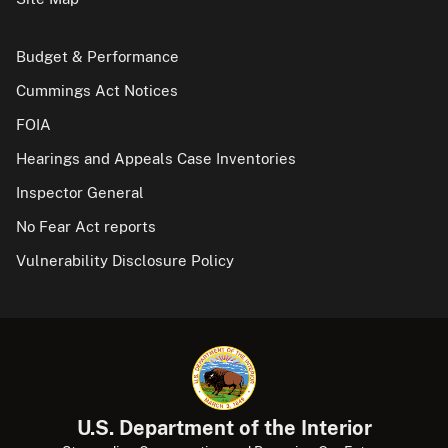
Budget & Performance
Cummings Act Notices
FOIA
Hearings and Appeals Case Inventories
Inspector General
No Fear Act reports
Vulnerability Disclosure Policy
U.S. Department of the Interior