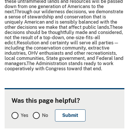
these untrammeled lands and resources will be passed
down from one generation of Americans to the
next.Through our wilderness decisions, we demonstrate
a sense of stewardship and conservation that is
uniquely American and is sensibly balanced with the
other decisions we make that affect public lands.These
decisions should be thoughtfully made and considered,
not the result of a top-down, one-size-fits-all
edict.Resolution and certainty will serve all parties —
including the conservation community, extractive
industries, OHV enthusiasts and other recreationists,
local communities, State government, and Federal land
managers.The Administration stands ready to work
cooperatively with Congress toward that end.
Was this page helpful?
Yes
No