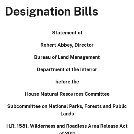
Designation Bills
Statement of
Robert Abbey, Director
Bureau of Land Management
Department of the Interior
before
the
House Natural Resources Committee
Subcommittee on National Parks, Forests and Public
Lands
H.R. 1581, Wilderness and
Roadless
Area Release Act
of 2011