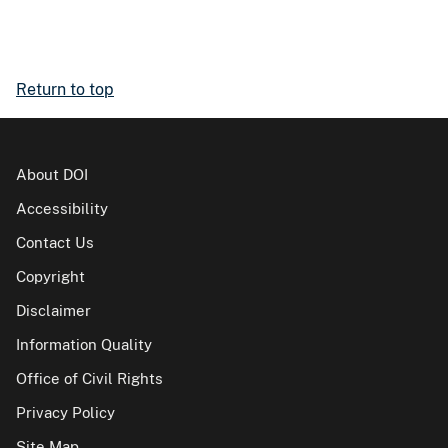
Return to top
About DOI
Accessibility
Contact Us
Copyright
Disclaimer
Information Quality
Office of Civil Rights
Privacy Policy
Site Map