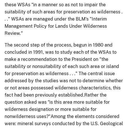
these WSAs "in a manner so as not to impair the
suitability of such areas for preservation as wilderness .
. ." WSAs are managed under the BLM's "Interim
Management Policy for Lands
Under
Wilderness
Review."
The second step of the process, begun in 1980 and
concluded in 1991, was to study each of the WSAs to
make a recommendation to the President on "the
suitability or
nonsuitability
of each such area or island
for preservation as wilderness . . ." The central issue
addressed by the studies was not to determine whether
or not areas possessed wilderness characteristics, this
fact had been previously established.Rather the
question asked was "is this area more suitable for
wilderness designation or more suitable for
nonwilderness uses?"Among the elements considered
were: mineral surveys conducted by the U.S. Geological