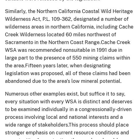
Similarly, the Northern California Coastal Wild Heritage
Wilderness Act, P.L. 109-362, designated a number of
wilderness areas in northern California, including Cache
Creek Wilderness located 60 miles northwest of
Sacramento in the Northern Coast Range.Cache Creek
WSA was recommended
nonsuitable
in 1991 due in
large part to the presence of 550 mining claims within
the area.Fifteen years later, when designating
legislation was proposed
,
all of these claims had been
abandoned due to the area's low mineral potential.
Numerous other examples exist, but suffice it to say,
every situation with every WSA is distinct and deserves
to be examined individually in a congressionally-driven
process involving local and national interests and a
wide range of stakeholders.This process should place
stronger emphasis on current resource conditions and