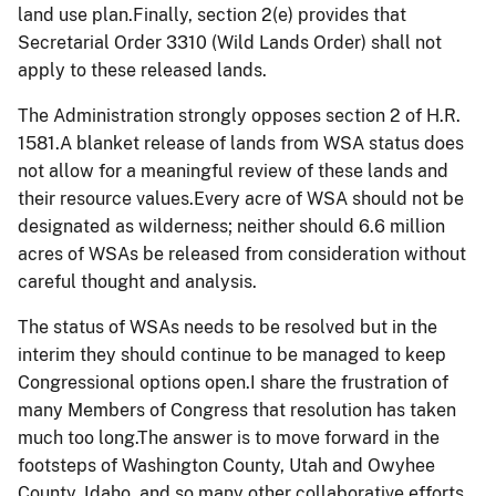
land use plan.Finally, section 2(e) provides that
Secretarial Order 3310 (Wild Lands Order) shall not
apply to these released lands.
The Administration strongly opposes section 2 of H.R.
1581.A blanket release of lands from WSA status does
not allow for a meaningful review of these lands and
their resource values.Every acre of WSA should not be
designated as wilderness; neither should 6.6 million
acres of WSAs be released from consideration without
careful thought and analysis.
The status of WSAs needs to be resolved but in the
interim they should continue to be managed to keep
Congressional options open.I share the frustration of
many Members of Congress that resolution has taken
much too long.The answer is to move forward in the
footsteps of Washington County, Utah and Owyhee
County, Idaho, and so many other collaborative efforts