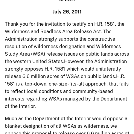
July 26, 2011
Thank you for the invitation to testify on H.R. 1581, the
Wilderness and
Roadless
Area Release Act. The
Administration strongly supports the constructive
resolution of wilderness designation and Wilderness
Study Area (WSA) release issues on public lands across
the western United States.However, the Administration
strongly opposes H.R. 1581 which would unilaterally
release 6.6 million acres of WSAs on public lands.H.R.
1581 is a top-down, one-size-fits-all approach, that fails
to reflect local conditions and community-based
interests regarding WSAs managed by the Department
of the Interior.
Much as the Department of the Interior would oppose a
blanket designation of all WSAs as wilderness, we
oppose this proposal to release over 6.6 million acres of