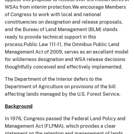
WSAs from interim protection.We encourage Members
of Congress to work with local and national
constituencies on designation and release proposals,
and the Bureau of Land Management (BLM) stands
ready to provide technical support in this
process.Public Law 111-11, the Omnibus Public Land
Management Act of 2009, serves as an excellent model
for wilderness designation and WSA release decisions
thoughtfully conceived and effectively implemented.
The Department of the Interior defers to the
Department of Agriculture on provisions of the bill
affecting lands managed by the U.S. Forest Service.
Background
In 1976, Congress passed the Federal Land Policy and
Management Act (FLPMA), which provides a clear
statement on the retention and management of lands