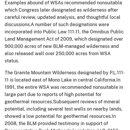
Examples abound of WSAs recommended
nonsuitable
which Congress later designated as wilderness after
careful review, updated analysis, and thoughtful local
discussions.A number of such designations were
incorporated into Public Law 111-11, the Omnibus Public
Land Management Act of 2009, which designated over
900,000 acres of new BLM-managed wilderness and
also released well over 250,000 acres from WSA
status.
The Granite Mountain Wilderness designated by P.L.111-
11 is located east of Mono Lake in central California.In
1991, the entire WSA was recommended
nonsuitable
in
large part due to reports of high potential for
geothermal resources.Subsequent reviews of mineral
potential, including several test wells on nearby lands,
showed a low potential for geothermal resources.In
2008, the BLM provided testimony in support of