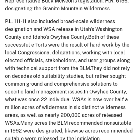
Representative Buck McKeon's legislation, H.R. 6156,
designating the Granite Mountain Wilderness.
P.L. 111-11 also included broad-scale wilderness
designation and WSA release in Utah's Washington
County and Idaho's Owyhee County.Both of these
successful efforts were the result of hard work by the
local Congressional delegations, working with local
elected officials, stakeholders, and user groups along
with technical support from the BLM.They did not rely
on decades old suitability studies, but rather sought
common ground and comprehensive solutions to
specific land management issues.In Owyhee County,
what was once 22 individual WSAs is now over half a
million acres of wilderness in six distinct wilderness
areas, as well as nearly 200,000 acres of released
WSAs.Many acres the BLM recommended
nonsuitable
in 1992 were designated; likewise acres recommended
suitable were released by the legislation.