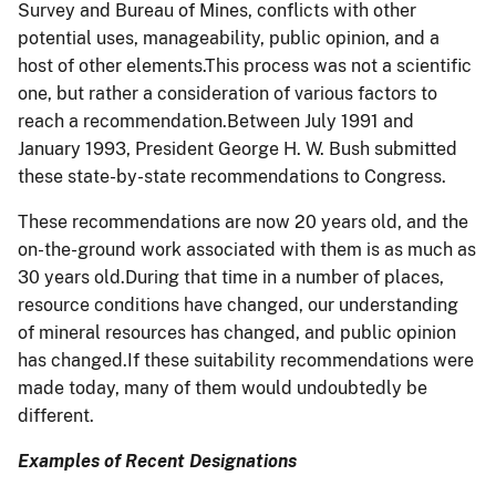
Survey and Bureau of Mines, conflicts with other
potential uses, manageability, public opinion, and a
host of other elements.This process was not a scientific
one, but rather a consideration of various factors to
reach a recommendation.Between July 1991 and
January 1993, President George H. W. Bush submitted
these state-by-state recommendations to Congress.
These recommendations are now 20 years old, and the
on-the-ground work associated with them is as much as
30 years old.During that time in a number of places,
resource conditions have changed, our understanding
of mineral resources has changed, and public opinion
has changed.If these suitability recommendations were
made today, many of them would undoubtedly be
different.
Examples of Recent Designations