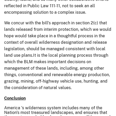
reflected in Public Law 111-11, not to seek an all
encompassing solution to a complex issue.
We concur with the bill's approach in section 2(c) that
lands released from interim protection, which we would
hope would take place in a thoughtful process in the
context of overall wilderness designation and release
legislation, should be managed consistent with local
land use plans.It is the local planning process through
which the BLM makes important decisions on
management of these lands, including, among other
things, conventional and renewable energy production,
grazing, mining, off-highway vehicle use, hunting, and
the consideration of natural values.
Conclusion
America
's wilderness system includes many of the
Nation's most treasured landscapes, and ensures that