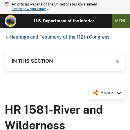
An official website of the United States government
Here's how you know
U.S. Department of the Interior
MENU
Hearings and Testimony of the 112th Congress
IN THIS SECTION
Share
HR 1581-River and
Wilderness