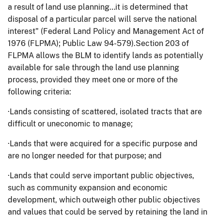
a result of land use planning…it is determined that
disposal of a particular parcel will serve the national
interest" (Federal Land Policy and Management Act of
1976 (FLPMA); Public Law 94-579).Section 203 of
FLPMA allows the BLM to identify lands as potentially
available for sale through the land use planning
process, provided they meet one or more of the
following criteria:
·
Lands consisting of scattered, isolated tracts that are
difficult or uneconomic to manage;
·
Lands that were acquired for a specific purpose and
are no longer needed for that purpose; and
·
Lands that could serve important public objectives,
such as community expansion and economic
development, which outweigh other public objectives
and values that could be served by retaining the land in