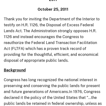
October 25, 2011
Thank you for inviting the Department of the Interior to
testify on H.R. 1126, the Disposal of Excess Federal
Lands Act. The Administration strongly opposes H.R.
1126 and instead encourages the Congress to
reauthorize the Federal Land Transaction Facilitation
Act (FLTFA) which has a proven track record of
providing for the thoughtful, efficient, and economical
disposal of appropriate public lands.
Background
Congress has long recognized the national interest in
preserving and conserving the public lands for present
and future generations of Americans.In 1976, Congress
declared it the policy of the United States that "…the
public lands be retained in federal ownership, unless as