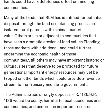
hands could have a deleterious effect on ranching
communities.
Many of the lands that BLM has identified for potential
disposal through the land use planning process are
isolated, rural parcels with minimal market
value.Others are in or adjacent to communities that
have seen a dramatic erosion of land values.Flooding
those markets with additional land could further
undermine the economic health of those
communities.Still others may have important historic or
cultural sites that deserve to be protected for future
generations.Important energy resources may yet be
tapped on other lands which could provide a revenue
stream to the Treasury and state governments.
The Administration strongly opposes H.R. 1126.H.R.
1126 would be costly, harmful to local economies and
communities, and undermine important resource