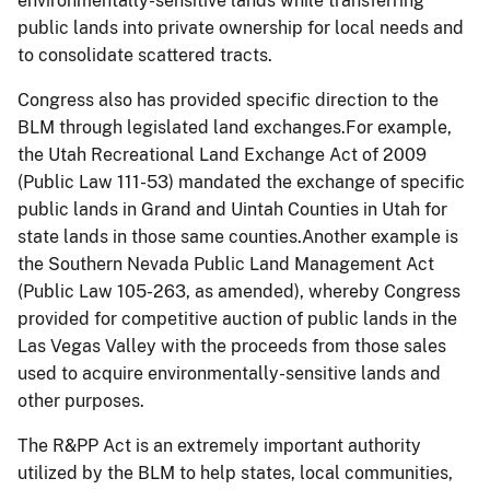
environmentally-sensitive lands while transferring
public lands into private ownership for local needs and
to consolidate scattered tracts.
Congress also has provided specific direction to the
BLM through legislated land exchanges.For example,
the Utah Recreational Land Exchange Act of 2009
(Public Law 111-53) mandated the exchange of specific
public lands in Grand and Uintah Counties in Utah for
state lands in those same counties.Another example is
the Southern Nevada Public Land Management Act
(Public Law 105-263, as amended), whereby Congress
provided for competitive auction of public lands in the
Las Vegas Valley with the proceeds from those sales
used to acquire environmentally-sensitive lands and
other purposes.
The R&PP Act is an extremely important authority
utilized by the BLM to help states, local communities,