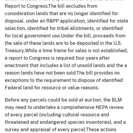
Report to Congress.The bill excludes from
consideration lands that are no longer identified for
disposal, under an R&PP application, identified for state
selection, identified for tribal allotments, or identified
for local government use.Under the bill, proceeds from
the sale of these lands are to be deposited in the U.S.
Treasury.While a time frame for sales is not established,
a report to Congress is required four years after
enactment that includes a list of unsold lands and the a
reason lands have not been sold.The bill provides no
exceptions to the requirement to dispose of identified
Federal land for resource or value reasons.
Before any parcels could be sold at auction, the BLM
may need to undertake a comprehensive NEPA review
of every parcel (including cultural resource and
threatened and endangered species inventories), and a
survey and appraisal of every parcel.These actions