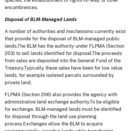
species, the establishment of rights-of-way, or other
encumbrances.
Disposal of BLM-Managed Lands
A number of authorities and mechanisms currently exist
that provide for the disposal of BLM-managed public
lands.The BLM has the authority under FLPMA (Section
203) to sell lands identified for disposal.The proceeds
from sales are deposited into the General Fund of the
Treasury.Typically these sales have been for low value
lands, for example isolated parcels surrounded by
private land.
FLPMA (Section 206) also provides the agency with
administrative land exchange authority.To be eligible
for exchange, BLM-managed lands must be identified
for disposal through the land use planning
process.Exchanges allow the BLM to acquire