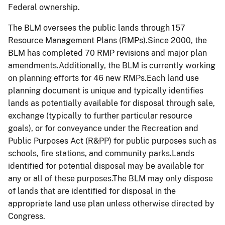
Federal ownership.
The BLM oversees the public lands through 157
Resource Management Plans (RMPs).Since 2000, the
BLM has completed 70 RMP revisions and major plan
amendments.Additionally, the BLM is currently working
on planning efforts for 46 new RMPs.Each land use
planning document is unique and typically identifies
lands as potentially available for disposal through sale,
exchange (typically to further particular resource
goals), or for conveyance under the Recreation and
Public Purposes Act (R&PP) for public purposes such as
schools, fire stations, and community parks.Lands
identified for potential disposal may be available for
any or all of these purposes.The BLM may only dispose
of lands that are identified for disposal in the
appropriate land use plan unless otherwise directed by
Congress.