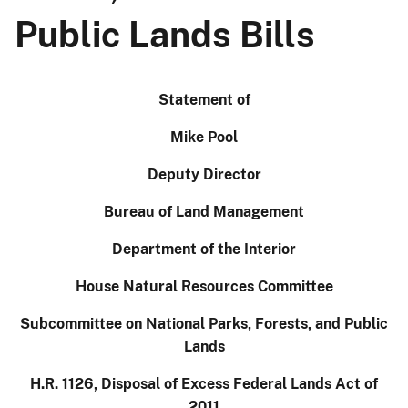
Public Lands Bills
Statement of
Mike Pool
Deputy Director
Bureau of Land Management
Department of the Interior
House Natural Resources Committee
Subcommittee on National Parks, Forests, and Public
Lands
H.R. 1126, Disposal of Excess Federal Lands Act of
2011