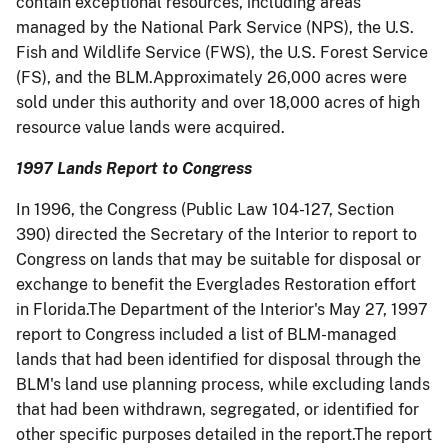
contain exceptional resources, including areas
managed by the National Park Service (NPS), the U.S.
Fish and Wildlife Service (FWS), the U.S. Forest Service
(FS), and the BLM.Approximately 26,000 acres were
sold under this authority and over 18,000 acres of high
resource value lands were acquired.
1997 Lands Report to Congress
In 1996, the Congress (Public Law 104-127, Section
390) directed the Secretary of the Interior to report to
Congress on lands that may be suitable for disposal or
exchange to benefit the Everglades Restoration effort
in Florida.The Department of the Interior's May 27, 1997
report to Congress included a list of BLM-managed
lands that had been identified for disposal through the
BLM's land use planning process, while excluding lands
that had been withdrawn, segregated, or identified for
other specific purposes detailed in the report.The report