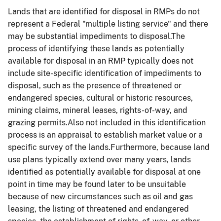
Lands that are identified for disposal in RMPs do not
represent a Federal "multiple listing service" and there
may be substantial impediments to disposal.The
process of identifying these lands as potentially
available for disposal in an RMP typically does not
include site-specific identification of impediments to
disposal, such as the presence of threatened or
endangered species, cultural or historic resources,
mining claims, mineral leases, rights-of-way, and
grazing permits.Also not included in this identification
process is an appraisal to establish market value or a
specific survey of the lands.Furthermore, because land
use plans typically extend over many years, lands
identified as potentially available for disposal at one
point in time may be found later to be unsuitable
because of new circumstances such as oil and gas
leasing, the listing of threatened and endangered