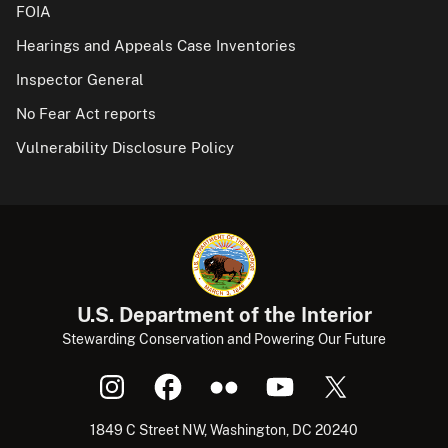
FOIA
Hearings and Appeals Case Inventories
Inspector General
No Fear Act reports
Vulnerability Disclosure Policy
U.S. Department of the Interior
Stewarding Conservation and Powering Our Future
1849 C Street NW, Washington, DC 20240