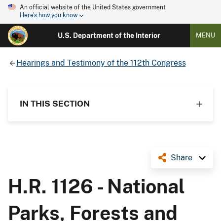
An official website of the United States government
Here's how you know
U.S. Department of the Interior
MENU
Hearings and Testimony of the 112th Congress
IN THIS SECTION
Share
H.R. 1126 - National
Parks, Forests and