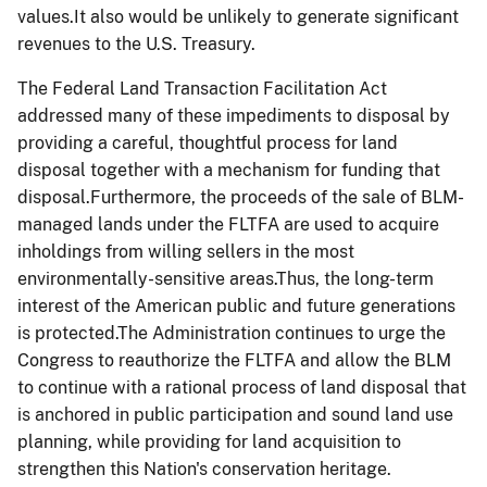
values.It also would be unlikely to generate significant
revenues to the U.S. Treasury.
The Federal Land Transaction Facilitation Act
addressed many of these impediments to disposal by
providing a careful, thoughtful process for land
disposal together with a mechanism for funding that
disposal.Furthermore, the proceeds of the sale of BLM-
managed lands under the FLTFA are used to acquire
inholdings from willing sellers in the most
environmentally-sensitive areas.Thus, the long-term
interest of the American public and future generations
is protected.The Administration continues to urge the
Congress to reauthorize the FLTFA and allow the BLM
to continue with a rational process of land disposal that
is anchored in public participation and sound land use
planning, while providing for land acquisition to
strengthen this Nation's conservation heritage.