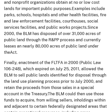
and nonprofit organizations obtain at no or low cost
lands for important public purposes.Examples include
parks, schools, hospitals and other health facilities, fire
and law enforcement facilities, courthouses, social
services facilities, and public works projects.Since
2000, the BLM has disposed of over 31,000 acres of
public land through the R&PP process and currently
leases an nearly 80,000 acres of public land under
theAct.
Finally, enactment of the FLTFA in 2000 (Public Law
106-248), which expired on July 25, 2011, allowed the
BLM to sell public lands identified for disposal through
the land use planning process prior to July 2000, and
retain the proceeds from those sales in a special
account in the Treasury.The BLM could then use those
funds to acquire, from willing sellers, inholdings within
and adjacent to certain federally designated areas that