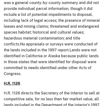
was a general county-by-county summary and did not
provide individual parcel information, though it did
include a list of potential impediments to disposal,
including lack of legal access; the presence of mineral
leases and mining claims; threatened and endangered
species habitat; historical and cultural values;
hazardous material contamination; and title
conflicts.No appraisals or surveys were conducted of
the lands included in the 1997 report.Lands were not
identified in California or Alaska because public lands
in those states that were identified for disposal were
committed to needs identified under other Acts of
Congress.
H.R. 1126
H.R. 1126 directs the Secretary of the Interior to sell at
competitive sale, for no less than fair market value, all
lands included in the Department of the Interior's 1997