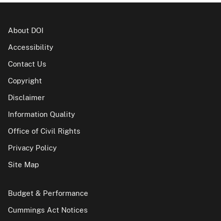
About DOI
Accessibility
Contact Us
Copyright
Disclaimer
Information Quality
Office of Civil Rights
Privacy Policy
Site Map
Budget & Performance
Cummings Act Notices