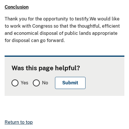
Conclusion
Thank you for the opportunity to testify.We would like
to work with Congress so that the thoughtful, efficient
and economical disposal of public lands appropriate
for disposal can go forward.
Was this page helpful?
Yes
No
Return to top