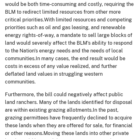
would be both time-consuming and costly, requiring the
BLM to redirect limited resources from other more
critical priorities.With limited resources and competing
priorities such as oil and gas leasing, and renewable
energy rights-of-way, a mandate to sell large blocks of
land would severely affect the BLM's ability to respond
to the Nation's energy needs and the needs of local
communities.In many cases, the end result would be
costs in excess of any value realized, and further
deflated land values in struggling western
communities.
Furthermore, the bill could negatively affect public
land ranchers. Many of the lands identified for disposal
are within existing grazing allotments.In the past,
grazing permittees have frequently declined to acquire
these lands when they are offered for sale, for financial
or other reasons.Moving these lands into other private