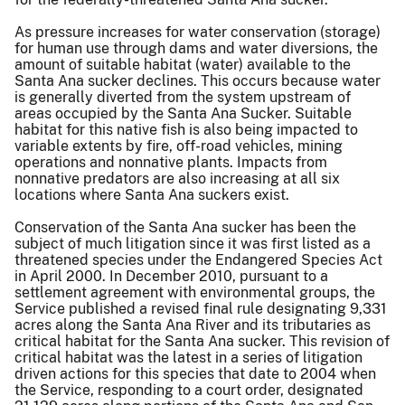
As pressure increases for water conservation (storage)
for human use through dams and water diversions, the
amount of suitable habitat (water) available to the
Santa Ana sucker declines. This occurs because water
is generally diverted from the system upstream of
areas occupied by the Santa Ana Sucker. Suitable
habitat for this native fish is also being impacted to
variable extents by fire, off-road vehicles, mining
operations and nonnative plants. Impacts from
nonnative predators are also increasing at all six
locations where Santa Ana suckers exist.
Conservation of the Santa Ana sucker has been the
subject of much litigation since it was first listed as a
threatened species under the Endangered Species Act
in April 2000. In December 2010, pursuant to a
settlement agreement with environmental groups, the
Service published a revised final rule designating 9,331
acres along the Santa Ana River and its tributaries as
critical habitat for the Santa Ana sucker. This revision of
critical habitat was the latest in a series of litigation
driven actions for this species that date to 2004 when
the Service, responding to a court order, designated