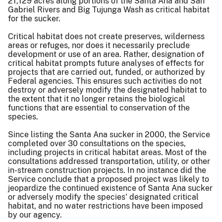
21,129 acres along portions of the Santa Ana and San
Gabriel Rivers and Big Tujunga Wash as critical habitat
for the sucker.
Critical habitat does not create preserves, wilderness
areas or refuges, nor does it necessarily preclude
development or use of an area. Rather, designation of
critical habitat prompts future analyses of effects for
projects that are carried out, funded, or authorized by
Federal agencies. This ensures such activities do not
destroy or adversely modify the designated habitat to
the extent that it no longer retains the biological
functions that are essential to conservation of the
species.
Since listing the Santa Ana sucker in 2000, the Service
completed over 30 consultations on the species,
including projects in critical habitat areas. Most of the
consultations addressed transportation, utility, or other
in-stream construction projects. In no instance did the
Service conclude that a proposed project was likely to
jeopardize the continued existence of Santa Ana sucker
or adversely modify the species' designated critical
habitat, and no water restrictions have been imposed
by our agency.