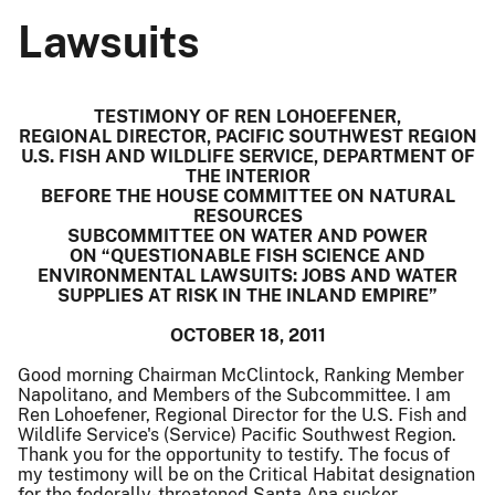
Lawsuits
TESTIMONY OF REN LOHOEFENER,
REGIONAL DIRECTOR, PACIFIC SOUTHWEST REGION
U.S. FISH AND WILDLIFE SERVICE, DEPARTMENT OF
THE INTERIOR
BEFORE THE HOUSE COMMITTEE ON NATURAL
RESOURCES
SUBCOMMITTEE ON WATER AND POWER
ON “QUESTIONABLE FISH SCIENCE AND
ENVIRONMENTAL LAWSUITS: JOBS AND WATER
SUPPLIES AT RISK IN THE INLAND EMPIRE”
OCTOBER 18, 2011
Good morning Chairman McClintock, Ranking Member
Napolitano, and Members of the Subcommittee. I am
Ren Lohoefener, Regional Director for the U.S. Fish and
Wildlife Service's (Service) Pacific Southwest Region.
Thank you for the opportunity to testify. The focus of
my testimony will be on the Critical Habitat designation
for the federally-threatened Santa Ana sucker.