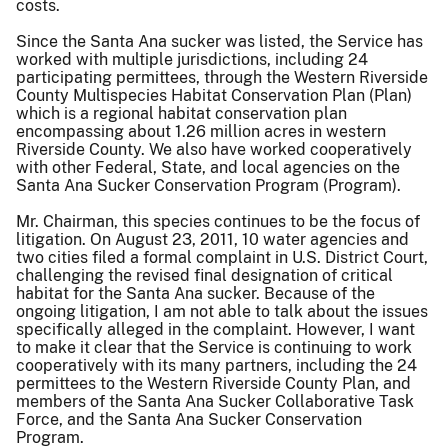
costs.
Since the Santa Ana sucker was listed, the Service has
worked with multiple jurisdictions, including 24
participating permittees, through the Western Riverside
County Multispecies Habitat Conservation Plan (Plan)
which is a regional habitat conservation plan
encompassing about 1.26 million acres in western
Riverside County. We also have worked cooperatively
with other Federal, State, and local agencies on the
Santa Ana Sucker Conservation Program (Program).
Mr. Chairman, this species continues to be the focus of
litigation. On August 23, 2011, 10 water agencies and
two cities filed a formal complaint in U.S. District Court,
challenging the revised final designation of critical
habitat for the Santa Ana sucker. Because of the
ongoing litigation, I am not able to talk about the issues
specifically alleged in the complaint. However, I want
to make it clear that the Service is continuing to work
cooperatively with its many partners, including the 24
permittees to the Western Riverside County Plan, and
members of the Santa Ana Sucker Collaborative Task
Force, and the Santa Ana Sucker Conservation
Program.