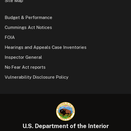
Site Map
Budget & Performance
Cummings Act Notices
FOIA
Hearings and Appeals Case Inventories
Inspector General
No Fear Act reports
Vulnerability Disclosure Policy
U.S. Department of the Interior