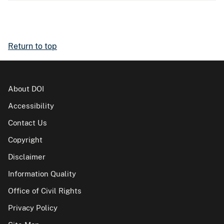
Return to top
About DOI
Accessibility
Contact Us
Copyright
Disclaimer
Information Quality
Office of Civil Rights
Privacy Policy