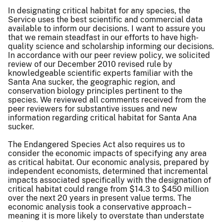
In designating critical habitat for any species, the
Service uses the best scientific and commercial data
available to inform our decisions. I want to assure you
that we remain steadfast in our efforts to have high-
quality science and scholarship informing our decisions.
In accordance with our peer review policy, we solicited
review of our December 2010 revised rule by
knowledgeable scientific experts familiar with the
Santa Ana sucker, the geographic region, and
conservation biology principles pertinent to the
species. We reviewed all comments received from the
peer reviewers for substantive issues and new
information regarding critical habitat for Santa Ana
sucker.
The Endangered Species Act also requires us to
consider the economic impacts of specifying any area
as critical habitat. Our economic analysis, prepared by
independent economists, determined that incremental
impacts associated specifically with the designation of
critical habitat could range from $14.3 to $450 million
over the next 20 years in present value terms. The
economic analysis took a conservative approach –
meaning it is more likely to overstate than understate