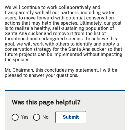
We will continue to work collaboratively and
transparently with all our partners, including water
users, to move forward with potential conservation
actions that may help the species. Ultimately, our goal
is to realize a healthy, self-sustaining population of
Santa Ana sucker and remove it from the list of
threatened and endangered species. To achieve this
goal, we will work with others to identify and apply a
conservation strategy for the Santa Ana sucker so that
future projects can be implemented without impacting
the species.
Mr. Chairman, this concludes my statement. I will be
pleased to answer your questions.
Was this page helpful?
Yes
No