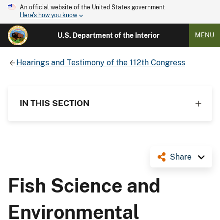
An official website of the United States government
Here's how you know
U.S. Department of the Interior
MENU
Hearings and Testimony of the 112th Congress
IN THIS SECTION
Share
Fish Science and
Environmental