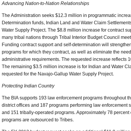
Advancing Nation-to-Nation Relationships
The Administration seeks $12.3 million in programmatic increase
Determination funds, Indian Land and Water Claim Settlement
Water Supply Project. The $8.8 million increase for contract su
many tribal nations through Tribal Interior Budget Council meet
Funding contract support and self-determination will strengthe
programs for which they contract, as well as eliminate the need f
administrative requirements. The requested increase reflects 1
The remaining $3.5 million increase is for Indian and Water Cla
requested for the Navajo-Gallup Water Supply Project.
Protecting Indian Country
The BIA supports 193 law enforcement programs throughout the
district offices and 187 programs performing law enforcement 
and 151 tribally-operated programs. Approximately 78 percent of
programs are outsourced to Tribes.