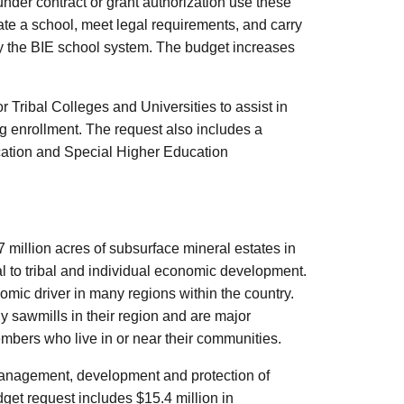
under contract or grant authorization use these
ate a school, meet legal requirements, and carry
by the BIE school system. The budget increases
 Tribal Colleges and Universities to assist in
g enrollment. The request also includes a
cation and Special Higher Education
 million acres of subsurface mineral estates in
tal to tribal and individual economic development.
mic driver in many regions within the country.
y sawmills in their region and are major
embers who live in or near their communities.
 management, development and protection of
get request includes $15.4 million in