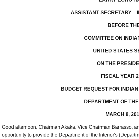
ASSISTANT SECRETARY – I
BEFORE TH
COMMITTEE ON INDIA
UNITED STATES 
ON THE PRESIDE
FISCAL YEAR 2
BUDGET REQUEST FOR INDIAN
DEPARTMENT OF THE
MARCH 8, 20
Good afternoon, Chairman Akaka, Vice Chairman Barrasso, an
opportunity to provide the Department of the Interior's (Depart