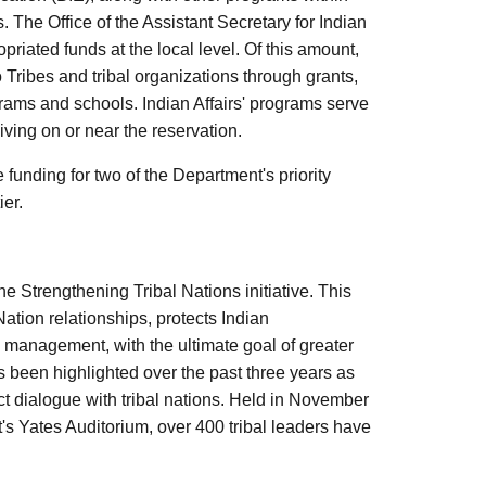
s. The Office of the Assistant Secretary for Indian
riated funds at the local level. Of this amount,
o Tribes and tribal organizations through grants,
rams and schools. Indian Affairs' programs serve
ving on or near the reservation.
funding for two of the Department's priority
er.
he Strengthening Tribal Nations initiative. This
ation relationships, protects Indian
 management, with the ultimate goal of greater
as been highlighted over the past three years as
 dialogue with tribal nations. Held in November
 Yates Auditorium, over 400 tribal leaders have