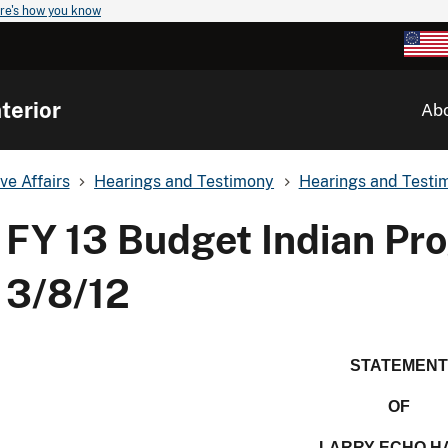
re's how you know
terior
Ab
ve Affairs
Hearings and Testimony
Hearings and Testim
FY 13 Budget Indian Pr
3/8/12
STATEMENT
OF
LARRY ECHO H