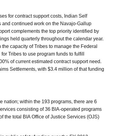
s for contract support costs, Indian Self
s and continued work on the Navajo-Gallup
pport complements the top priority identified by
ings held quarterly throughout the calendar year.
n the capacity of Tribes to manage the Federal
or Tribes to use program funds to fulfill
00% of current estimated contract support need.
ims Settlements, with $3.4 million of that funding
 nation; within the 193 programs, there are 6
services consisting of 36 BIA-operated programs
 the total BIA Office of Justice Services (OJS)