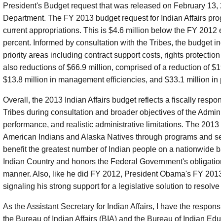
President's Budget request that was released on February 13, 2
Department. The FY 2013 budget request for Indian Affairs prog
current appropriations. This is $4.6 million below the FY 2012 
percent. Informed by consultation with the Tribes, the budget i
priority areas including contract support costs, rights protect
also reductions of $66.9 million, comprised of a reduction of $1
$13.8 million in management efficiencies, and $33.1 million in
Overall, the 2013 Indian Affairs budget reflects a fiscally respo
Tribes during consultation and broader objectives of the Admin
performance, and realistic administrative limitations. The 2013
American Indians and Alaska Natives through programs and serv
benefit the greatest number of Indian people on a nationwide b
Indian Country and honors the Federal Government's obligation
manner. Also, like he did FY 2012, President Obama's FY 201
signaling his strong support for a legislative solution to resolve 
As the Assistant Secretary for Indian Affairs, I have the respo
the Bureau of Indian Affairs (BIA) and the Bureau of Indian Edu