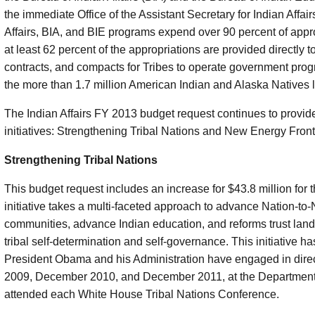
the immediate Office of the Assistant Secretary for Indian Affair
Affairs, BIA, and BIE programs expend over 90 percent of approp
at least 62 percent of the appropriations are provided directly t
contracts, and compacts for Tribes to operate government prog
the more than 1.7 million American Indian and Alaska Natives li
The Indian Affairs FY 2013 budget request continues to provide 
initiatives: Strengthening Tribal Nations and New Energy Fronti
Strengthening Tribal Nations
This budget request includes an increase for $43.8 million for t
initiative takes a multi-faceted approach to advance Nation-to-N
communities, advance Indian education, and reforms trust land
tribal self-determination and self-governance. This initiative h
President Obama and his Administration have engaged in direct
2009, December 2010, and December 2011, at the Department's
attended each White House Tribal Nations Conference.