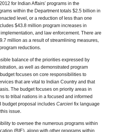
012 for Indian Affairs' programs in the
rams within the Department totals $2.5 billion in
enacted level, or a reduction of less than one
ncludes $43.8 million program increases in
ion implementation, and law enforcement. There are
9.7 million as a result of streamlining measures,
 program reductions.
nsible balance of the priorities expressed by
istration, as well as demonstrated program
 budget focuses on core responsibilities to
ices that are vital to Indian Country and that
asis. The budget focuses on priority areas in
s to tribal nations in a focused and informed
3 budget proposal includes
Carcieri
fix language
this issue.
nsibility to oversee the numerous programs within
cation (BIE), along with other programs within