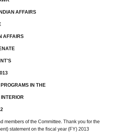
NDIAN AFFAIRS
E
N AFFAIRS
SENATE
NT'S
013
 PROGRAMS IN THE
 INTERIOR
12
d members of the Committee. Thank you for the
ment) statement on the fiscal year (FY) 2013