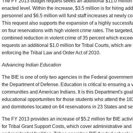
The FY 2013 budget request seeks an additional $11.0 million 
enacted level. Within the increase, $3.5 million is for hiring a
personnel and $6.5 million will fund staff increases at newly c
This request also supports the expansion of a highly successfu
on four reservations with high violent crime rates. The targeted
combined reduction in violent crime of 35 percent which excee
requests an additional $1.0 million for Tribal Courts, which are
enforcing the Tribal Law and Order Act of 2010.
Advancing Indian Education
The BIE is one of only two agencies in the Federal governmen
the Department of Defense. Education is critical to ensuring a v
communities and American Indians. It is this Department's goal
educational opportunities for those students who attend the 
and dormitories located on 64 reservations in 23 States and s
The FY 2013 provides an increase of $5.2 million for BIE activ
for Tribal Grant Support Costs, which cover administrative and i