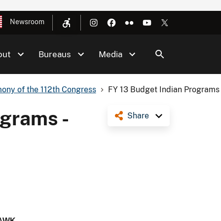
Newsroom
out
Bureaus
Media
ony of the 112th Congress
FY 13 Budget Indian Programs 
ograms -
Share
AWK