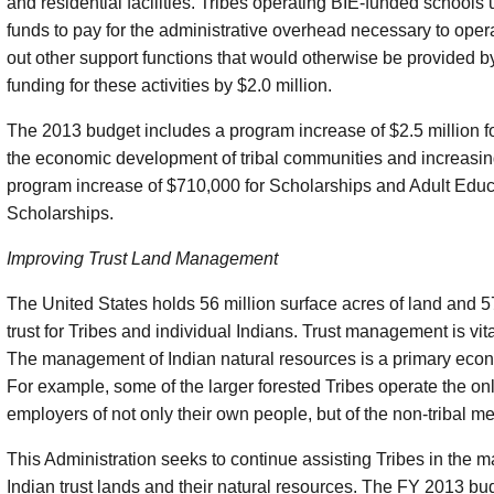
and residential facilities. Tribes operating BIE-funded schools 
funds to pay for the administrative overhead necessary to oper
out other support functions that would otherwise be provided 
funding for these activities by $2.0 million.
The 2013 budget includes a program increase of $2.5 million for
the economic development of tribal communities and increasin
program increase of $710,000 for Scholarships and Adult Edu
Scholarships.
Improving Trust Land Management
The United States holds 56 million surface acres of land and 57
trust for Tribes and individual Indians. Trust management is vi
The management of Indian natural resources is a primary econo
For example, some of the larger forested Tribes operate the onl
employers of not only their own people, but of the non-tribal m
This Administration seeks to continue assisting Tribes in the
Indian trust lands and their natural resources. The FY 2013 bud