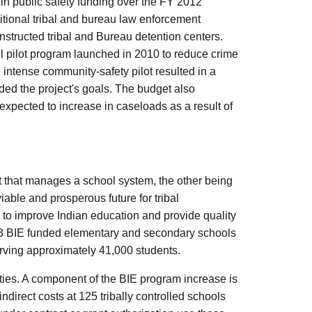
in public safety funding over the FY 2012
dditional tribal and bureau law enforcement
onstructed tribal and Bureau detention centers.
l pilot program launched in 2010 to reduce crime
, intense community-safety pilot resulted in a
ded the project's goals. The budget also
 expected to increase in caseloads as a result of
t that manages a school system, the other being
iable and prosperous future for tribal
 to improve Indian education and provide quality
183 BIE funded elementary and secondary schools
erving approximately 41,000 students.
ities. A component of the BIE program increase is
ndirect costs at 125 tribally controlled schools