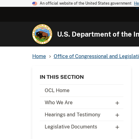
An official website of the United States government
He
U.S. Department of the In
Home
Office of Congressional and Legislati
IN THIS SECTION
OCL Home
Who We Are
Hearings and Testimony
Legislative Documents