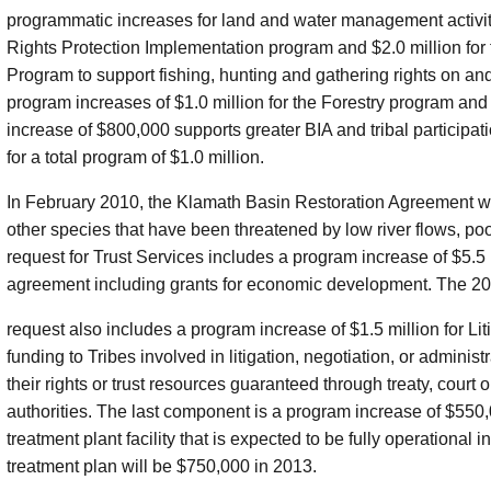
programmatic increases for land and water management activities
Rights Protection Implementation program and $2.0 million f
Program to support fishing, hunting and gathering rights on an
program increases of $1.0 million for the Forestry program an
increase of $800,000 supports greater BIA and tribal particip
for a total program of $1.0 million.
In February 2010, the Klamath Basin Restoration Agreement w
other species that have been threatened by low river flows, poo
request for Trust Services includes a program increase of $5.5 m
agreement including grants for economic development. The 2
request also includes a program increase of $1.5 million for L
funding to Tribes involved in litigation, negotiation, or administ
their rights or trust resources guaranteed through treaty, court o
authorities. The last component is a program increase of $550
treatment plant facility that is expected to be fully operational 
treatment plan will be $750,000 in 2013.