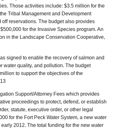
. Those activities include: $3.5 million for the
or the Tribal Management and Development
d off reservations. The budget also provides
d $500,000 for the Invasive Species program. An
ation in the Landscape Conservation Cooperative,
as signed to enable the recovery of salmon and
r water quality, and pollution. The budget
illion to support the objectives of the
013
itigation Support/Attorney Fees which provides
rative proceedings to protect, defend, or establish
rder, statute, executive order, or other legal
,000 for the Fort Peck Water System, a new water
in early 2012. The total funding for the new water