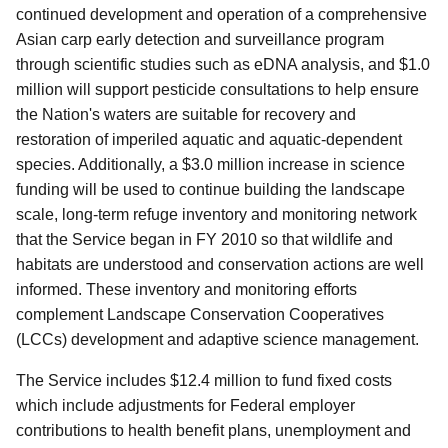
continued development and operation of a comprehensive
Asian carp early detection and surveillance program
through scientific studies such as eDNA analysis, and $1.0
million will support pesticide consultations to help ensure
the Nation's waters are suitable for recovery and
restoration of imperiled aquatic and aquatic-dependent
species. Additionally, a $3.0 million increase in science
funding will be used to continue building the landscape
scale, long-term refuge inventory and monitoring network
that the Service began in FY 2010 so that wildlife and
habitats are understood and conservation actions are well
informed. These inventory and monitoring efforts
complement Landscape Conservation Cooperatives
(LCCs) development and adaptive science management.
The Service includes $12.4 million to fund fixed costs
which include adjustments for Federal employer
contributions to health benefit plans, unemployment and