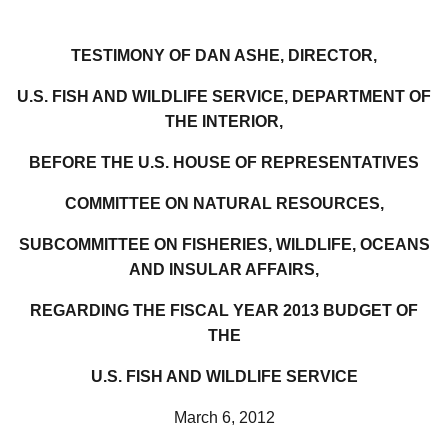
TESTIMONY OF DAN ASHE, DIRECTOR,
U.S. FISH AND WILDLIFE SERVICE, DEPARTMENT OF
THE INTERIOR,
BEFORE THE U.S. HOUSE OF REPRESENTATIVES
COMMITTEE ON NATURAL RESOURCES,
SUBCOMMITTEE ON FISHERIES, WILDLIFE, OCEANS
AND INSULAR AFFAIRS,
REGARDING THE FISCAL YEAR 2013 BUDGET OF
THE
U.S. FISH AND WILDLIFE SERVICE
March 6, 2012