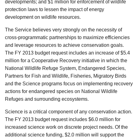
developments; and $1 million for enforcement of wildlife
protection laws to lessen the impact of energy
development on wildlife resources.
The Service believes very strongly on the necessity of
cross-programmatic partnerships to maximize efficiencies
and leverage resources to achieve conservation goals.
The FY 2013 budget request includes an increase of $5.4
million for a Cooperative Recovery initiative in which the
National Wildlife Refuge System, Endangered Species,
Partners for Fish and Wildlife, Fisheries, Migratory Birds
and the Science programs focus on implementing recovery
actions for endangered species on National Wildlife
Refuges and surrounding ecosystems.
Science is a critical component of any conservation action.
The FY 2013 budget request includes $6.0 million for
increased science work on discrete project needs. Of the
additional science funding, $2.0 million will support the