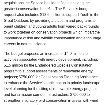
acquisitions the Service has identified as having the
greatest conservation benefits. The Service's budget
request also includes $13.6 million to support Youth in the
Great Outdoors by providing a platform and programs to
orient children and young adults from varied backgrounds
to work together on conservation projects which impart the
importance of fish and wildlife conservation and encourage
careers in natural science.
The budget proposes an increase of $4.0 million for
activities associated with energy development, including:
$1.5 million for the Endangered Species Consultation
program to support assessments of renewable energy
projects; $750,000 for Conservation Planning Assistance
to enhance the Service's participation in priority landscape
level planning for the siting of renewable energy projects
and transmission corridor infrastructure; $750,000 to
strengthen migratory bird conservation in areas with wind