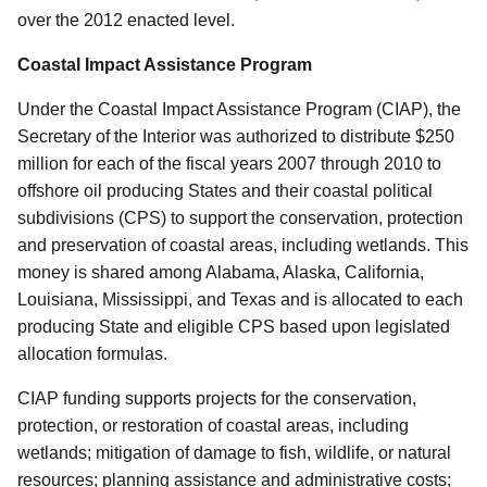
over the 2012 enacted level.
Coastal Impact Assistance Program
Under the Coastal Impact Assistance Program (CIAP), the
Secretary of the Interior was authorized to distribute $250
million for each of the fiscal years 2007 through 2010 to
offshore oil producing States and their coastal political
subdivisions (CPS) to support the conservation, protection
and preservation of coastal areas, including wetlands. This
money is shared among Alabama, Alaska, California,
Louisiana, Mississippi, and Texas and is allocated to each
producing State and eligible CPS based upon legislated
allocation formulas.
CIAP funding supports projects for the conservation,
protection, or restoration of coastal areas, including
wetlands; mitigation of damage to fish, wildlife, or natural
resources; planning assistance and administrative costs;