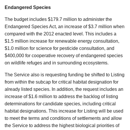
Endangered Species
The budget includes $179.7 million to administer the
Endangered Species Act, an increase of $3.7 million when
compared with the 2012 enacted level. This includes a
$1.5 million increase for renewable energy consultation,
$1.0 million for science for pesticide consultation, and
$400,000 for cooperative recovery of endangered species
on wildlife refuges and in surrounding ecosystems.
The Service also is requesting funding be shifted to Listing
from within the subcap for critical habitat designation for
already listed species. In addition, the request includes an
increase of $1.6 million to address the backlog of listing
determinations for candidate species, including critical
habitat designations. This increase for Listing will be used
to meet the terms and conditions of settlements and allow
the Service to address the highest biological priorities of