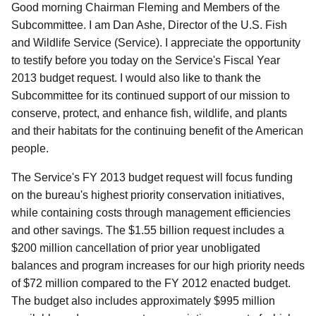
Good morning Chairman Fleming and Members of the
Subcommittee. I am Dan Ashe, Director of the U.S. Fish
and Wildlife Service (Service). I appreciate the opportunity
to testify before you today on the Service's Fiscal Year
2013 budget request. I would also like to thank the
Subcommittee for its continued support of our mission to
conserve, protect, and enhance fish, wildlife, and plants
and their habitats for the continuing benefit of the American
people.
The Service's FY 2013 budget request will focus funding
on the bureau's highest priority conservation initiatives,
while containing costs through management efficiencies
and other savings. The $1.55 billion request includes a
$200 million cancellation of prior year unobligated
balances and program increases for our high priority needs
of $72 million compared to the FY 2012 enacted budget.
The budget also includes approximately $995 million