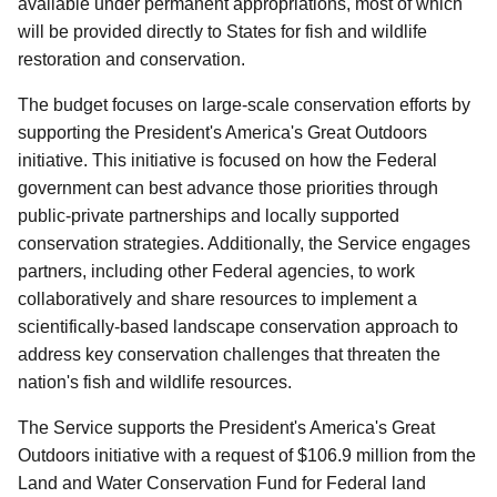
available under permanent appropriations, most of which
will be provided directly to States for fish and wildlife
restoration and conservation.
The budget focuses on large-scale conservation efforts by
supporting the President's America's Great Outdoors
initiative. This initiative is focused on how the Federal
government can best advance those priorities through
public-private partnerships and locally supported
conservation strategies. Additionally, the Service engages
partners, including other Federal agencies, to work
collaboratively and share resources to implement a
scientifically-based landscape conservation approach to
address key conservation challenges that threaten the
nation's fish and wildlife resources.
The Service supports the President's America's Great
Outdoors initiative with a request of $106.9 million from the
Land and Water Conservation Fund for Federal land