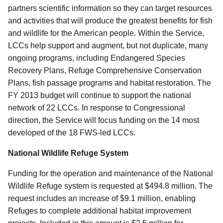
partners scientific information so they can target resources
and activities that will produce the greatest benefits for fish
and wildlife for the American people. Within the Service,
LCCs help support and augment, but not duplicate, many
ongoing programs, including Endangered Species
Recovery Plans, Refuge Comprehensive Conservation
Plans, fish passage programs and habitat restoration. The
FY 2013 budget will continue to support the national
network of 22 LCCs. In response to Congressional
direction, the Service will focus funding on the 14 most
developed of the 18 FWS-led LCCs.
National Wildlife Refuge System
Funding for the operation and maintenance of the National
Wildlife Refuge system is requested at $494.8 million. The
request includes an increase of $9.1 million, enabling
Refuges to complete additional habitat improvement