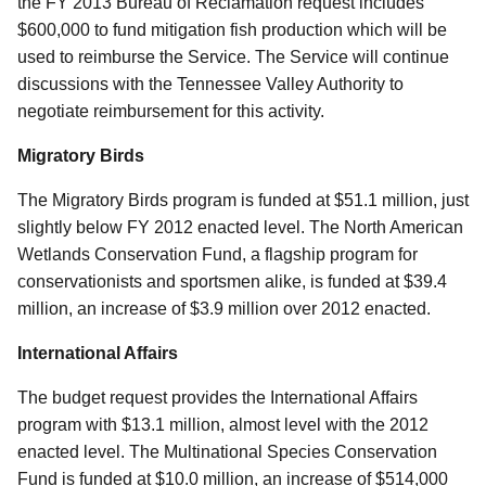
the FY 2013 Bureau of Reclamation request includes
$600,000 to fund mitigation fish production which will be
used to reimburse the Service. The Service will continue
discussions with the Tennessee Valley Authority to
negotiate reimbursement for this activity.
Migratory Birds
The Migratory Birds program is funded at $51.1 million, just
slightly below FY 2012 enacted level. The North American
Wetlands Conservation Fund, a flagship program for
conservationists and sportsmen alike, is funded at $39.4
million, an increase of $3.9 million over 2012 enacted.
International Affairs
The budget request provides the International Affairs
program with $13.1 million, almost level with the 2012
enacted level. The Multinational Species Conservation
Fund is funded at $10.0 million, an increase of $514,000