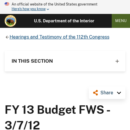
An official website of the United States government
Here's how you know
U.S. Department of the Interior
MENU
Hearings and Testimony of the 112th Congress
IN THIS SECTION
Share
FY 13 Budget FWS -
3/7/12