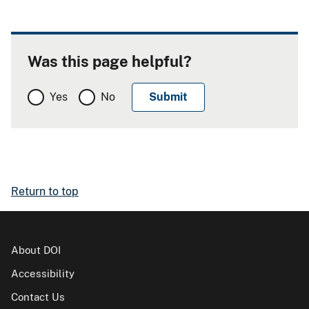
Was this page helpful?
Yes
No
Return to top
About DOI
Accessibility
Contact Us