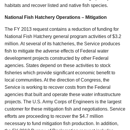
habitats and recover listed and native fish species.
National Fish Hatchery Operations – Mitigation
The FY 2013 request contains a reduction of funding for
National Fish Hatchery general program activities of $3.2
million. At several of its hatcheries, the Service produces
fish to mitigate the adverse effects of Federal water
development projects constructed by other Federal
agencies. States depend on these activities to stock
fisheries which provide significant economic benefit to
local communities. At the direction of Congress, the
Service is working to recover costs from the Federal
agencies that built and operate these water infrastructure
projects. The U.S. Army Corps of Engineers is the largest
customer for these mitigation fish and negotiations. Service
efforts are proceeding to recover the $4.7 million
necessary to fund mitigation fish production. In addition,