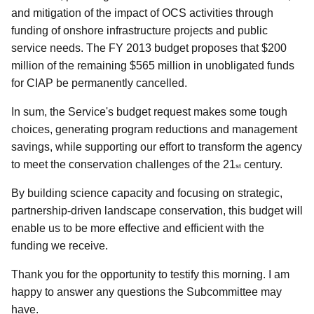
and mitigation of the impact of OCS activities through
funding of onshore infrastructure projects and public
service needs. The FY 2013 budget proposes that $200
million of the remaining $565 million in unobligated funds
for CIAP be permanently cancelled.
In sum, the Service's budget request makes some tough
choices, generating program reductions and management
savings, while supporting our effort to transform the agency
to meet the conservation challenges of the 21
century.
st
By building science capacity and focusing on strategic,
partnership-driven landscape conservation, this budget will
enable us to be more effective and efficient with the
funding we receive.
Thank you for the opportunity to testify this morning. I am
happy to answer any questions the Subcommittee may
have.