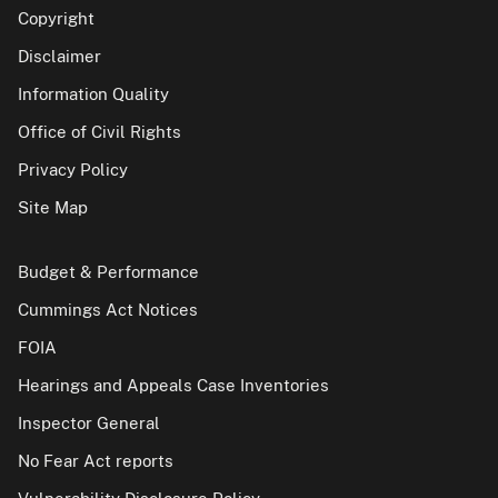
Copyright
Disclaimer
Information Quality
Office of Civil Rights
Privacy Policy
Site Map
Budget & Performance
Cummings Act Notices
FOIA
Hearings and Appeals Case Inventories
Inspector General
No Fear Act reports