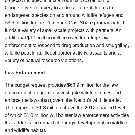
projects. Included in this amount is $2.5 million for
Cooperative Recovery to address current threats to
endangered species on and around wildlife refuges and
$3.6 million for the Challenge Cost Share program which
funds a variety of small-scale projects with partners. An
additional $1.0 million will be used for refuge law
enforcement to respond to drug production and smuggling,
wildlife poaching, illegal border activity, assaults and a
variety of natural resource violations.
Law Enforcement
The budget request provides $63.9 million for the law
enforcement program to investigate wildlife crimes and
enforce the laws that govern the Nation's wildlife trade.
The request is $1.8 million above the 2012 enacted level,
of which $1.0 million will bolster law enforcement activities
that address the impact of energy development on wildlife
and wildlife habitat.