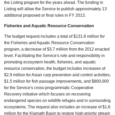
the Listing program for the years ahead. The funding in
Listing will allow the Service to publish approximately 13
additional proposed or final rules in FY 2013.
Fisheries and Aquatic Resource Conservation
The budget request includes a total of $131.6 million for
the Fisheries and Aquatic Resource Conservation
program, a decrease of $3.7 million from the 2012 enacted
level. Facilitating the Service's role and responsibility in
promoting ecosystem health, fisheries, and aquatic
resource conservation, the budget includes increases of
$2.9 million for Asian carp prevention and control activities,
$1.5 million for fish passage improvements, and $800,000
for the Service's cross-programmatic Cooperative
Recovery initiative which focuses on recovering
endangered species on wildlife refuges and in surrounding
ecosystems. The request also includes an increase of $1.6
million for the Klamath Basin to restore high-priority stream