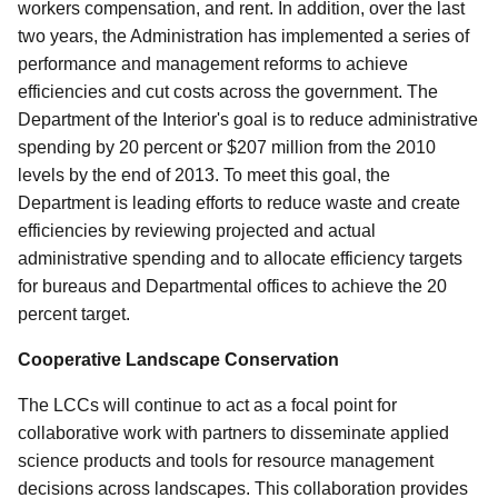
workers compensation, and rent. In addition, over the last
two years, the Administration has implemented a series of
performance and management reforms to achieve
efficiencies and cut costs across the government. The
Department of the Interior's goal is to reduce administrative
spending by 20 percent or $207 million from the 2010
levels by the end of 2013. To meet this goal, the
Department is leading efforts to reduce waste and create
efficiencies by reviewing projected and actual
administrative spending and to allocate efficiency targets
for bureaus and Departmental offices to achieve the 20
percent target.
Cooperative Landscape Conservation
The LCCs will continue to act as a focal point for
collaborative work with partners to disseminate applied
science products and tools for resource management
decisions across landscapes. This collaboration provides