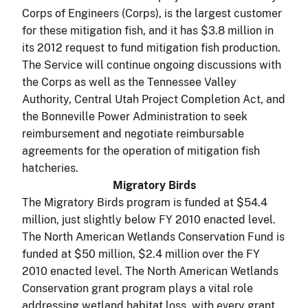
Corps of Engineers (Corps), is the largest customer
for these mitigation fish, and it has $3.8 million in
its 2012 request to fund mitigation fish production.
The Service will continue ongoing discussions with
the Corps as well as the Tennessee Valley
Authority, Central Utah Project Completion Act, and
the Bonneville Power Administration to seek
reimbursement and negotiate reimbursable
agreements for the operation of mitigation fish
hatcheries.
Migratory Birds
The Migratory Birds program is funded at $54.4
million, just slightly below FY 2010 enacted level.
The North American Wetlands Conservation Fund is
funded at $50 million, $2.4 million over the FY
2010 enacted level. The North American Wetlands
Conservation grant program plays a vital role
addressing wetland habitat loss, with every grant