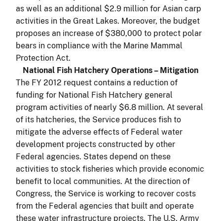
as well as an additional $2.9 million for Asian carp
activities in the Great Lakes. Moreover, the budget
proposes an increase of $380,000 to protect polar
bears in compliance with the Marine Mammal
Protection Act.
National Fish Hatchery Operations – Mitigation
The FY 2012 request contains a reduction of
funding for National Fish Hatchery general
program activities of nearly $6.8 million. At several
of its hatcheries, the Service produces fish to
mitigate the adverse effects of Federal water
development projects constructed by other
Federal agencies. States depend on these
activities to stock fisheries which provide economic
benefit to local communities. At the direction of
Congress, the Service is working to recover costs
from the Federal agencies that built and operate
these water infrastructure projects. The U.S. Army