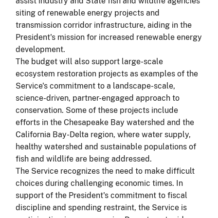
assist industry and State fish and wildlife agencies'
siting of renewable energy projects and
transmission corridor infrastructure, aiding in the
President's mission for increased renewable energy
development.
The budget will also support large-scale
ecosystem restoration projects as examples of the
Service's commitment to a landscape-scale,
science-driven, partner-engaged approach to
conservation. Some of these projects include
efforts in the Chesapeake Bay watershed and the
California Bay-Delta region, where water supply,
healthy watershed and sustainable populations of
fish and wildlife are being addressed.
The Service recognizes the need to make difficult
choices during challenging economic times. In
support of the President's commitment to fiscal
discipline and spending restraint, the Service is