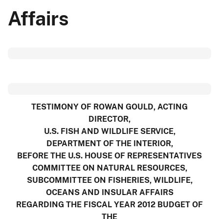
Affairs
TESTIMONY OF ROWAN GOULD, ACTING
DIRECTOR,
U.S. FISH AND WILDLIFE SERVICE,
DEPARTMENT OF THE INTERIOR,
BEFORE THE U.S. HOUSE OF REPRESENTATIVES
COMMITTEE ON NATURAL RESOURCES,
SUBCOMMITTEE ON FISHERIES, WILDLIFE,
OCEANS AND INSULAR AFFAIRS
REGARDING THE FISCAL YEAR 2012 BUDGET OF
THE