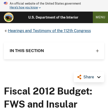
An official website of the United States government
Here's how you know
U.S. Department of the Interior
MENU
Hearings and Testimony of the 112th Congress
IN THIS SECTION
Share
Fiscal 2012 Budget:
FWS and Insular