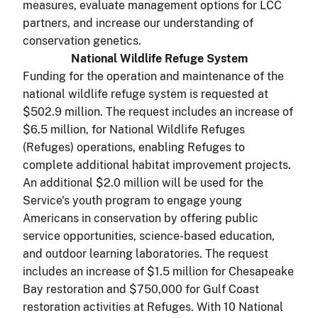
measures, evaluate management options for LCC
partners, and increase our understanding of
conservation genetics.
National Wildlife Refuge System
Funding for the operation and maintenance of the
national wildlife refuge system is requested at
$502.9 million. The request includes an increase of
$6.5 million, for National Wildlife Refuges
(Refuges) operations, enabling Refuges to
complete additional habitat improvement projects.
An additional $2.0 million will be used for the
Service's youth program to engage young
Americans in conservation by offering public
service opportunities, science-based education,
and outdoor learning laboratories. The request
includes an increase of $1.5 million for Chesapeake
Bay restoration and $750,000 for Gulf Coast
restoration activities at Refuges. With 10 National