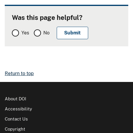
Was this page helpful?
Yes
No
Return to top
About DOI
Accessibility
Contact Us
Copyright