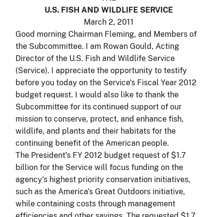
U.S. FISH AND WILDLIFE SERVICE
March 2, 2011
Good morning Chairman Fleming, and Members of
the Subcommittee. I am Rowan Gould, Acting
Director of the U.S. Fish and Wildlife Service
(Service). I appreciate the opportunity to testify
before you today on the Service's Fiscal Year 2012
budget request. I would also like to thank the
Subcommittee for its continued support of our
mission to conserve, protect, and enhance fish,
wildlife, and plants and their habitats for the
continuing benefit of the American people.
The President's FY 2012 budget request of $1.7
billion for the Service will focus funding on the
agency's highest priority conservation initiatives,
such as the America's Great Outdoors initiative,
while containing costs through management
efficiencies and other savings. The requested $1.7