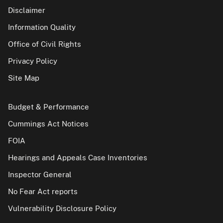
Disclaimer
Information Quality
Office of Civil Rights
Privacy Policy
Site Map
Budget & Performance
Cummings Act Notices
FOIA
Hearings and Appeals Case Inventories
Inspector General
No Fear Act reports
Vulnerability Disclosure Policy