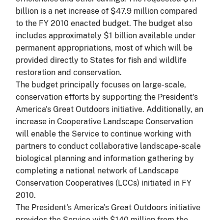
billion is a net increase of $47.9 million compared
to the FY 2010 enacted budget. The budget also
includes approximately $1 billion available under
permanent appropriations, most of which will be
provided directly to States for fish and wildlife
restoration and conservation.
The budget principally focuses on large-scale,
conservation efforts by supporting the President's
America's Great Outdoors initiative. Additionally, an
increase in Cooperative Landscape Conservation
will enable the Service to continue working with
partners to conduct collaborative landscape-scale
biological planning and information gathering by
completing a national network of Landscape
Conservation Cooperatives (LCCs) initiated in FY
2010.
The President's America's Great Outdoors initiative
provides the Service with $140 million from the