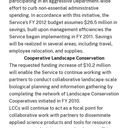
participating in an aggressive Department-wide
effort to curb non-essential administrative
spending. In accordance with this initiative, the
Service's FY 2012 budget assumes $26.5 million in
savings, built upon management efficiencies the
Service began implementing in FY 2011. Savings
will be realized in several areas, including travel,
employee relocation, and supplies.
Cooperative Landscape Conservation
The requested funding increase of $10.2 million
will enable the Service to continue working with
partners to conduct collaborative landscape-scale
biological planning and information gathering by
completing the network of Landscape Conservation
Cooperatives initiated in FY 2010.
LCCs will continue to act as a focal point for
collaborative work with partners to disseminate
applied science products and tools for resource