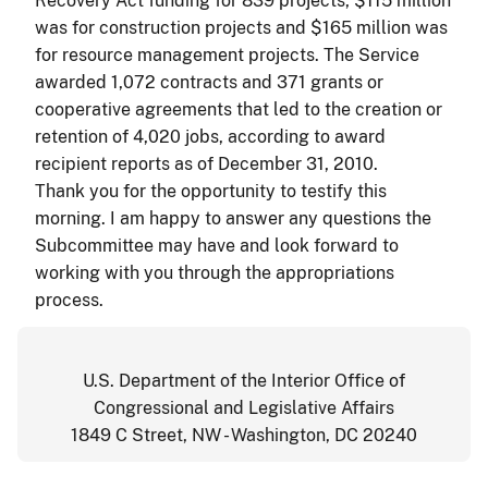
Recovery Act funding for 839 projects, $115 million
was for construction projects and $165 million was
for resource management projects. The Service
awarded 1,072 contracts and 371 grants or
cooperative agreements that led to the creation or
retention of 4,020 jobs, according to award
recipient reports as of December 31, 2010.
Thank you for the opportunity to testify this
morning. I am happy to answer any questions the
Subcommittee may have and look forward to
working with you through the appropriations
process.
U.S. Department of the Interior Office of
Congressional and Legislative Affairs
1849 C Street, NW - Washington, DC 20240