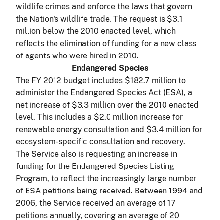
wildlife crimes and enforce the laws that govern
the Nation's wildlife trade. The request is $3.1
million below the 2010 enacted level, which
reflects the elimination of funding for a new class
of agents who were hired in 2010.
Endangered Species
The FY 2012 budget includes $182.7 million to
administer the Endangered Species Act (ESA), a
net increase of $3.3 million over the 2010 enacted
level. This includes a $2.0 million increase for
renewable energy consultation and $3.4 million for
ecosystem-specific consultation and recovery.
The Service also is requesting an increase in
funding for the Endangered Species Listing
Program, to reflect the increasingly large number
of ESA petitions being received. Between 1994 and
2006, the Service received an average of 17
petitions annually, covering an average of 20