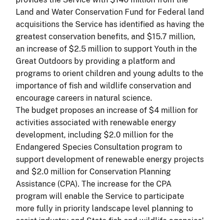
Land and Water Conservation Fund for Federal land
acquisitions the Service has identified as having the
greatest conservation benefits, and $15.7 million,
an increase of $2.5 million to support Youth in the
Great Outdoors by providing a platform and
programs to orient children and young adults to the
importance of fish and wildlife conservation and
encourage careers in natural science.
The budget proposes an increase of $4 million for
activities associated with renewable energy
development, including $2.0 million for the
Endangered Species Consultation program to
support development of renewable energy projects
and $2.0 million for Conservation Planning
Assistance (CPA). The increase for the CPA
program will enable the Service to participate
more fully in priority landscape level planning to