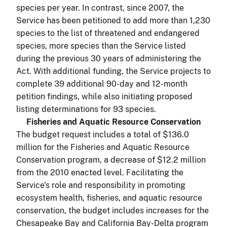
species per year. In contrast, since 2007, the
Service has been petitioned to add more than 1,230
species to the list of threatened and endangered
species, more species than the Service listed
during the previous 30 years of administering the
Act. With additional funding, the Service projects to
complete 39 additional 90-day and 12-month
petition findings, while also initiating proposed
listing determinations for 93 species.
Fisheries and Aquatic Resource Conservation
The budget request includes a total of $136.0
million for the Fisheries and Aquatic Resource
Conservation program, a decrease of $12.2 million
from the 2010 enacted level. Facilitating the
Service's role and responsibility in promoting
ecosystem health, fisheries, and aquatic resource
conservation, the budget includes increases for the
Chesapeake Bay and California Bay-Delta program