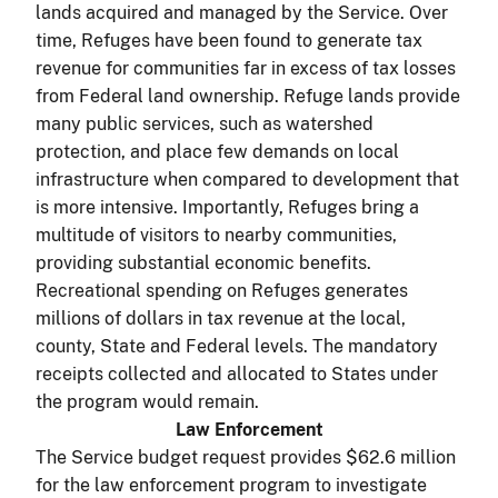
lands acquired and managed by the Service. Over
time, Refuges have been found to generate tax
revenue for communities far in excess of tax losses
from Federal land ownership. Refuge lands provide
many public services, such as watershed
protection, and place few demands on local
infrastructure when compared to development that
is more intensive. Importantly, Refuges bring a
multitude of visitors to nearby communities,
providing substantial economic benefits.
Recreational spending on Refuges generates
millions of dollars in tax revenue at the local,
county, State and Federal levels. The mandatory
receipts collected and allocated to States under
the program would remain.
Law Enforcement
The Service budget request provides $62.6 million
for the law enforcement program to investigate