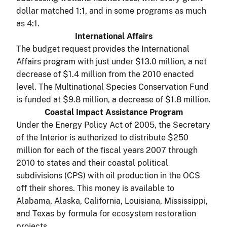
dollar matched 1:1, and in some programs as much
as 4:1.
International Affairs
The budget request provides the International
Affairs program with just under $13.0 million, a net
decrease of $1.4 million from the 2010 enacted
level. The Multinational Species Conservation Fund
is funded at $9.8 million, a decrease of $1.8 million.
Coastal Impact Assistance Program
Under the Energy Policy Act of 2005, the Secretary
of the Interior is authorized to distribute $250
million for each of the fiscal years 2007 through
2010 to states and their coastal political
subdivisions (CPS) with oil production in the OCS
off their shores. This money is available to
Alabama, Alaska, California, Louisiana, Mississippi,
and Texas by formula for ecosystem restoration
projects.