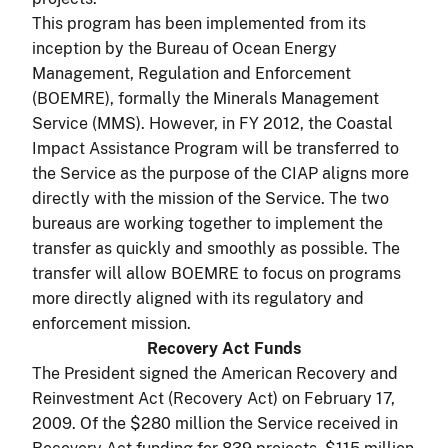
This program has been implemented from its
inception by the Bureau of Ocean Energy
Management, Regulation and Enforcement
(BOEMRE), formally the Minerals Management
Service (MMS). However, in FY 2012, the Coastal
Impact Assistance Program will be transferred to
the Service as the purpose of the CIAP aligns more
directly with the mission of the Service. The two
bureaus are working together to implement the
transfer as quickly and smoothly as possible. The
transfer will allow BOEMRE to focus on programs
more directly aligned with its regulatory and
enforcement mission.
Recovery Act Funds
The President signed the American Recovery and
Reinvestment Act (Recovery Act) on February 17,
2009. Of the $280 million the Service received in