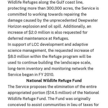
Wildlife Refuges along the Gulf coast line,
protecting more than 300,000 acres, the Service is
committed to working towards repairing the
damage caused by the unprecedented Deepwater
Horizon explosion and oil spill. Additionally, an
increase of $2.0 million is also requested for
deferred maintenance at Refuges.
In support of LCC development and adaptive
science management, the requested increase of
$8.0 million within the Refuge program will be
used to continue building the landscape scale,
long-term inventory and monitoring network the
Service began in FY 2010.
National Wildlife Refuge Fund
The Service proposes the elimination of the entire
appropriated portion ($14.5 million) of the National
Wildlife Refuge Fund. The Fund was originally
conceived to assist communities in lieu of taxes for