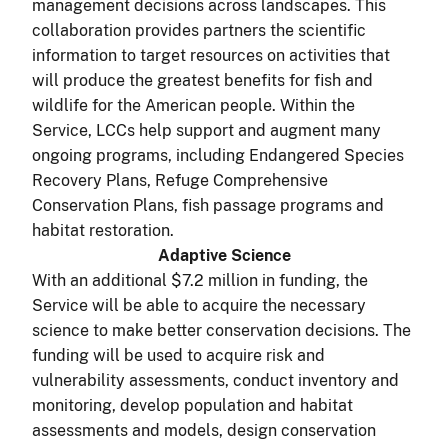
management decisions across landscapes. This
collaboration provides partners the scientific
information to target resources on activities that
will produce the greatest benefits for fish and
wildlife for the American people. Within the
Service, LCCs help support and augment many
ongoing programs, including Endangered Species
Recovery Plans, Refuge Comprehensive
Conservation Plans, fish passage programs and
habitat restoration.
Adaptive Science
With an additional $7.2 million in funding, the
Service will be able to acquire the necessary
science to make better conservation decisions. The
funding will be used to acquire risk and
vulnerability assessments, conduct inventory and
monitoring, develop population and habitat
assessments and models, design conservation