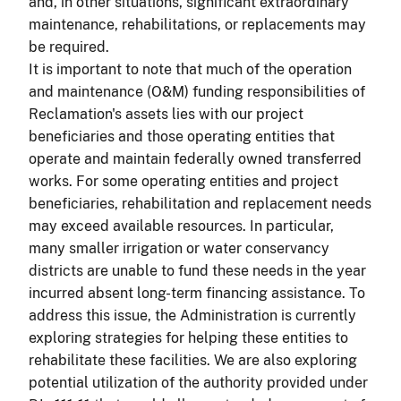
and, in other situations, significant extraordinary
maintenance, rehabilitations, or replacements may
be required.
It is important to note that much of the operation
and maintenance (O&M) funding responsibilities of
Reclamation's assets lies with our project
beneficiaries and those operating entities that
operate and maintain federally owned transferred
works. For some operating entities and project
beneficiaries, rehabilitation and replacement needs
may exceed available resources. In particular,
many smaller irrigation or water conservancy
districts are unable to fund these needs in the year
incurred absent long-term financing assistance. To
address this issue, the Administration is currently
exploring strategies for helping these entities to
rehabilitate these facilities. We are also exploring
potential utilization of the authority provided under