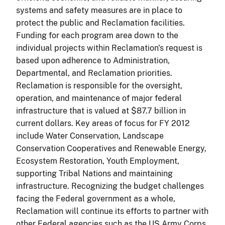
systems and safety measures are in place to
protect the public and Reclamation facilities.
Funding for each program area down to the
individual projects within Reclamation's request is
based upon adherence to Administration,
Departmental, and Reclamation priorities.
Reclamation is responsible for the oversight,
operation, and maintenance of major federal
infrastructure that is valued at $87.7 billion in
current dollars. Key areas of focus for FY 2012
include Water Conservation, Landscape
Conservation Cooperatives and Renewable Energy,
Ecosystem Restoration, Youth Employment,
supporting Tribal Nations and maintaining
infrastructure. Recognizing the budget challenges
facing the Federal government as a whole,
Reclamation will continue its efforts to partner with
other Federal agencies such as the US Army Corps