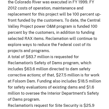
the Colorado River was executed in FY 1999. FY
2012 costs of operation, maintenance and
replacement for this project will be 100 percent up-
front funded by the customers. To date, the Central
Valley Project power O&M program is funded 100
percent by the customers, in addition to funding
selected RAX items. Reclamation will continue to
explore ways to reduce the Federal cost of its
projects and programs.
A total of $83.7 million is requested for
Reclamation's Safety of Dams program, which
includes $63.6 million directed to dam safety
corrective actions; of that, $27.5 million is for work
at Folsom Dam. Funding also includes $18.5 million
for safety evaluations of existing dams and $1.6
million to oversee the Interior Department's Safety
of Dams program.
Reclamation's request for Site Security is $25.9