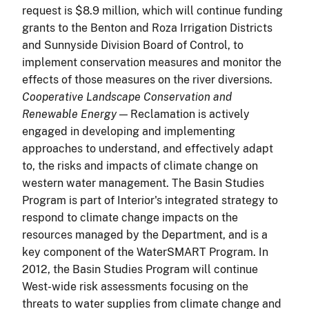
request is $8.9 million, which will continue funding
grants to the Benton and Roza Irrigation Districts
and Sunnyside Division Board of Control, to
implement conservation measures and monitor the
effects of those measures on the river diversions.
Cooperative Landscape Conservation and
Renewable Energy
— Reclamation is actively
engaged in developing and implementing
approaches to understand, and effectively adapt
to, the risks and impacts of climate change on
western water management. The Basin Studies
Program is part of Interior's integrated strategy to
respond to climate change impacts on the
resources managed by the Department, and is a
key component of the WaterSMART Program. In
2012, the Basin Studies Program will continue
West-wide risk assessments focusing on the
threats to water supplies from climate change and