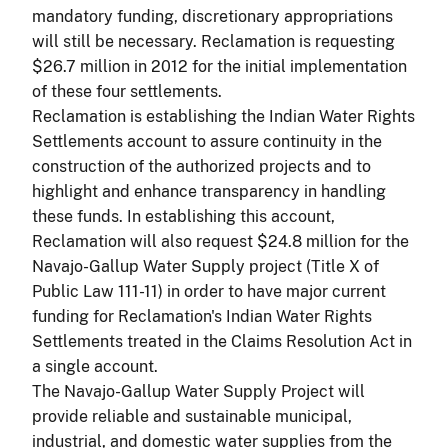
mandatory funding, discretionary appropriations
will still be necessary. Reclamation is requesting
$26.7 million in 2012 for the initial implementation
of these four settlements.
Reclamation is establishing the Indian Water Rights
Settlements account to assure continuity in the
construction of the authorized projects and to
highlight and enhance transparency in handling
these funds. In establishing this account,
Reclamation will also request $24.8 million for the
Navajo-Gallup Water Supply project (Title X of
Public Law 111-11) in order to have major current
funding for Reclamation's Indian Water Rights
Settlements treated in the Claims Resolution Act in
a single account.
The Navajo-Gallup Water Supply Project will
provide reliable and sustainable municipal,
industrial, and domestic water supplies from the