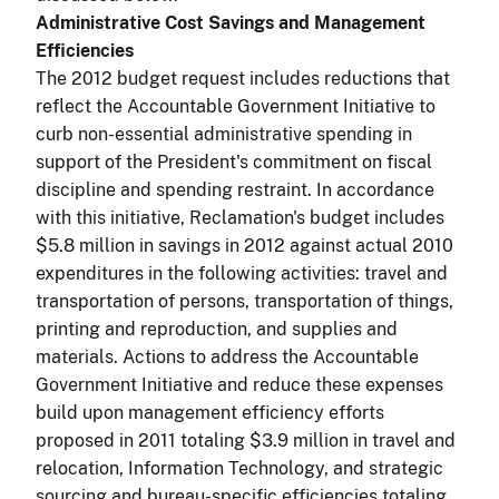
Administrative Cost Savings and Management
Efficiencies
The 2012 budget request includes reductions that
reflect the Accountable Government Initiative to
curb non-essential administrative spending in
support of the President's commitment on fiscal
discipline and spending restraint. In accordance
with this initiative, Reclamation's budget includes
$5.8 million in savings in 2012 against actual 2010
expenditures in the following activities: travel and
transportation of persons, transportation of things,
printing and reproduction, and supplies and
materials. Actions to address the Accountable
Government Initiative and reduce these expenses
build upon management efficiency efforts
proposed in 2011 totaling $3.9 million in travel and
relocation, Information Technology, and strategic
sourcing and bureau-specific efficiencies totaling