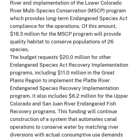
River and implementation of the Lower Colorado
River Multi-Species Conservation (MSCP) program
which provides long-term Endangered Species Act
compliance for the operations. Of this amount,
$18.3 million for the MSCP program will provide
quality habitat to conserve populations of 26
species.
The budget requests $20.0 million for other
Endangered Species Act Recovery Implementation
programs, including $11.0 million in the Great
Plains Region to implement the Platte River
Endangered Species Recovery Implementation
program. It also includes $6.2 million for the Upper
Colorado and San Juan River Endangered Fish
Recovery programs. This funding will continue
construction of a system that automates canal
operations to conserve water by matching river
diversions with actual consumptive use demands