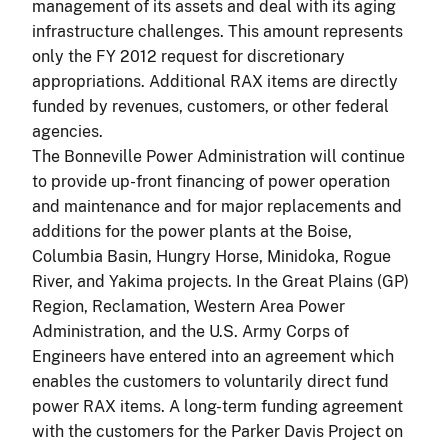
management of its assets and deal with its aging
infrastructure challenges. This amount represents
only the FY 2012 request for discretionary
appropriations. Additional RAX items are directly
funded by revenues, customers, or other federal
agencies.
The Bonneville Power Administration will continue
to provide up-front financing of power operation
and maintenance and for major replacements and
additions for the power plants at the Boise,
Columbia Basin, Hungry Horse, Minidoka, Rogue
River, and Yakima projects. In the Great Plains (GP)
Region, Reclamation, Western Area Power
Administration, and the U.S. Army Corps of
Engineers have entered into an agreement which
enables the customers to voluntarily direct fund
power RAX items. A long-term funding agreement
with the customers for the Parker Davis Project on