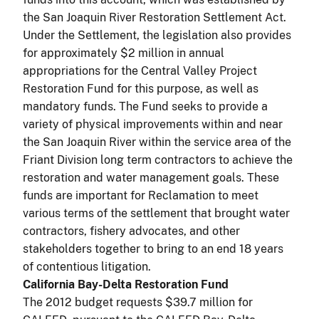
the San Joaquin River Restoration Settlement Act.
Under the Settlement, the legislation also provides
for approximately $2 million in annual
appropriations for the Central Valley Project
Restoration Fund for this purpose, as well as
mandatory funds. The Fund seeks to provide a
variety of physical improvements within and near
the San Joaquin River within the service area of the
Friant Division long term contractors to achieve the
restoration and water management goals. These
funds are important for Reclamation to meet
various terms of the settlement that brought water
contractors, fishery advocates, and other
stakeholders together to bring to an end 18 years
of contentious litigation.
California Bay-Delta Restoration Fund
The 2012 budget requests $39.7 million for