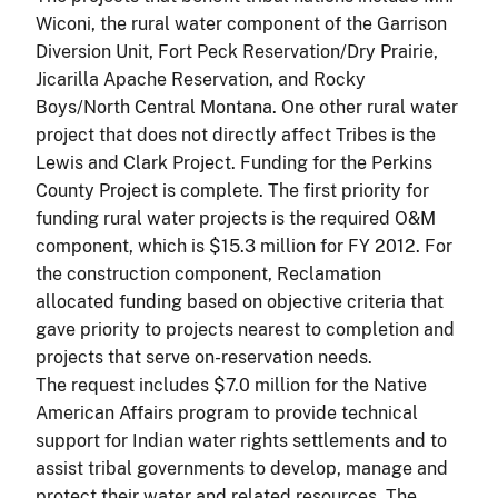
Wiconi, the rural water component of the Garrison
Diversion Unit, Fort Peck Reservation/Dry Prairie,
Jicarilla Apache Reservation, and Rocky
Boys/North Central Montana. One other rural water
project that does not directly affect Tribes is the
Lewis and Clark Project. Funding for the Perkins
County Project is complete. The first priority for
funding rural water projects is the required O&M
component, which is $15.3 million for FY 2012. For
the construction component, Reclamation
allocated funding based on objective criteria that
gave priority to projects nearest to completion and
projects that serve on-reservation needs.
The request includes $7.0 million for the Native
American Affairs program to provide technical
support for Indian water rights settlements and to
assist tribal governments to develop, manage and
protect their water and related resources. The