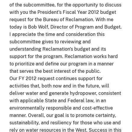
of the subcommittee, for the opportunity to discuss
with you the President's Fiscal Year 2012 budget
request for the Bureau of Reclamation. With me
today is Bob Wolf, Director of Program and Budget.
I appreciate the time and consideration this
subcommittee gives to reviewing and
understanding Reclamation's budget and its
support for the program. Reclamation works hard
to prioritize and define our program in a manner
that serves the best interest of the public.
Our FY 2012 request continues support for
activities that, both now and in the future, will
deliver water and generate hydropower, consistent
with applicable State and Federal law, in an
environmentally responsible and cost-effective
manner. Overall, our goal is to promote certainty,
sustainability, and resiliency for those who use and
rely on water resources in the West. Success in this