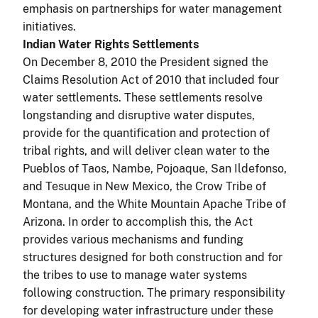
emphasis on partnerships for water management
initiatives.
Indian Water Rights Settlements
On December 8, 2010 the President signed the
Claims Resolution Act of 2010 that included four
water settlements. These settlements resolve
longstanding and disruptive water disputes,
provide for the quantification and protection of
tribal rights, and will deliver clean water to the
Pueblos of Taos, Nambe, Pojoaque, San Ildefonso,
and Tesuque in New Mexico, the Crow Tribe of
Montana, and the White Mountain Apache Tribe of
Arizona. In order to accomplish this, the Act
provides various mechanisms and funding
structures designed for both construction and for
the tribes to use to manage water systems
following construction. The primary responsibility
for developing water infrastructure under these