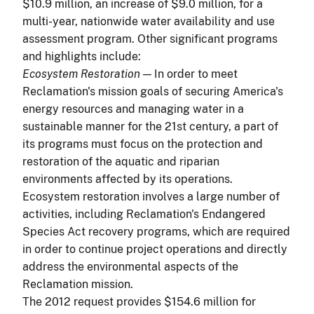
$10.9 million, an increase of $9.0 million, for a
multi-year, nationwide water availability and use
assessment program. Other significant programs
and highlights include:
Ecosystem Restoration
— In order to meet
Reclamation's mission goals of securing America's
energy resources and managing water in a
sustainable manner for the 21st century, a part of
its programs must focus on the protection and
restoration of the aquatic and riparian
environments affected by its operations.
Ecosystem restoration involves a large number of
activities, including Reclamation's Endangered
Species Act recovery programs, which are required
in order to continue project operations and directly
address the environmental aspects of the
Reclamation mission.
The 2012 request provides $154.6 million for