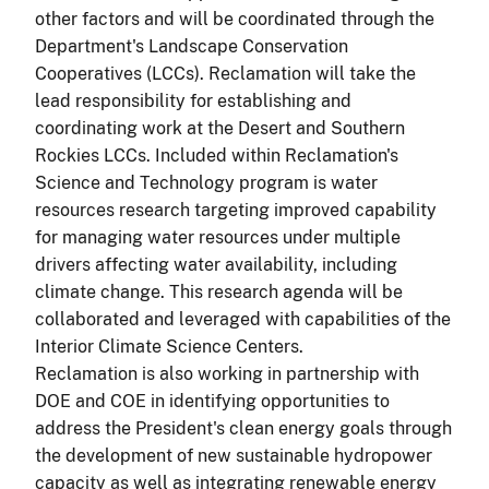
other factors and will be coordinated through the
Department's Landscape Conservation
Cooperatives (LCCs). Reclamation will take the
lead responsibility for establishing and
coordinating work at the Desert and Southern
Rockies LCCs. Included within Reclamation's
Science and Technology program is water
resources research targeting improved capability
for managing water resources under multiple
drivers affecting water availability, including
climate change. This research agenda will be
collaborated and leveraged with capabilities of the
Interior Climate Science Centers.
Reclamation is also working in partnership with
DOE and COE in identifying opportunities to
address the President's clean energy goals through
the development of new sustainable hydropower
capacity as well as integrating renewable energy