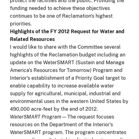
protect the facilities and the public. Providing the
funding needed to achieve these objectives
continues to be one of Reclamation's highest
priorities.
Highlights of the FY 2012 Request for Water and
Related Resources
I would like to share with the Committee several
highlights of the Reclamation budget including an
update on the WaterSMART (Sustain and Manage
America's Resources for Tomorrow) Program and
Interior's establishment of a Priority Goal target to
enable capability to increase available water
supply for agricultural, municipal, industrial and
environmental uses in the western United States by
490,000 acre-feet by the end of 2012.
WaterSMART Program
—
The
request focuses
resources on the Department of the Interior's
WaterSMART program. The program concentrates