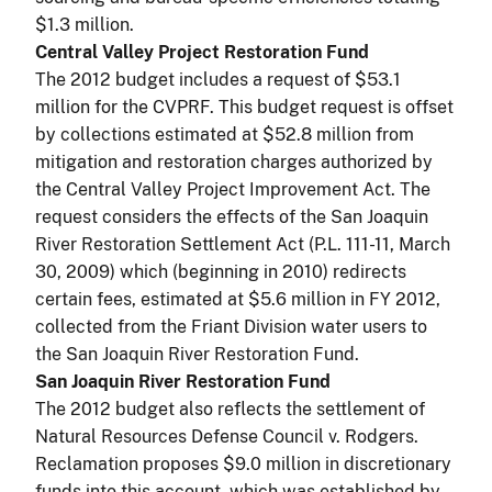
$1.3 million.
Central Valley Project Restoration Fund
The 2012 budget includes a request of $53.1
million for the CVPRF. This budget request is offset
by collections estimated at $52.8 million from
mitigation and restoration charges authorized by
the Central Valley Project Improvement Act. The
request considers the effects of the San Joaquin
River Restoration Settlement Act (P.L. 111-11, March
30, 2009) which (beginning in 2010) redirects
certain fees, estimated at $5.6 million in FY 2012,
collected from the Friant Division water users to
the San Joaquin River Restoration Fund.
San Joaquin River Restoration Fund
The 2012 budget also reflects the settlement of
Natural Resources Defense Council v. Rodgers.
Reclamation proposes $9.0 million in discretionary
funds into this account, which was established by