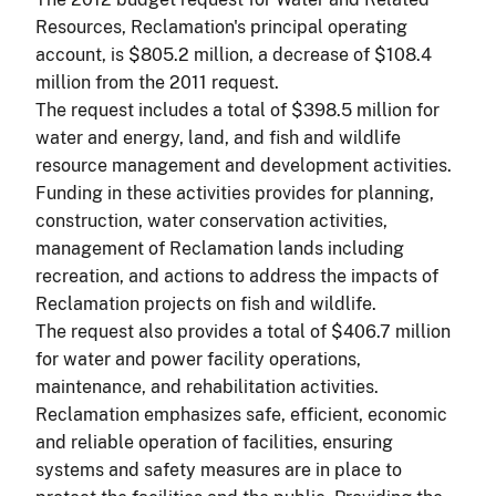
Resources, Reclamation's principal operating
account, is $805.2 million, a decrease of $108.4
million from the 2011 request.
The request includes a total of $398.5 million for
water and energy, land, and fish and wildlife
resource management and development activities.
Funding in these activities provides for planning,
construction, water conservation activities,
management of Reclamation lands including
recreation, and actions to address the impacts of
Reclamation projects on fish and wildlife.
The request also provides a total of $406.7 million
for water and power facility operations,
maintenance, and rehabilitation activities.
Reclamation emphasizes safe, efficient, economic
and reliable operation of facilities, ensuring
systems and safety measures are in place to