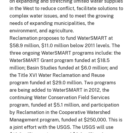
on expanding and stretching limited water supplies
in the West to reduce
conflict,
facilitate solutions to
complex water issues, and to meet the growing
needs of expanding municipalities, the
environment, and agriculture.
Reclamation proposes to fund WaterSMART at
$58.9 million, $11.0 million below 2011 levels. The
three ongoing WaterSMART programs include: the
WaterSMART Grant program funded at $18.5
million; Basin Studies funded at $6.0 million; and
the Title XVI Water Reclamation and Reuse
program funded at $29.0 million. Two programs
are being added to WaterSMART in 2012, the
continuing Water Conservation Field Services
program, funded at $5.1 million, and participation
by Reclamation in the Cooperative Watershed
Management program, funded at $250,000. This is
a joint effort with the USGS. The USGS will use