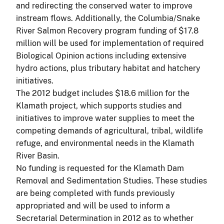
and redirecting the conserved water to improve
instream flows. Additionally, the Columbia/Snake
River Salmon Recovery program funding of $17.8
million will be used for implementation of required
Biological Opinion actions including extensive
hydro actions, plus tributary habitat and hatchery
initiatives.
The 2012 budget includes $18.6 million for the
Klamath project, which supports studies and
initiatives to improve water supplies to meet the
competing demands of agricultural, tribal, wildlife
refuge, and environmental needs in the Klamath
River Basin.
No funding is requested for the Klamath Dam
Removal and Sedimentation Studies. These studies
are being completed with funds previously
appropriated and will be used to inform a
Secretarial Determination in 2012 as to whether