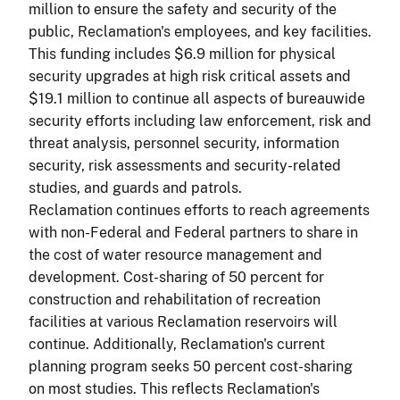
million to ensure the safety and security of the
public, Reclamation's employees, and key facilities.
This funding includes $6.9 million for physical
security upgrades at high risk critical assets and
$19.1 million to continue all aspects of
bureauwide
security efforts including law enforcement, risk and
threat analysis, personnel security, information
security, risk assessments and security-related
studies, and guards and patrols.
Reclamation continues efforts to reach agreements
with non-Federal and Federal partners to share in
the cost of water resource management and
development. Cost-sharing of 50 percent for
construction and rehabilitation of recreation
facilities at various Reclamation reservoirs will
continue. Additionally, Reclamation's current
planning program seeks 50 percent cost-sharing
on most studies. This reflects Reclamation's