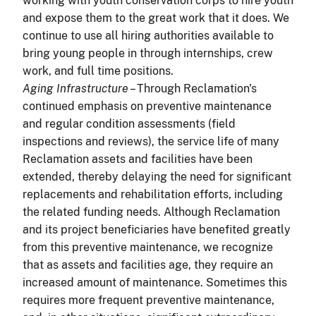
working with youth conservation corps to hire youth
and expose them to the great work that it does. We
continue to use all hiring authorities available to
bring young people in through internships, crew
work, and full time positions.
Aging Infrastructure
– Through Reclamation's
continued emphasis on preventive maintenance
and regular condition assessments (field
inspections and reviews), the service life of many
Reclamation assets and facilities have been
extended, thereby delaying the need for significant
replacements and rehabilitation efforts, including
the related funding needs. Although Reclamation
and its project beneficiaries have benefited greatly
from this preventive maintenance, we recognize
that as assets and facilities age, they require an
increased amount of maintenance. Sometimes this
requires more frequent preventive maintenance,