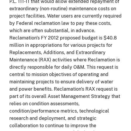
P.L. 111-11 that would allow extended repayment of
extraordinary (non-routine) maintenance costs on
project facilities. Water users are currently required
by Federal reclamation law to pay these costs,
which are often substantial, in advance.
Reclamation's FY 2012 proposed budget is $40.8
million in appropriations for various projects for
Replacements, Additions, and Extraordinary
Maintenance (RAX) activities where Reclamation is
directly responsible for daily O&M. This request is
central to mission objectives of operating and
maintaining projects to ensure delivery of water
and power benefits. Reclamation's RAX request is
part of its overall Asset Management Strategy that
relies on condition assessments,
condition/performance metrics, technological
research and deployment, and strategic
collaboration to continue to improve the