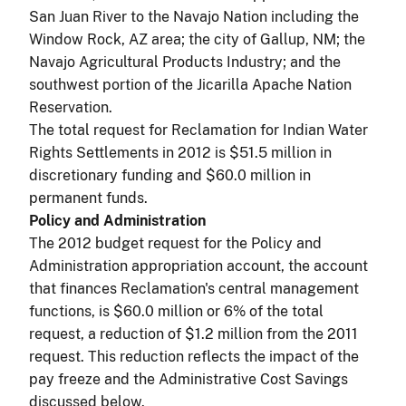
San Juan River to the Navajo Nation including the
Window Rock, AZ area; the city of Gallup, NM; the
Navajo Agricultural Products Industry; and the
southwest portion of the Jicarilla Apache Nation
Reservation.
The total request for Reclamation for Indian Water
Rights Settlements in 2012 is $51.5 million in
discretionary funding and $60.0 million in
permanent funds.
Policy and Administration
The 2012 budget request for the Policy and
Administration appropriation account, the account
that finances Reclamation's central management
functions, is $60.0 million or 6% of the total
request, a reduction of $1.2 million from the 2011
request. This reduction reflects the impact of the
pay freeze and the Administrative Cost Savings
discussed below.