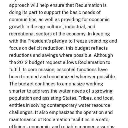
approach will help ensure that Reclamation is
doing its part to support the basic needs of
communities, as well as providing for economic
growth in the agricultural, industrial, and
recreational sectors of the economy. In keeping
with the President's pledge to freeze spending and
focus on deficit reduction, this budget reflects
reductions and savings where possible. Although
the 2012 budget request allows Reclamation to
fulfill its core mission, essential functions have
been trimmed and economized wherever possible.
The budget continues to emphasize working
smarter to address the water needs of a growing
population and assisting States, Tribes, and local
entities in solving contemporary water resource
challenges. It also emphasizes the operation and
maintenance of Reclamation facilities in a safe,
efficient, economic, and reliable manner; assuring