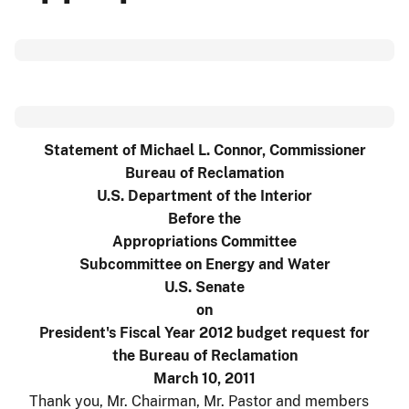
Statement of Michael L. Connor, Commissioner
Bureau of Reclamation
U.S. Department of the Interior
Before the
Appropriations Committee
Subcommittee on Energy and Water
U.S. Senate
on
President's Fiscal Year 2012 budget request for
the Bureau of Reclamation
March 10, 2011
Thank you, Mr. Chairman, Mr. Pastor and members