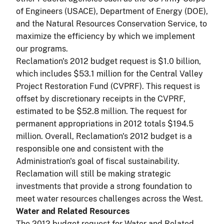
of Engineers (USACE), Department of Energy (DOE),
and the Natural Resources Conservation Service, to
maximize the efficiency by which we implement
our programs.
Reclamation's 2012 budget request is $1.0 billion,
which includes $53.1 million for the Central Valley
Project Restoration Fund (CVPRF). This request is
offset by discretionary receipts in the CVPRF,
estimated to be $52.8 million. The request for
permanent appropriations in 2012 totals $194.5
million. Overall, Reclamation's 2012 budget is a
responsible one and consistent with the
Administration's goal of fiscal sustainability.
Reclamation will still be making strategic
investments that provide a strong foundation to
meet water resources challenges across the West.
Water and Related Resources
The 2012 budget request for Water and Related