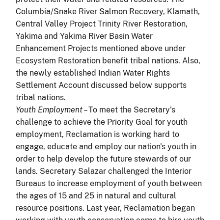
Columbia/Snake River Salmon Recovery, Klamath,
Central Valley Project Trinity River Restoration,
Yakima and Yakima River Basin Water
Enhancement Projects mentioned above under
Ecosystem Restoration benefit tribal nations. Also,
the newly established Indian Water Rights
Settlement Account discussed below supports
tribal nations.
Youth Employment
– To meet the Secretary's
challenge to achieve the Priority Goal for youth
employment, Reclamation is working hard to
engage, educate and employ our nation's youth in
order to help develop the future stewards of our
lands. Secretary Salazar challenged the Interior
Bureaus to increase employment of youth between
the ages of 15 and 25 in natural and cultural
resource positions. Last year, Reclamation began