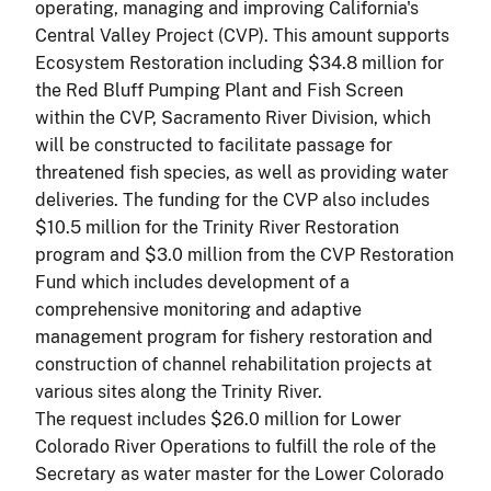
operating, managing and improving California's
Central Valley Project (CVP). This amount supports
Ecosystem Restoration including $34.8 million for
the Red Bluff Pumping Plant and Fish Screen
within the CVP, Sacramento River Division, which
will be constructed to facilitate passage for
threatened fish species, as well as providing water
deliveries. The funding for the CVP also includes
$10.5 million for the Trinity River Restoration
program and $3.0 million from the CVP Restoration
Fund which includes development of a
comprehensive monitoring and adaptive
management program for fishery restoration and
construction of channel rehabilitation projects at
various sites along the Trinity River.
The request includes $26.0 million for Lower
Colorado River Operations to fulfill the role of the
Secretary as water master for the Lower Colorado