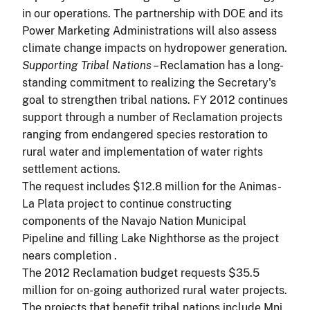
in our operations. The partnership with DOE and its
Power Marketing Administrations will also assess
climate change impacts on hydropower generation.
Supporting Tribal Nations
– Reclamation has a long-
standing commitment to realizing the Secretary's
goal to strengthen tribal nations. FY 2012 continues
support through a number of Reclamation projects
ranging from endangered species restoration to
rural water and implementation of water rights
settlement actions.
The request includes $12.8 million for the Animas-
La Plata project to continue constructing
components of the Navajo Nation Municipal
Pipeline and filling Lake Nighthorse as the project
nears
completion .
The 2012 Reclamation budget requests $35.5
million for on-going authorized rural water projects.
The projects that benefit tribal nations include Mni