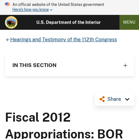
An official website of the United States government
Here's how you know
U.S. Department of the Interior
MENU
Hearings and Testimony of the 112th Congress
IN THIS SECTION
Share
Fiscal 2012
Appropriations: BOR