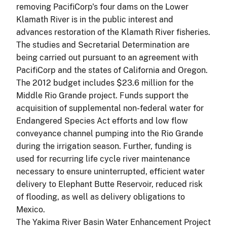
removing PacifiCorp's four dams on the Lower
Klamath River is in the public interest and
advances restoration of the Klamath River fisheries.
The studies and Secretarial Determination are
being carried out pursuant to an agreement with
PacifiCorp and the states of California and Oregon.
The 2012 budget includes $23.6 million for the
Middle Rio Grande project. Funds support the
acquisition of supplemental non-federal water for
Endangered Species Act efforts and low flow
conveyance channel pumping into the Rio Grande
during the irrigation season. Further, funding is
used for recurring life cycle river maintenance
necessary to ensure uninterrupted, efficient water
delivery to Elephant Butte Reservoir, reduced risk
of flooding, as well as delivery obligations to
Mexico.
The Yakima River Basin Water Enhancement Project