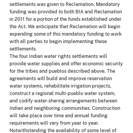
settlements was given to Reclamation. Mandatory
funding was provided to both BIA and Reclamation
in 2011 for a portion of the funds established under
the Act. We anticipate that Reclamation will begin
expending some of this mandatory funding to work
with all parties to begin implementing these
settlements.
The four Indian water rights settlements will
provide water supplies and offer economic security
for the tribes and pueblos described above. The
agreements will build and improve reservation
water systems, rehabilitate irrigation projects,
construct a regional multi-pueblo water system,
and codify water-sharing arrangements between
Indian and neighboring communities. Construction
will take place over time and annual funding
requirements will vary from year to year.
Notwithstanding the availability of some level of