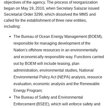
objectives of the agency. The process of reorganization
began on May 19, 2010, when Secretary Salazar issued
Secretarial Order 3299, which dissolved the MMS and
called for the establishment of three new entities,
including:
The Bureau of Ocean Energy Management (BOEM),
responsible for managing development of the
Nation's offshore resources in an environmentally
and economically responsible way. Functions carried
out by BOEM will include leasing, plan
administration, environmental studies, National
Environmental Policy Act (NEPA) analysis, resource
evaluation, economic analysis and the Renewable
Energy Program;
The Bureau of Safety and Environmental
Enforcement (BSEE), which will enforce safety and