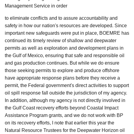
Management Service in order
to eliminate conflicts and to assure accountability and
safety in how our nation's resources are developed.
Since
important new safeguards were put in place, BOEMRE has
continued its timely review of shallow and deepwater
permits as well as exploration and development plans in
the Gulf of Mexico, ensuring that safe and responsible oil
and gas production continues. But while we do ensure
those seeking permits to explore and produce offshore
have appropriate response plans before they receive a
permit, the Federal government's direct activities to support
oil spill response fall outside the jurisdiction of my agency.
In addition, although my agency is not directly involved in
the Gulf Coast recovery efforts beyond Coastal Impact
Assistance Program grants, and we do not work with BP
on its recovery efforts, I note that earlier this year the
Natural Resource Trustees for the Deepwater Horizon oil