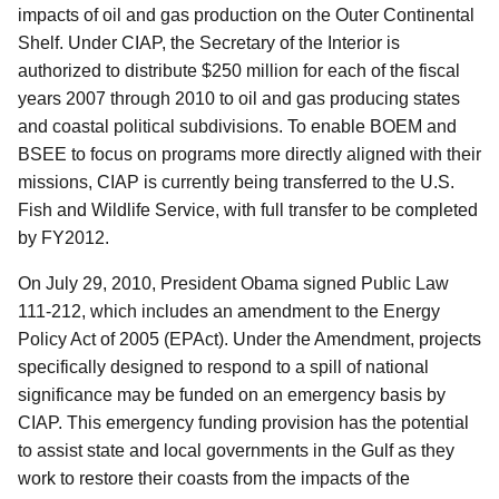
impacts of oil and gas production on the Outer Continental
Shelf. Under CIAP, the Secretary of the Interior is
authorized to distribute $250 million for each of the fiscal
years 2007 through 2010 to oil and gas producing states
and coastal political subdivisions. To enable BOEM and
BSEE to focus on programs more directly aligned with their
missions, CIAP is currently being transferred to the U.S.
Fish and Wildlife Service, with full transfer to be completed
by FY2012.
On July 29, 2010, President Obama signed Public Law
111-212, which includes an amendment to the Energy
Policy Act of 2005 (EPAct). Under the Amendment, projects
specifically designed to respond to a spill of national
significance may be funded on an emergency basis by
CIAP. This emergency funding provision has the potential
to assist state and local governments in the Gulf as they
work to restore their coasts from the impacts of the