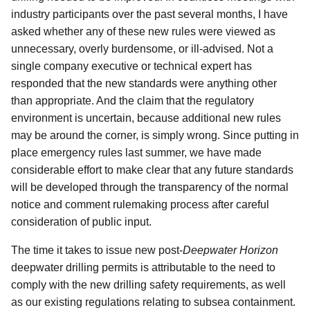
industry participants over the past several months, I have
asked whether any of these new rules were viewed as
unnecessary, overly burdensome, or ill-advised. Not a
single company executive or technical expert has
responded that the new standards were anything other
than appropriate. And the claim that the regulatory
environment is uncertain, because additional new rules
may be around the corner, is simply wrong. Since putting in
place emergency rules last summer, we have made
considerable effort to make clear that any future standards
will be developed through the transparency of the normal
notice and comment rulemaking process after careful
consideration of public input.
The time it takes to issue new post-
Deepwater Horizon
deepwater drilling permits is attributable to the need to
comply with the new drilling safety requirements, as well
as our existing regulations relating to subsea containment.