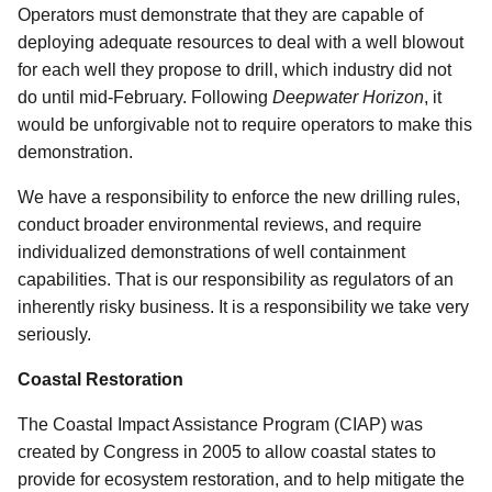
Operators must demonstrate that they are capable of
deploying adequate resources to deal with a well blowout
for each well they propose to drill, which industry did not
do until mid-February. Following
Deepwater Horizon
, it
would be unforgivable not to require operators to make this
demonstration.
We have a responsibility to enforce the new drilling rules,
conduct broader environmental reviews, and require
individualized demonstrations of well containment
capabilities. That is our responsibility as regulators of an
inherently risky business. It is a responsibility we take very
seriously.
Coastal Restoration
The Coastal Impact Assistance Program (CIAP) was
created by Congress in 2005 to allow coastal states to
provide for ecosystem restoration, and to help mitigate the