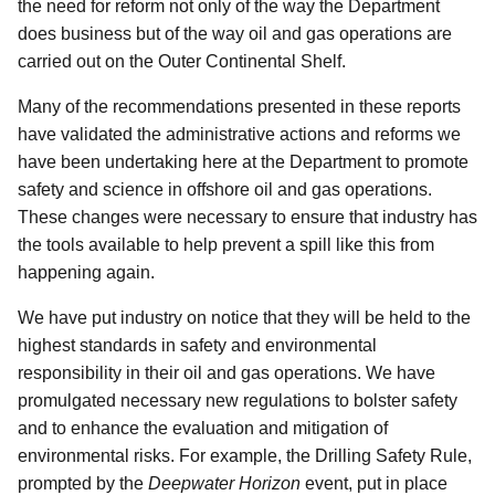
the need for reform not only of the way the Department
does business but of the way oil and gas operations are
carried out on the Outer Continental Shelf.
Many of the recommendations presented in these reports
have validated the administrative actions and reforms we
have been undertaking here at the Department to promote
safety and science in offshore oil and gas operations.
These changes were necessary to ensure that industry has
the tools available to help prevent a spill like this from
happening again.
We have put industry on notice that they will be held to the
highest standards in safety and environmental
responsibility in their oil and gas operations. We have
promulgated necessary new regulations to bolster safety
and to enhance the evaluation and mitigation of
environmental risks. For example, the Drilling Safety Rule,
prompted by the
Deepwater Horizon
event, put in place