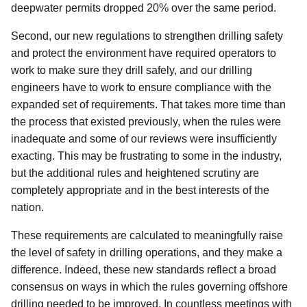
deepwater permits dropped 20% over the same period.
Second, our new regulations to strengthen drilling safety
and protect the environment have required operators to
work to make sure they drill safely, and our drilling
engineers have to work to ensure compliance with the
expanded set of requirements. That takes more time than
the process that existed previously, when the rules were
inadequate and some of our reviews were insufficiently
exacting. This may be frustrating to some in the industry,
but the additional rules and heightened scrutiny are
completely appropriate and in the best interests of the
nation.
These requirements are calculated to meaningfully raise
the level of safety in drilling operations, and they make a
difference. Indeed, these new standards reflect a broad
consensus on ways in which the rules governing offshore
drilling needed to be improved. In countless meetings with