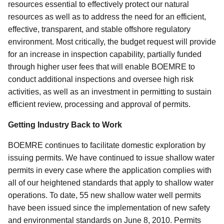
resources essential to effectively protect our natural
resources as well as to address the need for an efficient,
effective, transparent, and stable offshore regulatory
environment. Most critically, the budget request will provide
for an increase in inspection capability, partially funded
through higher user fees that will enable BOEMRE to
conduct additional inspections and oversee high risk
activities, as well as an investment in permitting to sustain
efficient review, processing and approval of permits.
Getting Industry Back to Work
BOEMRE continues to facilitate domestic exploration by
issuing permits. We have continued to issue shallow water
permits in every case where the application complies with
all of our heightened standards that apply to shallow water
operations. To date, 55 new shallow water well permits
have been issued since the implementation of new safety
and environmental standards on June 8, 2010. Permits