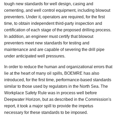
tough new standards for well design, casing and
cementing, and well control equipment, including blowout
preventers. Under it, operators are required, for the first
time, to obtain independent third-party inspection and
certification of each stage of the proposed drilling process.
In addition, an engineer must certify that blowout
preventers meet new standards for testing and
maintenance and are capable of severing the drill pipe
under anticipated well pressures.
In order to reduce the human and organizational errors that
lie at the heart of many oil spills, BOEMRE has also
introduced, for the first time, performance-based standards
similar to those used by regulators in the North Sea. The
Workplace Safety Rule was in process well before
Deepwater Horizon, but as described in the Commission's
report, it took a major spill to provide the impetus
necessary for these standards to be imposed.