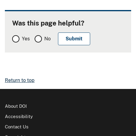
Was this page helpful?
Yes
No
Return to top
About DOI
Accessibility
Contact Us