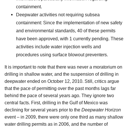
containment.
Deepwater activities not requiring subsea
containment: Since the implementation of new safety
and environmental standards, 40 of these permits
have been approved, with 1 currently pending. These
activities include water injection wells and
procedures using surface blowout preventers.
It is important to note that there was never a moratorium on
drilling in shallow water, and the suspension of drilling in
deepwater ended on October 12, 2010. Still, critics argue
that the pace of permitting over the past months lags far
behind the pace of several years ago. They ignore two
central facts. First, drilling in the Gulf of Mexico was
declining for several years prior to the
Deepwater Horizon
event – in 2009, there were only one third as many shallow
water drilling permits as in 2006, and the number of