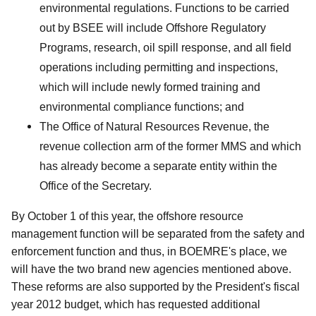
environmental regulations. Functions to be carried
out by BSEE will include Offshore Regulatory
Programs, research, oil spill response, and all field
operations including permitting and inspections,
which will include newly formed training and
environmental compliance functions; and
The Office of Natural Resources Revenue, the
revenue collection arm of the former MMS and which
has already become a separate entity within the
Office of the Secretary.
By October 1 of this year, the offshore resource
management function will be separated from the safety and
enforcement function and thus, in BOEMRE's place, we
will have the two brand new agencies mentioned above.
These reforms are also supported by the President's fiscal
year 2012 budget, which has requested additional