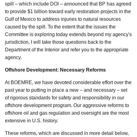
spill – which include DOI – announced that BP has agreed
to provide $1 billion toward early restoration projects in the
Gulf of Mexico to address injuries to natural resources
caused by the spill. To the extent that the issues the
Committee is exploring today extends beyond my agency's
jurisdiction, I will take those questions back to the
Department of the Interior and refer you to the appropriate
agency.
Offshore Development: Necessary Reforms
At BOEMRE, we have devoted considerable effort over the
past year to putting in place a new – and necessary – set
of rigorous standards for safety and responsibility in our
offshore development program. Our aggressive reforms to
offshore oil and gas regulation and oversight are the most
extensive in U.S. history.
These reforms, which are discussed in more detail below,