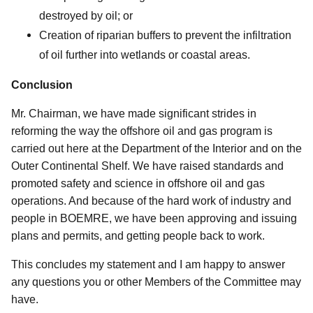
destroyed by oil; or
Creation of riparian buffers to prevent the infiltration
of oil further into wetlands or coastal areas.
Conclusion
Mr. Chairman, we have made significant strides in
reforming the way the offshore oil and gas program is
carried out here at the Department of the Interior and on the
Outer Continental Shelf. We have raised standards and
promoted safety and science in offshore oil and gas
operations. And because of the hard work of industry and
people in BOEMRE, we have been approving and issuing
plans and permits, and getting people back to work.
This concludes my statement and I am happy to answer
any questions you or other Members of the Committee may
have.