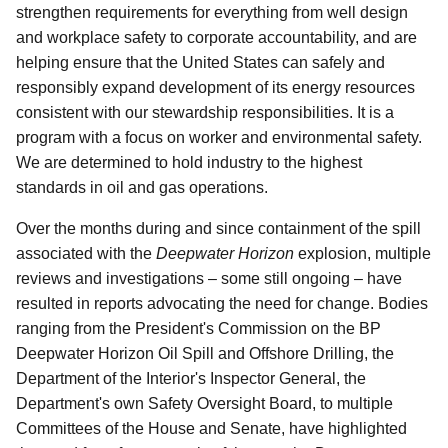
strengthen requirements for everything from well design
and workplace safety to corporate accountability, and are
helping ensure that the United States can safely and
responsibly expand development of its energy resources
consistent with our stewardship responsibilities. It is a
program with a focus on worker and environmental safety.
We are determined to hold industry to the highest
standards in oil and gas operations.
Over the months during and since containment of the spill
associated with the
Deepwater Horizon
explosion, multiple
reviews and investigations – some still ongoing – have
resulted in reports advocating the need for change. Bodies
ranging from the President's Commission on the BP
Deepwater Horizon Oil Spill and Offshore Drilling, the
Department of the Interior's Inspector General, the
Department's own Safety Oversight Board, to multiple
Committees of the House and Senate, have highlighted