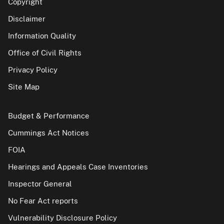
Copyright
Disclaimer
Information Quality
Office of Civil Rights
Privacy Policy
Site Map
Budget & Performance
Cummings Act Notices
FOIA
Hearings and Appeals Case Inventories
Inspector General
No Fear Act reports
Vulnerability Disclosure Policy