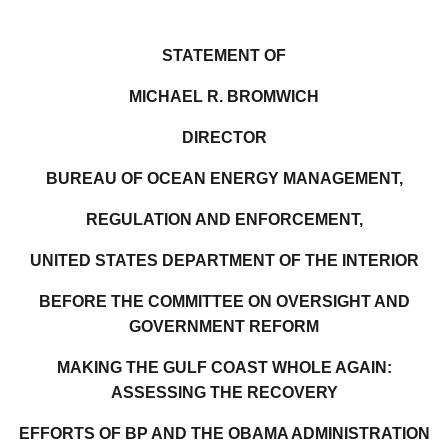
STATEMENT OF
MICHAEL R. BROMWICH
DIRECTOR
BUREAU OF OCEAN ENERGY MANAGEMENT,
REGULATION AND ENFORCEMENT,
UNITED STATES DEPARTMENT OF THE INTERIOR
BEFORE THE COMMITTEE ON OVERSIGHT AND
GOVERNMENT REFORM
MAKING THE GULF COAST WHOLE AGAIN:
ASSESSING THE RECOVERY
EFFORTS OF BP AND THE OBAMA ADMINISTRATION