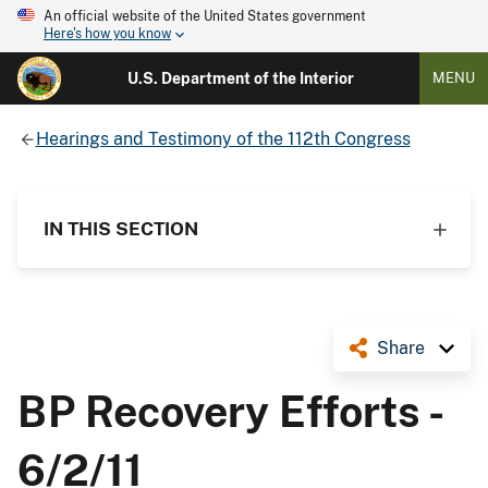
An official website of the United States government
Here's how you know
U.S. Department of the Interior
MENU
Hearings and Testimony of the 112th Congress
IN THIS SECTION
Share
BP Recovery Efforts -
6/2/11