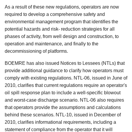
As a result of these new regulations, operators are now
required to develop a comprehensive safety and
environmental management program that identifies the
potential hazards and risk- reduction strategies for all
phases of activity, from well design and construction, to
operation and maintenance, and finally to the
decommissioning of platforms.
BOEMRE has also issued Notices to Lessees (NTLs) that
provide additional guidance to clarify how operators must
comply with existing regulations. NTL-06, issued in June of
2010, clarifies that current regulations require an operator's
oil spill response plan to include a well-specific blowout
and worst-case discharge scenario. NTL-06 also requires
that operators provide the assumptions and calculations
behind these scenarios. NTL-10, issued in December of
2010, clarifies informational requirements, including a
statement of compliance from the operator that it will