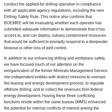
conduct the applied-for drilling operation in compliance
with all applicable agency regulations, including the new
Drilling Safety Rule. This notice also confirms that
BOEMRE will be evaluating whether each operator has
submitted adequate information to demonstrate that it has
access to, and can deploy, subsea containment resources
that would be sufficient to promptly respond to a deepwater
blowout or other loss of well control.
In addition to our enhancing drilling and workplace safety,
we have focused much of our attention on the
reorganization of the former Minerals Management Service
into independent entities with distinct missions to oversee
the leasing and energy development process, to regulate
offshore drilling, and to collect the revenues from federal
energy development. Having these three conflicting
functions reside within the same bureau (MMS) enhanced
the potential for internal conflicts of interest among the