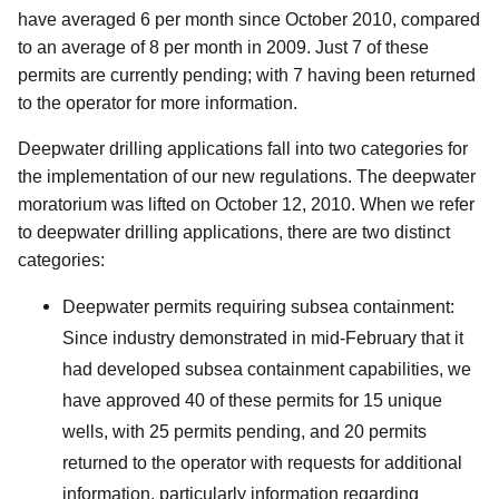
have averaged 6 per month since October 2010, compared
to an average of 8 per month in 2009. Just 7 of these
permits are currently pending; with 7 having been returned
to the operator for more information.
Deepwater drilling applications fall into two categories for
the implementation of our new regulations. The deepwater
moratorium was lifted on October 12, 2010. When we refer
to deepwater drilling applications, there are two distinct
categories:
Deepwater permits requiring subsea containment:
Since industry demonstrated in mid-February that it
had developed subsea containment capabilities, we
have approved 40 of these permits for 15 unique
wells, with 25 permits pending, and 20 permits
returned to the operator with requests for additional
information, particularly information regarding