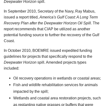
Deepwater Horizon
spill.
In September 2010, Secretary of the Navy, Ray Mabus,
issued a report titled,
America's Gulf Coast: A Long Term
Recovery Plan after the Deepwater Horizon Oil Spill.
The
report recommends that CIAP be utilized as another
potential funding source to further the recovery of the Gulf
Coast.
In October 2010, BOEMRE issued expedited funding
guidelines for projects that specifically respond to the
Deepwater Horizon
spill. Amended projects types
included:
Oil recovery operations in wetlands or coastal areas;
Fish and wildlife rehabilitation services for animals
impacted by the spill;
Wetlands and coastal area restoration projects, such
as replanting native grasses or buffers that were