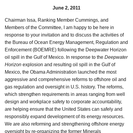
June 2, 2011
Chairman Issa, Ranking Member Cummings, and
Members of the Committee, I am happy to be here in
response to your invitation and to discuss the activities of
the Bureau of Ocean Energy Management, Regulation and
Enforcement (BOEMRE) following the Deepwater Horizon
oil spill in the Gulf of Mexico. In response to the
Deepwater
Horizon
explosion and resulting oil spill in the Gulf of
Mexico, the Obama Administration launched the most
aggressive and comprehensive reforms to offshore oil and
gas regulation and oversight in U.S. history. The reforms,
which strengthen requirements in areas ranging from well
design and workplace safety to corporate accountability,
are helping ensure that the United States can safely and
responsibly expand development of its energy resources.
We are
also reforming and strengthening offshore energy
oversight by re-organizing the former Minerals