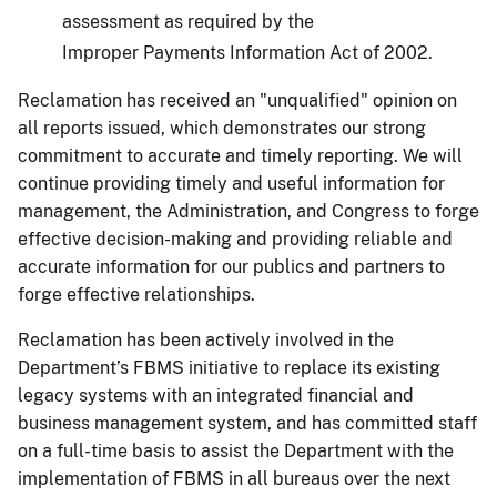
assessment as required by the
Improper Payments Information Act of 2002.
Reclamation has received an "unqualified" opinion on
all reports issued, which demonstrates our strong
commitment to accurate and timely reporting. We will
continue providing timely and useful information for
management, the Administration, and Congress to forge
effective decision-making and providing reliable and
accurate information for our publics and partners to
forge effective relationships.
Reclamation has been actively involved in the
Department’s FBMS initiative to replace its existing
legacy systems with an integrated financial and
business management system, and has committed staff
on a full-time basis to assist the Department with the
implementation of FBMS in all bureaus over the next