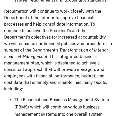
system requirements and accounting standards.
Reclamation will continue to work closely with the
Department of the Interior to improve financial
processes and help consolidate information. To
continue to achieve the President’s and the
Department’s objectives for increased accountability,
we will enhance our financial policies and procedures in
support of the Department’s
Transformation of Interior
Financial Management
. This integrated business
management plan, which is designed to achieve a
consistent approach that will provide managers and
employees with financial, performance, budget, and
cost data that is timely and reliable, has many facets,
including:
The Financial and Business Management System
(FBMS) which will combine various business
management systems into one overall system