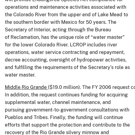
operations and maintenance activities associated with
the Colorado River from the upper end of Lake Mead to
the southern border with Mexico for 50 years. The
Secretary of Interior, acting through the Bureau
of Reclamation, has the unique role of “water master”
for the lower Colorado River. LCROP includes river
operations, water service contracting and repayment,
decree accounting, oversight of hydropower activities,
and fulfilling the requirements of the Secretary’s role as
water master.
Middle
Rio Grande
($19.0 million). The FY 2006 request 
In addition, the request continues funding for acquiring
supplemental water, channel maintenance, and
pursuing government-to-government consultations with
Pueblos and Tribes. Finally, the funding will continue
efforts that support the protection and contribute to the
recovery of the Rio Grande silvery minnow and