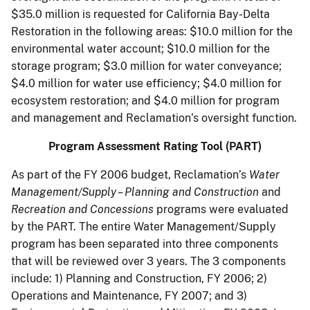
$35.0 million is requested for California Bay-Delta
Restoration in the following areas: $10.0 million for the
environmental water account; $10.0 million for the
storage program; $3.0 million for water conveyance;
$4.0 million for water use efficiency; $4.0 million for
ecosystem restoration; and $4.0 million for program
and management and Reclamation’s oversight function.
Program Assessment Rating Tool (PART)
As part of the FY 2006 budget, Reclamation’s
Water
Management/Supply – Planning and Construction
and
Recreation and Concessions
programs were evaluated
by the PART. The entire Water Management/Supply
program has been separated into three components
that will be reviewed over 3 years. The 3 components
include: 1) Planning and Construction, FY 2006; 2)
Operations and Maintenance, FY 2007; and 3)