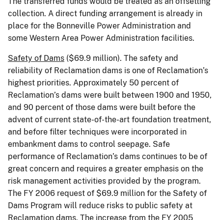
The transferred funds would be treated as an offsetting
collection. A direct funding arrangement is already in
place for the Bonneville Power Administration and
some Western Area Power Administration facilities.
Safety of Dams
($69.9 million). The safety and
reliability of Reclamation dams is one of Reclamation’s
highest priorities. Approximately 50 percent of
Reclamation’s dams were built between 1900 and 1950,
and 90 percent of those dams were built before the
advent of current state-of-the-art foundation treatment,
and before filter techniques were incorporated in
embankment dams to control seepage. Safe
performance of Reclamation’s dams continues to be of
great concern and requires a greater emphasis on the
risk management activities provided by the program.
The FY 2006 request of $69.9 million for the Safety of
Dams Program will reduce risks to public safety at
Reclamation dams. The increase from the FY 2005