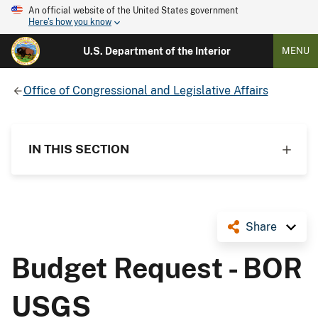
An official website of the United States government
Here's how you know
U.S. Department of the Interior
MENU
Office of Congressional and Legislative Affairs
IN THIS SECTION
Share
Budget Request - BOR
USGS