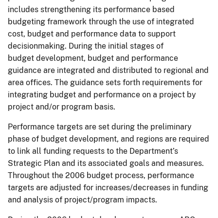
includes strengthening its performance based
budgeting framework through the use of integrated
cost, budget and performance data to support
decisionmaking. During the initial stages of
budget development, budget and performance
guidance are integrated and distributed to regional and
area offices. The guidance sets forth requirements for
integrating budget and performance on a project by
project and/or program basis.
Performance targets are set during the preliminary
phase of budget development, and regions are required
to link all funding requests to the Department’s
Strategic Plan and its associated goals and measures.
Throughout the 2006 budget process, performance
targets are adjusted for increases/decreases in funding
and analysis of project/program impacts.