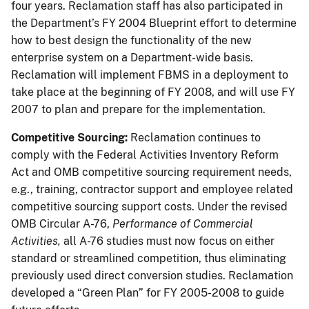
four years. Reclamation staff has also participated in
the Department’s FY 2004 Blueprint effort to determine
how to best design the functionality of the new
enterprise system on a Department-wide basis.
Reclamation will implement FBMS in a deployment to
take place at the beginning of FY 2008, and will use FY
2007 to plan and prepare for the implementation.
Competitive Sourcing:
Reclamation continues to
comply with the Federal Activities Inventory Reform
Act and OMB competitive sourcing requirement needs,
e.g., training, contractor support and employee related
competitive sourcing support costs. Under the revised
OMB Circular A-76,
Performance of Commercial
Activities,
all A-76 studies must now focus on either
standard or streamlined competition, thus eliminating
previously used direct conversion studies. Reclamation
developed a “Green Plan” for FY 2005-2008 to guide