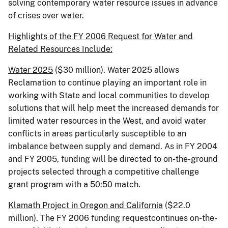
solving contemporary water resource issues in advance
of crises over water.
Highlights of the FY 2006 Request for Water and
Related Resources Include:
Water 2025
($30 million). Water 2025 allows
Reclamation to continue playing an important role in
working with State and local communities to develop
solutions that will help meet the increased demands for
limited water resources in the West, and avoid water
conflicts in areas particularly susceptible to an
imbalance between supply and demand. As in FY 2004
and FY 2005, funding will be directed to on-the-ground
projects selected through a competitive challenge
grant program with a 50:50 match.
Klamath Project in
Oregon
and
California
($22.0
million). The FY 2006 funding requestcontinues on-the-