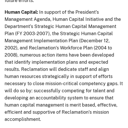
future efforts.
Human Capital:
In support of the President’s
Management Agenda, Human Capital Initiative and the
Department’s Strategic Human Capital Management
Plan (FY 2003-2007), the Strategic Human Capital
Management Implementation Plan (December 12,
2002), and Reclamation’s Workforce Plan (2004 to
2008), numerous action items have been developed
that identify implementation plans and expected
results. Reclamation will dedicate staff and align
human resources strategically in support of efforts
necessary to close mission-critical competency gaps. It
will do so by: successfully competing for talent and
developing an accountability system to ensure that
human capital management is merit based, effective,
efficient and supportive of Reclamation’s mission
accomplishment.