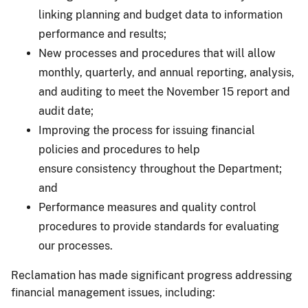
linking planning and budget data to information
performance and results;
New processes and procedures that will allow
monthly, quarterly, and annual reporting, analysis,
and auditing to meet the November 15 report and
audit date;
Improving the process for issuing financial
policies and procedures to help
ensure consistency throughout the Department;
and
Performance measures and quality control
procedures to provide standards for evaluating
our processes.
Reclamation has made significant progress addressing
financial management issues, including: