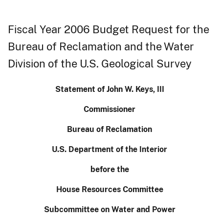
Fiscal Year 2006 Budget Request for the
Bureau of Reclamation and the Water
Division of the U.S. Geological Survey
Statement of John W. Keys, III
Commissioner
Bureau of Reclamation
U.S.
Department of the Interior
before the
House Resources Committee
Subcommittee on Water and Power