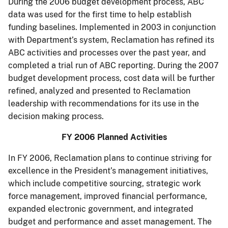
During the 2006 budget development process, ABC
data was used for the first time to help establish
funding baselines. Implemented in 2003 in conjunction
with Department’s system, Reclamation has refined its
ABC activities and processes over the past year, and
completed a trial run of ABC reporting. During the 2007
budget development process, cost data will be further
refined, analyzed and presented to Reclamation
leadership with recommendations for its use in the
decision making process.
FY 2006 Planned Activities
In FY 2006, Reclamation plans to continue striving for
excellence in the President’s management initiatives,
which include competitive sourcing, strategic work
force management, improved financial performance,
expanded electronic government, and integrated
budget and performance and asset management. The