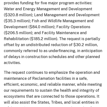
provides funding for five major program activities:
Water and Energy Management and Development
($320.8 million); Land Management and Development
($35.3 million); Fish and Wildlife Management and
Development ($84.0 million); Facility Operations
($206.5 million); and Facility Maintenance and
Rehabilitation ($185.2 million). The request is partially
offset by an undistributed reduction of $30.2 million,
commonly referred to as underfinancing, in anticipation
of delays in construction schedules and other planned
activities.
The request continues to emphasize the operation and
maintenance of Reclamation facilities in a safe,
efficient, economic, and reliable manner, while meeting
our requirements to sustain the health and integrity of
ecosystems that are connected to those operations. It
will also assist the States, Tribes, and local entities in