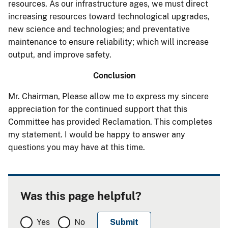
resources. As our infrastructure ages, we must direct
increasing resources toward technological upgrades,
new science and technologies; and preventative
maintenance to ensure reliability; which will increase
output, and improve safety.
Conclusion
Mr. Chairman, Please allow me to express my sincere
appreciation for the continued support that this
Committee has provided Reclamation. This completes
my statement. I would be happy to answer any
questions you may have at this time.
Was this page helpful?
Yes
No