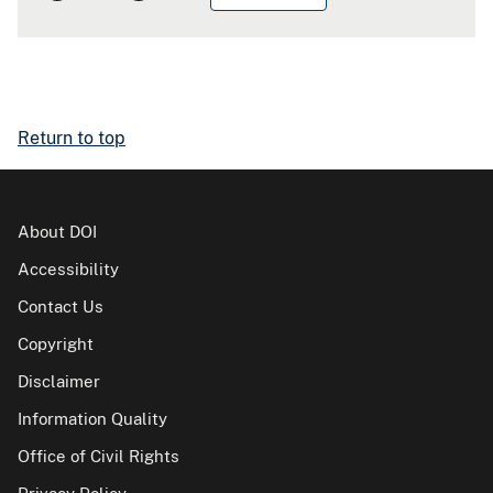
Return to top
About DOI
Accessibility
Contact Us
Copyright
Disclaimer
Information Quality
Office of Civil Rights