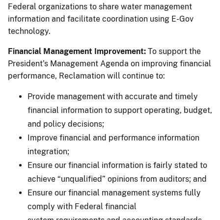
Federal organizations to share water management
information and facilitate coordination using E-Gov
technology.
Financial Management Improvement:
To support the
President’s Management Agenda on improving financial
performance, Reclamation will continue to:
Provide management with accurate and timely
financial information to support operating, budget,
and policy decisions;
Improve financial and performance information
integration;
Ensure our financial information is fairly stated to
achieve “unqualified” opinions from auditors; and
Ensure our financial management systems fully
comply with Federal financial