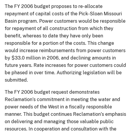
The FY 2006 budget proposes to re-allocate
repayment of capital costs of the Pick-Sloan Missouri
Basin program. Power customers would be responsible
for repayment of all construction from which they
benefit, whereas to date they have only been
responsible for a portion of the costs. This change
would increase reimbursements from power customers
by $33.0 million in 2006, and declining amounts in
future years. Rate increases for power customers could
be phased in over time. Authorizing legislation will be
submitted.
The FY 2006 budget request demonstrates
Reclamation’s commitment in meeting the water and
power needs of the West in a fiscally responsible
manner. This budget continues Reclamation’s emphasis
on delivering and managing those valuable public
resources. In cooperation and consultation with the