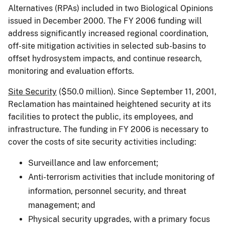
Alternatives (RPAs) included in two Biological Opinions
issued in December 2000. The FY 2006 funding will
address significantly increased regional coordination,
off-site mitigation activities in selected sub-basins to
offset hydrosystem impacts, and continue research,
monitoring and evaluation efforts.
Site Security
($50.0 million). Since September 11, 2001,
Reclamation has maintained heightened security at its
facilities to protect the public, its employees, and
infrastructure. The funding in FY 2006 is necessary to
cover the costs of site security activities including:
Surveillance and law enforcement;
Anti-terrorism activities that include monitoring of
information, personnel security, and threat
management; and
Physical security upgrades, with a primary focus