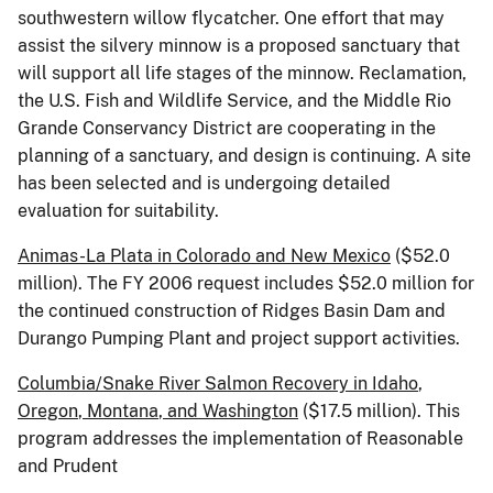
southwestern willow flycatcher. One effort that may
assist the silvery minnow is a proposed sanctuary that
will support all life stages of the minnow. Reclamation,
the U.S. Fish and Wildlife Service, and the Middle Rio
Grande Conservancy District are cooperating in the
planning of a sanctuary, and design is continuing. A site
has been selected and is undergoing detailed
evaluation for suitability.
Animas-La Plata in
Colorado
and
New Mexico
($52.0
million). The FY 2006 request includes $52.0 million for
the continued construction of Ridges Basin Dam and
Durango Pumping Plant and project support activities.
Columbia/Snake River Salmon Recovery in
Idaho
,
Oregon
,
Montana
, and
Washington
($17.5 million). This
program addresses the implementation of Reasonable
and Prudent