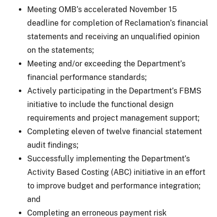
Meeting OMB’s accelerated November 15
deadline for completion of Reclamation’s financial
statements and receiving an unqualified opinion
on the statements;
Meeting and/or exceeding the Department’s
financial performance standards;
Actively participating in the Department’s FBMS
initiative to include the functional design
requirements and project management support;
Completing eleven of twelve financial statement
audit findings;
Successfully implementing the Department’s
Activity Based Costing (ABC) initiative in an effort
to improve budget and performance integration;
and
Completing an erroneous payment risk