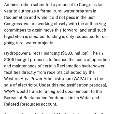
Administration submitted a proposal to Congress last
year to authorize a formal rural water program in
Reclamation and while it did not pass in the last
Congress, we are working closely with the authorizing
committees to again move this forward; and until such
legislation is enacted, funding is only requested for on-
going rural water projects.
Hydropower Direct Financing
($30.0 million). The FY
2006 budget proposes to finance the costs of operation
and maintenance of certain Reclamation hydropower
facilities directly from receipts collected by the
Western Area Power Administration (WAPA) from the
sale of electricity. Under this reclassification proposal,
WAPA would transfer an agreed upon amount to the
Bureau of Reclamation for deposit in its Water and
Related Resources account.