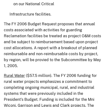
on our National Critical
Infrastructure facilities.
The FY 2006 Budget Request proposes that annual
costs associated with activities for guarding
Reclamation facilities be treated as project O&M costs
and be subject to reimbursement based upon project
cost allocations. A report with a breakout of planned
reimbursable and non-reimbursable costs by project,
by region, will be provied to the Subcommittee by May
1, 2005.
Rural Water
($57.5 million). The FY 2006 funding for
rural water projects emphasizes a commitment to
completing ongoing municipal, rural, and industrial
systems that were previously included in the
President’s Budget. Funding is included for the Mni
Wiconi, Garrison and Lewis and Clark projects. The