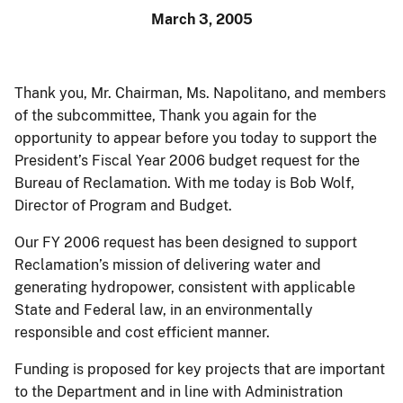
March 3, 2005
Thank you, Mr. Chairman, Ms. Napolitano, and members
of the subcommittee, Thank you again for the
opportunity to appear before you today to support the
President’s Fiscal Year 2006 budget request for the
Bureau of Reclamation. With me today is Bob Wolf,
Director of Program and Budget.
Our FY 2006 request has been designed to support
Reclamation’s mission of delivering water and
generating hydropower, consistent with applicable
State and Federal law, in an environmentally
responsible and cost efficient manner.
Funding is proposed for key projects that are important
to the Department and in line with Administration