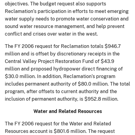
objectives. The budget request also supports
Reclamation’s participation in efforts to meet emerging
water supply needs to promote water conservation and
sound water resource management, and help prevent
conflict and crises over water in the west.
The FY 2006 request for Reclamation totals $946.7
million and is offset by discretionary receipts in the
Central Valley Project Restoration Fund of $43.9
million and proposed hydropower direct financing of
$30.0 million. In addition, Reclamation’s program
includes permanent authority of $80.0 million. The total
program, after offsets to current authority and the
inclusion of permanent authority, is $952.8 million.
Water and Related Resources
The FY 2006 request for the Water and Related
Resources account is $801.6 million. The request