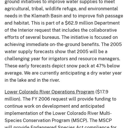
ground initiatives to improve water supplies to meet
agricultural, tribal, wildlife refuge, and environmental
needs in the Klamath Basin and to improve fish passage
and habitat. This is part of a $62.9 million Department
of the Interior request that includes the collaborative
efforts of several bureaus. The initiative is focused on
achieving immediate on-the-ground benefits. The 2005
water supply forecasts show that 2005 will be a
challenging year for irrigators and resource managers.
These early forecasts depict snow pack at 47% below
average. We are currently anticipating a dry water year
in the lake and in the river.
Lower Colorado River
Operations Program
($17.9
million). The FY 2006 request will provide funding to
continue work on development and anticipated
implementation of the Lower Colorado River Multi-
Species Conservation Program (MSCP). The MSCP
will provide Endangered Species Act compliance for