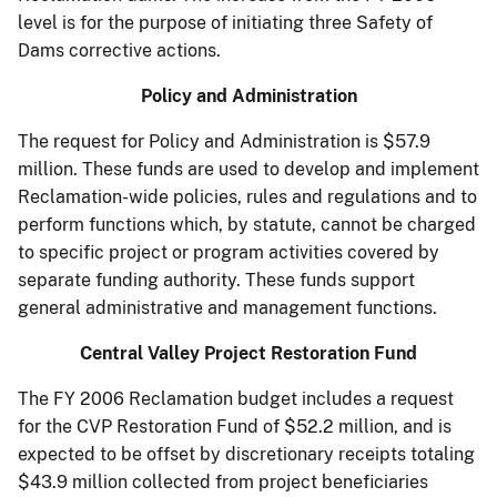
level is for the purpose of initiating three Safety of
Dams corrective actions.
Policy and Administration
The request for Policy and Administration is $57.9
million. These funds are used to develop and implement
Reclamation-wide policies, rules and regulations and to
perform functions which, by statute, cannot be charged
to specific project or program activities covered by
separate funding authority. These funds support
general administrative and management functions.
Central Valley Project Restoration Fund
The FY 2006 Reclamation budget includes a request
for the CVP Restoration Fund of $52.2 million, and is
expected to be offset by discretionary receipts totaling
$43.9 million collected from project beneficiaries