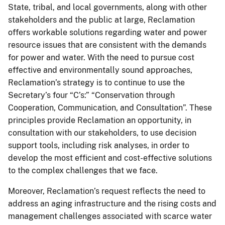
State, tribal, and local governments, along with other
stakeholders and the public at large, Reclamation
offers workable solutions regarding water and power
resource issues that are consistent with the demands
for power and water. With the need to pursue cost
effective and environmentally sound approaches,
Reclamation’s strategy is to continue to use the
Secretary’s four “C’s:” “Conservation through
Cooperation, Communication, and Consultation”. These
principles provide Reclamation an opportunity, in
consultation with our stakeholders, to use decision
support tools, including risk analyses, in order to
develop the most efficient and cost-effective solutions
to the complex challenges that we face.
Moreover, Reclamation’s request reflects the need to
address an aging infrastructure and the rising costs and
management challenges associated with scarce water