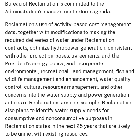
Bureau of Reclamation is committed to the
Administration’s management reform agenda.
Reclamation’s use of activity-based cost management
data, together with modifications to making the
required deliveries of water under Reclamation
contracts; optimize hydropower generation, consistent
with other project purposes, agreements, and the
President’s energy policy; and incorporate
environmental, recreational, land management, fish and
wildlife management and enhancement, water quality
control, cultural resources management, and other
concerns into the water supply and power generation
actions of Reclamation, are one example. Reclamation
also plans to identify water supply needs for
consumptive and nonconsumptive purposes in
Reclamation states in the next 25 years that are likely
to be unmet with existing resources.