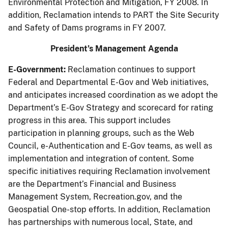
Environmental Protection and Mitigation, FY 2008. In
addition, Reclamation intends to PART the Site Security
and Safety of Dams programs in FY 2007.
President’s Management Agenda
E-Government:
Reclamation continues to support
Federal and Departmental E-Gov and Web initiatives,
and anticipates increased coordination as we adopt the
Department’s E-Gov Strategy and scorecard for rating
progress in this area. This support includes
participation in planning groups, such as the Web
Council, e-Authentication and E-Gov teams, as well as
implementation and integration of content. Some
specific initiatives requiring Reclamation involvement
are the Department’s Financial and Business
Management System, Recreation.gov, and the
Geospatial One-stop efforts. In addition, Reclamation
has partnerships with numerous local, State, and