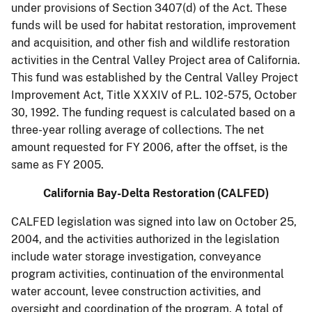
under provisions of Section 3407(d) of the Act. These
funds will be used for habitat restoration, improvement
and acquisition, and other fish and wildlife restoration
activities in the Central Valley Project area of California.
This fund was established by the Central Valley Project
Improvement Act, Title XXXIV of P.L. 102-575, October
30, 1992. The funding request is calculated based on a
three-year rolling average of collections. The net
amount requested for FY 2006, after the offset, is the
same as FY 2005.
California Bay-Delta Restoration (CALFED)
CALFED legislation was signed into law on October 25,
2004, and the activities authorized in the legislation
include water storage investigation, conveyance
program activities, continuation of the environmental
water account, levee construction activities, and
oversight and coordination of the program. A total of