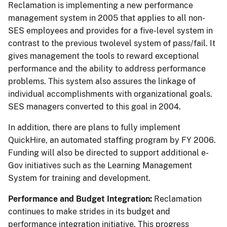
Reclamation is implementing a new performance
management system in 2005 that applies to all non-
SES employees and provides for a five-level system in
contrast to the previous twolevel system of pass/fail. It
gives management the tools to reward exceptional
performance and the ability to address performance
problems. This system also assures the linkage of
individual accomplishments with organizational goals.
SES managers converted to this goal in 2004.
In addition, there are plans to fully implement
QuickHire, an automated staffing program by FY 2006.
Funding will also be directed to support additional e-
Gov initiatives such as the Learning Management
System for training and development.
Performance and Budget Integration:
Reclamation
continues to make strides in its budget and
performance integration initiative. This progress