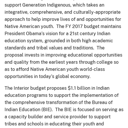
support Generation Indigenous, which takes an
integrative, comprehensive, and culturally-appropriate
approach to help improve lives of and opportunities for
Native American youth. The FY 2017 budget maintains
President Obama’s vision for a 21st century Indian
education system, grounded in both high academic
standards and tribal values and traditions. The
proposal invests in improving educational opportunities
and quality from the earliest years through college so
as to afford Native American youth world-class
opportunities in today’s global economy.
The Interior budget proposes $1.1 billion in Indian
education programs to support the implementation of
the comprehensive transformation of the Bureau of
Indian Education (BIE). The BIE is focused on serving as
a capacity builder and service provider to support
tribes and schools in educating their youth and