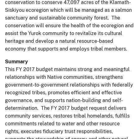
conservation to conserve 47,097 acres of the Klamath-
Siskiyou ecoregion which will be managed as a salmon
sanctuary and sustainable community forest. The
conservation will ensure the health of the ecoregion and
assist the Yurok community to revitalize its cultural
heritage and develop a natural resource-based
economy that supports and employs tribal members.
Summary
This FY 2017 budget maintains strong and meaningful
relationships with Native communities, strengthens
government-to-government relationships with federally
recognized tribes, promotes efficient and effective
governance, and supports nation-building and self-
determination. The FY 2017 budget request delivers
community services, restores tribal homelands, fulfills
commitments related to water and other resource
rights, executes fiduciary trust responsibilities,