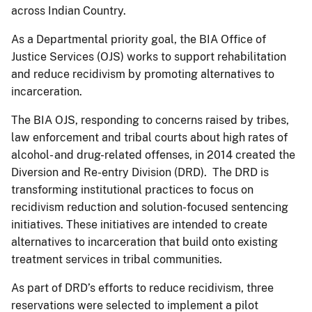
across Indian Country.
As a Departmental priority goal, the BIA Office of
Justice Services (OJS) works to support rehabilitation
and reduce recidivism by promoting alternatives to
incarceration.
The BIA OJS, responding to concerns raised by tribes,
law enforcement and tribal courts about high rates of
alcohol- and drug-related offenses, in 2014 created the
Diversion and Re-entry Division (DRD). The DRD is
transforming institutional practices to focus on
recidivism reduction and solution-focused sentencing
initiatives. These initiatives are intended to create
alternatives to incarceration that build onto existing
treatment services in tribal communities.
As part of DRD’s efforts to reduce recidivism, three
reservations were selected to implement a pilot