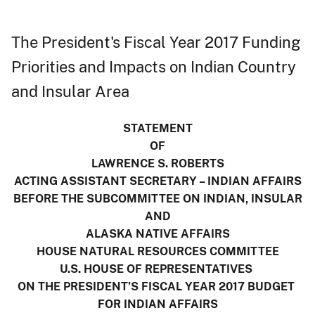
The President's Fiscal Year 2017 Funding
Priorities and Impacts on Indian Country
and Insular Area
STATEMENT
OF
LAWRENCE S. ROBERTS
ACTING ASSISTANT SECRETARY – INDIAN AFFAIRS
BEFORE THE SUBCOMMITTEE ON INDIAN, INSULAR
AND
ALASKA NATIVE AFFAIRS
HOUSE NATURAL RESOURCES COMMITTEE
U.S. HOUSE OF REPRESENTATIVES
ON THE PRESIDENT’S FISCAL YEAR 2017 BUDGET
FOR INDIAN AFFAIRS