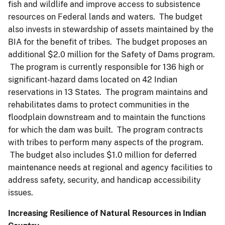
fish and wildlife and improve access to subsistence
resources on Federal lands and waters. The budget
also invests in stewardship of assets maintained by the
BIA for the benefit of tribes. The budget proposes an
additional $2.0 million for the Safety of Dams program.
The program is currently responsible for 136 high or
significant-hazard dams located on 42 Indian
reservations in 13 States. The program maintains and
rehabilitates dams to protect communities in the
floodplain downstream and to maintain the functions
for which the dam was built. The program contracts
with tribes to perform many aspects of the program.
The budget also includes $1.0 million for deferred
maintenance needs at regional and agency facilities to
address safety, security, and handicap accessibility
issues.
Increasing Resilience of Natural Resources in Indian