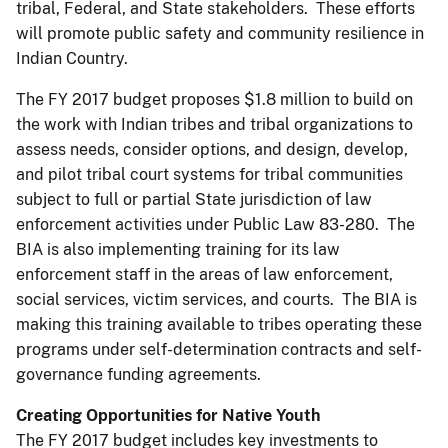
tribal, Federal, and State stakeholders. These efforts
will promote public safety and community resilience in
Indian Country.
The FY 2017 budget proposes $1.8 million to build on
the work with Indian tribes and tribal organizations to
assess needs, consider options, and design, develop,
and pilot tribal court systems for tribal communities
subject to full or partial State jurisdiction of law
enforcement activities under Public Law 83-280. The
BIA is also implementing training for its law
enforcement staff in the areas of law enforcement,
social services, victim services, and courts. The BIA is
making this training available to tribes operating these
programs under self-determination contracts and self-
governance funding agreements.
Creating Opportunities for Native Youth
The FY 2017 budget includes key investments to