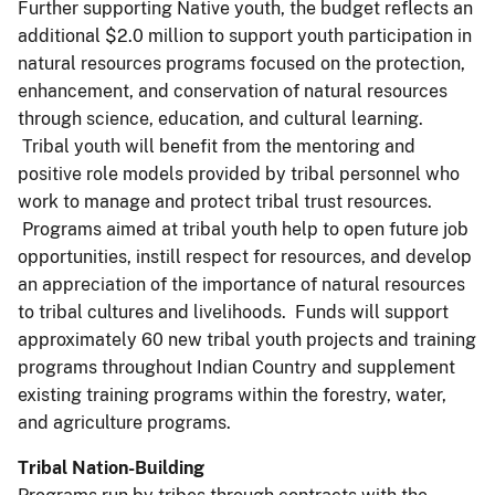
Further supporting Native youth, the budget reflects an
additional $2.0 million to support youth participation in
natural resources programs focused on the protection,
enhancement, and conservation of natural resources
through science, education, and cultural learning.
Tribal youth will benefit from the mentoring and
positive role models provided by tribal personnel who
work to manage and protect tribal trust resources.
Programs aimed at tribal youth help to open future job
opportunities, instill respect for resources, and develop
an appreciation of the importance of natural resources
to tribal cultures and livelihoods. Funds will support
approximately 60 new tribal youth projects and training
programs throughout Indian Country and supplement
existing training programs within the forestry, water,
and agriculture programs.
Tribal Nation-Building