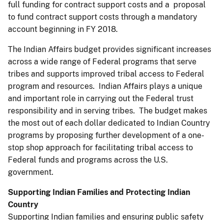
full funding for contract support costs and a proposal
to fund contract support costs through a mandatory
account beginning in FY 2018.
The Indian Affairs budget provides significant increases
across a wide range of Federal programs that serve
tribes and supports improved tribal access to Federal
program and resources. Indian Affairs plays a unique
and important role in carrying out the Federal trust
responsibility and in serving tribes. The budget makes
the most out of each dollar dedicated to Indian Country
programs by proposing further development of a one-
stop shop approach for facilitating tribal access to
Federal funds and programs across the U.S.
government.
Supporting Indian Families and Protecting Indian
Country
Supporting Indian families and ensuring public safety