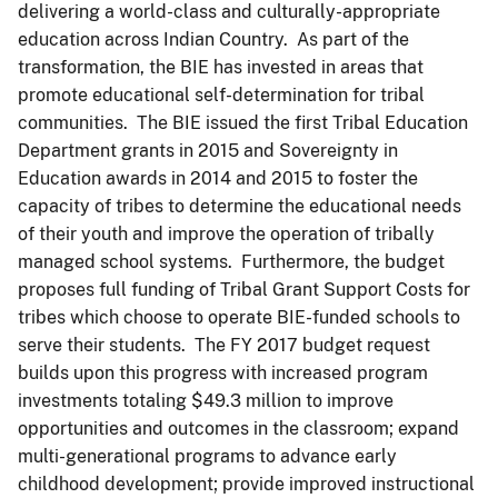
delivering a world-class and culturally-appropriate
education across Indian Country. As part of the
transformation, the BIE has invested in areas that
promote educational self-determination for tribal
communities. The BIE issued the first Tribal Education
Department grants in 2015 and Sovereignty in
Education awards in 2014 and 2015 to foster the
capacity of tribes to determine the educational needs
of their youth and improve the operation of tribally
managed school systems. Furthermore, the budget
proposes full funding of Tribal Grant Support Costs for
tribes which choose to operate BIE-funded schools to
serve their students. The FY 2017 budget request
builds upon this progress with increased program
investments totaling $49.3 million to improve
opportunities and outcomes in the classroom; expand
multi-generational programs to advance early
childhood development; provide improved instructional