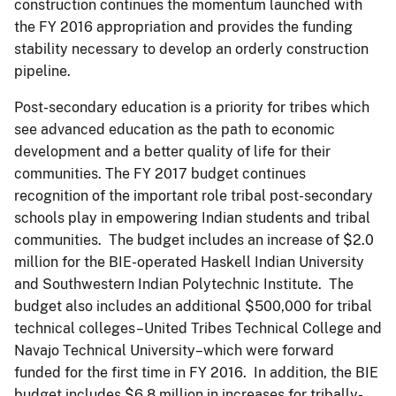
construction continues the momentum launched with
the FY 2016 appropriation and provides the funding
stability necessary to develop an orderly construction
pipeline.
Post-secondary education is a priority for tribes which
see advanced education as the path to economic
development and a better quality of life for their
communities. The FY 2017 budget continues
recognition of the important role tribal post-secondary
schools play in empowering Indian students and tribal
communities. The budget includes an increase of $2.0
million for the BIE-operated Haskell Indian University
and Southwestern Indian Polytechnic Institute. The
budget also includes an additional $500,000 for tribal
technical colleges–United Tribes Technical College and
Navajo Technical University–which were forward
funded for the first time in FY 2016. In addition, the BIE
budget includes $6.8 million in increases for tribally-