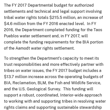
The FY 2017 Departmental budget for authorized
settlements and technical and legal support involving
tribal water rights totals $215.5 million, an increase of
$4.6 million from the FY 2016 enacted level. In FY
2016, the Department completed funding for the Taos
Pueblos water settlement and, in FY 2017, will
complete the funding requirements for the BIA portion
of the Aamodt water rights settlement.
To strengthen the Department’s capacity to meet its
trust responsibilities and more effectively partner with
tribes on water issues, the FY 2017 budget includes a
$13.7 million increase across the operating budgets of
BIA, Reclamation, BLM, the Fish and Wildlife Service,
and the U.S. Geological Survey. This funding will
support a robust, coordinated, Interior-wide approach
to working with and supporting tribes in resolving water
rights claims and supporting sustainable stewardship