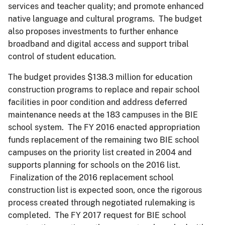
services and teacher quality; and promote enhanced
native language and cultural programs. The budget
also proposes investments to further enhance
broadband and digital access and support tribal
control of student education.
The budget provides $138.3 million for education
construction programs to replace and repair school
facilities in poor condition and address deferred
maintenance needs at the 183 campuses in the BIE
school system. The FY 2016 enacted appropriation
funds replacement of the remaining two BIE school
campuses on the priority list created in 2004 and
supports planning for schools on the 2016 list.
Finalization of the 2016 replacement school
construction list is expected soon, once the rigorous
process created through negotiated rulemaking is
completed. The FY 2017 request for BIE school