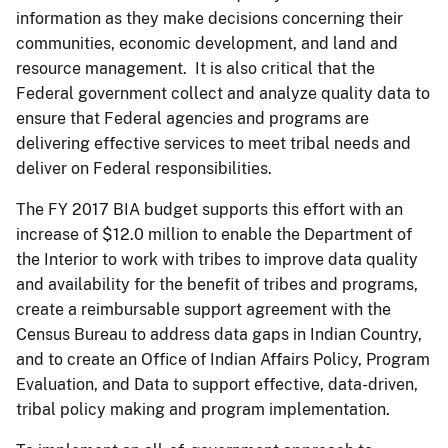
information as they make decisions concerning their
communities, economic development, and land and
resource management. It is also critical that the
Federal government collect and analyze quality data to
ensure that Federal agencies and programs are
delivering effective services to meet tribal needs and
deliver on Federal responsibilities.
The FY 2017 BIA budget supports this effort with an
increase of $12.0 million to enable the Department of
the Interior to work with tribes to improve data quality
and availability for the benefit of tribes and programs,
create a reimbursable support agreement with the
Census Bureau to address data gaps in Indian Country,
and to create an Office of Indian Affairs Policy, Program
Evaluation, and Data to support effective, data-driven,
tribal policy making and program implementation.