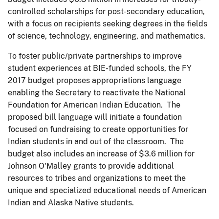
controlled scholarships for post-secondary education,
with a focus on recipients seeking degrees in the fields
of science, technology, engineering, and mathematics.
To foster public/private partnerships to improve
student experiences at BIE-funded schools, the FY
2017 budget proposes appropriations language
enabling the Secretary to reactivate the National
Foundation for American Indian Education. The
proposed bill language will initiate a foundation
focused on fundraising to create opportunities for
Indian students in and out of the classroom. The
budget also includes an increase of $3.6 million for
Johnson O'Malley grants to provide additional
resources to tribes and organizations to meet the
unique and specialized educational needs of American
Indian and Alaska Native students.