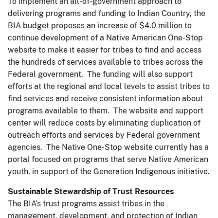
To implement an all-of-government approach to
delivering programs and funding to Indian Country, the
BIA budget proposes an increase of $4.0 million to
continue development of a Native American One-Stop
website to make it easier for tribes to find and access
the hundreds of services available to tribes across the
Federal government. The funding will also support
efforts at the regional and local levels to assist tribes to
find services and receive consistent information about
programs available to them. The website and support
center will reduce costs by eliminating duplication of
outreach efforts and services by Federal government
agencies. The Native One-Stop website currently has a
portal focused on programs that serve Native American
youth, in support of the Generation Indigenous initiative.
Sustainable Stewardship of Trust Resources
The BIA’s trust programs assist tribes in the
management, development, and protection of Indian