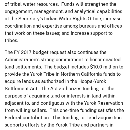
of tribal water resources. Funds will strengthen the
engagement, management, and analytical capabilities
of the Secretary’s Indian Water Rights Office; increase
coordination and expertise among bureaus and offices
that work on these issues; and increase support to
tribes.
The FY 2017 budget request also continues the
Administration’s strong commitment to honor enacted
land settlements. The budget includes $10.0 million to
provide the Yurok Tribe in Northern California funds to
acquire lands as authorized in the Hoopa-Yurok
Settlement Act. The Act authorizes funding for the
purpose of acquiring land or interests in land within,
adjacent to, and contiguous with the Yurok Reservation
from willing sellers. This one-time funding satisfies the
Federal contribution. This funding for land acquisition
supports efforts by the Yurok Tribe and partners in