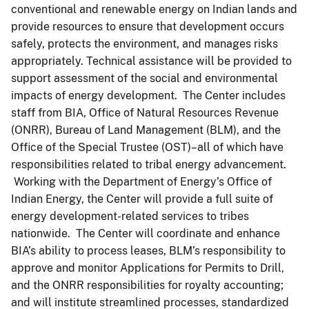
conventional and renewable energy on Indian lands and
provide resources to ensure that development occurs
safely, protects the environment, and manages risks
appropriately. Technical assistance will be provided to
support assessment of the social and environmental
impacts of energy development. The Center includes
staff from BIA, Office of Natural Resources Revenue
(ONRR), Bureau of Land Management (BLM), and the
Office of the Special Trustee (OST)–all of which have
responsibilities related to tribal energy advancement.
Working with the Department of Energy’s Office of
Indian Energy, the Center will provide a full suite of
energy development-related services to tribes
nationwide. The Center will coordinate and enhance
BIA’s ability to process leases, BLM’s responsibility to
approve and monitor Applications for Permits to Drill,
and the ONRR responsibilities for royalty accounting;
and will institute streamlined processes, standardized