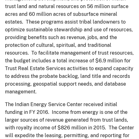
trust land and natural resources on 56 million surface
acres and 60 million acres of subsurface mineral
estates. These programs assist tribal landowners to
optimize sustainable stewardship and use of resources,
providing benefits such as revenue, jobs, and the
protection of cultural, spiritual, and traditional
resources. To facilitate management of trust resources,
the budget includes a total increase of $6.9 million for
Trust Real Estate Services activities to expand capacity
to address the probate backlog, land title and records
processing, geospatial support needs, and database
management.
The Indian Energy Service Center received initial
funding in FY 2016. Income from energy is one of the
larger sources of revenue generated from trust lands,
with royalty income of $826 million in 2015. The Center
will expedite the leasing, permitting, and reporting for