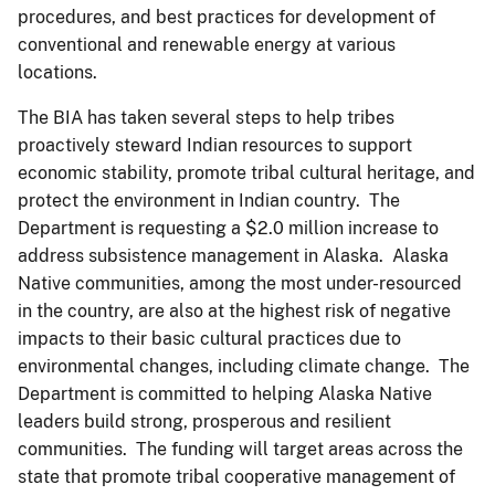
procedures, and best practices for development of
conventional and renewable energy at various
locations.
The BIA has taken several steps to help tribes
proactively steward Indian resources to support
economic stability, promote tribal cultural heritage, and
protect the environment in Indian country. The
Department is requesting a $2.0 million increase to
address subsistence management in Alaska. Alaska
Native communities, among the most under-resourced
in the country, are also at the highest risk of negative
impacts to their basic cultural practices due to
environmental changes, including climate change. The
Department is committed to helping Alaska Native
leaders build strong, prosperous and resilient
communities. The funding will target areas across the
state that promote tribal cooperative management of