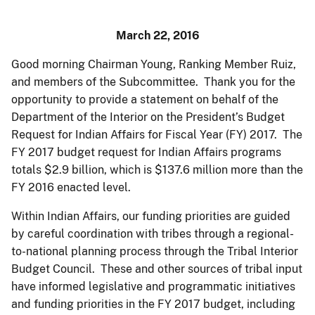
March 22, 2016
Good morning Chairman Young, Ranking Member Ruiz,
and members of the Subcommittee. Thank you for the
opportunity to provide a statement on behalf of the
Department of the Interior on the President’s Budget
Request for Indian Affairs for Fiscal Year (FY) 2017. The
FY 2017 budget request for Indian Affairs programs
totals $2.9 billion, which is $137.6 million more than the
FY 2016 enacted level.
Within Indian Affairs, our funding priorities are guided
by careful coordination with tribes through a regional-
to-national planning process through the Tribal Interior
Budget Council. These and other sources of tribal input
have informed legislative and programmatic initiatives
and funding priorities in the FY 2017 budget, including