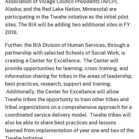
Association of Village Council Presidents (AVCP),
Alaska; and the Red Lake Nation, Minnesota) are
participating in the Tiwahe initiative as the initial pilot
sites. The BIA will be adding two additional sites in FY
2016.
Further, the BIA Division of Human Services, through a
partnership with selected Schools of Social Work, is
creating a Center for Excellence. The Center will
provide opportunities for learning, cross-training, and
information sharing for tribes in the areas of leadership,
best practices, research, support and training.
Additionally, the Center for Excellence will allow
Tiwahe tribes the opportunity to train other tribes and
tribal organizations on a comprehensive approach for a
coordinated service delivery model. Tiwahe tribes will
also be able to share best practices and lessons
learned from implementation of year one and two of the
Tiwahe Initiative.