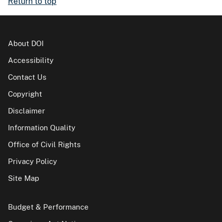
Return to top
About DOI
Accessibility
Contact Us
Copyright
Disclaimer
Information Quality
Office of Civil Rights
Privacy Policy
Site Map
Budget & Performance