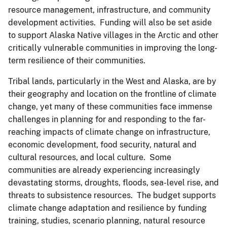
resource management, infrastructure, and community
development activities. Funding will also be set aside
to support Alaska Native villages in the Arctic and other
critically vulnerable communities in improving the long-
term resilience of their communities.
Tribal lands, particularly in the West and Alaska, are by
their geography and location on the frontline of climate
change, yet many of these communities face immense
challenges in planning for and responding to the far-
reaching impacts of climate change on infrastructure,
economic development, food security, natural and
cultural resources, and local culture. Some
communities are already experiencing increasingly
devastating storms, droughts, floods, sea-level rise, and
threats to subsistence resources. The budget supports
climate change adaptation and resilience by funding
training, studies, scenario planning, natural resource