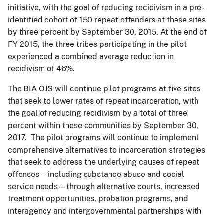
initiative, with the goal of reducing recidivism in a pre-
identified cohort of 150 repeat offenders at these sites
by three percent by September 30, 2015. At the end of
FY 2015, the three tribes participating in the pilot
experienced a combined average reduction in
recidivism of 46%.
The BIA OJS will continue pilot programs at five sites
that seek to lower rates of repeat incarceration, with
the goal of reducing recidivism by a total of three
percent within these communities by September 30,
2017. The pilot programs will continue to implement
comprehensive alternatives to incarceration strategies
that seek to address the underlying causes of repeat
offenses—including substance abuse and social
service needs—through alternative courts, increased
treatment opportunities, probation programs, and
interagency and intergovernmental partnerships with