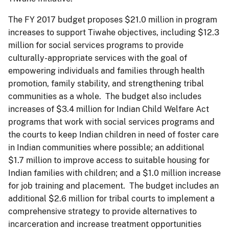
The FY 2017 budget proposes $21.0 million in program
increases to support Tiwahe objectives, including $12.3
million for social services programs to provide
culturally-appropriate services with the goal of
empowering individuals and families through health
promotion, family stability, and strengthening tribal
communities as a whole. The budget also includes
increases of $3.4 million for Indian Child Welfare Act
programs that work with social services programs and
the courts to keep Indian children in need of foster care
in Indian communities where possible; an additional
$1.7 million to improve access to suitable housing for
Indian families with children; and a $1.0 million increase
for job training and placement. The budget includes an
additional $2.6 million for tribal courts to implement a
comprehensive strategy to provide alternatives to
incarceration and increase treatment opportunities