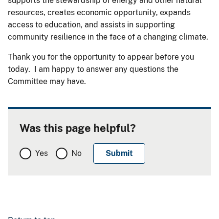
supports the stewardship of energy and other natural
resources, creates economic opportunity, expands
access to education, and assists in supporting
community resilience in the face of a changing climate.
Thank you for the opportunity to appear before you
today. I am happy to answer any questions the
Committee may have.
Was this page helpful?
Yes
No