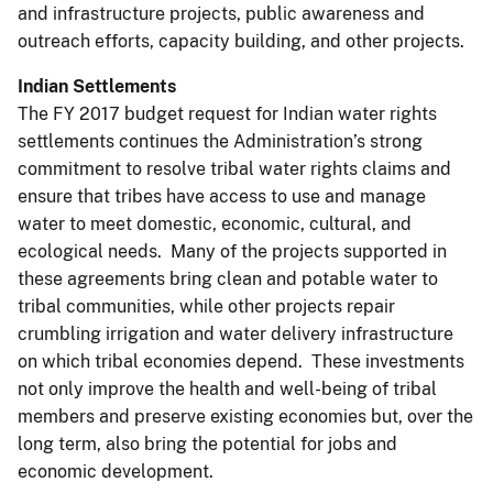
and infrastructure projects, public awareness and
outreach efforts, capacity building, and other projects.
Indian Settlements
The FY 2017 budget request for Indian water rights
settlements continues the Administration’s strong
commitment to resolve tribal water rights claims and
ensure that tribes have access to use and manage
water to meet domestic, economic, cultural, and
ecological needs. Many of the projects supported in
these agreements bring clean and potable water to
tribal communities, while other projects repair
crumbling irrigation and water delivery infrastructure
on which tribal economies depend. These investments
not only improve the health and well-being of tribal
members and preserve existing economies but, over the
long term, also bring the potential for jobs and
economic development.