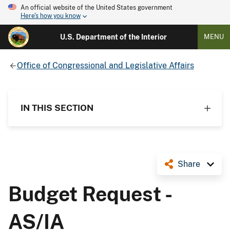
An official website of the United States government
Here's how you know
U.S. Department of the Interior
MENU
Office of Congressional and Legislative Affairs
IN THIS SECTION
Share
Budget Request -
AS/IA