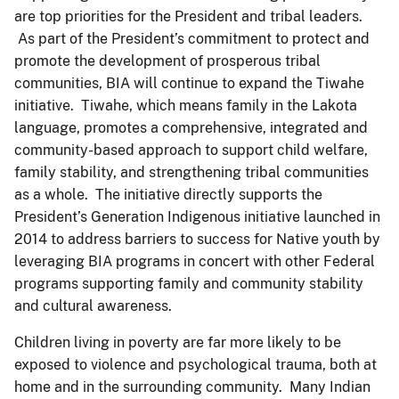
are top priorities for the President and tribal leaders.
As part of the President’s commitment to protect and
promote the development of prosperous tribal
communities, BIA will continue to expand the Tiwahe
initiative. Tiwahe, which means family in the Lakota
language, promotes a comprehensive, integrated and
community-based approach to support child welfare,
family stability, and strengthening tribal communities
as a whole. The initiative directly supports the
President’s Generation Indigenous initiative launched in
2014 to address barriers to success for Native youth by
leveraging BIA programs in concert with other Federal
programs supporting family and community stability
and cultural awareness.
Children living in poverty are far more likely to be
exposed to violence and psychological trauma, both at
home and in the surrounding community. Many Indian