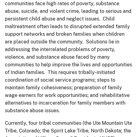
communities face high rates of poverty, substance
abuse, suicide, and violent crime, leading to serious and
persistent child abuse and neglect issues. Child
maltreatment often leads to disrupted extended family
support networks and broken families when children
are placed outside the community. Solutions lie in
addressing the interrelated problems of poverty,
violence, and substance abuse faced by many
communities to help improve the lives and opportunities
of Indian families. This requires tribally-initiated
coordination of social service programs; steps to
maintain family cohesiveness; preparation of family
wage earners for work opportunities; and rehabilitative
alternatives to incarceration for family members with
substance abuse issues.
Currently, four tribal communities (the Ute Mountain Ute
Tribe, Colorado; the Spirit Lake Tribe, North Dakota; the