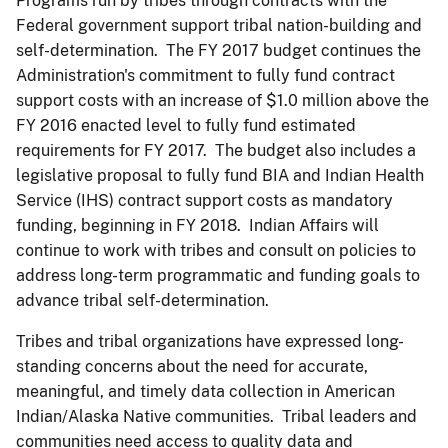
Programs run by tribes through contracts with the
Federal government support tribal nation-building and
self-determination. The FY 2017 budget continues the
Administration's commitment to fully fund contract
support costs with an increase of $1.0 million above the
FY 2016 enacted level to fully fund estimated
requirements for FY 2017. The budget also includes a
legislative proposal to fully fund BIA and Indian Health
Service (IHS) contract support costs as mandatory
funding, beginning in FY 2018. Indian Affairs will
continue to work with tribes and consult on policies to
address long-term programmatic and funding goals to
advance tribal self-determination.
Tribes and tribal organizations have expressed long-
standing concerns about the need for accurate,
meaningful, and timely data collection in American
Indian/Alaska Native communities. Tribal leaders and
communities need access to quality data and