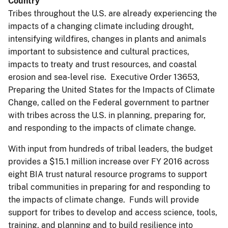
Country
Tribes throughout the U.S. are already experiencing the
impacts of a changing climate including drought,
intensifying wildfires, changes in plants and animals
important to subsistence and cultural practices,
impacts to treaty and trust resources, and coastal
erosion and sea-level rise. Executive Order 13653,
Preparing the United States for the Impacts of Climate
Change, called on the Federal government to partner
with tribes across the U.S. in planning, preparing for,
and responding to the impacts of climate change.
With input from hundreds of tribal leaders, the budget
provides a $15.1 million increase over FY 2016 across
eight BIA trust natural resource programs to support
tribal communities in preparing for and responding to
the impacts of climate change. Funds will provide
support for tribes to develop and access science, tools,
training, and planning and to build resilience into