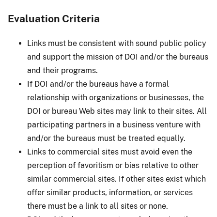
Evaluation Criteria
Links must be consistent with sound public policy
and support the mission of DOI and/or the bureaus
and their programs.
If DOI and/or the bureaus have a formal
relationship with organizations or businesses, the
DOI or bureau Web sites may link to their sites. All
participating partners in a business venture with
and/or the bureaus must be treated equally.
Links to commercial sites must avoid even the
perception of favoritism or bias relative to other
similar commercial sites. If other sites exist which
offer similar products, information, or services
there must be a link to all sites or none.