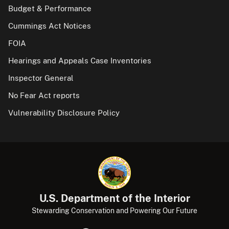
Budget & Performance
Cummings Act Notices
FOIA
Hearings and Appeals Case Inventories
Inspector General
No Fear Act reports
Vulnerability Disclosure Policy
U.S. Department of the Interior
Stewarding Conservation and Powering Our Future