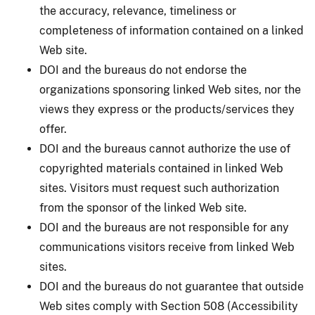
the accuracy, relevance, timeliness or
completeness of information contained on a linked
Web site.
DOI and the bureaus do not endorse the
organizations sponsoring linked Web sites, nor the
views they express or the products/services they
offer.
DOI and the bureaus cannot authorize the use of
copyrighted materials contained in linked Web
sites. Visitors must request such authorization
from the sponsor of the linked Web site.
DOI and the bureaus are not responsible for any
communications visitors receive from linked Web
sites.
DOI and the bureaus do not guarantee that outside
Web sites comply with Section 508 (Accessibility