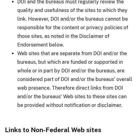
DOI and the bureaus must regularly review the
quality and usefulness of the sites to which they
link. However, DOI and/or the bureaus cannot be
responsible for the content or privacy policies of
those sites, as noted in the Disclaimer of
Endorsement below.
Web sites that are separate from DOI and/or the
bureaus, but which are funded or supported in
whole or in part by DOI and/or the bureaus, are
considered part of DOI and/or the bureaus' overall
web presence. Therefore direct links from DOI
and/or the bureaus' Web sites to these sites can
be provided without notification or disclaimer.
Links to Non-Federal Web sites