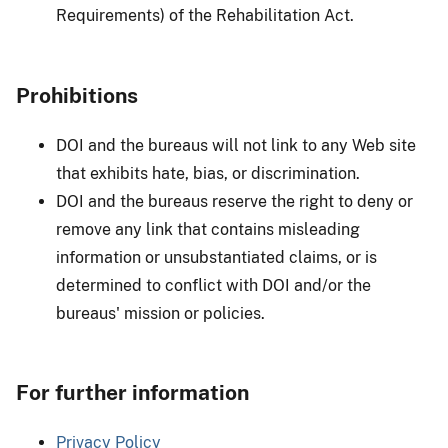
Requirements) of the Rehabilitation Act.
Prohibitions
DOI and the bureaus will not link to any Web site
that exhibits hate, bias, or discrimination.
DOI and the bureaus reserve the right to deny or
remove any link that contains misleading
information or unsubstantiated claims, or is
determined to conflict with DOI and/or the
bureaus' mission or policies.
For further information
Privacy Policy