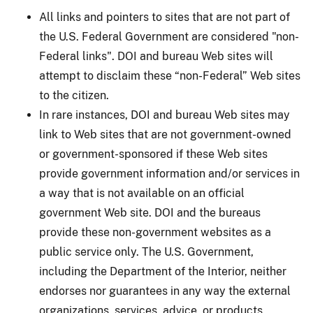
All links and pointers to sites that are not part of
the U.S. Federal Government are considered "non-
Federal links". DOI and bureau Web sites will
attempt to disclaim these “non-Federal” Web sites
to the citizen.
In rare instances, DOI and bureau Web sites may
link to Web sites that are not government-owned
or government-sponsored if these Web sites
provide government information and/or services in
a way that is not available on an official
government Web site. DOI and the bureaus
provide these non-government websites as a
public service only. The U.S. Government,
including the Department of the Interior, neither
endorses nor guarantees in any way the external
organizations, services, advice, or products