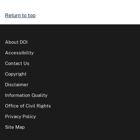
Return to top
About DOI
Accessibility
Contact Us
Copyright
Disclaimer
Information Quality
Office of Civil Rights
Privacy Policy
Site Map