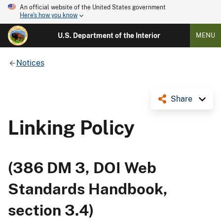
An official website of the United States government
Here's how you know
U.S. Department of the Interior
MENU
Notices
Share
Linking Policy
(386 DM 3, DOI Web
Standards Handbook,
section 3.4)