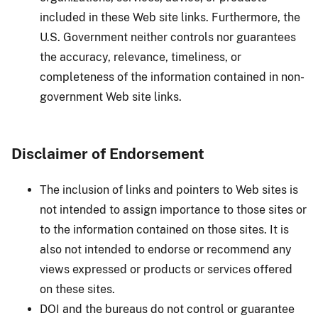
included in these Web site links. Furthermore, the
U.S. Government neither controls nor guarantees
the accuracy, relevance, timeliness, or
completeness of the information contained in non-
government Web site links.
Disclaimer of Endorsement
The inclusion of links and pointers to Web sites is
not intended to assign importance to those sites or
to the information contained on those sites. It is
also not intended to endorse or recommend any
views expressed or products or services offered
on these sites.
DOI and the bureaus do not control or guarantee