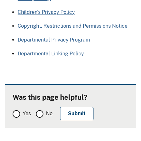
Children's Privacy Policy
Copyright, Restrictions and Permissions Notice
Departmental Privacy Program
Departmental Linking Policy
Was this page helpful?
Yes
No